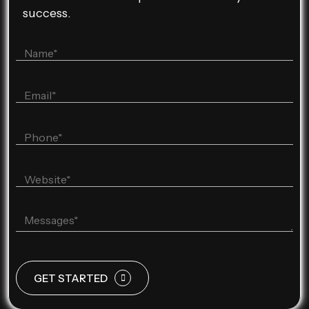
success.
GET STARTED