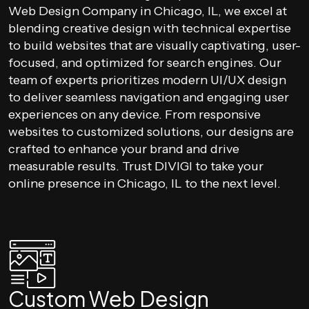
Web Design Company in Chicago, IL, we excel at
blending creative design with technical expertise
to build websites that are visually captivating, user-
focused, and optimized for search engines. Our
team of experts prioritizes modern UI/UX design
to deliver seamless navigation and engaging user
experiences on any device. From responsive
websites to customized solutions, our designs are
crafted to enhance your brand and drive
measurable results. Trust DIVIGI to take your
online presence in Chicago, IL to the next level.
Custom Web Design