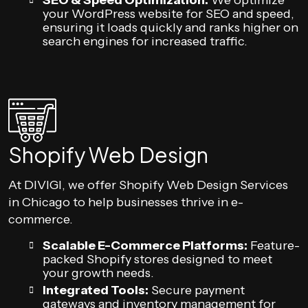
SEO & Speed Optimization:
We optimize
your WordPress website for SEO and speed,
ensuring it loads quickly and ranks higher on
search engines for increased traffic.
Shopify Web Design
At DIVIGI, we offer Shopify Web Design Services
in Chicago to help businesses thrive in e-
commerce.
Scalable E-Commerce Platforms:
Feature-
packed Shopify stores designed to meet
your growth needs.
Integrated Tools:
Secure payment
gateways and inventory management for