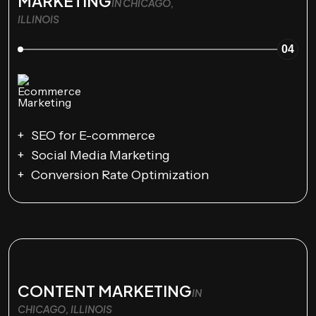
MARKETING
IN CHICAGO,
ILLINOIS
04
SEO for E-commerce
Social Media Marketing
Conversion Rate Optimization
CONTENT MARKETING
IN
CHICAGO, ILLINOIS