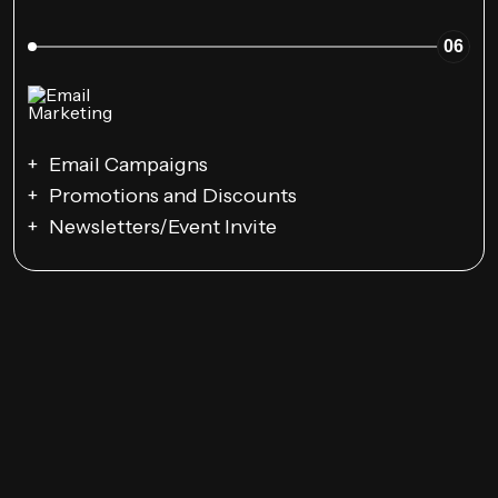
06
Email Campaigns
Promotions and Discounts
Newsletters/Event Invite