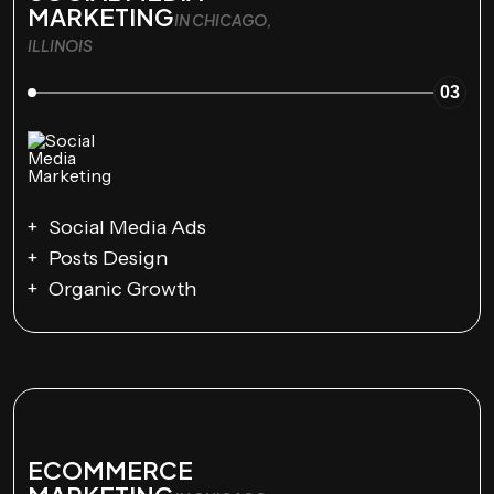
MARKETING
IN CHICAGO,
ILLINOIS
03
Social Media Ads
Posts Design
Organic Growth
ECOMMERCE