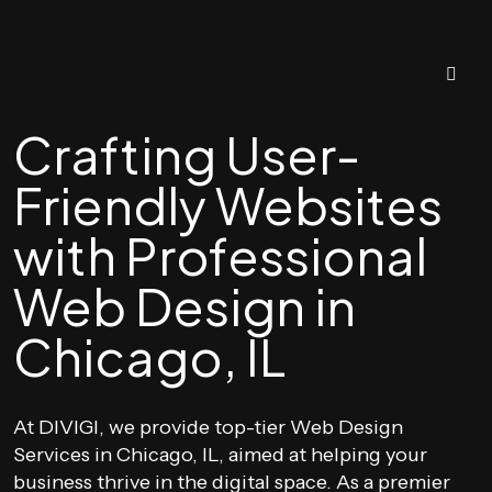
Crafting User-
Friendly Websites
with Professional
Web Design in
Chicago, IL
At DIVIGI, we provide top-tier Web Design
Services in Chicago, IL, aimed at helping your
business thrive in the digital space. As a premier