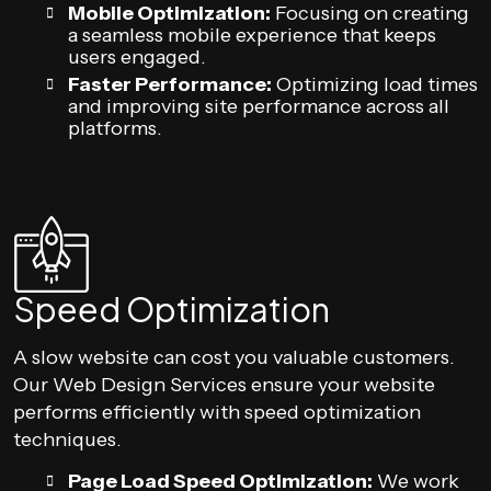
Mobile Optimization:
Focusing on creating
a seamless mobile experience that keeps
users engaged.
Faster Performance:
Optimizing load times
and improving site performance across all
platforms.
Speed Optimization
A slow website can cost you valuable customers.
Our Web Design Services ensure your website
performs efficiently with speed optimization
techniques.
Page Load Speed Optimization:
We work