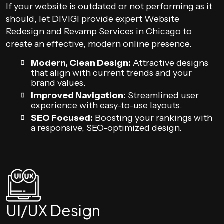
If your website is outdated or not performing as it
should, let DIVIGI provide expert Website
Redesign and Revamp Services in Chicago to
create an effective, modern online presence.
Modern, Clean Design:
Attractive designs
that align with current trends and your
brand values.
Improved Navigation:
Streamlined user
experience with easy-to-use layouts.
SEO Focused:
Boosting your rankings with
a responsive, SEO-optimized design.
UI/UX Design