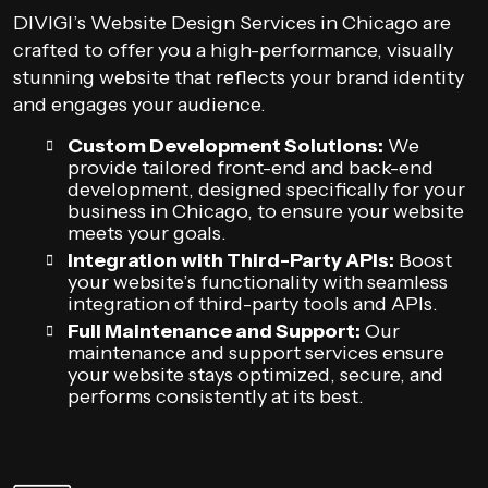
DIVIGI’s Website Design Services in Chicago are
crafted to offer you a high-performance, visually
stunning website that reflects your brand identity
and engages your audience.
Custom Development Solutions:
We
provide tailored front-end and back-end
development, designed specifically for your
business in Chicago, to ensure your website
meets your goals.
Integration with Third-Party APIs:
Boost
your website’s functionality with seamless
integration of third-party tools and APIs.
Full Maintenance and Support:
Our
maintenance and support services ensure
your website stays optimized, secure, and
performs consistently at its best.