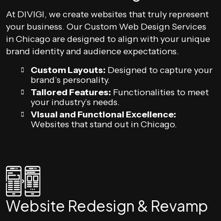
At DIVIGI, we create websites that truly represent
your business. Our Custom Web Design Services
in Chicago are designed to align with your unique
brand identity and audience expectations.
Custom Layouts:
Designed to capture your
brand’s personality.
Tailored Features:
Functionalities to meet
your industry’s needs.
Visual and Functional Excellence:
Websites that stand out in Chicago.
Website Redesign & Revamp