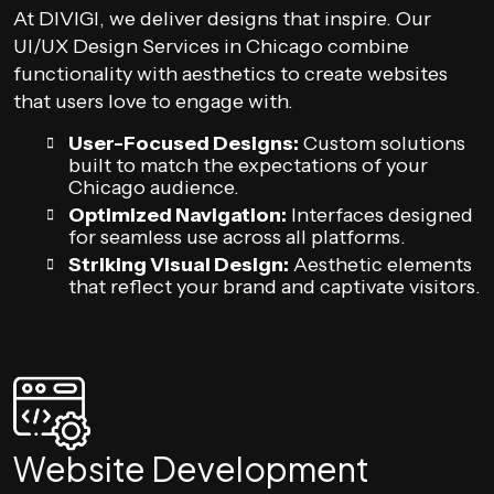
At DIVIGI, we deliver designs that inspire. Our
UI/UX Design Services in Chicago combine
functionality with aesthetics to create websites
that users love to engage with.
User-Focused Designs:
Custom solutions
built to match the expectations of your
Chicago audience.
Optimized Navigation:
Interfaces designed
for seamless use across all platforms.
Striking Visual Design:
Aesthetic elements
that reflect your brand and captivate visitors.
Website Development