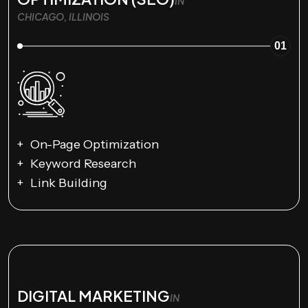
IN
CHICAGO, ILLINOIS
01
On-Page Optimization
Keyword Research
Link Building
DIGITAL MARKETING
IN