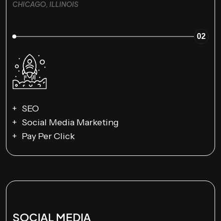
CHICAGO, ILLINOIS
02
SEO
Social Media Marketing
Pay Per Click
SOCIAL MEDIA