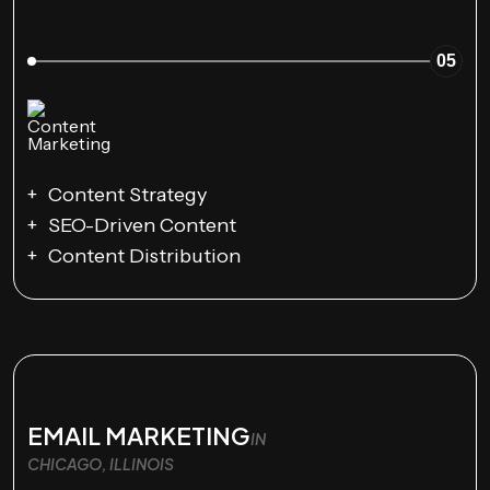
05
Content Strategy
SEO-Driven Content
Content Distribution
EMAIL MARKETING
IN
CHICAGO, ILLINOIS