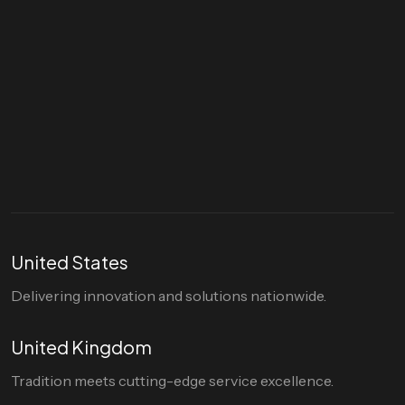
Let's talk
hello@divigi.com
United States
Delivering innovation and solutions nationwide.
United Kingdom
Tradition meets cutting-edge service excellence.