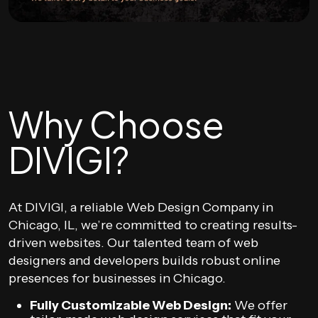
Why Choose
DIVIGI?
At DIVIGI, a reliable Web Design Company in
Chicago, IL, we’re committed to creating results-
driven websites. Our talented team of web
designers and developers builds robust online
presences for businesses in Chicago.
Fully Customizable Web Design:
We offer