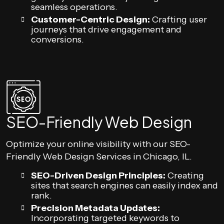
seamless operations.
Customer-Centric Design:
Crafting user
journeys that drive engagement and
conversions.
SEO-Friendly Web Design
Optimize your online visibility with our SEO-
Friendly Web Design Services in Chicago, IL.
SEO-Driven Design Principles:
Creating
sites that search engines can easily index and
rank.
Precision Metadata Updates:
Incorporating targeted keywords to