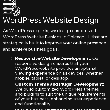
WordPress Website Design
As WordPress experts, we design customized
WordPress Website Designs in Chicago, IL that are
strategically built to improve your online presence
and achieve business goals.
Responsive Website Development:
Our
responsive design ensures that your
WordPress website provides an optimal
viewing experience on all devices, whether
mobile, tablet, or desktop.
Custom Theme and Plugin Development:
We build customized WordPress themes
and plugins to suit the unique requirements
of your business, enhancing user experience
and functionality.