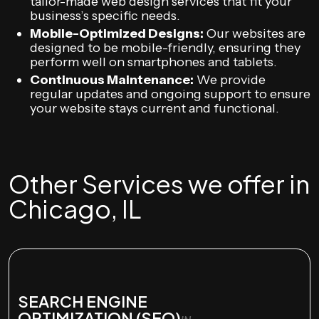
tailor-made web design services that fit your
business’s specific needs.
Mobile-Optimized Designs:
Our websites are
designed to be mobile-friendly, ensuring they
perform well on smartphones and tablets.
Continuous Maintenance:
We provide
regular updates and ongoing support to ensure
your website stays current and functional.
Other Services we offer in
Chicago, IL
SEARCH ENGINE
OPTIMIZATION (SEO)