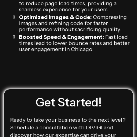
to reduce page load times, providing a
seamless experience for your users.
Optimized Images & Code:
Compressing
images and refining code for faster
performance without sacrificing quality.
Boosted Speed & Engagement:
Fast load
times lead to lower bounce rates and better
user engagement in Chicago.
Get Started!
Ready to take your business to the next level?
Schedule a consultation with DIVIGI and
discover how our expertise can drive your