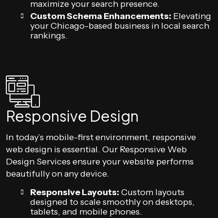
maximize your search presence.
Custom Schema Enhancements:
Elevating
your Chicago-based business in local search
rankings.
Responsive Design
In today’s mobile-first environment, responsive
web design is essential. Our Responsive Web
Design Services ensure your website performs
beautifully on any device.
Responsive Layouts:
Custom layouts
designed to scale smoothly on desktops,
tablets, and mobile phones.