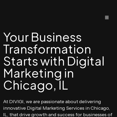
Your Business
Transformation
Starts with Digital
Marketing in
Chicago, IL
At DIVIGI, we are passionate about delivering
innovative Digital Marketing Services in Chicago,
IL, that drive growth and success for businesses of