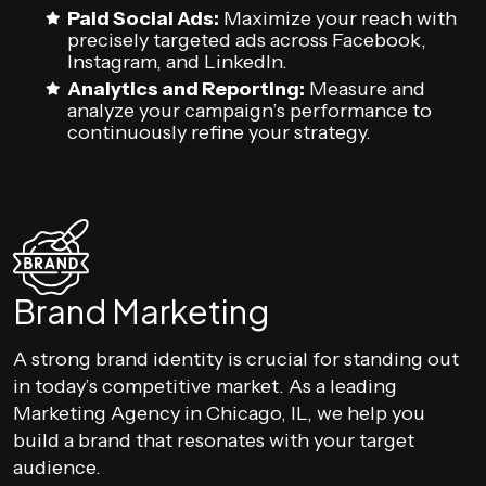
Paid Social Ads:
Maximize your reach with
precisely targeted ads across Facebook,
Instagram, and LinkedIn.
Analytics and Reporting:
Measure and
analyze your campaign’s performance to
continuously refine your strategy.
Brand Marketing
A strong brand identity is crucial for standing out
in today’s competitive market. As a leading
Marketing Agency in Chicago, IL, we help you
build a brand that resonates with your target
audience.