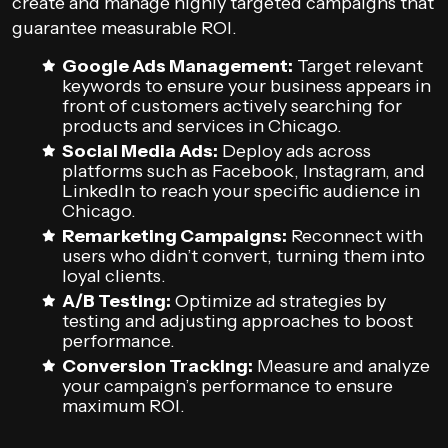
create and manage highly targeted campaigns that
guarantee measurable ROI.
Google Ads Management:
Target relevant
keywords to ensure your business appears in
front of customers actively searching for
products and services in Chicago.
Social Media Ads:
Deploy ads across
platforms such as Facebook, Instagram, and
LinkedIn to reach your specific audience in
Chicago.
Remarketing Campaigns:
Reconnect with
users who didn’t convert, turning them into
loyal clients.
A/B Testing:
Optimize ad strategies by
testing and adjusting approaches to boost
performance.
Conversion Tracking:
Measure and analyze
your campaign’s performance to ensure
maximum ROI.