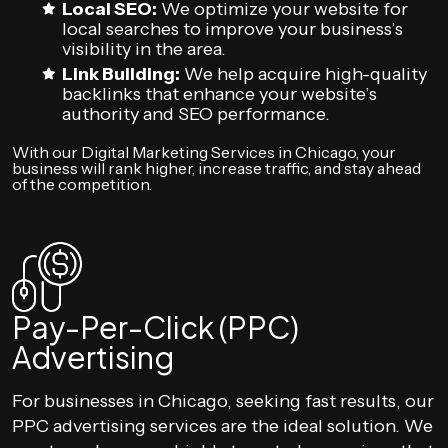
Local SEO:
We optimize your website for
local searches to improve your business’s
visibility in the area.
Link Building:
We help acquire high-quality
backlinks that enhance your website’s
authority and SEO performance.
With our Digital Marketing Services in Chicago, your
business will rank higher, increase traffic, and stay ahead
of the competition.
Pay-Per-Click (PPC)
Advertising
For businesses in Chicago, seeking fast results, our
PPC advertising services are the ideal solution. We