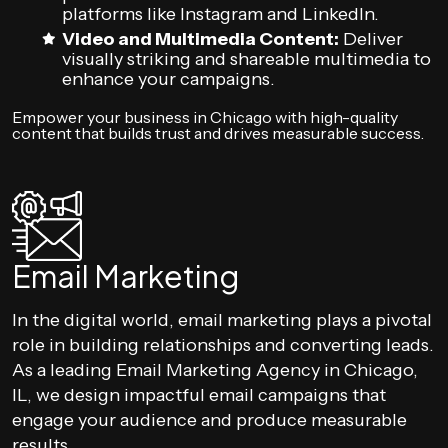
platforms like Instagram and LinkedIn.
Video and Multimedia Content:
Deliver
visually striking and shareable multimedia to
enhance your campaigns.
Empower your business in Chicago with high-quality
content that builds trust and drives measurable success.
Email Marketing
In the digital world, email marketing plays a pivotal
role in building relationships and converting leads.
As a leading Email Marketing Agency in Chicago,
IL, we design impactful email campaigns that
engage your audience and produce measurable
results.