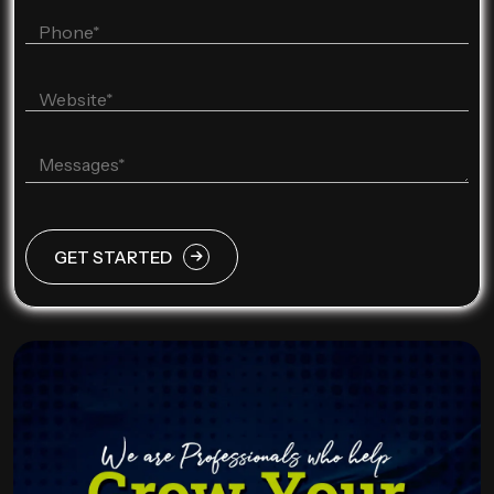
GET STARTED