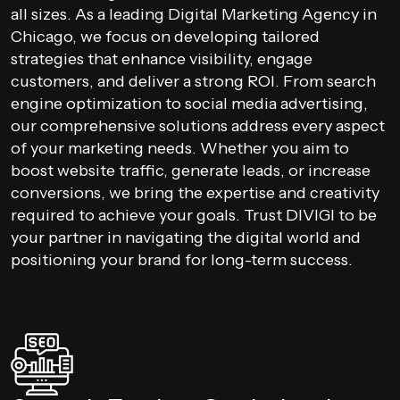
all sizes. As a leading Digital Marketing Agency in
Chicago, we focus on developing tailored
strategies that enhance visibility, engage
customers, and deliver a strong ROI. From search
engine optimization to social media advertising,
our comprehensive solutions address every aspect
of your marketing needs. Whether you aim to
boost website traffic, generate leads, or increase
conversions, we bring the expertise and creativity
required to achieve your goals. Trust DIVIGI to be
your partner in navigating the digital world and
positioning your brand for long-term success.