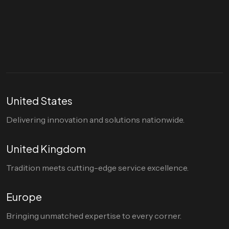
Let's talk
hello@divigi.com
United States
Delivering innovation and solutions nationwide.
United Kingdom
Tradition meets cutting-edge service excellence.
Europe
Bringing unmatched expertise to every corner.