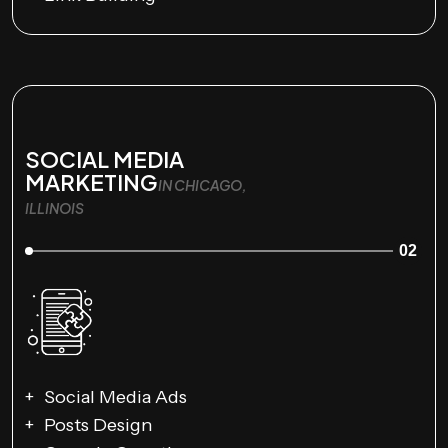
SOCIAL MEDIA
MARKETING
IN CHICAGO,
ILLINOIS
02
Social Media Ads
Posts Design