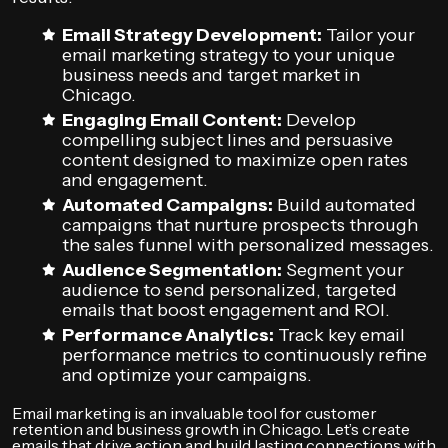
Email Strategy Development:
Tailor your
email marketing strategy to your unique
business needs and target market in
Chicago.
Engaging Email Content:
Develop
compelling subject lines and persuasive
content designed to maximize open rates
and engagement.
Automated Campaigns:
Build automated
campaigns that nurture prospects through
the sales funnel with personalized messages.
Audience Segmentation:
Segment your
audience to send personalized, targeted
emails that boost engagement and ROI.
Performance Analytics:
Track key email
performance metrics to continuously refine
and optimize your campaigns.
Email marketing is an invaluable tool for customer
retention and business growth in Chicago. Let’s create
emails that drive action and build lasting connections with