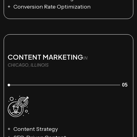
Conversion Rate Optimization
CONTENT MARKETING
IN
CHICAGO, ILLINOIS
05
Content Strategy