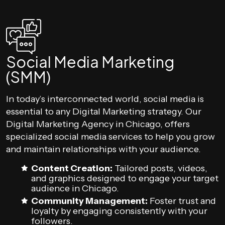
Social Media Marketing
(SMM)
In today’s interconnected world, social media is
essential to any Digital Marketing strategy. Our
Digital Marketing Agency in Chicago, offers
specialized social media services to help you grow
and maintain relationships with your audience.
Content Creation:
Tailored posts, videos,
and graphics designed to engage your target
audience in Chicago.
Community Management:
Foster trust and
loyalty by engaging consistently with your
followers.