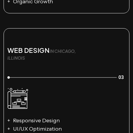
Organic Growth
WEB DESIGN
IN CHICAGO,
ILLINOIS
03
Responsive Design
UI/UX Optimization