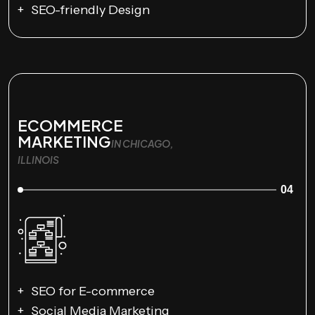
SEO-friendly Design
ECOMMERCE
MARKETING
IN CHICAGO,
ILLINOIS
04
SEO for E-commerce
Social Media Marketing