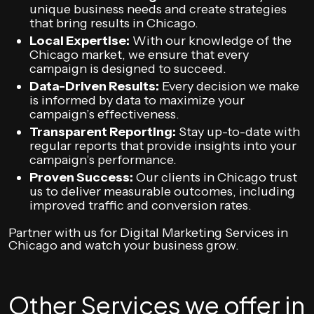
unique business needs and create strategies
that bring results in Chicago.
Local Expertise:
With our knowledge of the
Chicago market, we ensure that every
campaign is designed to succeed.
Data-Driven Results:
Every decision we make
is informed by data to maximize your
campaign’s effectiveness.
Transparent Reporting:
Stay up-to-date with
regular reports that provide insights into your
campaign’s performance.
Proven Success:
Our clients in Chicago trust
us to deliver measurable outcomes, including
improved traffic and conversion rates.
Partner with us for Digital Marketing Services in
Chicago and watch your business grow.
Other Services we offer in