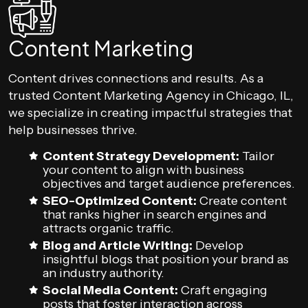
Content Marketing
Content drives connections and results. As a
trusted Content Marketing Agency in Chicago, IL,
we specialize in creating impactful strategies that
help businesses thrive.
Content Strategy Development:
Tailor
your content to align with business
objectives and target audience preferences.
SEO-Optimized Content:
Create content
that ranks higher in search engines and
attracts organic traffic.
Blog and Article Writing:
Develop
insightful blogs that position your brand as
an industry authority.
Social Media Content:
Craft engaging
posts that foster interaction across