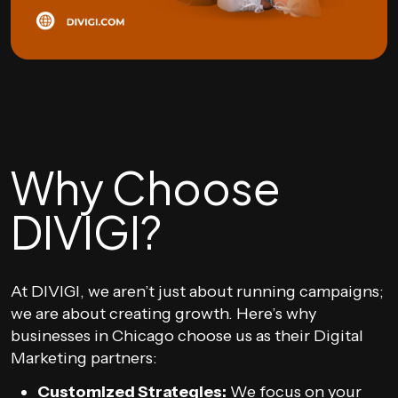
Why Choose
DIVIGI?
At DIVIGI, we aren’t just about running campaigns;
we are about creating growth. Here’s why
businesses in Chicago choose us as their Digital
Marketing partners:
Customized Strategies:
We focus on your