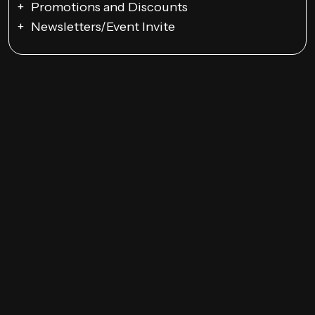
Promotions and Discounts
Newsletters/Event Invite
Google Ads Campaigns