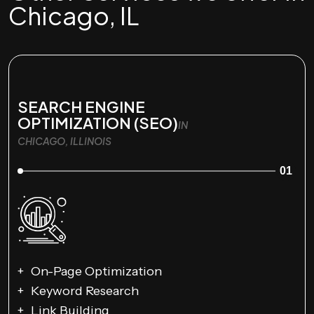
Chicago, IL
SEARCH ENGINE
OPTIMIZATION (SEO)
IN
CHICAGO, ILLINOIS
01
On-Page Optimization
Keyword Research
Link Building