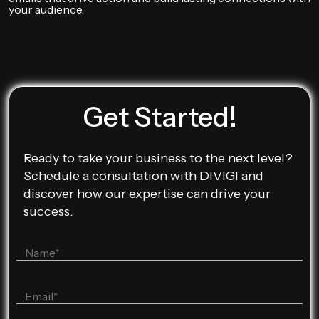
your audience.
Get Started!
Ready to take your business to the next level?
Schedule a consultation with DIVIGI and
discover how our expertise can drive your
success.