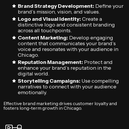
Brand Strategy Development:
Define your
brand’s mission, vision, and values.
Logo and Visual Identity:
Create a
distinctive logo and consistent branding
across all touchpoints.
Content Marketing:
Develop engaging
content that communicates your brand’s
voice and resonates with your audience in
Chicago.
Reputation Management:
Protect and
enhance your brand’s reputation in the
digital world.
Storytelling Campaigns:
Use compelling
narratives to connect with your audience
emotionally.
Effective brand marketing drives customer loyalty and
fosters long-term growth in Chicago.