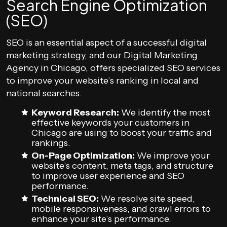
Search Engine Optimization
(SEO)
SEO is an essential aspect of a successful digital
marketing strategy, and our Digital Marketing
Agency in Chicago, offers specialized SEO services
to improve your website’s ranking in local and
national searches.
Keyword Research:
We identify the most
effective keywords your customers in
Chicago are using to boost your traffic and
rankings.
On-Page Optimization:
We improve your
website’s content, meta tags, and structure
to improve user experience and SEO
performance.
Technical SEO:
We resolve site speed,
mobile responsiveness, and crawl errors to
enhance your site’s performance.