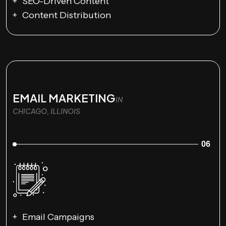
SEO-Driven Content
Content Distribution
EMAIL MARKETING
IN
CHICAGO, ILLINOIS
06
Email Campaigns