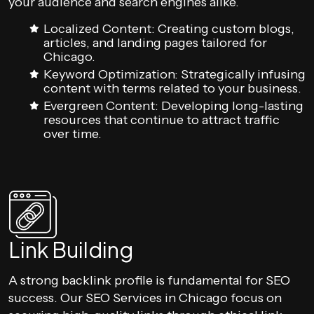
your audience and search engines alike.
Localized Content: Creating custom blogs,
articles, and landing pages tailored for
Chicago.
Keyword Optimization: Strategically infusing
content with terms related to your business.
Evergreen Content: Developing long-lasting
resources that continue to attract traffic
over time.
Link Building
A strong backlink profile is fundamental for SEO
success. Our SEO Services in Chicago focus on