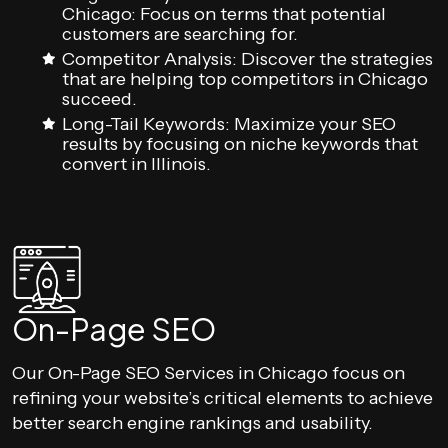
Chicago: Focus on terms that potential
customers are searching for.
Competitor Analysis: Discover the strategies
that are helping top competitors in Chicago
succeed.
Long-Tail Keywords: Maximize your SEO
results by focusing on niche keywords that
convert in Illinois.
On-Page SEO
Our On-Page SEO Services in Chicago focus on
refining your website’s critical elements to achieve
better search engine rankings and usability.