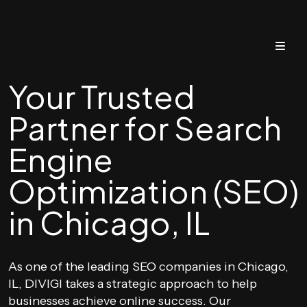
Your Trusted
Partner for Search
Engine
Optimization (SEO)
in Chicago, IL
As one of the leading SEO companies in Chicago,
IL, DIVIGI takes a strategic approach to help
businesses achieve online success. Our