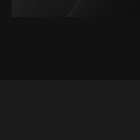
Let's talk
hello@divigi.com