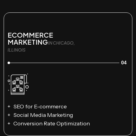
ECOMMERCE
MARKETING
IN CHICAGO,
ILLINOIS
04
SEO for E-commerce
Social Media Marketing
Conversion Rate Optimization