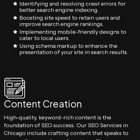
Identifying and resolving crawl errors for
better search engine indexing.
Boosting site speed to retain users and
improve search engine rankings.
Implementing mobile-friendly designs to
cater to local users.
Using schema markup to enhance the
presentation of your site in search results.
Content Creation
High-quality, keyword-rich content is the
foundation of SEO success. Our SEO Services in
Chicago include crafting content that speaks to