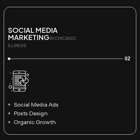
SOCIAL MEDIA
MARKETING
IN CHICAGO,
ILLINOIS
02
Social Media Ads
Posts Design
Organic Growth