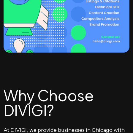
Why Choose
DIVIGI?
At DIVIGI, we provide businesses in Chicago with