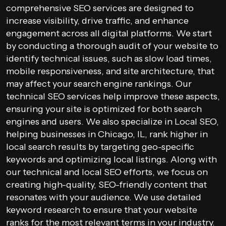
comprehensive SEO services are designed to
increase visibility, drive traffic, and enhance
engagement across all digital platforms. We start
by conducting a thorough audit of your website to
identify technical issues, such as slow load times,
mobile responsiveness, and site architecture, that
may affect your search engine rankings. Our
technical SEO services help improve these aspects,
ensuring your site is optimized for both search
engines and users. We also specialize in Local SEO,
helping businesses in Chicago, IL, rank higher in
local search results by targeting geo-specific
keywords and optimizing local listings. Along with
our technical and local SEO efforts, we focus on
creating high-quality, SEO-friendly content that
resonates with your audience. We use detailed
keyword research to ensure that your website
ranks for the most relevant terms in your industry.