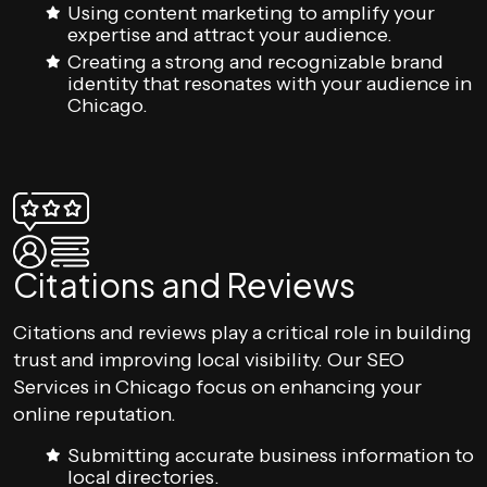
Using content marketing to amplify your
expertise and attract your audience.
Creating a strong and recognizable brand
identity that resonates with your audience in
Chicago.
Citations and Reviews
Citations and reviews play a critical role in building
trust and improving local visibility. Our SEO
Services in Chicago focus on enhancing your
online reputation.
Submitting accurate business information to
local directories.