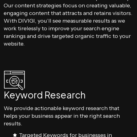
Our content strategies focus on creating valuable,
engaging content that attracts and retains visitors.
With DIVIGI, you’ll see measurable results as we
work tirelessly to improve your search engine
rankings and drive targeted organic traffic to your
website.
Keyword Research
We provide actionable keyword research that
helps your business appear in the right search
results.
Targeted Keywords for businesses in