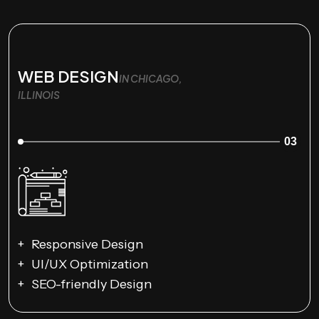
WEB DESIGN
IN CHICAGO,
ILLINOIS
03
Responsive Design
UI/UX Optimization
SEO-friendly Design