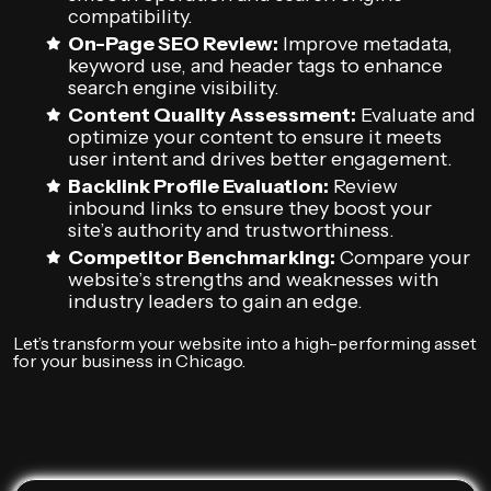
compatibility.
On-Page SEO Review:
Improve metadata,
keyword use, and header tags to enhance
search engine visibility.
Content Quality Assessment:
Evaluate and
optimize your content to ensure it meets
user intent and drives better engagement.
Backlink Profile Evaluation:
Review
inbound links to ensure they boost your
site’s authority and trustworthiness.
Competitor Benchmarking:
Compare your
website’s strengths and weaknesses with
industry leaders to gain an edge.
Let’s transform your website into a high-performing asset
for your business in Chicago.