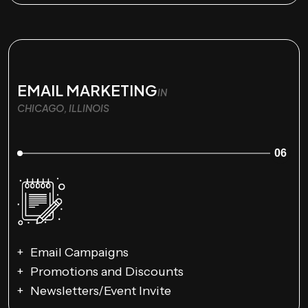
EMAIL MARKETING
IN
CHICAGO, ILLINOIS
06
Email Campaigns
Promotions and Discounts
Newsletters/Event Invite