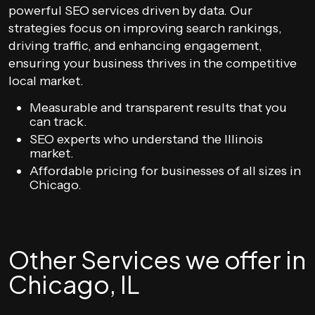
powerful SEO services driven by data. Our
strategies focus on improving search rankings,
driving traffic, and enhancing engagement,
ensuring your business thrives in the competitive
local market.
Measurable and transparent results that you
can track.
SEO experts who understand the Illinois
market.
Affordable pricing for businesses of all sizes in
Chicago.
Other Services we offer in
Chicago, IL