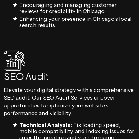
Encouraging and managing customer
reviews for credibility in Chicago.
Enhancing your presence in Chicago’s local
search results.
SEO Audit
Elevate your digital strategy with a comprehensive
SEO audit. Our SEO Audit Services uncover
opportunities to optimize your website’s
performance and visibility.
Technical Analysis:
Fix loading speed,
mobile compatibility, and indexing issues for
smooth operation and search engine