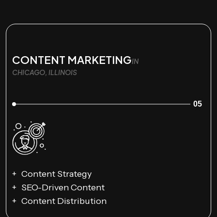
CONTENT MARKETING
IN
CHICAGO, ILLINOIS
05
Content Strategy
SEO-Driven Content
Content Distribution