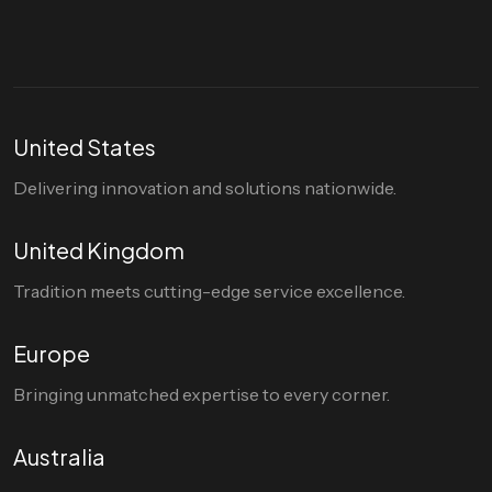
United States
Delivering innovation and solutions nationwide.
United Kingdom
Tradition meets cutting-edge service excellence.
Europe
Bringing unmatched expertise to every corner.
Australia