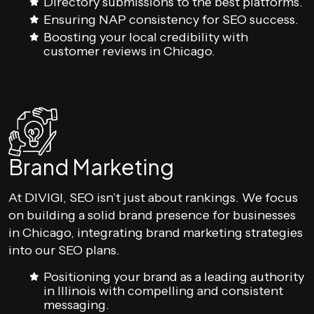
Directory submissions to the best platforms.
Ensuring NAP consistency for SEO success.
Boosting your local credibility with
customer reviews in Chicago.
Brand Marketing
At DIVIGI, SEO isn’t just about rankings. We focus
on building a solid brand presence for businesses
in Chicago, integrating brand marketing strategies
into our SEO plans.
Positioning your brand as a leading authority
in Illinois with compelling and consistent
messaging.