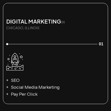
DIGITAL MARKETING
IN
CHICAGO, ILLINOIS
01
SEO
Social Media Marketing
Pay Per Click