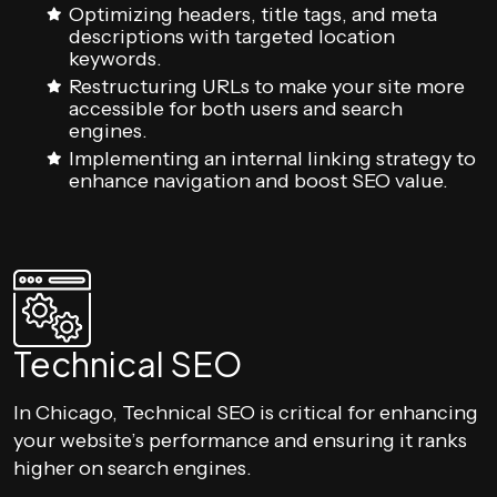
Optimizing headers, title tags, and meta
descriptions with targeted location
keywords.
Restructuring URLs to make your site more
accessible for both users and search
engines.
Implementing an internal linking strategy to
enhance navigation and boost SEO value.
Technical SEO
In Chicago, Technical SEO is critical for enhancing
your website’s performance and ensuring it ranks
higher on search engines.