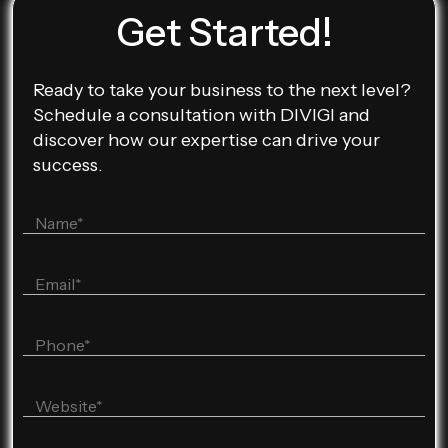
Get Started!
Ready to take your business to the next level?
Schedule a consultation with DIVIGI and
discover how our expertise can drive your
success.