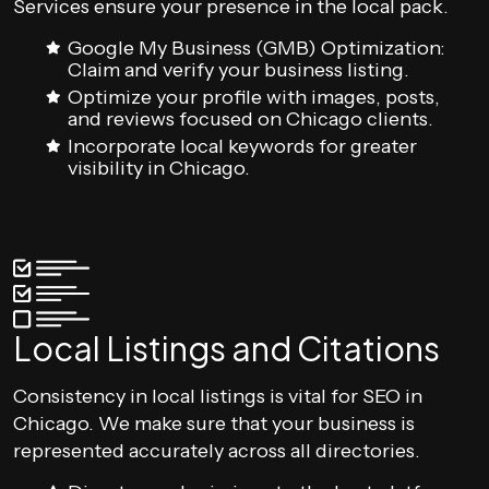
Services ensure your presence in the local pack.
Google My Business (GMB) Optimization:
Claim and verify your business listing.
Optimize your profile with images, posts,
and reviews focused on Chicago clients.
Incorporate local keywords for greater
visibility in Chicago.
Local Listings and Citations
Consistency in local listings is vital for SEO in
Chicago. We make sure that your business is
represented accurately across all directories.