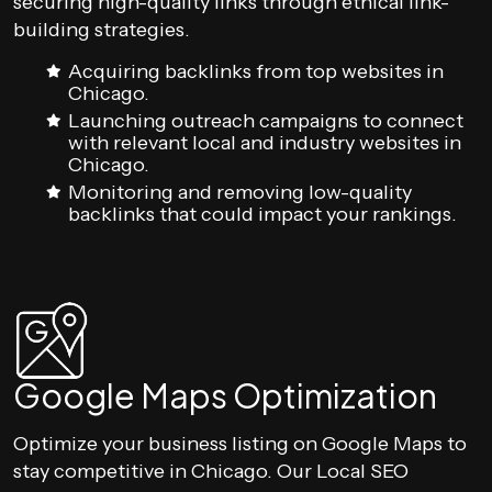
securing high-quality links through ethical link-
building strategies.
Acquiring backlinks from top websites in
Chicago.
Launching outreach campaigns to connect
with relevant local and industry websites in
Chicago.
Monitoring and removing low-quality
backlinks that could impact your rankings.
Google Maps Optimization
Optimize your business listing on Google Maps to
stay competitive in Chicago. Our Local SEO