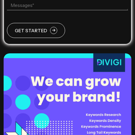
GET STARTED