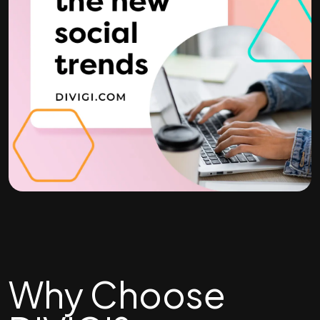
Why Choose