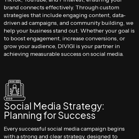
brand connects effectively. Through custom
strategies that include engaging content, data-
driven ad campaigns, and community building, we
help your business stand out. Whether your goal is
to boost engagement, increase conversions, or
grow your audience, DIVIGI is your partner in
achieving measurable success on social media.
Social Media Strategy:
Planning for Success
Every successful social media campaign begins
with a strong and clear strategy, designed to