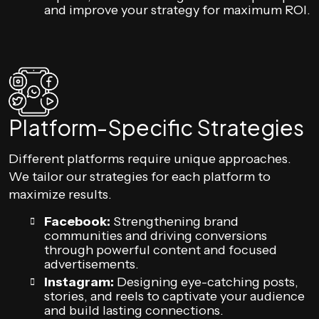
and improve your strategy for maximum ROI.
Platform-Specific Strategies
Different platforms require unique approaches.
We tailor our strategies for each platform to
maximize results.
Facebook:
Strengthening brand
communities and driving conversions
through powerful content and focused
advertisements.
Instagram:
Designing eye-catching posts,
stories, and reels to captivate your audience
and build lasting connections.