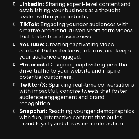
LinkedIn:
Sharing expert-level content and
establishing your business as a thought
leader within your industry.
TikTok:
Engaging younger audiences with
creative and trend-driven short-form videos
that foster brand awareness.
YouTube:
Creating captivating video
content that entertains, informs, and keeps
your audience engaged.
Pinterest:
Designing captivating pins that
drive traffic to your website and inspire
potential customers.
Twitter/X:
Sparking real-time conversations
with impactful, concise tweets that foster
audience engagement and brand
recognition.
Snapchat:
Reaching younger demographics
with fun, interactive content that builds
brand loyalty and drives user interaction.