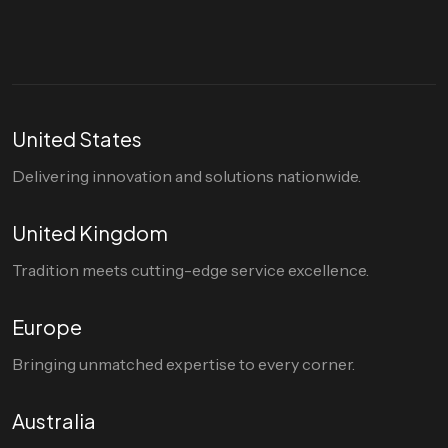
United States
Delivering innovation and solutions nationwide.
United Kingdom
Tradition meets cutting-edge service excellence.
Europe
Bringing unmatched expertise to every corner.
Australia