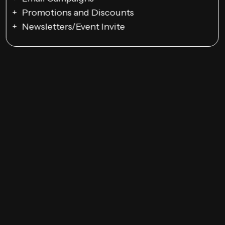
Promotions and Discounts
Newsletters/Event Invite
Google Ads Campaigns