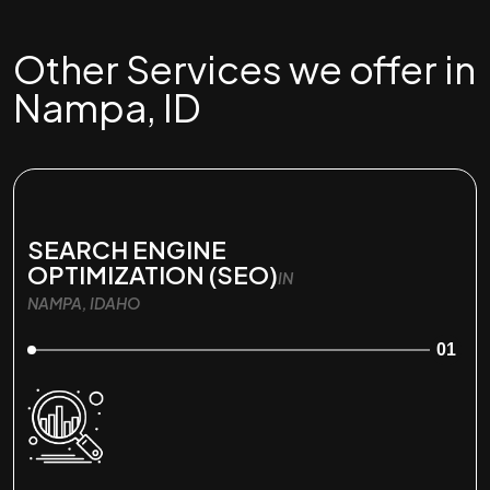
Other Services we offer in
Nampa, ID
SEARCH ENGINE
OPTIMIZATION (SEO)
IN
NAMPA, IDAHO
01