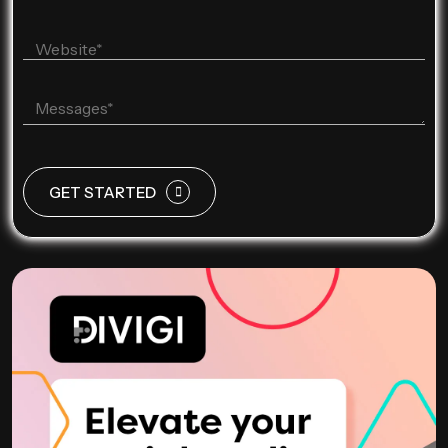
GET STARTED