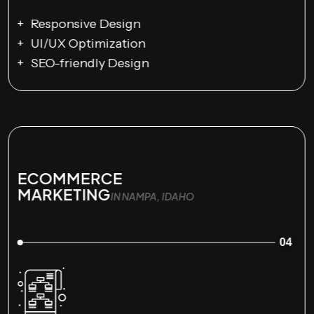
Responsive Design
UI/UX Optimization
SEO-friendly Design
ECOMMERCE
MARKETING
IN NAMPA, IDAHO
04