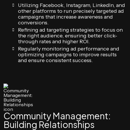
Utilizing Facebook, Instagram, LinkedIn, and
other platforms to run precisely targeted ad
campaigns that increase awareness and
conversions.
Refining ad targeting strategies to focus on
the right audience, ensuring better click-
through rates and higher ROI.
Regularly monitoring ad performance and
optimizing campaigns to improve results
and ensure consistent success.
Community Management:
Building Relationships