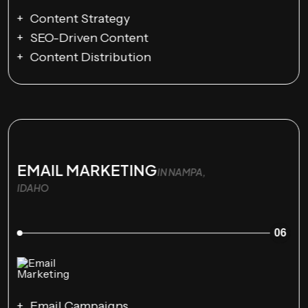
Content Strategy
SEO-Driven Content
Content Distribution
EMAIL MARKETING
IN NAMPA,
IDAHO
06
Email Campaigns