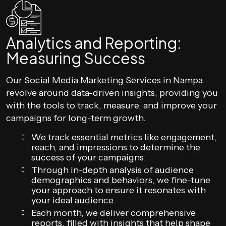
Analytics and Reporting:
Measuring Success
Our Social Media Marketing Services in Nampa
revolve around data-driven insights, providing you
with the tools to track, measure, and improve your
campaigns for long-term growth.
We track essential metrics like engagement,
reach, and impressions to determine the
success of your campaigns.
Through in-depth analysis of audience
demographics and behaviors, we fine-tune
your approach to ensure it resonates with
your ideal audience.
Each month, we deliver comprehensive
reports, filled with insights that help shape