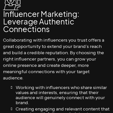
Influencer Marketing:
Leverage Authentic
Connections
Collaborating with influencers you trust offers a
great opportunity to extend your brand’s reach
and build a credible reputation. By choosing the
right influencer partners, you can grow your
online presence and create deeper, more
meaningful connections with your target
audience.
Working with influencers who share similar
values and interests, ensuring that their
audience will genuinely connect with your
brand.
Creating engaging and relevant content that