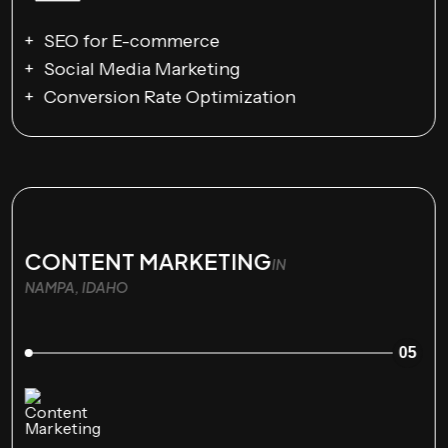
SEO for E-commerce
Social Media Marketing
Conversion Rate Optimization
CONTENT MARKETING
IN
NAMPA, IDAHO
05