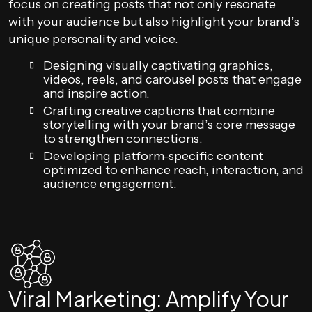
focus on creating posts that not only resonate
with your audience but also highlight your brand’s
unique personality and voice.
Designing visually captivating graphics,
videos, reels, and carousel posts that engage
and inspire action.
Crafting creative captions that combine
storytelling with your brand’s core message
to strengthen connections.
Developing platform-specific content
optimized to enhance reach, interaction, and
audience engagement.
Viral Marketing: Amplify Your