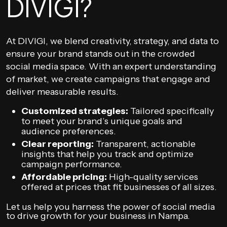
DIVIGI?
At DIVIGI, we blend creativity, strategy, and data to
ensure your brand stands out in the crowded
social media space. With an expert understanding
of market, we create campaigns that engage and
deliver measurable results.
Customized strategies:
Tailored specifically
to meet your brand’s unique goals and
audience preferences.
Clear reporting:
Transparent, actionable
insights that help you track and optimize
campaign performance.
Affordable pricing:
High-quality services
offered at prices that fit businesses of all sizes.
Let us help you harness the power of social media
to drive growth for your business in Nampa.