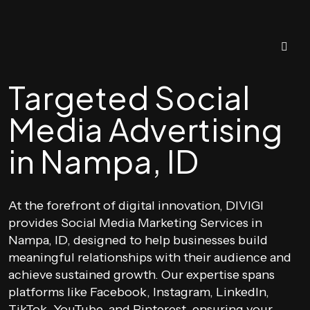
Targeted Social
Media Advertising
in Nampa, ID
At the forefront of digital innovation, DIVIGI
provides Social Media Marketing Services in
Nampa, ID, designed to help businesses build
meaningful relationships with their audience and
achieve sustained growth. Our expertise spans
platforms like Facebook, Instagram, LinkedIn,
TikTok, YouTube, and Pinterest, ensuring your