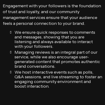
Engagement with your followers is the foundation
of trust and loyalty, and our community
management services ensure that your audience
feels a personal connection to your brand.
We ensure quick responses to comments
and messages, showing that you are
listening and always available to interact
with your followers.
Managing reviews is an integral part of our
service, while we also encourage user-
generated content that promotes authentic
brand conversations.
We host interactive events such as polls,
Q&A sessions, and live streaming to foster an
engaging community environment and
boost interaction.