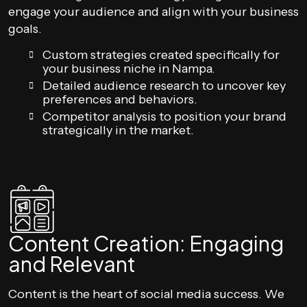
engage your audience and align with your business
goals.
Custom strategies created specifically for
your business niche in Nampa.
Detailed audience research to uncover key
preferences and behaviors.
Competitor analysis to position your brand
strategically in the market.
Content Creation: Engaging
and Relevant
Content is the heart of social media success. We