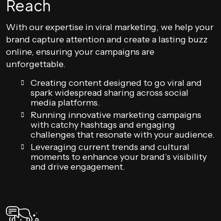
Reach
With our expertise in viral marketing, we help your
brand capture attention and create a lasting buzz
online, ensuring your campaigns are
unforgettable.
Creating content designed to go viral and
spark widespread sharing across social
media platforms.
Running innovative marketing campaigns
with catchy hashtags and engaging
challenges that resonate with your audience.
Leveraging current trends and cultural
moments to enhance your brand’s visibility
and drive engagement.