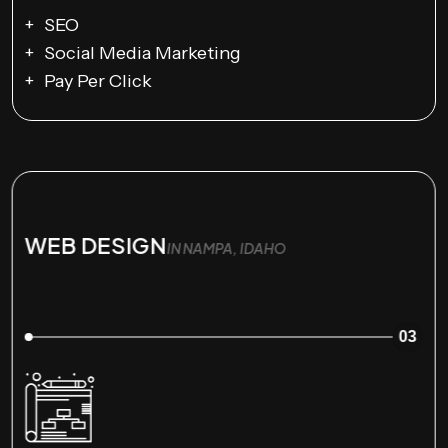
SEO
Social Media Marketing
Pay Per Click
WEB DESIGN
IN NAMPA, IDAHO
03