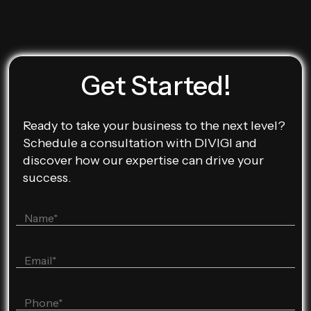
Get Started!
Ready to take your business to the next level?
Schedule a consultation with DIVIGI and
discover how our expertise can drive your
success.