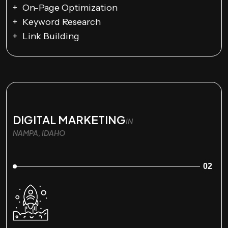
On-Page Optimization
Keyword Research
Link Building
DIGITAL MARKETING
IN
NAMPA, IDAHO
02