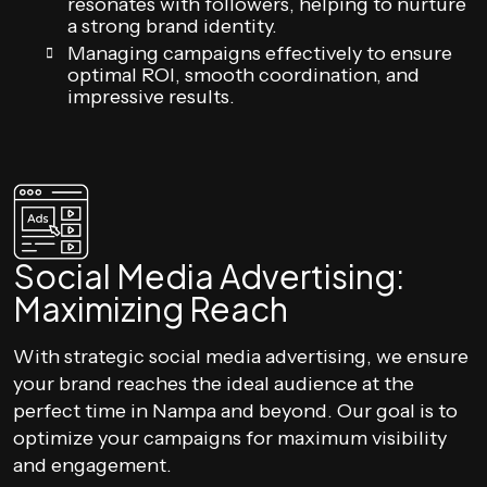
resonates with followers, helping to nurture
a strong brand identity.
Managing campaigns effectively to ensure
optimal ROI, smooth coordination, and
impressive results.
Social Media Advertising:
Maximizing Reach
With strategic social media advertising, we ensure
your brand reaches the ideal audience at the
perfect time in Nampa and beyond. Our goal is to
optimize your campaigns for maximum visibility
and engagement.