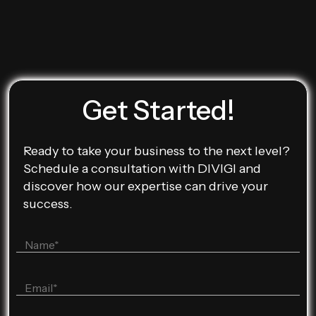
Get Started!
Ready to take your business to the next level?
Schedule a consultation with DIVIGI and
discover how our expertise can drive your
success.