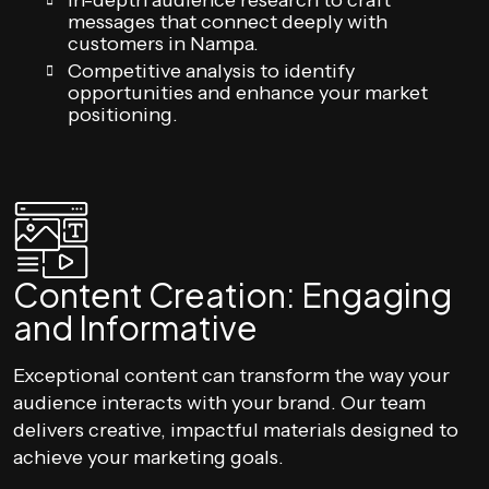
In-depth audience research to craft
messages that connect deeply with
customers in Nampa.
Competitive analysis to identify
opportunities and enhance your market
positioning.
Content Creation: Engaging
and Informative
Exceptional content can transform the way your
audience interacts with your brand. Our team
delivers creative, impactful materials designed to
achieve your marketing goals.