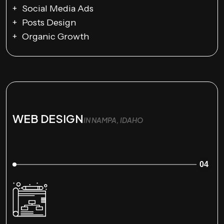
Social Media Ads
Posts Design
Organic Growth
WEB DESIGN
IN NAMPA, IDAHO
04