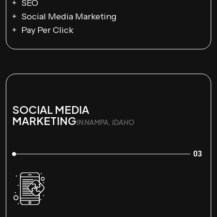
SEO
Social Media Marketing
Pay Per Click
SOCIAL MEDIA
MARKETING
IN NAMPA, IDAHO
03