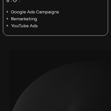
Google Ads Campaigns
Remarketing
YouTube Ads