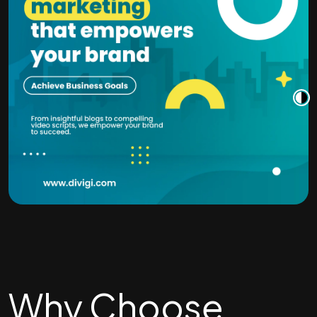
Why Choose