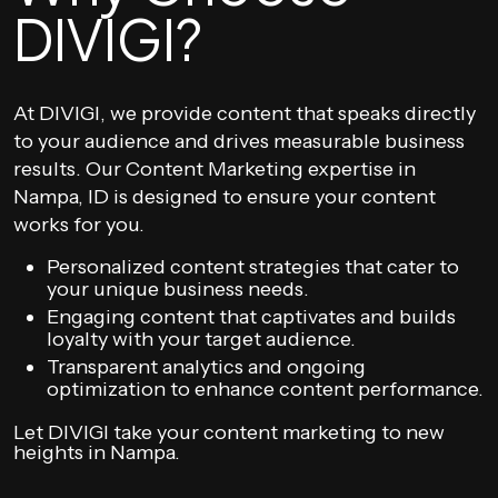
DIVIGI?
At DIVIGI, we provide content that speaks directly
to your audience and drives measurable business
results. Our Content Marketing expertise in
Nampa, ID is designed to ensure your content
works for you.
Personalized content strategies that cater to
your unique business needs.
Engaging content that captivates and builds
loyalty with your target audience.
Transparent analytics and ongoing
optimization to enhance content performance.
Let DIVIGI take your content marketing to new
heights in Nampa.