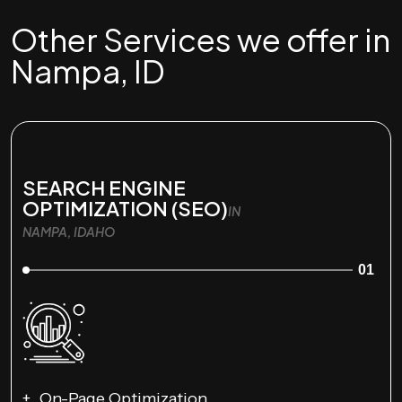
Other Services we offer in
Nampa, ID
SEARCH ENGINE
OPTIMIZATION (SEO)
IN
NAMPA, IDAHO
01
On-Page Optimization