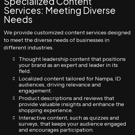
Specialized Content
Services: Meeting Diverse
Needs
We provide customized content services designed
to meet the diverse needs of businesses in
different industries.
Thought leadership content that positions
your brand as an expert and leader in its
field.
Localized content tailored for Nampa, ID
audiences, driving relevance and
engagement.
Product descriptions and reviews that
provide valuable insights and enhance the
shopping experience.
Interactive content, such as quizzes and
surveys, that keeps your audience engaged
and encourages participation.