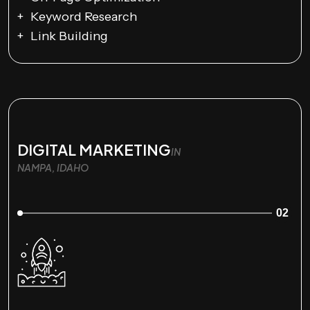
Keyword Research
Link Building
DIGITAL MARKETING
IN
NAMPA, IDAHO
02