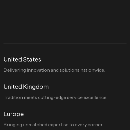
Let's talk
hello@divigi.com
United States
Delivering innovation and solutions nationwide.
United Kingdom
Tradition meets cutting-edge service excellence.
Europe
Bringing unmatched expertise to every corner.