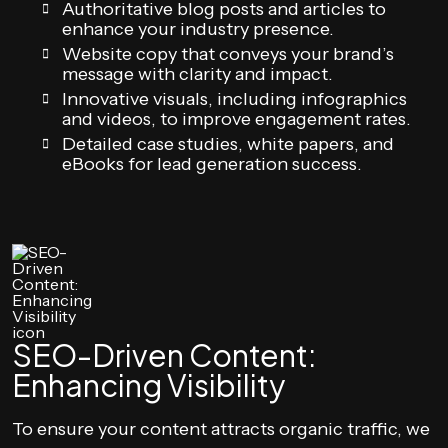
Authoritative blog posts and articles to
enhance your industry presence.
Website copy that conveys your brand’s
message with clarity and impact.
Innovative visuals, including infographics
and videos, to improve engagement rates.
Detailed case studies, white papers, and
eBooks for lead generation success.
SEO-Driven Content:
Enhancing Visibility
To ensure your content attracts organic traffic, we