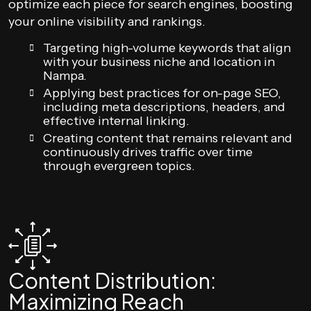
optimize each piece for search engines, boosting
your online visibility and rankings.
Targeting high-volume keywords that align
with your business niche and location in
Nampa.
Applying best practices for on-page SEO,
including meta descriptions, headers, and
effective internal linking.
Creating content that remains relevant and
continuously drives traffic over time
through evergreen topics.
Content Distribution:
Maximizing Reach