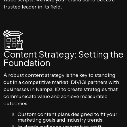
trusted leader in its field.
Content Strategy: Setting the
Foundation
A robust content strategy is the key to standing
out in a competitive market. DIVIGI partners with
businesses in Nampa, ID to create strategies that
communicate value and achieve measurable
outcomes.
Custom content plans designed to fit your
marketing goals and industry trends.