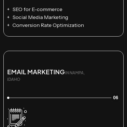
SEO for E-commerce
Social Media Marketing
Conversion Rate Optimization
EMAIL MARKETING
IN NAMPA,
IDAHO
06