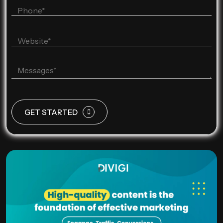
GET STARTED