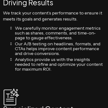
Driving Results
We track your content’s performance to ensure it
meets its goals and generates results.
We carefully monitor engagement metrics
such as shares, comments, and time-on-
page to gauge effectiveness.
Our A/B testing on headlines, formats, and
CTAs helps improve content performance
and drive conversions.
Analytics provide us with the insights
needed to refine and optimize your content
for maximum ROI.