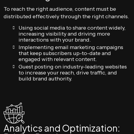
To reach the right audience, content must be
distributed effectively through the right channels.
Using social media to share content widely,
increasing visibility and driving more
interactions with your brand.
Implementing email marketing campaigns
that keep subscribers up-to-date and
engaged with relevant content.
Guest posting on industry-leading websites
to increase your reach, drive traffic, and
build brand authority.
Analytics and Optimization: