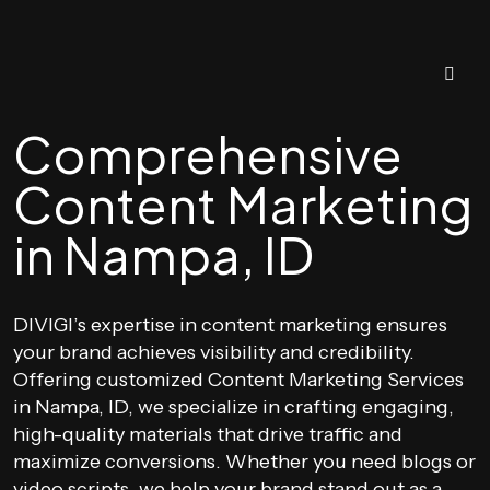
Comprehensive
Content Marketing
in Nampa, ID
DIVIGI’s expertise in content marketing ensures
your brand achieves visibility and credibility.
Offering customized Content Marketing Services
in Nampa, ID, we specialize in crafting engaging,
high-quality materials that drive traffic and
maximize conversions. Whether you need blogs or
video scripts, we help your brand stand out as a