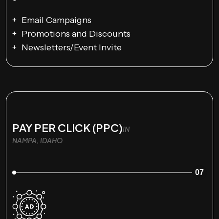
Email Campaigns
Promotions and Discounts
Newsletters/Event Invite
PAY PER CLICK (PPC)
IN
NAMPA, IDAHO
07