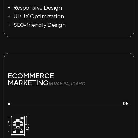
Responsive Design
UI/UX Optimization
SEO-friendly Design
ECOMMERCE
MARKETING
IN NAMPA, IDAHO
05