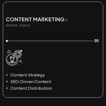
CONTENT MARKETING
IN
NAMPA, IDAHO
05
Content Strategy
SEO-Driven Content
Content Distribution