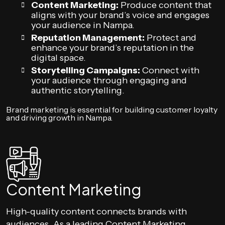
Content Marketing:
Produce content that
aligns with your brand’s voice and engages
your audience in Nampa.
Reputation Management:
Protect and
enhance your brand’s reputation in the
digital space.
Storytelling Campaigns:
Connect with
your audience through engaging and
authentic storytelling.
Brand marketing is essential for building customer loyalty
and driving growth in Nampa.
Content Marketing
High-quality content connects brands with
audiences. As a leading Content Marketing