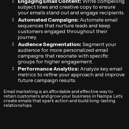
Engaging Email Content:
Write compelling
subject lines and creative copy to ensure
your emails stand out and engage recipients.
Automated Campaigns:
Automate email
sequences that nurture leads and keep
customers engaged throughout their
journey.
Audience Segmentation:
Segment your
audience for more personalized email
campaigns that resonate with specific
groups for higher engagement.
Performance Analytics:
Analyze key email
metrics to refine your approach and improve
future campaign results.
Email marketing is an affordable and effective way to
retain customers and grow your business in Nampa. Let’s
create emails that spark action and build long-lasting
relationships.