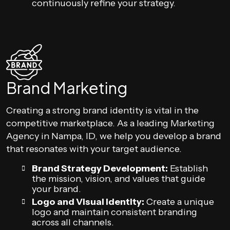
continuously refine your strategy.
Brand Marketing
Creating a strong brand identity is vital in the
competitive marketplace. As a leading Marketing
Agency in Nampa, ID, we help you develop a brand
that resonates with your target audience.
Brand Strategy Development:
Establish
the mission, vision, and values that guide
your brand.
Logo and Visual Identity:
Create a unique
logo and maintain consistent branding
across all channels.