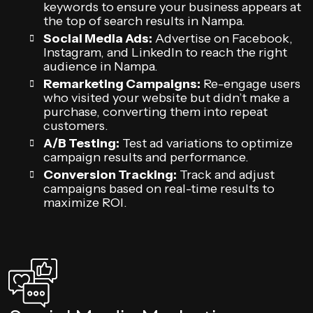
keywords to ensure your business appears at
the top of search results in Nampa.
Social Media Ads:
Advertise on Facebook,
Instagram, and LinkedIn to reach the right
audience in Nampa.
Remarketing Campaigns:
Re-engage users
who visited your website but didn’t make a
purchase, converting them into repeat
customers.
A/B Testing:
Test ad variations to optimize
campaign results and performance.
Conversion Tracking:
Track and adjust
campaigns based on real-time results to
maximize ROI.