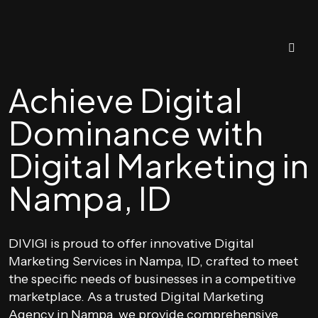
Achieve Digital
Dominance with
Digital Marketing in
Nampa, ID
DIVIGI is proud to offer innovative Digital
Marketing Services in Nampa, ID, crafted to meet
the specific needs of businesses in a competitive
marketplace. As a trusted Digital Marketing
Agency in Nampa, we provide comprehensive