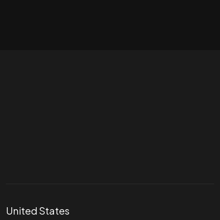
Let's talk
hello@divigi.com
United States