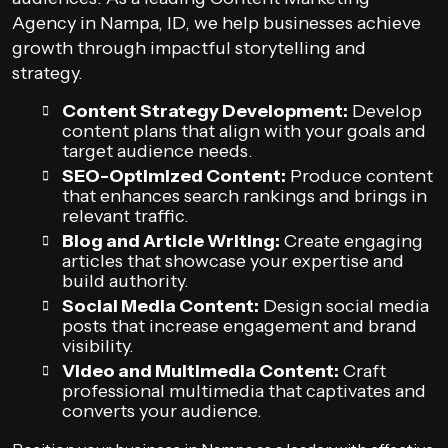
Agency in Nampa, ID, we help businesses achieve
growth through impactful storytelling and
strategy.
Content Strategy Development:
Develop
content plans that align with your goals and
target audience needs.
SEO-Optimized Content:
Produce content
that enhances search rankings and brings in
relevant traffic.
Blog and Article Writing:
Create engaging
articles that showcase your expertise and
build authority.
Social Media Content:
Design social media
posts that increase engagement and brand
visibility.
Video and Multimedia Content:
Craft
professional multimedia that captivates and
converts your audience.