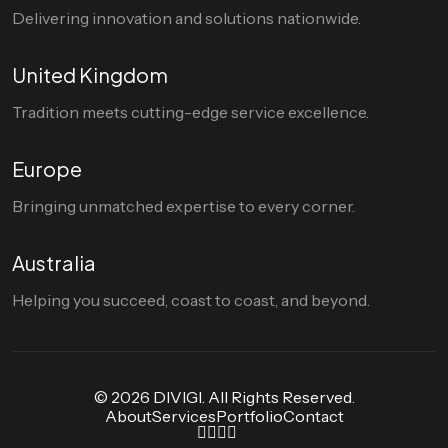
Delivering innovation and solutions nationwide.
United Kingdom
Tradition meets cutting-edge service excellence.
Europe
Bringing unmatched expertise to every corner.
Australia
Helping you succeed, coast to coast, and beyond.
© 2026 DIVIGI. All Rights Reserved.
About
Services
Portfolio
Contact