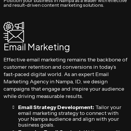
Position your business in Nampa as a leader with effective
and result-driven content marketing solutions.
Email Marketing
Effective email marketing remains the backbone of
customer retention and conversions in today’s
fast-paced digital world. As an expert Email
Marketing Agency in Nampa, ID, we design
campaigns that engage and inspire your audience
while driving measurable results.
Email Strategy Development:
Tailor your
email marketing strategy to connect with
your Nampa audience and align with your
business goals.