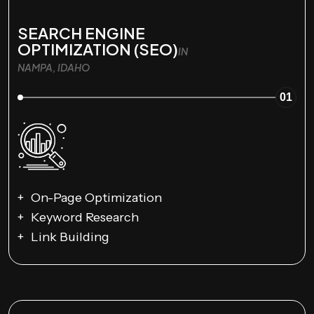
SEARCH ENGINE
OPTIMIZATION (SEO)
IN
NAMPA, IDAHO
01
On-Page Optimization
Keyword Research
Link Building