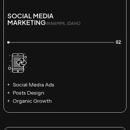
SOCIAL MEDIA
MARKETING
IN NAMPA, IDAHO
02
Social Media Ads
Posts Design
Organic Growth