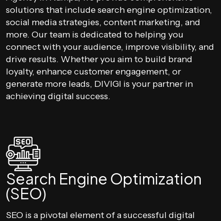
solutions that include search engine optimization,
social media strategies, content marketing, and
more. Our team is dedicated to helping you
connect with your audience, improve visibility, and
drive results. Whether you aim to build brand
loyalty, enhance customer engagement, or
generate more leads, DIVIGI is your partner in
achieving digital success.
Search Engine Optimization
(SEO)
SEO is a pivotal element of a successful digital