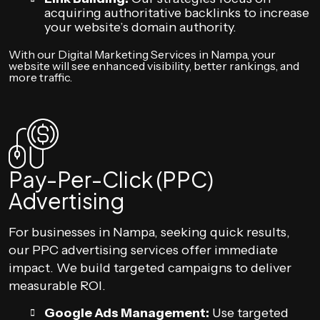
acquiring authoritative backlinks to increase
your website’s domain authority.
With our Digital Marketing Services in Nampa, your
website will see enhanced visibility, better rankings, and
more traffic.
Pay-Per-Click (PPC)
Advertising
For businesses in Nampa, seeking quick results,
our PPC advertising services offer immediate
impact. We build targeted campaigns to deliver
measurable ROI.
Google Ads Management:
Use targeted