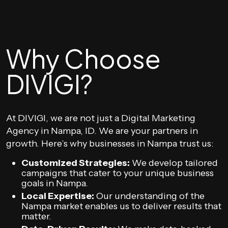
Why Choose
DIVIGI?
At DIVIGI, we are not just a Digital Marketing
Agency in Nampa, ID. We are your partners in
growth. Here’s why businesses in Nampa trust us:
Customized Strategies:
We develop tailored
campaigns that cater to your unique business
goals in Nampa.
Local Expertise:
Our understanding of the
Nampa market enables us to deliver results that
matter.