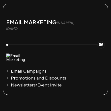
EMAIL MARKETING
IN NAMPA,
IDAHO
06
Email Campaigns
Promotions and Discounts
Newsletters/Event Invite