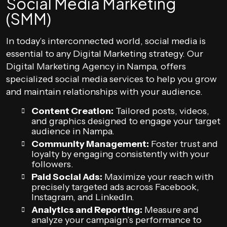
Social Media Marketing
(SMM)
In today’s interconnected world, social media is
essential to any Digital Marketing strategy. Our
Digital Marketing Agency in Nampa, offers
specialized social media services to help you grow
and maintain relationships with your audience.
Content Creation:
Tailored posts, videos,
and graphics designed to engage your target
audience in Nampa.
Community Management:
Foster trust and
loyalty by engaging consistently with your
followers.
Paid Social Ads:
Maximize your reach with
precisely targeted ads across Facebook,
Instagram, and LinkedIn.
Analytics and Reporting:
Measure and
analyze your campaign’s performance to