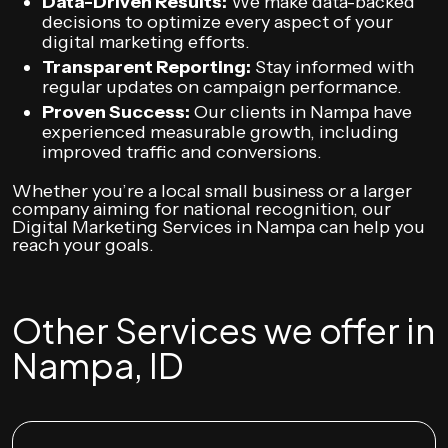
Data-Driven Results:
We make data-backed
decisions to optimize every aspect of your
digital marketing efforts.
Transparent Reporting:
Stay informed with
regular updates on campaign performance.
Proven Success:
Our clients in Nampa have
experienced measurable growth, including
improved traffic and conversions.
Whether you’re a local small business or a larger
company aiming for national recognition, our
Digital Marketing Services in Nampa can help you
reach your goals.
Other Services we offer in
Nampa, ID