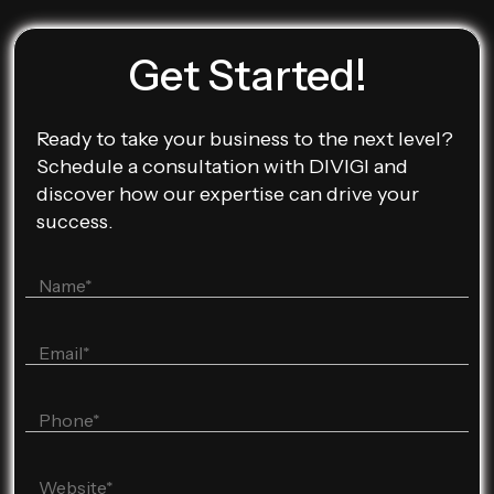
Get Started!
Ready to take your business to the next level?
Schedule a consultation with DIVIGI and
discover how our expertise can drive your
success.