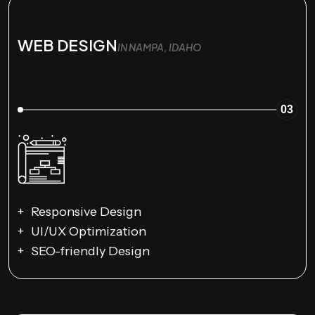
WEB DESIGN
IN NAMPA, IDAHO
03
Responsive Design
UI/UX Optimization
SEO-friendly Design