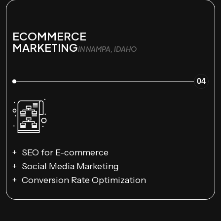
ECOMMERCE
MARKETING
IN NAMPA, IDAHO
04
SEO for E-commerce
Social Media Marketing
Conversion Rate Optimization