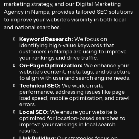
marketing strategy, and our Digital Marketing
Agency in Nampa, provides tailored SEO solutions
to improve your website’s visibility in both local
and national searches.
Keyword Research:
We focus on
identifying high-value keywords that
customers in Nampa are using to improve
your rankings and drive traffic.
On-Page Optimization:
We enhance your
website’s content, meta tags, and structure
to align with user and search engine needs.
Technical SEO:
We work on site
performance, addressing issues like page
load speed, mobile optimization, and crawl
errors.
Local SEO:
We ensure your website is
optimized for location-based searches to
improve your rankings in local search
results.
Link Building:
Our strategies focus on