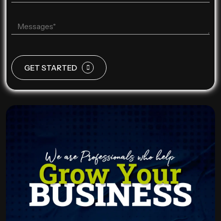
GET STARTED