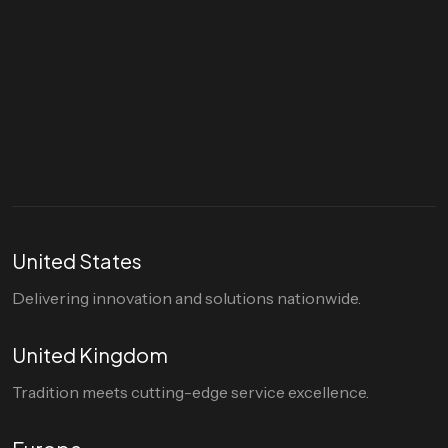
Let's talk
hello@divigi.com
United States
Delivering innovation and solutions nationwide.
United Kingdom
Tradition meets cutting-edge service excellence.