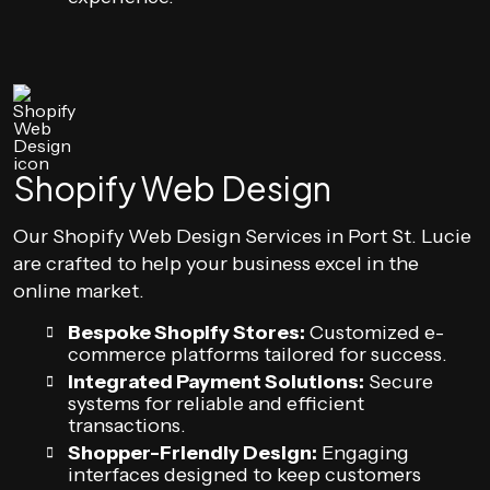
Shopify Web Design
Our Shopify Web Design Services in Port St. Lucie
are crafted to help your business excel in the
online market.
Bespoke Shopify Stores:
Customized e-
commerce platforms tailored for success.
Integrated Payment Solutions:
Secure
systems for reliable and efficient
transactions.
Shopper-Friendly Design:
Engaging
interfaces designed to keep customers