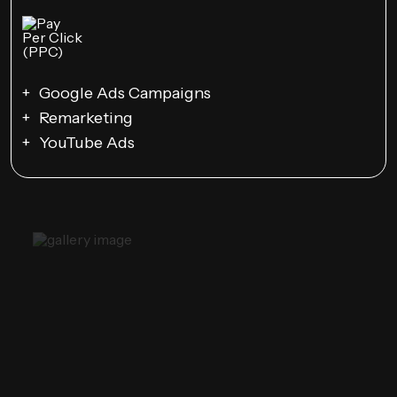
Google Ads Campaigns
Remarketing
YouTube Ads