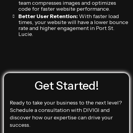
team compresses images and optimizes
code for faster website performance.
Better User Retention:
With faster load
times, your website will have a lower bounce
rate and higher engagement in Port St.
Lucie.
Get Started!
Ready to take your business to the next level?
Schedule a consultation with DIVIGI and
discover how our expertise can drive your
success.