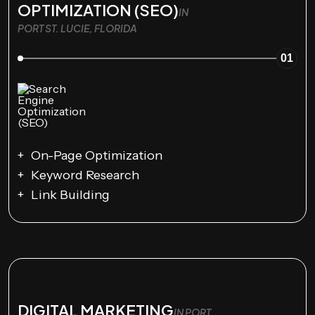
OPTIMIZATION (SEO)
IN
PORT ST. LUCIE, FLORIDA
01
On-Page Optimization
Keyword Research
Link Building
DIGITAL MARKETING
IN PORT