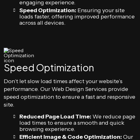
engaging experience.
Speed Optimization:
Ensuring your site
loads faster, offering improved performance
across all devices.
Speed Optimization
Don’t let slow load times affect your website’s
performance. Our Web Design Services provide
speed optimization to ensure a fast and responsive
site.
Reduced Page Load Time:
We reduce page
load times to ensure a smooth and quick
browsing experience.
Efficient Image & Code Optimization:
Our