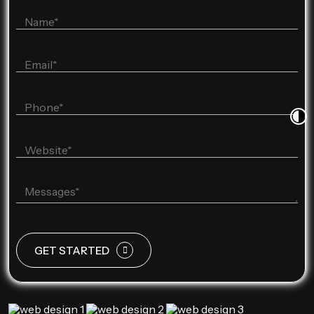
GET STARTED