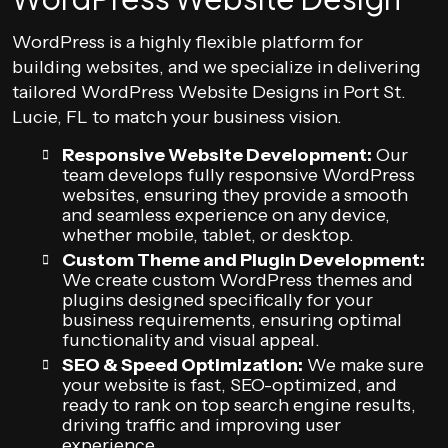
WordPress is a highly flexible platform for
building websites, and we specialize in delivering
tailored WordPress Website Designs in Port St.
Lucie, FL to match your business vision.
Responsive Website Development:
Our
team develops fully responsive WordPress
websites, ensuring they provide a smooth
and seamless experience on any device,
whether mobile, tablet, or desktop.
Custom Theme and Plugin Development:
We create custom WordPress themes and
plugins designed specifically for your
business requirements, ensuring optimal
functionality and visual appeal.
SEO & Speed Optimization:
We make sure
your website is fast, SEO-optimized, and
ready to rank on top search engine results,
driving traffic and improving user
experience.