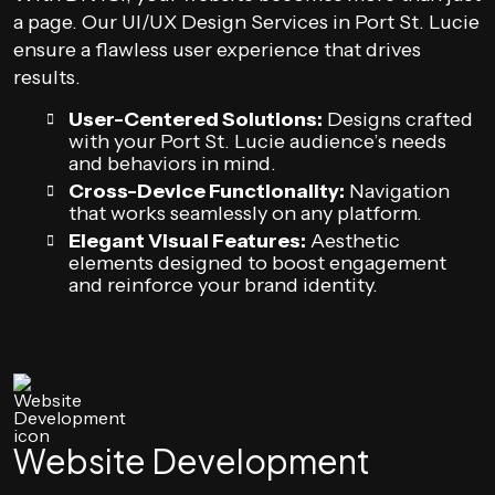
a page. Our UI/UX Design Services in Port St. Lucie
ensure a flawless user experience that drives
results.
User-Centered Solutions:
Designs crafted
with your Port St. Lucie audience’s needs
and behaviors in mind.
Cross-Device Functionality:
Navigation
that works seamlessly on any platform.
Elegant Visual Features:
Aesthetic
elements designed to boost engagement
and reinforce your brand identity.
Website Development