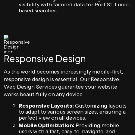
visibility with tailored data for Port St. Lucie-
based searches.
Responsive Design
As the world becomes increasingly mobile-first,
responsive design is essential. Our Responsive
Web Design Services guarantee your website
works beautifully on any device.
Responsive Layouts:
Customizing layouts
to adapt to various screen sizes, ensuring a
perfect view on all devices.
Mobile Optimization:
Providing mobile
users with a fast, easy-to-navigate, and