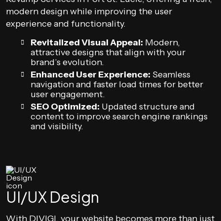
modern design while improving the user
experience and functionality.
Revitalized Visual Appeal:
Modern,
attractive designs that align with your
brand’s evolution.
Enhanced User Experience:
Seamless
navigation and faster load times for better
user engagement.
SEO Optimized:
Updated structure and
content to improve search engine rankings
and visibility.
UI/UX Design
With DIVIGI, your website becomes more than just