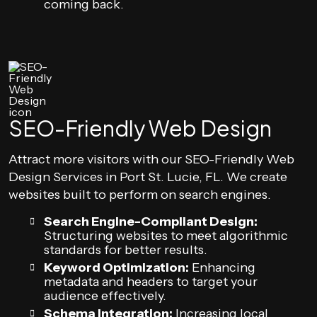
coming back.
SEO-Friendly Web Design
Attract more visitors with our SEO-Friendly Web
Design Services in Port St. Lucie, FL. We create
websites built to perform on search engines.
Search Engine-Compliant Design:
Structuring websites to meet algorithmic
standards for better results.
Keyword Optimization:
Enhancing
metadata and headers to target your
audience effectively.
Schema Integration:
Increasing local