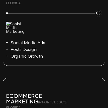
FLORIDA
03
Social Media Ads
Posts Design
Organic Growth
ECOMMERCE
MARKETING
IN PORT ST. LUCIE,
FLORIDA