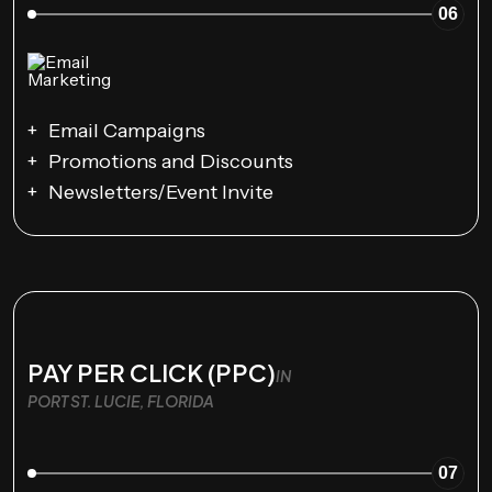
06
Email Campaigns
Promotions and Discounts
Newsletters/Event Invite
PAY PER CLICK (PPC)
IN
PORT ST. LUCIE, FLORIDA
07