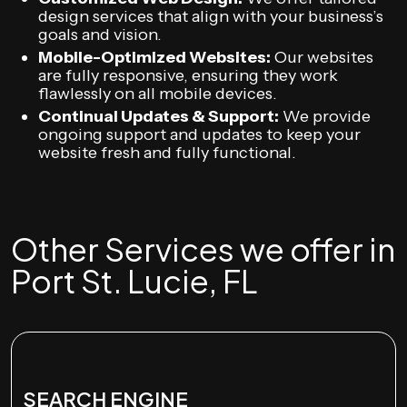
design services that align with your business’s
goals and vision.
Mobile-Optimized Websites:
Our websites
are fully responsive, ensuring they work
flawlessly on all mobile devices.
Continual Updates & Support:
We provide
ongoing support and updates to keep your
website fresh and fully functional.
Other Services we offer in
Port St. Lucie, FL
SEARCH ENGINE