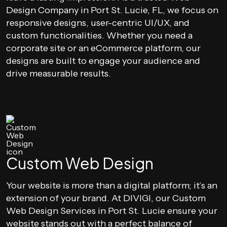
Design Company in Port St. Lucie, FL, we focus on
responsive designs, user-centric UI/UX, and
custom functionalities. Whether you need a
corporate site or an eCommerce platform, our
designs are built to engage your audience and
drive measurable results.
Custom Web Design
Your website is more than a digital platform; it’s an
extension of your brand. At DIVIGI, our Custom
Web Design Services in Port St. Lucie ensure your
website stands out with a perfect balance of