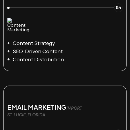
05
Content Strategy
SEO-Driven Content
Content Distribution
EMAIL MARKETING
IN PORT
ST. LUCIE, FLORIDA