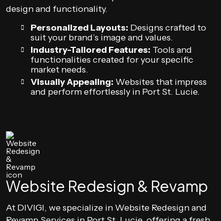
design and functionality.
Personalized Layouts:
Designs crafted to
suit your brand’s image and values.
Industry-Tailored Features:
Tools and
functionalities created for your specific
market needs.
Visually Appealing:
Websites that impress
and perform effortlessly in Port St. Lucie.
Website Redesign & Revamp
At DIVIGI, we specialize in Website Redesign and
Revamp Services in Port St. Lucie, offering a fresh,