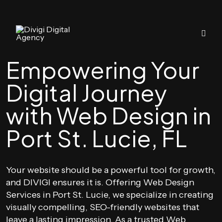
Empowering Your
Digital Journey
with Web Design in
Port St. Lucie, FL
Your website should be a powerful tool for growth,
and DIVIGI ensures it is. Offering Web Design
Services in Port St. Lucie, we specialize in creating
visually compelling, SEO-friendly websites that
leave a lasting impression. As a trusted Web