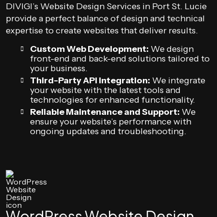
DIVIGI’s Website Design Services in Port St. Lucie
provide a perfect balance of design and technical
expertise to create websites that deliver results.
Custom Web Development:
We design
front-end and back-end solutions tailored to
your business.
Third-Party API Integration:
We integrate
your website with the latest tools and
technologies for enhanced functionality.
Reliable Maintenance and Support:
We
ensure your website’s performance with
ongoing updates and troubleshooting.
WordPress Website Design