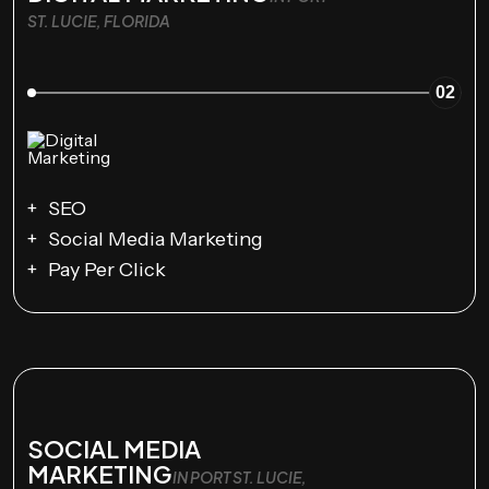
ST. LUCIE, FLORIDA
02
SEO
Social Media Marketing
Pay Per Click
SOCIAL MEDIA
MARKETING
IN PORT ST. LUCIE,