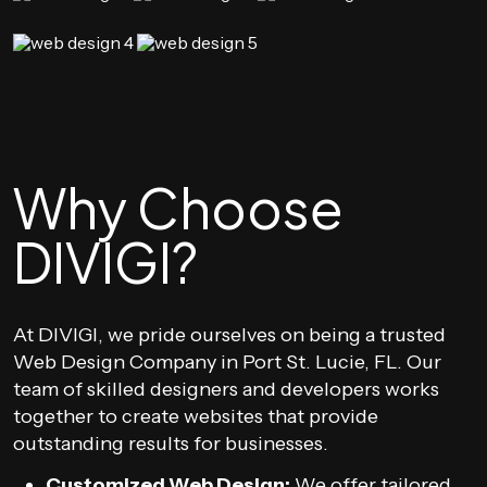
Why Choose
DIVIGI?
At DIVIGI, we pride ourselves on being a trusted
Web Design Company in Port St. Lucie, FL. Our
team of skilled designers and developers works
together to create websites that provide
outstanding results for businesses.
Customized Web Design:
We offer tailored