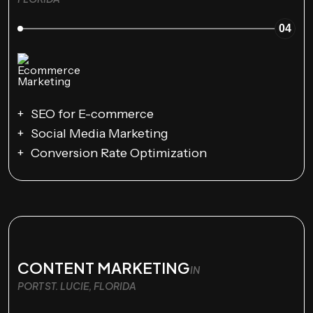
04
SEO for E-commerce
Social Media Marketing
Conversion Rate Optimization
CONTENT MARKETING
IN
PORT ST. LUCIE, FLORIDA