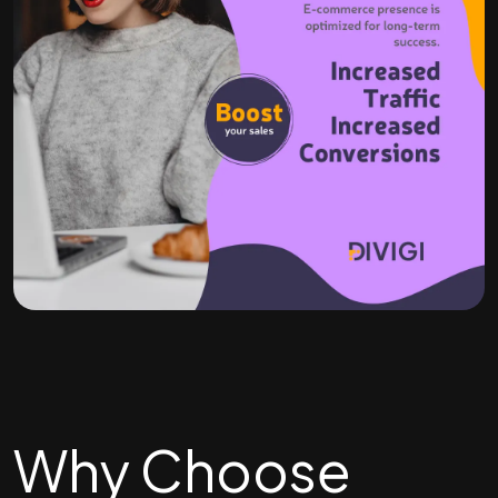
Why Choose