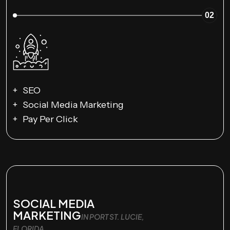
02
SEO
Social Media Marketing
Pay Per Click
SOCIAL MEDIA
MARKETING
IN PORT ST. LUCIE,
FLORIDA