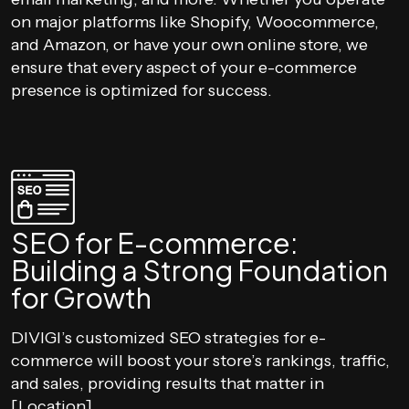
on major platforms like Shopify, Woocommerce,
and Amazon, or have your own online store, we
ensure that every aspect of your e-commerce
presence is optimized for success.
SEO for E-commerce:
Building a Strong Foundation
for Growth
DIVIGI’s customized SEO strategies for e-
commerce will boost your store’s rankings, traffic,
and sales, providing results that matter in
[Location].