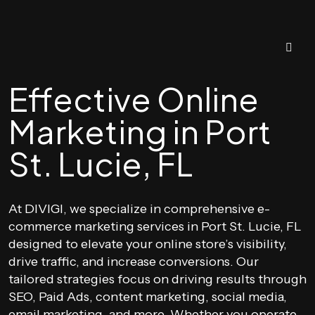
Effective Online
Marketing in Port
St. Lucie, FL
At DIVIGI, we specialize in comprehensive e-
commerce marketing services in Port St. Lucie, FL
designed to elevate your online store’s visibility,
drive traffic, and increase conversions. Our
tailored strategies focus on driving results through
SEO, Paid Ads, content marketing, social media,
email marketing, and more. Whether you operate