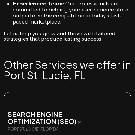
Experienced Team:
Our professionals are
committed to helping your e-commerce store
outperform the competition in today’s fast-
paced marketplace.
Let us help you grow and thrive with tailored
strategies that produce lasting success.
Other Services we offer in
Port St. Lucie, FL
SEARCH ENGINE
OPTIMIZATION (SEO)
IN
PORT ST. LUCIE, FLORIDA