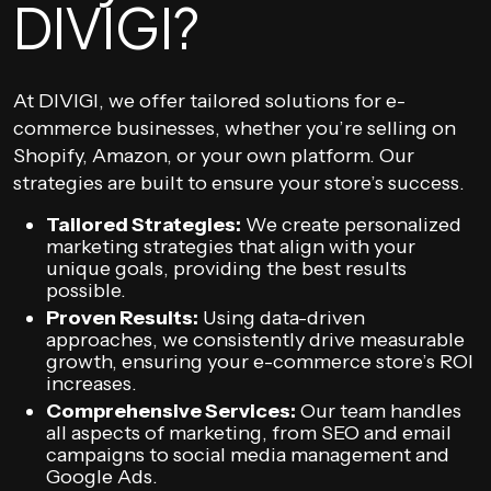
DIVIGI?
At DIVIGI, we offer tailored solutions for e-
commerce businesses, whether you’re selling on
Shopify, Amazon, or your own platform. Our
strategies are built to ensure your store’s success.
Tailored Strategies:
We create personalized
marketing strategies that align with your
unique goals, providing the best results
possible.
Proven Results:
Using data-driven
approaches, we consistently drive measurable
growth, ensuring your e-commerce store’s ROI
increases.
Comprehensive Services:
Our team handles
all aspects of marketing, from SEO and email
campaigns to social media management and
Google Ads.