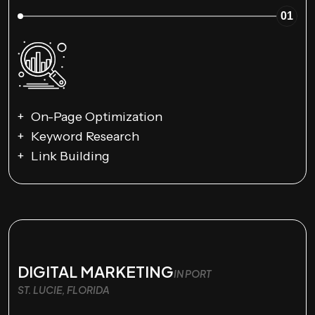
01
On-Page Optimization
Keyword Research
Link Building
DIGITAL MARKETING
IN PORT
ST. LUCIE, FLORIDA