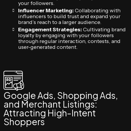
your followers.
Influencer Marketing:
Collaborating with
influencers to build trust and expand your
brand’s reach to a larger audience.
Engagement Strategies:
Cultivating brand
loyalty by engaging with your followers
through regular interaction, contests, and
user-generated content.
Google Ads, Shopping Ads,
and Merchant Listings:
Attracting High-Intent
Shoppers