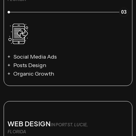
03
Social Media Ads
Posts Design
Organic Growth
WEB DESIGN
IN PORT ST. LUCIE,
FLORIDA