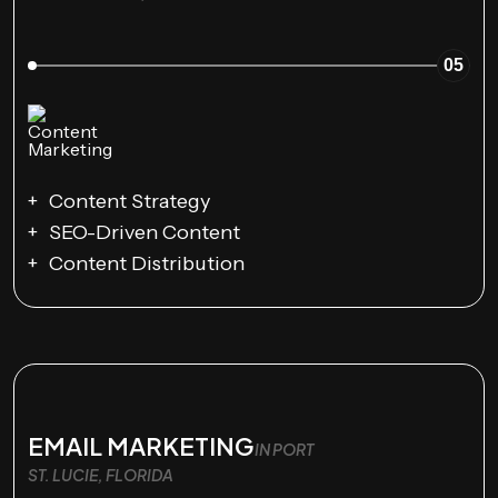
05
Content Strategy
SEO-Driven Content
Content Distribution
EMAIL MARKETING
IN PORT
ST. LUCIE, FLORIDA