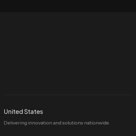
Let's talk
hello@divigi.com
United States
Delivering innovation and solutions nationwide.