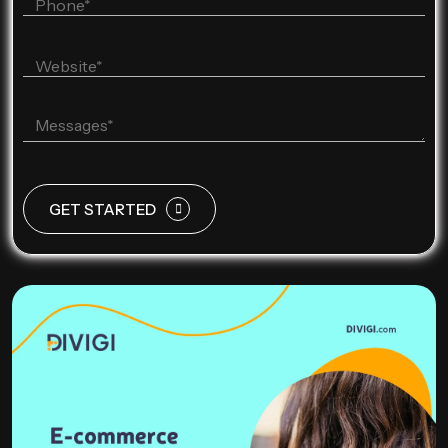
GET STARTED