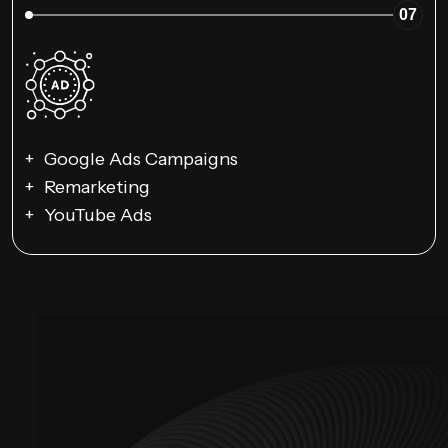
07
Google Ads Campaigns
Remarketing
YouTube Ads