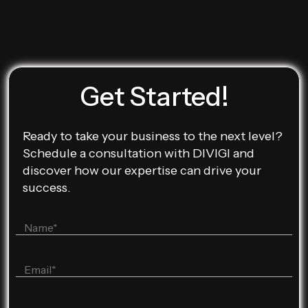
Get Started!
Ready to take your business to the next level?
Schedule a consultation with DIVIGI and
discover how our expertise can drive your
success.