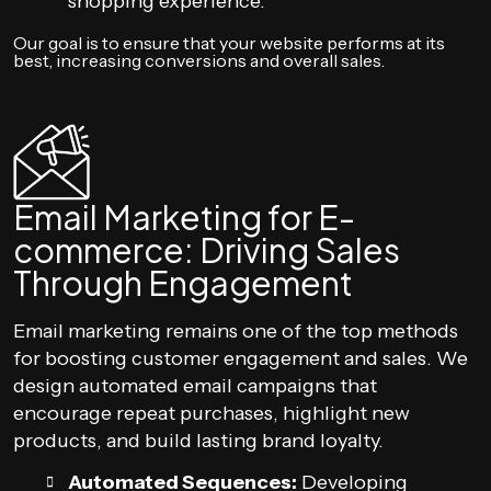
shopping experience.
Our goal is to ensure that your website performs at its
best, increasing conversions and overall sales.
Email Marketing for E-
commerce: Driving Sales
Through Engagement
Email marketing remains one of the top methods
for boosting customer engagement and sales. We
design automated email campaigns that
encourage repeat purchases, highlight new
products, and build lasting brand loyalty.
Automated Sequences:
Developing