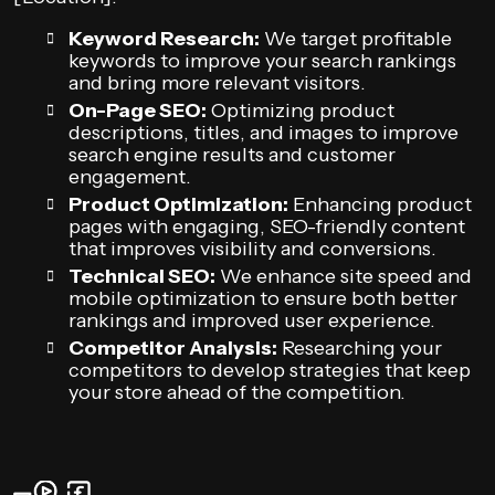
Keyword Research:
We target profitable
keywords to improve your search rankings
and bring more relevant visitors.
On-Page SEO:
Optimizing product
descriptions, titles, and images to improve
search engine results and customer
engagement.
Product Optimization:
Enhancing product
pages with engaging, SEO-friendly content
that improves visibility and conversions.
Technical SEO:
We enhance site speed and
mobile optimization to ensure both better
rankings and improved user experience.
Competitor Analysis:
Researching your
competitors to develop strategies that keep
your store ahead of the competition.