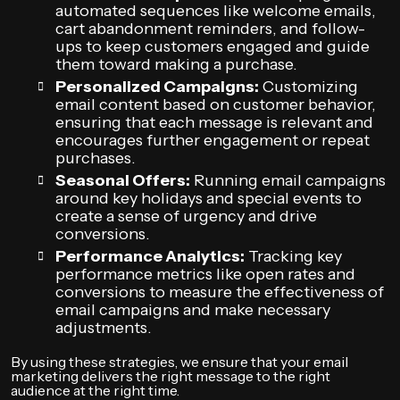
automated sequences like welcome emails,
cart abandonment reminders, and follow-
ups to keep customers engaged and guide
them toward making a purchase.
Personalized Campaigns:
Customizing
email content based on customer behavior,
ensuring that each message is relevant and
encourages further engagement or repeat
purchases.
Seasonal Offers:
Running email campaigns
around key holidays and special events to
create a sense of urgency and drive
conversions.
Performance Analytics:
Tracking key
performance metrics like open rates and
conversions to measure the effectiveness of
email campaigns and make necessary
adjustments.
By using these strategies, we ensure that your email
marketing delivers the right message to the right
audience at the right time.