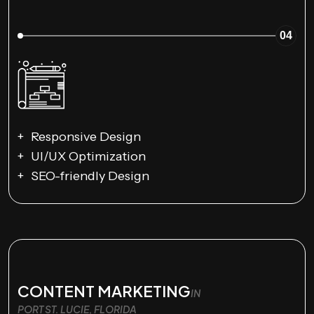
04
Responsive Design
UI/UX Optimization
SEO-friendly Design
CONTENT MARKETING
IN
PORT ST. LUCIE, FLORIDA