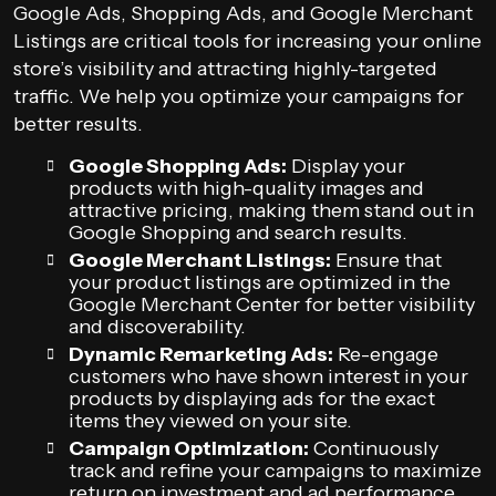
Google Ads, Shopping Ads, and Google Merchant
Listings are critical tools for increasing your online
store’s visibility and attracting highly-targeted
traffic. We help you optimize your campaigns for
better results.
Google Shopping Ads:
Display your
products with high-quality images and
attractive pricing, making them stand out in
Google Shopping and search results.
Google Merchant Listings:
Ensure that
your product listings are optimized in the
Google Merchant Center for better visibility
and discoverability.
Dynamic Remarketing Ads:
Re-engage
customers who have shown interest in your
products by displaying ads for the exact
items they viewed on your site.
Campaign Optimization:
Continuously
track and refine your campaigns to maximize
return on investment and ad performance.