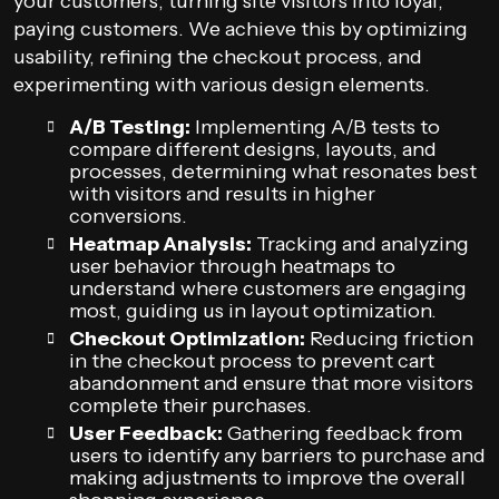
your customers, turning site visitors into loyal,
paying customers. We achieve this by optimizing
usability, refining the checkout process, and
experimenting with various design elements.
A/B Testing:
Implementing A/B tests to
compare different designs, layouts, and
processes, determining what resonates best
with visitors and results in higher
conversions.
Heatmap Analysis:
Tracking and analyzing
user behavior through heatmaps to
understand where customers are engaging
most, guiding us in layout optimization.
Checkout Optimization:
Reducing friction
in the checkout process to prevent cart
abandonment and ensure that more visitors
complete their purchases.
User Feedback:
Gathering feedback from
users to identify any barriers to purchase and
making adjustments to improve the overall