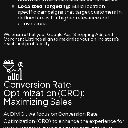
Localized Targeting:
Build location-
specific campaigns that target customers in
defined areas for higher relevance and
conversions.
We ensure that your Google Ads, Shopping Ads, and
Merchant Listings align to maximize your online store’s
reach and profitability.
Conversion Rate
Optimization (CRO):
Maximizing Sales
At DIVIGI, we focus on Conversion Rate
Optimization (CRO) to enhance the experience for