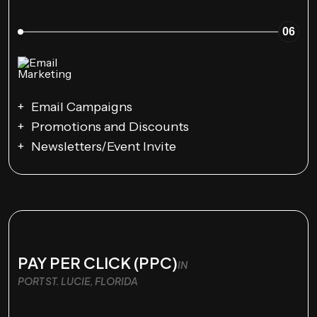
06
Email Campaigns
Promotions and Discounts
Newsletters/Event Invite
PAY PER CLICK (PPC)
IN
PORT ST. LUCIE, FLORIDA