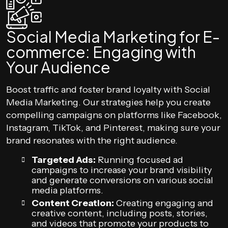
Social Media Marketing for E-
commerce: Engaging with
Your Audience
Boost traffic and foster brand loyalty with Social
Media Marketing. Our strategies help you create
compelling campaigns on platforms like Facebook,
Instagram, TikTok, and Pinterest, making sure your
brand resonates with the right audience.
Targeted Ads:
Running focused ad
campaigns to increase your brand visibility
and generate conversions on various social
media platforms.
Content Creation:
Creating engaging and
creative content, including posts, stories,
and videos that promote your products to