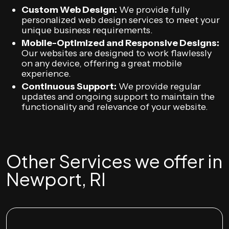
Custom Web Design:
We provide fully
personalized web design services to meet your
unique business requirements.
Mobile-Optimized and Responsive Designs:
Our websites are designed to work flawlessly
on any device, offering a great mobile
experience.
Continuous Support:
We provide regular
updates and ongoing support to maintain the
functionality and relevance of your website.
Other Services we offer in
Newport, RI