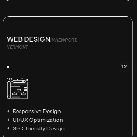
WEB DESIGN
IN NEWPORT,
VERMONT
12
Responsive Design
UI/UX Optimization
SEO-friendly Design