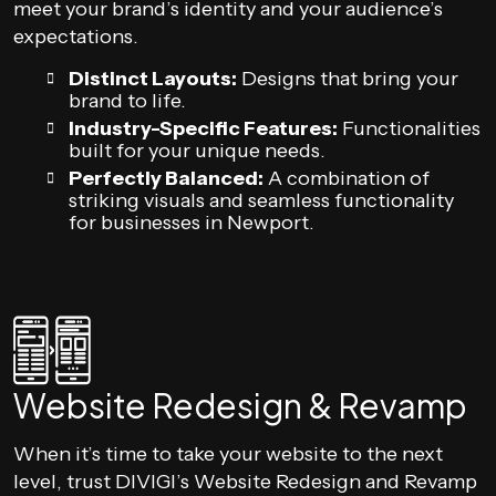
meet your brand’s identity and your audience’s
expectations.
Distinct Layouts:
Designs that bring your
brand to life.
Industry-Specific Features:
Functionalities
built for your unique needs.
Perfectly Balanced:
A combination of
striking visuals and seamless functionality
for businesses in Newport.
Website Redesign & Revamp
When it’s time to take your website to the next
level, trust DIVIGI’s Website Redesign and Revamp