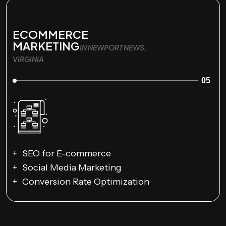
ECOMMERCE
MARKETING
IN NEWPORT NEWS,
VIRGINIA
05
SEO for E-commerce
Social Media Marketing
Conversion Rate Optimization