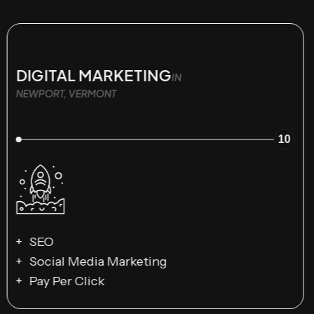
DIGITAL MARKETING
IN
NEWPORT, VERMONT
10
SEO
Social Media Marketing
Pay Per Click