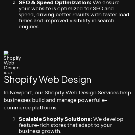
SEO & Speed Optimization:
We ensure
your website is optimized for SEO and
speed, driving better results with faster load
times and improved visibility in search
engines.
Shopify Web Design
In Newport, our Shopify Web Design Services help
businesses build and manage powerful e-
commerce platforms.
Scalable Shopify Solutions:
We develop
feature-rich stores that adapt to your
business growth.