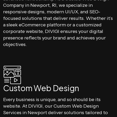
Company in Newport, RI, we specialize in
responsive designs, modern UI/UX, and SEO-
focused solutions that deliver results. Whether it’s
a sleek eCommerce platform or a customized
corporate website, DIVIGI ensures your digital
presence reflects your brand and achieves your
objectives.
Custom Web Design
Every business is unique, and so should be its
website. At DIVIGI, our Custom Web Design
Services in Newport deliver solutions tailored to