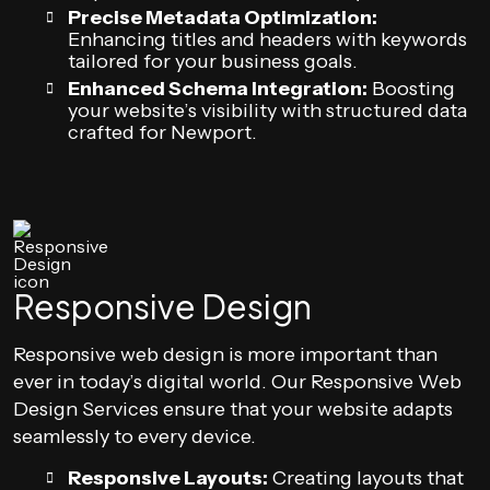
Precise Metadata Optimization:
Enhancing titles and headers with keywords
tailored for your business goals.
Enhanced Schema Integration:
Boosting
your website’s visibility with structured data
crafted for Newport.
Responsive Design
Responsive web design is more important than
ever in today’s digital world. Our Responsive Web
Design Services ensure that your website adapts
seamlessly to every device.
Responsive Layouts:
Creating layouts that