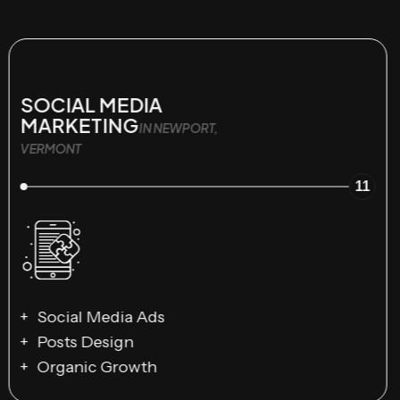
SOCIAL MEDIA
MARKETING
IN NEWPORT,
VERMONT
11
Social Media Ads
Posts Design
Organic Growth