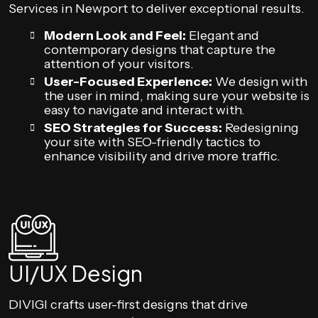
Services in Newport to deliver exceptional results.
Modern Look and Feel:
Elegant and
contemporary designs that capture the
attention of your visitors.
User-Focused Experience:
We design with
the user in mind, making sure your website is
easy to navigate and interact with.
SEO Strategies for Success:
Redesigning
your site with SEO-friendly tactics to
enhance visibility and drive more traffic.
UI/UX Design
DIVIGI crafts user-first designs that drive