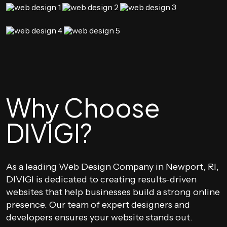
Why Choose
DIVIGI?
As a leading Web Design Company in Newport, RI,
DIVIGI is dedicated to creating results-driven
websites that help businesses build a strong online
presence. Our team of expert designers and
developers ensures your website stands out.