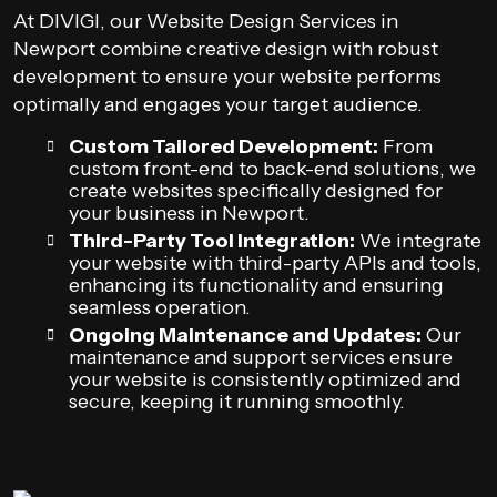
At DIVIGI, our Website Design Services in
Newport combine creative design with robust
development to ensure your website performs
optimally and engages your target audience.
Custom Tailored Development:
From
custom front-end to back-end solutions, we
create websites specifically designed for
your business in Newport.
Third-Party Tool Integration:
We integrate
your website with third-party APIs and tools,
enhancing its functionality and ensuring
seamless operation.
Ongoing Maintenance and Updates:
Our
maintenance and support services ensure
your website is consistently optimized and
secure, keeping it running smoothly.