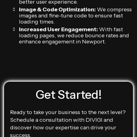
better user experience.
Image & Code Optimization:
We compress
images and fine-tune code to ensure fast
loading times.
Increased User Engagement:
With fast
loading pages, we reduce bounce rates and
enhance engagement in Newport.
Get Started!
Ready to take your business to the next level?
Schedule a consultation with DIVIGI and
discover how our expertise can drive your
success.