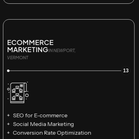
ECOMMERCE
MARKETING
IN NEWPORT,
VERMONT
13
SEO for E-commerce
Social Media Marketing
Conversion Rate Optimization