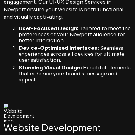
engagement. Our UI/UX Design Services in
Newport ensure your website is both functional
and visually captivating.
User-Focused Design:
Tailored to meet the
preferences of your Newport audience for
better interaction.
Device-Optimized Interfaces:
Seamless
experiences across all devices for ultimate
user satisfaction.
Stunning Visual Design:
Beautiful elements
that enhance your brand’s message and
appeal.
Website Development