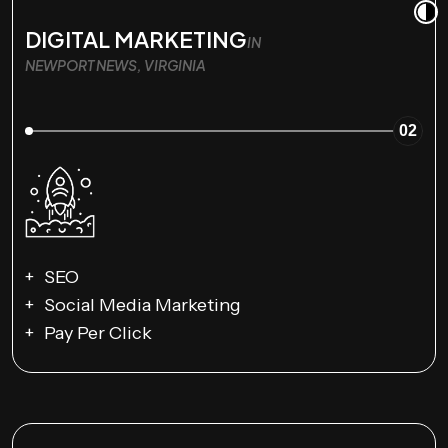
DIGITAL MARKETING
IN
NEWPORT NEWS, VIRGINIA
02
SEO
Social Media Marketing
Pay Per Click