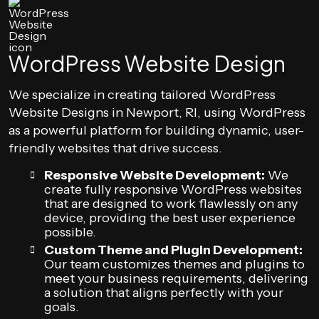
WordPress Website Design
We specialize in creating tailored WordPress
Website Designs in Newport, RI, using WordPress
as a powerful platform for building dynamic, user-
friendly websites that drive success.
Responsive Website Development:
We
create fully responsive WordPress websites
that are designed to work flawlessly on any
device, providing the best user experience
possible.
Custom Theme and Plugin Development:
Our team customizes themes and plugins to
meet your business requirements, delivering
a solution that aligns perfectly with your
goals.