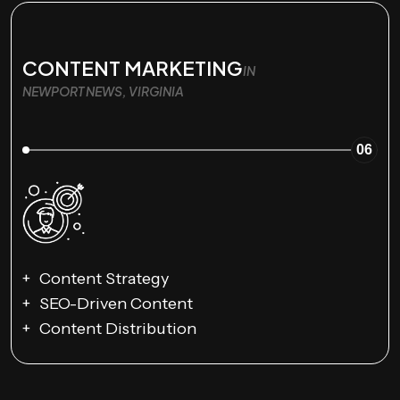
CONTENT MARKETING
IN
NEWPORT NEWS, VIRGINIA
06
Content Strategy
SEO-Driven Content
Content Distribution