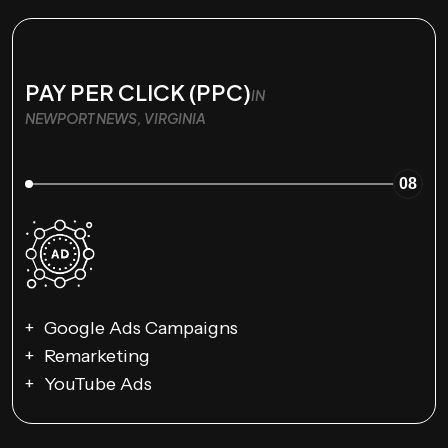
PAY PER CLICK (PPC)
IN
NEWPORT NEWS, VIRGINIA
08
Google Ads Campaigns
Remarketing
YouTube Ads