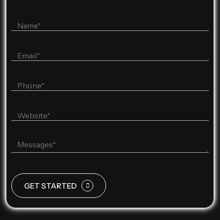
GET STARTED