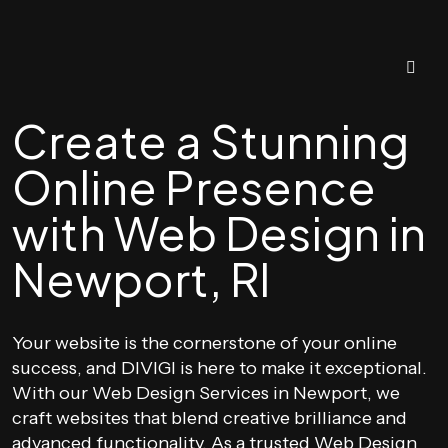
Create a Stunning
Online Presence
with Web Design in
Newport, RI
Your website is the cornerstone of your online
success, and DIVIGI is here to make it exceptional.
With our Web Design Services in Newport, we
craft websites that blend creative brilliance and
advanced functionality. As a trusted Web Design