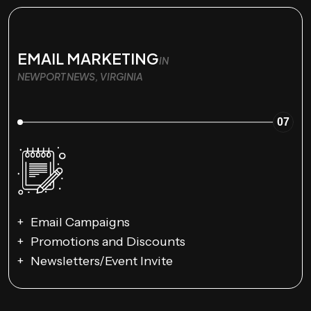
EMAIL MARKETING
IN
NEWPORT NEWS, VIRGINIA
07
Email Campaigns
Promotions and Discounts
Newsletters/Event Invite