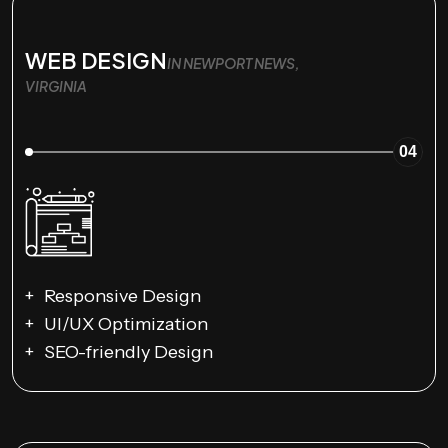
WEB DESIGN
IN NEWPORT NEWS,
VIRGINIA
04
Responsive Design
UI/UX Optimization
SEO-friendly Design