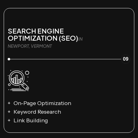
SEARCH ENGINE
OPTIMIZATION (SEO)
IN
NEWPORT, VERMONT
09
On-Page Optimization
Keyword Research
Link Building