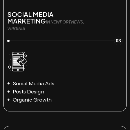
SOCIAL MEDIA
MARKETING
IN NEWPORT NEWS,
VIRGINIA
03
Social Media Ads
Posts Design
Organic Growth