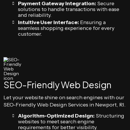
Payment Gateway Integration:
Secure
solutions to handle transactions with ease
and reliability.
Intuitive User Interface:
Ensuring a
seamless shopping experience for every
customer.
SEO-Friendly Web Design
Let your website shine on search engines with our
SEO-Friendly Web Design Services in Newport, RI.
Algorithm-Optimized Design:
Structuring
websites to meet search engine
requirements for better visibility.