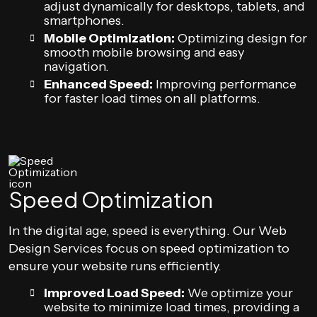
adjust dynamically for desktops, tablets, and
smartphones.
Mobile Optimization:
Optimizing design for
smooth mobile browsing and easy
navigation.
Enhanced Speed:
Improving performance
for faster load times on all platforms.
Speed Optimization
In the digital age, speed is everything. Our Web
Design Services focus on speed optimization to
ensure your website runs efficiently.
Improved Load Speed:
We optimize your
website to minimize load times, providing a