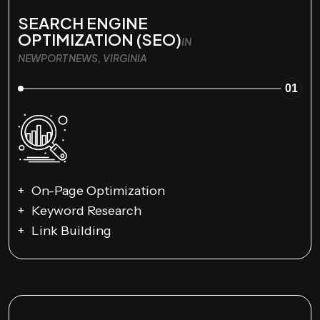
SEARCH ENGINE
OPTIMIZATION (SEO)
IN
NEWPORT NEWS, VIRGINIA
01
On-Page Optimization
Keyword Research
Link Building