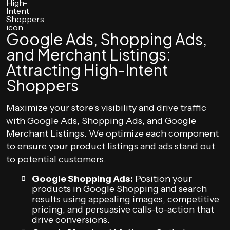
Google Ads, Shopping Ads,
and Merchant Listings:
Attracting High-Intent
Shoppers
Maximize your store’s visibility and drive traffic
with Google Ads, Shopping Ads, and Google
Merchant Listings. We optimize each component
to ensure your product listings and ads stand out
to potential customers.
Google Shopping Ads:
Position your
products in Google Shopping and search
results using appealing images, competitive
pricing, and persuasive calls-to-action that
drive conversions.