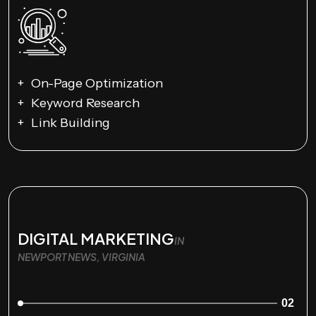
On-Page Optimization
Keyword Research
Link Building
DIGITAL MARKETING
IN
NEWPORT NEWS, VIRGINIA
02