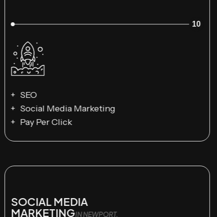
10
SEO
Social Media Marketing
Pay Per Click
SOCIAL MEDIA
MARKETING
IN NEWPORT,