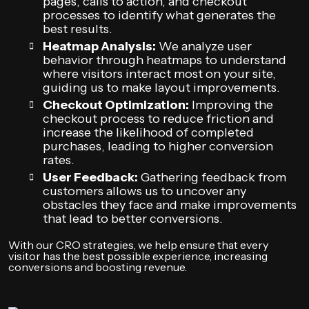
pages, calls to action, and checkout
processes to identify what generates the
best results.
Heatmap Analysis:
We analyze user
behavior through heatmaps to understand
where visitors interact most on your site,
guiding us to make layout improvements.
Checkout Optimization:
Improving the
checkout process to reduce friction and
increase the likelihood of completed
purchases, leading to higher conversion
rates.
User Feedback:
Gathering feedback from
customers allows us to uncover any
obstacles they face and make improvements
that lead to better conversions.
With our CRO strategies, we help ensure that every
visitor has the best possible experience, increasing
conversions and boosting revenue.