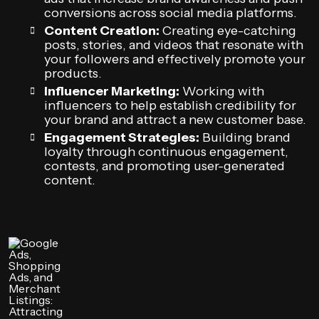
conversions across social media platforms.
Content Creation:
Creating eye-catching
posts, stories, and videos that resonate with
your followers and effectively promote your
products.
Influencer Marketing:
Working with
influencers to help establish credibility for
your brand and attract a new customer base.
Engagement Strategies:
Building brand
loyalty through continuous engagement,
contests, and promoting user-generated
content.