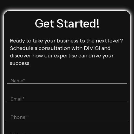
Get Started!
Ready to take your business to the next level?
Schedule a consultation with DIVIGI and
discover how our expertise can drive your
success.