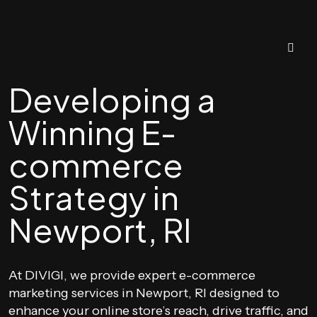
Developing a
Winning E-
commerce
Strategy in
Newport, RI
At DIVIGI, we provide expert e-commerce
marketing services in Newport, RI designed to
enhance your online store’s reach, drive traffic, and