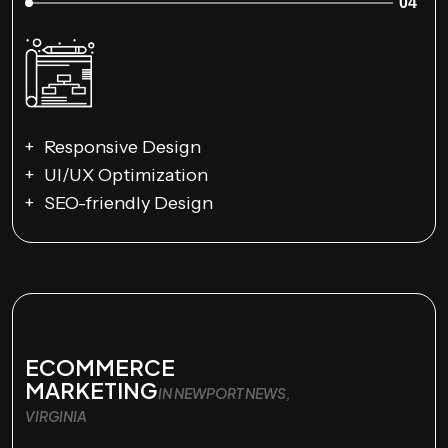
04
Responsive Design
UI/UX Optimization
SEO-friendly Design
ECOMMERCE
MARKETING
IN NEWPORT NEWS,
VIRGINIA