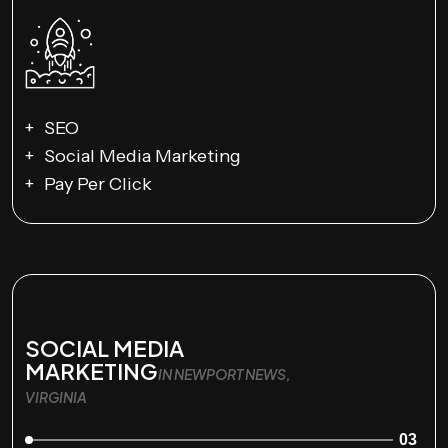
SEO
Social Media Marketing
Pay Per Click
SOCIAL MEDIA
MARKETING
IN NEWPORT NEWS,
VIRGINIA
03