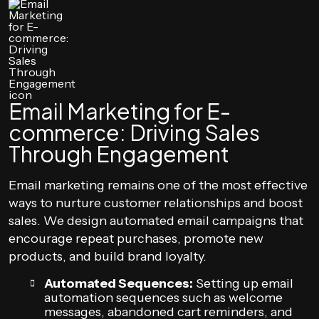
Email Marketing for E-
commerce: Driving Sales
Through Engagement
Email marketing remains one of the most effective
ways to nurture customer relationships and boost
sales. We design automated email campaigns that
encourage repeat purchases, promote new
products, and build brand loyalty.
Automated Sequences:
Setting up email
automation sequences such as welcome
messages, abandoned cart reminders, and