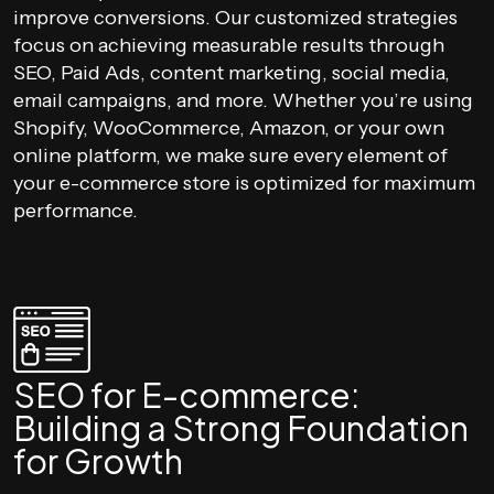
improve conversions. Our customized strategies
focus on achieving measurable results through
SEO, Paid Ads, content marketing, social media,
email campaigns, and more. Whether you’re using
Shopify, WooCommerce, Amazon, or your own
online platform, we make sure every element of
your e-commerce store is optimized for maximum
performance.
SEO for E-commerce:
Building a Strong Foundation
for Growth