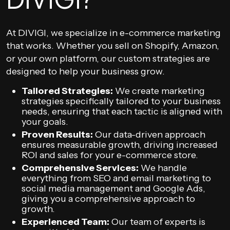
At DIVIGI, we specialize in e-commerce marketing
that works. Whether you sell on Shopify, Amazon,
or your own platform, our custom strategies are
designed to help your business grow.
Tailored Strategies:
We create marketing
strategies specifically tailored to your business
needs, ensuring that each tactic is aligned with
your goals.
Proven Results:
Our data-driven approach
ensures measurable growth, driving increased
ROI and sales for your e-commerce store.
Comprehensive Services:
We handle
everything from SEO and email marketing to
social media management and Google Ads,
giving you a comprehensive approach to
growth.
Experienced Team:
Our team of experts is