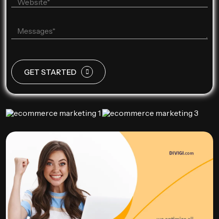
GET STARTED