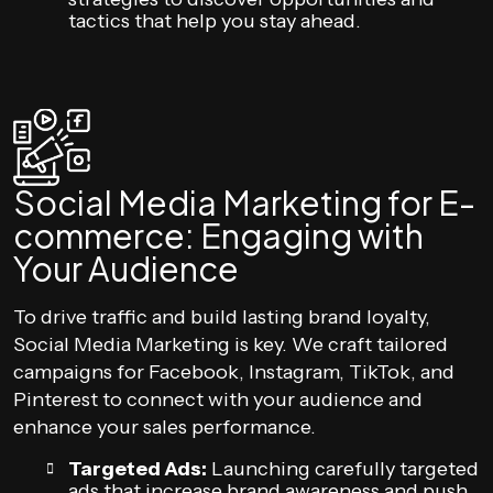
tactics that help you stay ahead.
Social Media Marketing for E-
commerce: Engaging with
Your Audience
To drive traffic and build lasting brand loyalty,
Social Media Marketing is key. We craft tailored
campaigns for Facebook, Instagram, TikTok, and
Pinterest to connect with your audience and
enhance your sales performance.
Targeted Ads:
Launching carefully targeted
ads that increase brand awareness and push