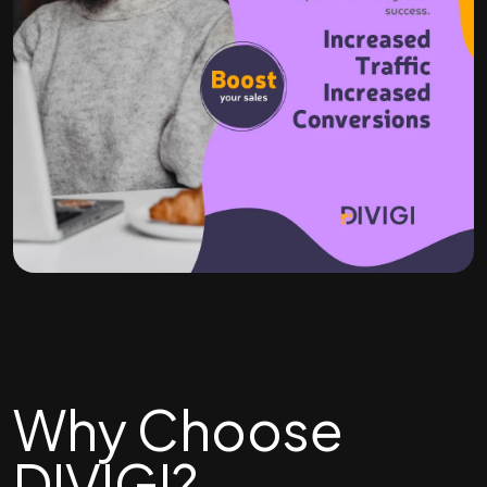
Why Choose
DIVIGI?