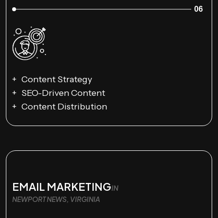
06
Content Strategy
SEO-Driven Content
Content Distribution
EMAIL MARKETING
IN
NEWPORT NEWS, VIRGINIA