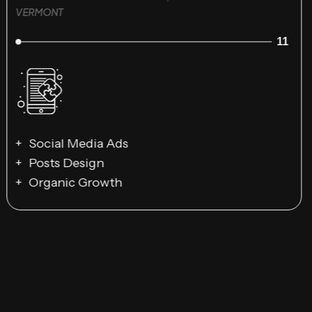
VERMONT
11
Social Media Ads
Posts Design
Organic Growth