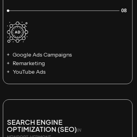
08
Google Ads Campaigns
Remarketing
YouTube Ads
SEARCH ENGINE
OPTIMIZATION (SEO)
IN
NEWPORT, VERMONT