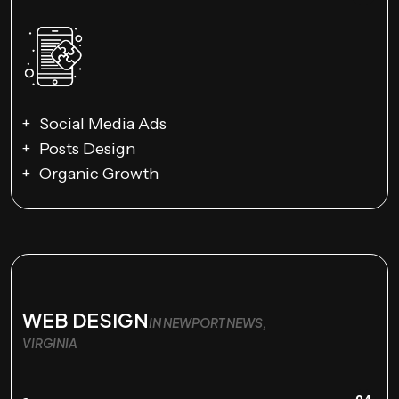
Social Media Ads
Posts Design
Organic Growth
WEB DESIGN
IN NEWPORT NEWS,
VIRGINIA