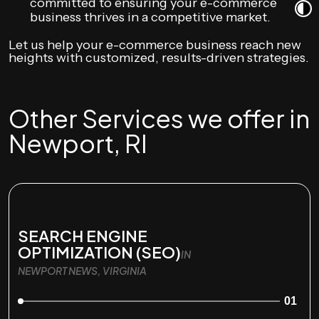
committed to ensuring your e-commerce
business thrives in a competitive market.
Let us help your e-commerce business reach new
heights with customized, results-driven strategies.
Other Services we offer in
Newport, RI
SEARCH ENGINE
OPTIMIZATION (SEO)
IN
NEWPORT NEWS, VIRGINIA
01