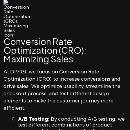
Conversion Rate
Optimization (CRO):
Maximizing Sales
At DIVIGI, we focus on Conversion Rate
Optimization (CRO) to increase conversions and
drive sales. We optimize usability, streamline the
checkout process, and test different design
elements to make the customer journey more
efficient.
A/B Testing:
By conducting A/B testing, we
test different combinations of product