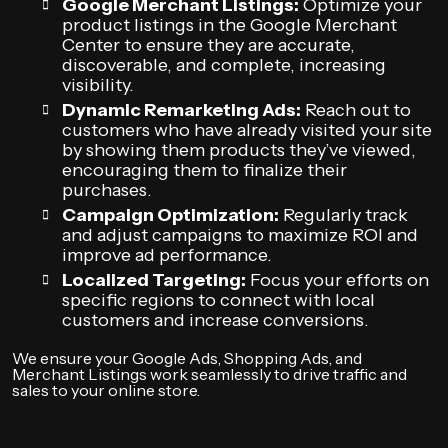
Google Merchant Listings:
Optimize your
product listings in the Google Merchant
Center to ensure they are accurate,
discoverable, and complete, increasing
visibility.
Dynamic Remarketing Ads:
Reach out to
customers who have already visited your site
by showing them products they’ve viewed,
encouraging them to finalize their
purchases.
Campaign Optimization:
Regularly track
and adjust campaigns to maximize ROI and
improve ad performance.
Localized Targeting:
Focus your efforts on
specific regions to connect with local
customers and increase conversions.
We ensure your Google Ads, Shopping Ads, and
Merchant Listings work seamlessly to drive traffic and
sales to your online store.