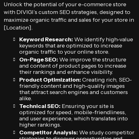
Unlock the potential of your e-commerce store
with DIVIGI’s custom SEO strategies, designed to
maximize organic traffic and sales for your store in
[Location].
Keyword Research:
We identify high-value
keywords that are optimized to increase
organic traffic to your online store.
On-Page SEO:
We improve the structure
and content of product pages to increase
their rankings and enhance visibility.
Product Optimization:
Creating rich, SEO-
friendly content and high-quality images
that attract search engines and customers
alike.
Technical SEO:
Ensuring your site is
optimized for speed, mobile-friendliness,
and user experience, which translates into
higher rankings.
Competitor Analysis:
We study competitor
strategies to discover opportunities and