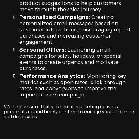
product suggestions to help customers
move through the sales journey.
Personalized Campaigns:
Creating
personalized email messages based on
customer interactions, encouraging repeat
purchases and increasing customer
engagement.
Seasonal Offers:
Launching email
campaigns for sales, holidays, or special
events to create urgency and motivate
purchases.
Performance Analytics:
Monitoring key
metrics such as open rates, click-through
rates, and conversions to improve the
impact of each campaign.
We help ensure that your email marketing delivers
personalized and timely content to engage your audience
and drive sales.