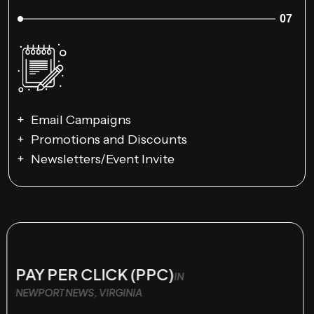
07
Email Campaigns
Promotions and Discounts
Newsletters/Event Invite
PAY PER CLICK (PPC)
IN
NEWPORT NEWS, VIRGINIA