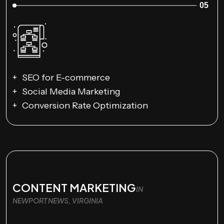
05
SEO for E-commerce
Social Media Marketing
Conversion Rate Optimization
CONTENT MARKETING
IN
NEWPORT NEWS, VIRGINIA