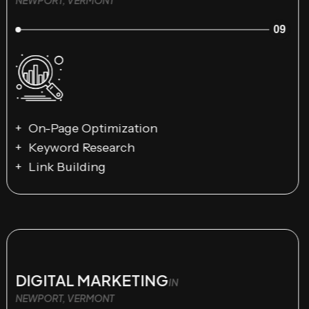
09
On-Page Optimization
Keyword Research
Link Building
DIGITAL MARKETING
IN
NEWPORT, VERMONT