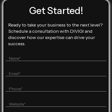
Get Started!
Ready to take your business to the next level?
Schedule a consultation with DIVIGI and
discover how our expertise can drive your
success.