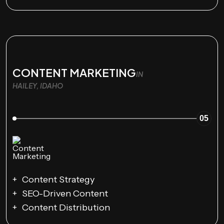
CONTENT MARKETING
IN
HAILEY, IDAHO
05
Content Strategy
SEO-Driven Content
Content Distribution