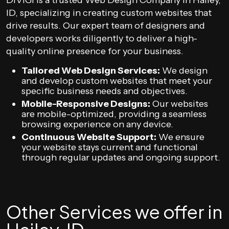
DIVIGI is a trusted Web Design Company in Hailey,
ID, specializing in creating custom websites that
drive results. Our expert team of designers and
developers works diligently to deliver a high-
quality online presence for your business.
Tailored Web Design Services:
We design
and develop custom websites that meet your
specific business needs and objectives.
Mobile-Responsive Designs:
Our websites
are mobile-optimized, providing a seamless
browsing experience on any device.
Continuous Website Support:
We ensure
your website stays current and functional
through regular updates and ongoing support.
Other Services we offer in