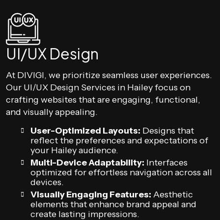
UI/UX Design
At DIVIGI, we prioritize seamless user experiences.
Our UI/UX Design Services in Hailey focus on
crafting websites that are engaging, functional,
and visually appealing.
User-Optimized Layouts:
Designs that
reflect the preferences and expectations of
your Hailey audience.
Multi-Device Adaptability:
Interfaces
optimized for effortless navigation across all
devices.
Visually Engaging Features:
Aesthetic
elements that enhance brand appeal and
create lasting impressions.