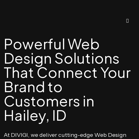
Powerful Web
Design Solutions
That Connect Your
Brand to
Customers in
Hailey, ID
At DIVIGI, we deliver cutting-edge Web Design