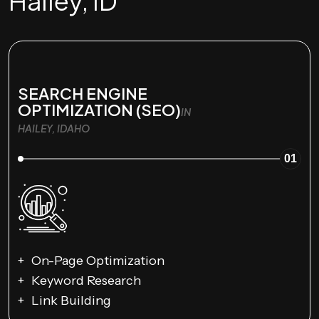
Hailey, ID
SEARCH ENGINE
OPTIMIZATION (SEO)
IN
HAILEY, IDAHO
01
On-Page Optimization
Keyword Research
Link Building