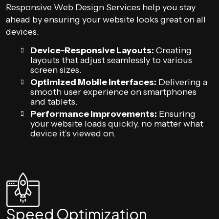
Responsive Web Design Services help you stay
ahead by ensuring your website looks great on all
devices.
Device-Responsive Layouts:
Creating
layouts that adjust seamlessly to various
screen sizes.
Optimized Mobile Interfaces:
Delivering a
smooth user experience on smartphones
and tablets.
Performance Improvements:
Ensuring
your website loads quickly, no matter what
device it’s viewed on.
Speed Optimization