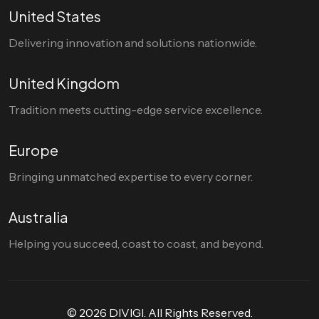
United States
Delivering innovation and solutions nationwide.
United Kingdom
Tradition meets cutting-edge service excellence.
Europe
Bringing unmatched expertise to every corner.
Australia
Helping you succeed, coast to coast, and beyond.
© 2026 DIVIGI. All Rights Reserved.