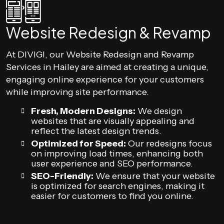
Website Redesign & Revamp
At DIVIGI, our Website Redesign and Revamp
Services in Hailey are aimed at creating a unique,
engaging online experience for your customers
while improving site performance.
Fresh, Modern Designs:
We design
websites that are visually appealing and
reflect the latest design trends.
Optimized for Speed:
Our redesigns focus
on improving load times, enhancing both
user experience and SEO performance.
SEO-Friendly:
We ensure that your website
is optimized for search engines, making it
easier for customers to find you online.