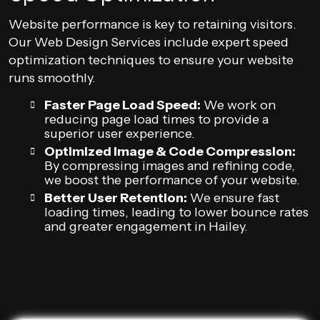
Website performance is key to retaining visitors.
Our Web Design Services include expert speed
optimization techniques to ensure your website
runs smoothly.
Faster Page Load Speed:
We work on
reducing page load times to provide a
superior user experience.
Optimized Image & Code Compression:
By compressing images and refining code,
we boost the performance of your website.
Better User Retention:
We ensure fast
loading times, leading to lower bounce rates
and greater engagement in Hailey.