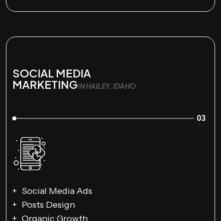
SOCIAL MEDIA
MARKETING
IN HAILEY, IDAHO
03
Social Media Ads
Posts Design
Organic Growth