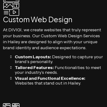
Custom Web Design
At DIVIGI, we create websites that truly represent
your business. Our Custom Web Design Services
in Hailey are designed to align with your unique
brand identity and audience expectations.
Custom Layouts:
Designed to capture your
brand’s personality.
Tailored Features:
Functionalities to meet
your industry’s needs.
Visual and Functional Excellence:
Websites that stand out in Hailey.