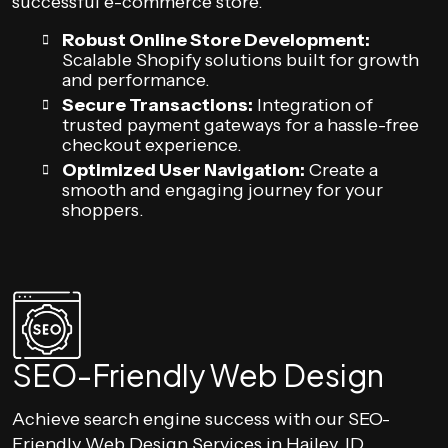
successful e-commerce store.
Robust Online Store Development:
Scalable Shopify solutions built for growth
and performance.
Secure Transactions:
Integration of
trusted payment gateways for a hassle-free
checkout experience.
Optimized User Navigation:
Create a
smooth and engaging journey for your
shoppers.
SEO-Friendly Web Design
Achieve search engine success with our SEO-
Friendly Web Design Services in Hailey, ID.