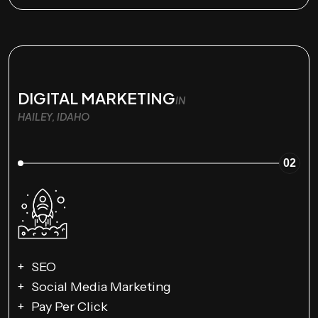
DIGITAL MARKETING
IN
HAILEY, IDAHO
02
SEO
Social Media Marketing
Pay Per Click