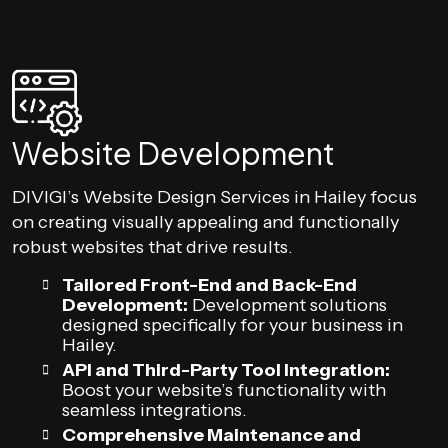
Website Development
DIVIGI’s Website Design Services in Hailey focus
on creating visually appealing and functionally
robust websites that drive results.
Tailored Front-End and Back-End
Development:
Development solutions
designed specifically for your business in
Hailey.
API and Third-Party Tool Integration:
Boost your website’s functionality with
seamless integrations.
Comprehensive Maintenance and