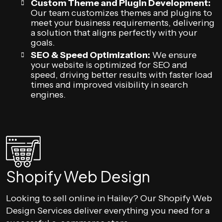
Custom Theme and Plugin Development:
Our team customizes themes and plugins to
meet your business requirements, delivering
a solution that aligns perfectly with your
goals.
SEO & Speed Optimization:
We ensure
your website is optimized for SEO and
speed, driving better results with faster load
times and improved visibility in search
engines.
Shopify Web Design
Looking to sell online in Hailey? Our Shopify Web
Design Services deliver everything you need for a