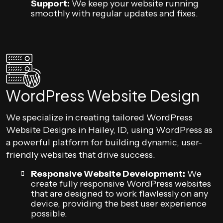
Support:
We keep your website running
smoothly with regular updates and fixes.
WordPress Website Design
We specialize in creating tailored WordPress
Website Designs in Hailey, ID, using WordPress as
a powerful platform for building dynamic, user-
friendly websites that drive success.
Responsive Website Development:
We
create fully responsive WordPress websites
that are designed to work flawlessly on any
device, providing the best user experience
possible.