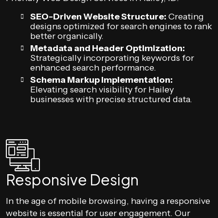
SEO-Driven Website Structure:
Creating
designs optimized for search engines to rank
better organically.
Metadata and Header Optimization:
Strategically incorporating keywords for
enhanced search performance.
Schema Markup Implementation:
Elevating search visibility for Hailey
businesses with precise structured data.
Responsive Design
In the age of mobile browsing, having a responsive
website is essential for user engagement. Our