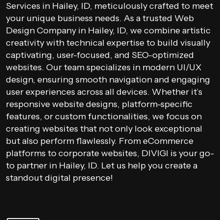
Services in Hailey, ID, meticulously crafted to meet
your unique business needs. As a trusted Web
Design Company in Hailey, ID, we combine artistic
creativity with technical expertise to build visually
captivating, user-focused, and SEO-optimized
websites. Our team specializes in modern UI/UX
design, ensuring smooth navigation and engaging
user experiences across all devices. Whether it’s
responsive website designs, platform-specific
features, or custom functionalities, we focus on
creating websites that not only look exceptional
but also perform flawlessly. From eCommerce
platforms to corporate websites, DIVIGI is your go-
to partner in Hailey, ID. Let us help you create a
standout digital presence!