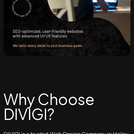
Why Choose
DIVIGI?