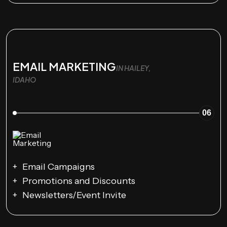
EMAIL MARKETING
IN HAILEY,
IDAHO
06
Email Campaigns
Promotions and Discounts
Newsletters/Event Invite