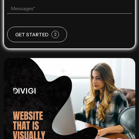
GET STARTED