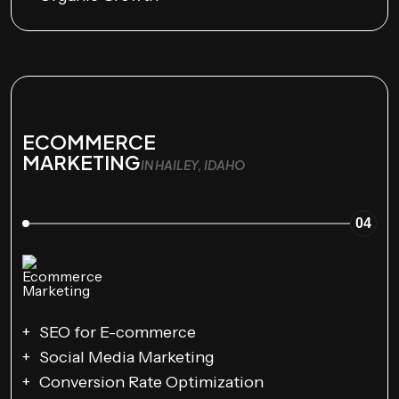
ECOMMERCE
MARKETING
IN HAILEY, IDAHO
04
SEO for E-commerce
Social Media Marketing
Conversion Rate Optimization