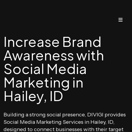
Increase Brand
Awareness with
Social Media
Marketing in
Hailey, ID
Building a strong social presence, DIVIGI provides
Social Media Marketing Services in Hailey, ID,
designed to connect businesses with their target