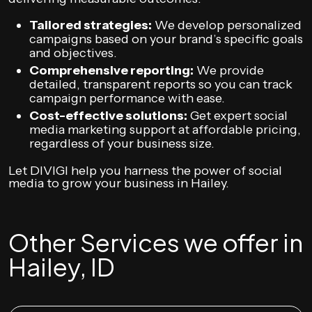
Tailored strategies:
We develop personalized
campaigns based on your brand’s specific goals
and objectives.
Comprehensive reporting:
We provide
detailed, transparent reports so you can track
campaign performance with ease.
Cost-effective solutions:
Get expert social
media marketing support at affordable pricing,
regardless of your business size.
Let DIVIGI help you harness the power of social
media to grow your business in Hailey.
Other Services we offer in
Hailey, ID