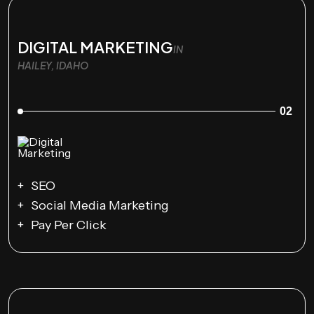
DIGITAL MARKETING
IN
HAILEY, IDAHO
02
SEO
Social Media Marketing
Pay Per Click