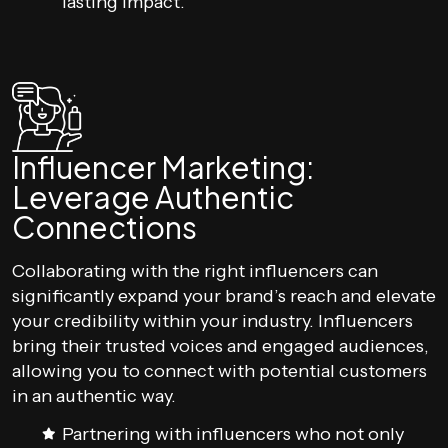
lasting impact.
Influencer Marketing:
Leverage Authentic
Connections
Collaborating with the right influencers can
significantly expand your brand’s reach and elevate
your credibility within your industry. Influencers
bring their trusted voices and engaged audiences,
allowing you to connect with potential customers
in an authentic way.
Partnering with influencers who not only