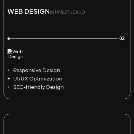
WEB DESIGN
IN HAILEY, IDAHO
03
Responsive Design
UI/UX Optimization
SEO-friendly Design