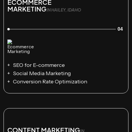
ECOMMERCE
MARKETING
IN HAILEY, IDAHO
04
SEO for E-commerce
Social Media Marketing
Conversion Rate Optimization
CONTENT MARKETING
IN