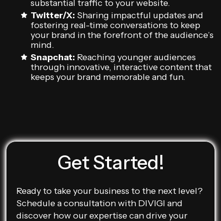
substantial traffic to your website.
Twitter/X:
Sharing impactful updates and
fostering real-time conversations to keep
your brand in the forefront of the audience’s
mind.
Snapchat:
Reaching younger audiences
through innovative, interactive content that
keeps your brand memorable and fun.
Get Started!
Ready to take your business to the next level?
Schedule a consultation with DIVIGI and
discover how our expertise can drive your