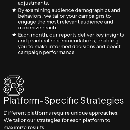
adjustments.
By examining audience demographics and
behaviors, we tailor your campaigns to
engage the most relevant audience and
maximize reach.
Each month, our reports deliver key insights
and practical recommendations, enabling
you to make informed decisions and boost
campaign performance.
Platform-Specific Strategies
Different platforms require unique approaches.
We tailor our strategies for each platform to
maximize results.