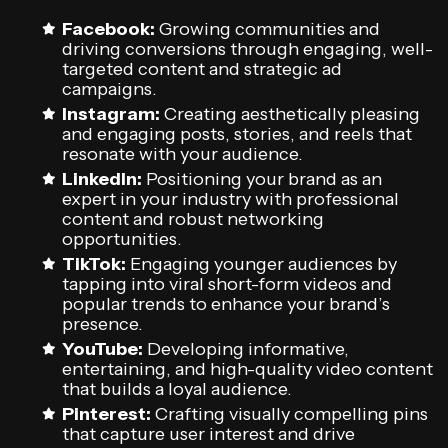
Facebook:
Growing communities and
driving conversions through engaging, well-
targeted content and strategic ad
campaigns.
Instagram:
Creating aesthetically pleasing
and engaging posts, stories, and reels that
resonate with your audience.
LinkedIn:
Positioning your brand as an
expert in your industry with professional
content and robust networking
opportunities.
TikTok:
Engaging younger audiences by
tapping into viral short-form videos and
popular trends to enhance your brand’s
presence.
YouTube:
Developing informative,
entertaining, and high-quality video content
that builds a loyal audience.
Pinterest:
Crafting visually compelling pins
that capture user interest and drive