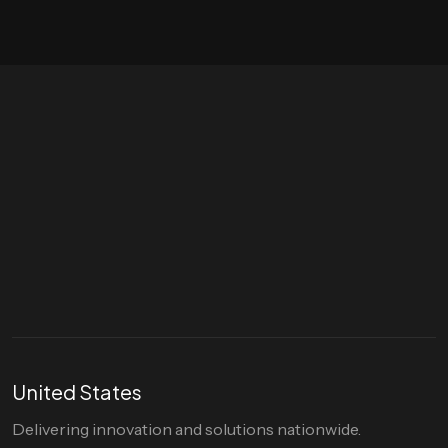
Let's talk
hello@divigi.com
United States
Delivering innovation and solutions nationwide.