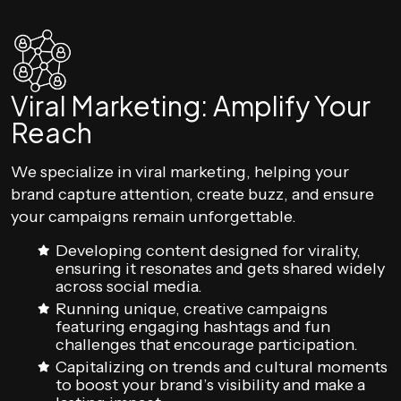
Viral Marketing: Amplify Your
Reach
We specialize in viral marketing, helping your
brand capture attention, create buzz, and ensure
your campaigns remain unforgettable.
Developing content designed for virality,
ensuring it resonates and gets shared widely
across social media.
Running unique, creative campaigns
featuring engaging hashtags and fun
challenges that encourage participation.
Capitalizing on trends and cultural moments
to boost your brand’s visibility and make a