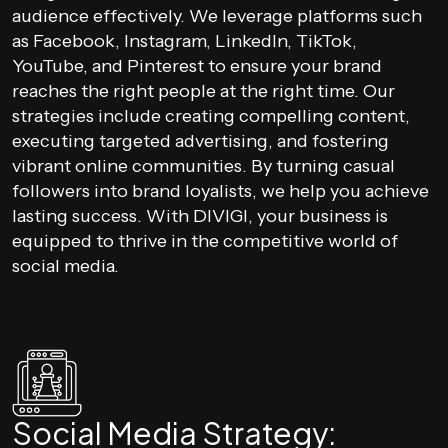
audience effectively. We leverage platforms such
as Facebook, Instagram, LinkedIn, TikTok,
YouTube, and Pinterest to ensure your brand
reaches the right people at the right time. Our
strategies include creating compelling content,
executing targeted advertising, and fostering
vibrant online communities. By turning casual
followers into brand loyalists, we help you achieve
lasting success. With DIVIGI, your business is
equipped to thrive in the competitive world of
social media.
Social Media Strategy: