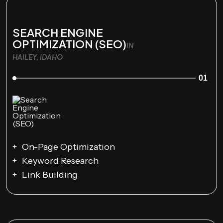
SEARCH ENGINE
OPTIMIZATION (SEO)
IN
HAILEY, IDAHO
01
On-Page Optimization
Keyword Research
Link Building