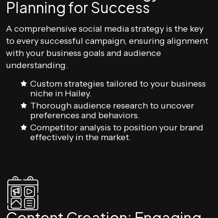
Planning for Success
A comprehensive social media strategy is the key
to every successful campaign, ensuring alignment
with your business goals and audience
understanding.
Custom strategies tailored to your business
niche in Hailey.
Thorough audience research to uncover
preferences and behaviors.
Competitor analysis to position your brand
effectively in the market.
Content Creation: Engaging