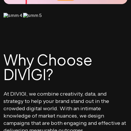
Why Choose
DIVIGI?
At DIVIGI, we combine creativity, data, and
strategy to help your brand stand out in the
crowded digital world. With an intimate
knowledge of market nuances, we design
campaigns that are both engaging and effective at
delivering measurable outcomes.