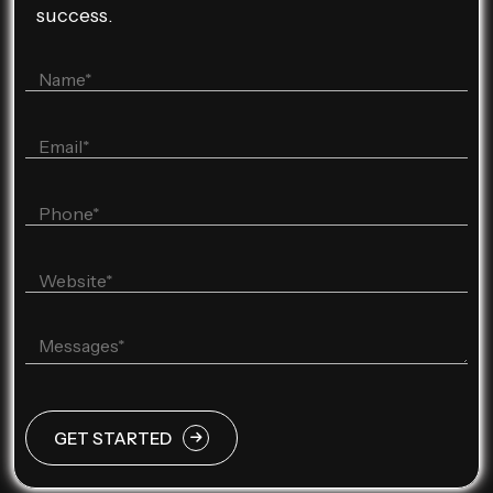
success.
GET STARTED