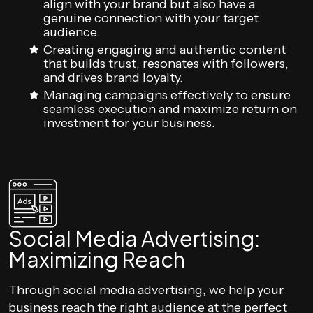
align with your brand but also have a
genuine connection with your target
audience.
Creating engaging and authentic content
that builds trust, resonates with followers,
and drives brand loyalty.
Managing campaigns effectively to ensure
seamless execution and maximize return on
investment for your business.
Social Media Advertising:
Maximizing Reach
Through social media advertising, we help your
business reach the right audience at the perfect