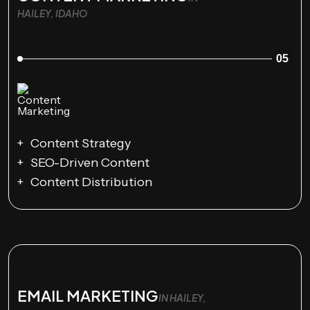
HAILEY, IDAHO
05
Content Strategy
SEO-Driven Content
Content Distribution
EMAIL MARKETING
IN HAILEY,