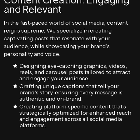
and Relevant
In the fast-paced world of social media, content
reigns supreme. We specialize in creating
captivating posts that resonate with your
audience, while showcasing your brand’s
personality and voice.
Designing eye-catching graphics, videos,
reels, and carousel posts tailored to attract
and engage your audience.
Crafting unique captions that tell your
brand’s story, ensuring every message is
authentic and on-brand.
Creating platform-specific content that’s
strategically optimized for enhanced reach
and engagement across all social media
platforms.