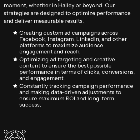
moment, whether in Hailey or beyond. Our
strategies are designed to optimize performance
and deliver measurable results.
Creating custom ad campaigns across
Facebook, Instagram, LinkedIn, and other
platforms to maximize audience
engagement and reach.
Optimizing ad targeting and creative
content to ensure the best possible
performance in terms of clicks, conversions,
and engagement.
Constantly tracking campaign performance
and making data-driven adjustments to
ensure maximum ROI and long-term
success.