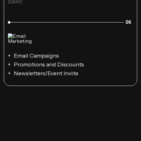
IDAHO
06
Email Campaigns
Promotions and Discounts
Newsletters/Event Invite