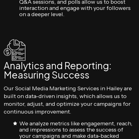
Q&A sessions, and polls allow us to boost
interaction and engage with your followers
on a deeper level.
Analytics and Reporting:
Measuring Success
Our Social Media Marketing Services in Hailey are
built on data-driven insights, which allows us to
monitor, adjust, and optimize your campaigns for
continuous improvement.
We analyze metrics like engagement, reach,
and impressions to assess the success of
your campaigns and make data-backed