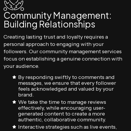
Community Management:
Building Relationships
Creating lasting trust and loyalty requires a
personal approach to engaging with your
followers. Our community management services
focus on establishing a genuine connection with
your audience.
By responding swiftly to comments and
messages, we ensure that every follower
feels acknowledged and valued by your
brand.
We take the time to manage reviews
effectively, while encouraging user-
generated content to create a more
authentic, collaborative community.
Interactive strategies such as live events,