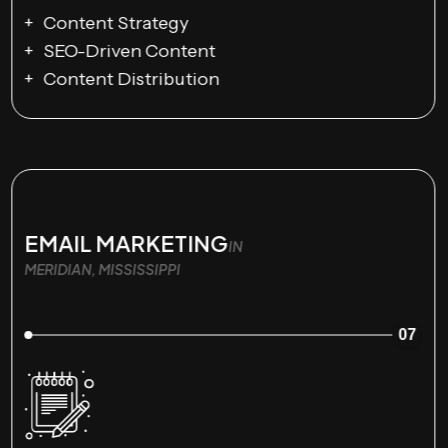
Content Strategy
SEO-Driven Content
Content Distribution
EMAIL MARKETING
IN
MERIDIAN, MISSISSIPPI
07