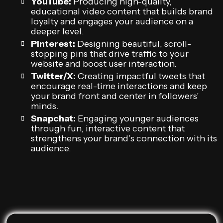
YouTube:
Producing high-quality,
educational video content that builds brand
loyalty and engages your audience on a
deeper level.
Pinterest:
Designing beautiful, scroll-
stopping pins that drive traffic to your
website and boost user interaction.
Twitter/X:
Creating impactful tweets that
encourage real-time interactions and keep
your brand front and center in followers’
minds.
Snapchat:
Engaging younger audiences
through fun, interactive content that
strengthens your brand’s connection with its
audience.