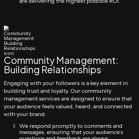
are delivering the highest possible ROI.
Community Management:
Building Relationships
Engaging with your followers is a key element in
building trust and loyalty. Our community
management services are designed to ensure that
your audience feels valued, heard, and connected
with your brand.
We respond promptly to comments and
messages, ensuring that your audience’s
questions and feedback are always