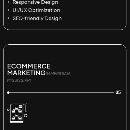
Responsive Design
UI/UX Optimization
SEO-friendly Design
ECOMMERCE
MARKETING
IN MERIDIAN,
MISSISSIPPI
05