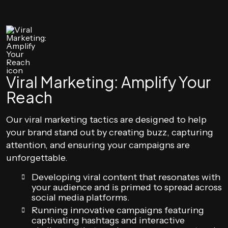
Viral Marketing: Amplify Your
Reach
Our viral marketing tactics are designed to help
your brand stand out by creating buzz, capturing
attention, and ensuring your campaigns are
unforgettable.
Developing viral content that resonates with
your audience and is primed to spread across
social media platforms.
Running innovative campaigns featuring
captivating hashtags and interactive