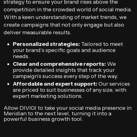
strategy to ensure your brand rises above the
competition in the crowded world of social media.
With a keen understanding of market trends, we
create campaigns that not only engage but also
deliver measurable results.
Personalized strategies:
Tailored to meet
your brand’s specific goals and audience
needs.
Clear and comprehensive reports:
We
provide detailed insights that track your
campaign’s success every step of the way.
Affordable and expert support:
Our services
are priced to suit businesses of any size, with
expert marketing solutions.
Allow DIVIGI to take your social media presence in
Meridian to the next level, turning it into a
powerful business growth tool.