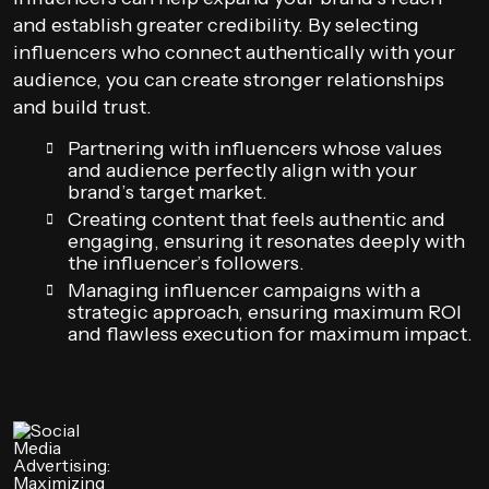
and establish greater credibility. By selecting
influencers who connect authentically with your
audience, you can create stronger relationships
and build trust.
Partnering with influencers whose values
and audience perfectly align with your
brand’s target market.
Creating content that feels authentic and
engaging, ensuring it resonates deeply with
the influencer’s followers.
Managing influencer campaigns with a
strategic approach, ensuring maximum ROI
and flawless execution for maximum impact.