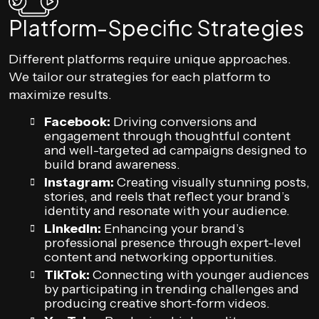
Platform-Specific Strategies
Different platforms require unique approaches.
We tailor our strategies for each platform to
maximize results.
Facebook:
Driving conversions and
engagement through thoughtful content
and well-targeted ad campaigns designed to
build brand awareness.
Instagram:
Creating visually stunning posts,
stories, and reels that reflect your brand’s
identity and resonate with your audience.
LinkedIn:
Enhancing your brand’s
professional presence through expert-level
content and networking opportunities.
TikTok:
Connecting with younger audiences
by participating in trending challenges and
producing creative short-form videos.