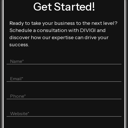
Get Started!
Ready to take your business to the next level?
Schedule a consultation with DIVIGI and
discover how our expertise can drive your
success.