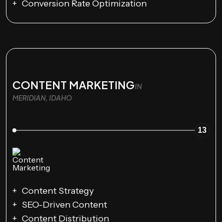
Conversion Rate Optimization
CONTENT MARKETING
IN
MERIDIAN, IDAHO
13
Content Strategy
SEO-Driven Content
Content Distribution