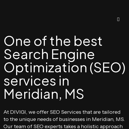
One of the best
Search Engine
Optimization (SEO)
services in
Meridian, MS
At DIVIGI, we offer SEO Services that are tailored
to the unique needs of businesses in Meridian, MS.
Our team of SEO experts takes a holistic approach