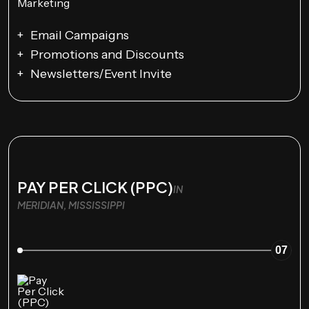
Email Campaigns
Promotions and Discounts
Newsletters/Event Invite
PAY PER CLICK (PPC)
IN
MERIDIAN, MISSISSIPPI
07