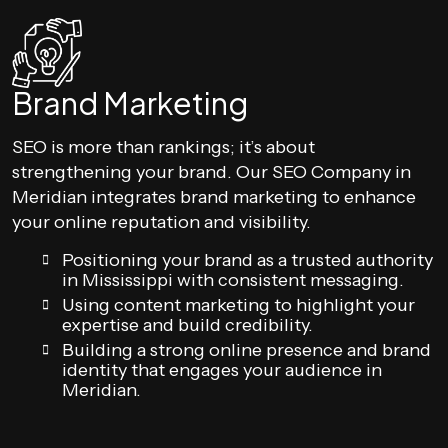
Brand Marketing
SEO is more than rankings; it’s about
strengthening your brand. Our SEO Company in
Meridian integrates brand marketing to enhance
your online reputation and visibility.
Positioning your brand as a trusted authority
in Mississippi with consistent messaging.
Using content marketing to highlight your
expertise and build credibility.
Building a strong online presence and brand
identity that engages your audience in
Meridian.