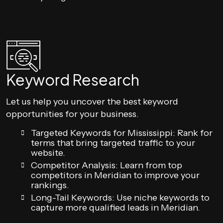
Keyword Research
Let us help you uncover the best keyword
opportunities for your business.
Targeted Keywords for Mississippi: Rank for
terms that bring targeted traffic to your
website.
Competitor Analysis: Learn from top
competitors in Meridian to improve your
rankings.
Long-Tail Keywords: Use niche keywords to
capture more qualified leads in Meridian.