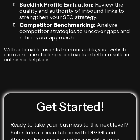
Backlink Profile Evaluation:
Review the
quality and authority of inbound links to
strengthen your SEO strategy.
Competitor Benchmarking:
Analyze
competitor strategies to uncover gaps and
refine your approach.
With actionable insights from our audits, your website
can overcome challenges and capture better results in
online marketplace.
Get Started!
Ready to take your business to the next level?
Schedule a consultation with DIVIGI and