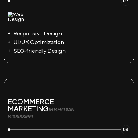
03
Responsive Design
UI/UX Optimization
SEO-friendly Design
ECOMMERCE
MARKETING
IN MERIDIAN,
MISSISSIPPI
04