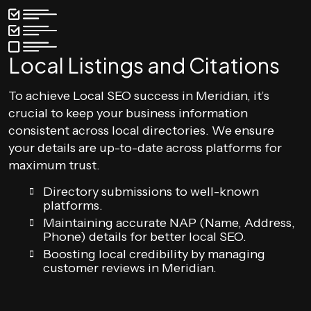
Local Listings and Citations
To achieve Local SEO success in Meridian, it’s
crucial to keep your business information
consistent across local directories. We ensure
your details are up-to-date across platforms for
maximum trust.
Directory submissions to well-known
platforms.
Maintaining accurate NAP (Name, Address,
Phone) details for better local SEO.
Boosting local credibility by managing
customer reviews in Meridian.