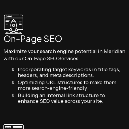
On-Page SEO
Maximize your search engine potential in Meridian
with our On-Page SEO Services.
Incorporating target keywords in title tags,
headers, and meta descriptions.
Optimizing URL structures to make them
more search-engine-friendly.
Building an internal link structure to
enhance SEO value across your site.