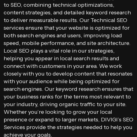
to SEO, combining technical optimizations,
content strategies, and detailed keyword research
to deliver measurable results. Our Technical SEO
services ensure that your website is optimized for
both search engines and users, improving load
speed, mobile performance, and site architecture.
Local SEO plays a vital role in our strategies,
helping you appear in local search results and
connect with customers in your area. We work
closely with you to develop content that resonates
with your audience while being optimized for
search engines. Our keyword research ensures that
your business ranks for the terms most relevant to
your industry, driving organic traffic to your site.
Whether you’re looking to grow your local
presence or expand to larger markets, DIVIGI’s SEO
Services provide the strategies needed to help you
achieve your goals.