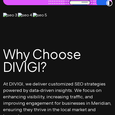
Why Choose
DIVIGI?
At DIVIGI, we deliver customized SEO strategies
powered by data-driven insights. We focus on
enhancing visibility, increasing traffic, and
improving engagement for businesses in Meridian,
ensuring they thrive in the local market and