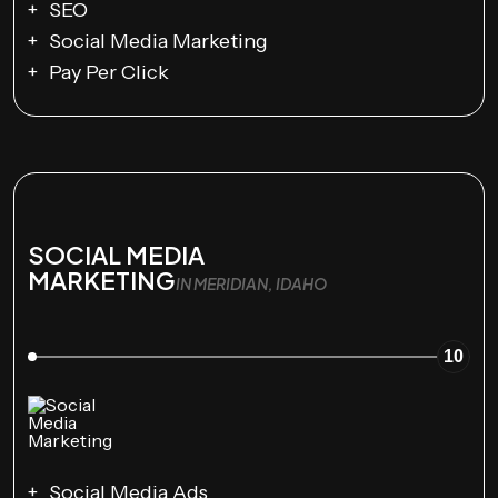
SEO
Social Media Marketing
Pay Per Click
SOCIAL MEDIA
MARKETING
IN MERIDIAN, IDAHO
10
Social Media Ads