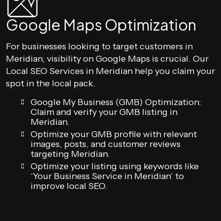
Google Maps Optimization
For businesses looking to target customers in
Meridian, visibility on Google Maps is crucial. Our
Local SEO Services in Meridian help you claim your
spot in the local pack.
Google My Business (GMB) Optimization:
Claim and verify your GMB listing in
Meridian.
Optimize your GMB profile with relevant
images, posts, and customer reviews
targeting Meridian.
Optimize your listing using keywords like
‘Your Business Service in Meridian’ to
improve local SEO.