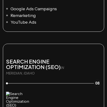
Google Ads Campaigns
Remarketing
YouTube Ads
SEARCH ENGINE
OPTIMIZATION (SEO)
IN
MERIDIAN, IDAHO
08