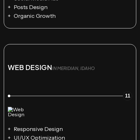
Posts Design
Organic Growth
WEB DESIGN
IN MERIDIAN, IDAHO
11
Responsive Design
UI/UX Optimization