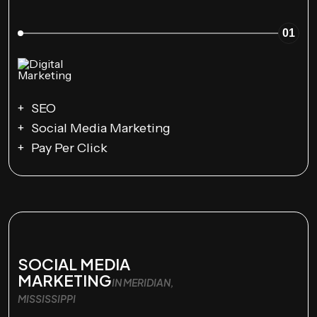
01
SEO
Social Media Marketing
Pay Per Click
SOCIAL MEDIA
MARKETING
IN MERIDIAN,
MISSISSIPPI