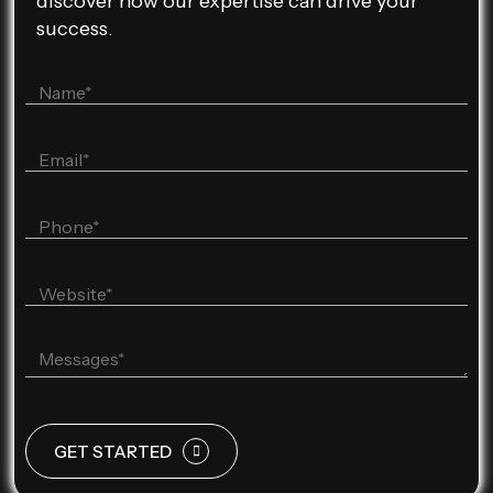
discover how our expertise can drive your
success.
GET STARTED