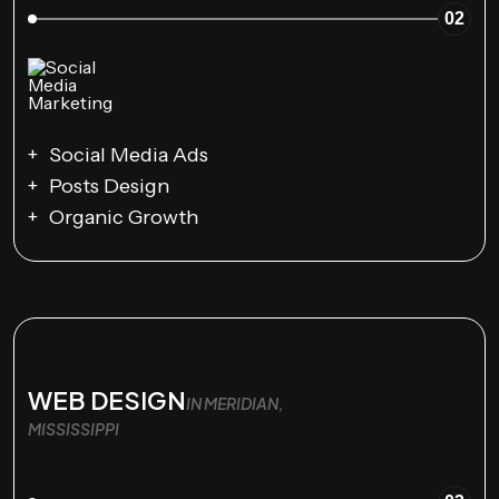
02
Social Media Ads
Posts Design
Organic Growth
WEB DESIGN
IN MERIDIAN,
MISSISSIPPI