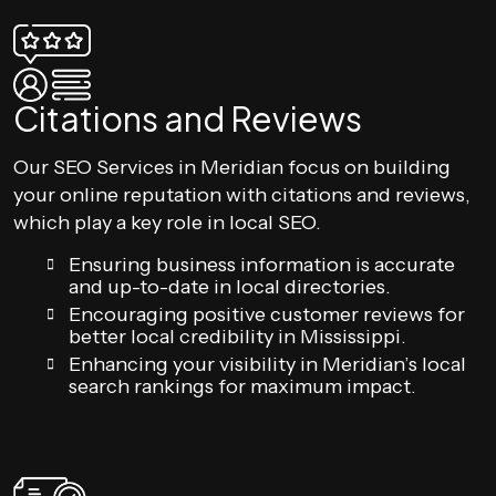
Citations and Reviews
Our SEO Services in Meridian focus on building
your online reputation with citations and reviews,
which play a key role in local SEO.
Ensuring business information is accurate
and up-to-date in local directories.
Encouraging positive customer reviews for
better local credibility in Mississippi.
Enhancing your visibility in Meridian’s local
search rankings for maximum impact.