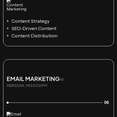
Content Strategy
SEO-Driven Content
Content Distribution
EMAIL MARKETING
IN
MERIDIAN, MISSISSIPPI
06