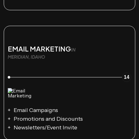
EMAIL MARKETING
IN
MERIDIAN, IDAHO
14
Email Campaigns
Promotions and Discounts
Newsletters/Event Invite