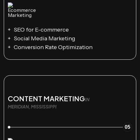
SEO for E-commerce
Social Media Marketing
Conversion Rate Optimization
CONTENT MARKETING
IN
MERIDIAN, MISSISSIPPI
05