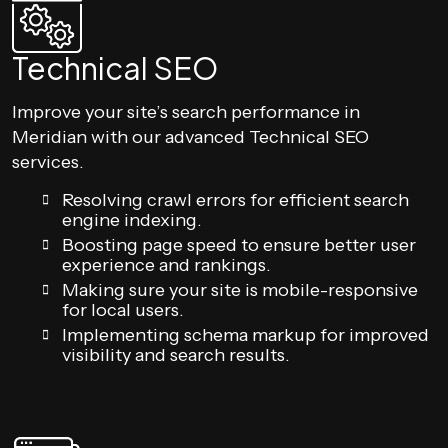
Technical SEO
Improve your site’s search performance in
Meridian with our advanced Technical SEO
services.
Resolving crawl errors for efficient search
engine indexing.
Boosting page speed to ensure better user
experience and rankings.
Making sure your site is mobile-responsive
for local users.
Implementing schema markup for improved
visibility and search results.