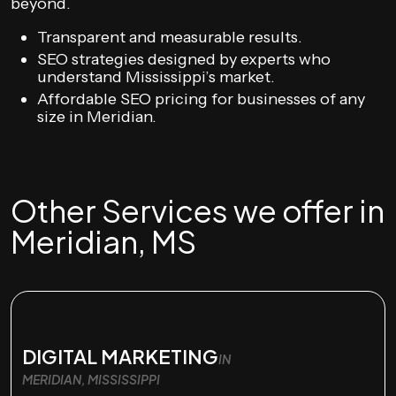
beyond.
Transparent and measurable results.
SEO strategies designed by experts who
understand Mississippi’s market.
Affordable SEO pricing for businesses of any
size in Meridian.
Other Services we offer in
Meridian, MS
DIGITAL MARKETING
IN
MERIDIAN, MISSISSIPPI