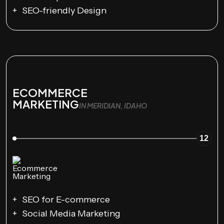
SEO-friendly Design
ECOMMERCE
MARKETING
IN MERIDIAN, IDAHO
12
SEO for E-commerce
Social Media Marketing