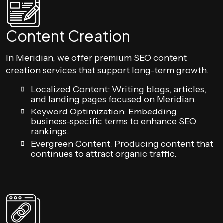
Content Creation
In Meridian, we offer premium SEO content
creation services that support long-term growth.
Localized Content: Writing blogs, articles,
and landing pages focused on Meridian.
Keyword Optimization: Embedding
business-specific terms to enhance SEO
rankings.
Evergreen Content: Producing content that
continues to attract organic traffic.