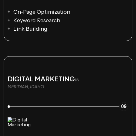
On-Page Optimization
Keyword Research
Link Building
DIGITAL MARKETING
IN
MERIDIAN, IDAHO
09