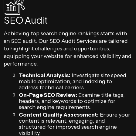
SEO Audit
Achieving top search engine rankings starts with
an SEO audit. Our SEO Audit Services are tailored
to highlight challenges and opportunities,
equipping your website for enhanced visibility and
performance.
Technical Analysis:
Investigate site speed,
mobile optimization, and indexing to
address technical barriers.
On-Page SEO Review:
Examine title tags,
headers, and keywords to optimize for
search engine requirements.
Content Quality Assessment:
Ensure your
content is relevant, engaging, and
structured for improved search engine
visibility.