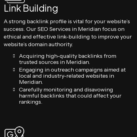
Link Building
A strong backlink profile is vital for your website’s
success. Our SEO Services in Meridian focus on
ethical and effective link-building to improve your
website’s domain authority.
Acquiring high-quality backlinks from
trusted sources in Meridian.
Engaging in outreach campaigns aimed at
local and industry-related websites in
Meridian.
Carefully monitoring and disavowing
harmful backlinks that could affect your
rankings.