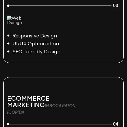
03
Responsive Design
UI/UX Optimization
SEO-friendly Design
ECOMMERCE
MARKETING
IN BOCA RATON,
FLORIDA
04