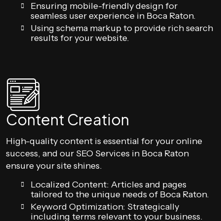
Ensuring mobile-friendly design for
seamless user experience in Boca Raton.
Using schema markup to provide rich search
results for your website.
Content Creation
High-quality content is essential for your online
success, and our SEO Services in Boca Raton
ensure your site shines.
Localized Content: Articles and pages
tailored to the unique needs of Boca Raton.
Keyword Optimization: Strategically
including terms relevant to your business.