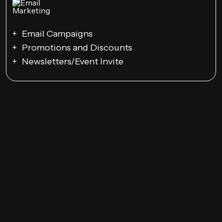
Email Campaigns
Promotions and Discounts
Newsletters/Event Invite