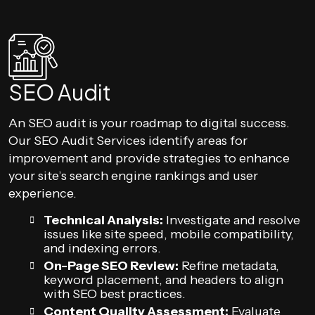
SEO Audit
An SEO audit is your roadmap to digital success.
Our SEO Audit Services identify areas for
improvement and provide strategies to enhance
your site’s search engine rankings and user
experience.
Technical Analysis:
Investigate and resolve
issues like site speed, mobile compatibility,
and indexing errors.
On-Page SEO Review:
Refine metadata,
keyword placement, and headers to align
with SEO best practices.
Content Quality Assessment:
Evaluate