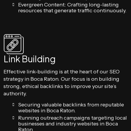
Evergreen Content: Crafting long-lasting
resources that generate traffic continuously.
Link Building
Effective link-building is at the heart of our SEO
strategy in Boca Raton. Our focus is on building
strong, ethical backlinks to improve your site’s
authority.
Securing valuable backlinks from reputable
websites in Boca Raton.
Running outreach campaigns targeting local
businesses and industry websites in Boca
Raton.