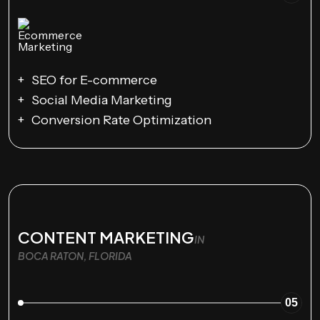
SEO for E-commerce
Social Media Marketing
Conversion Rate Optimization
CONTENT MARKETING
IN
BOCA RATON, FLORIDA
05