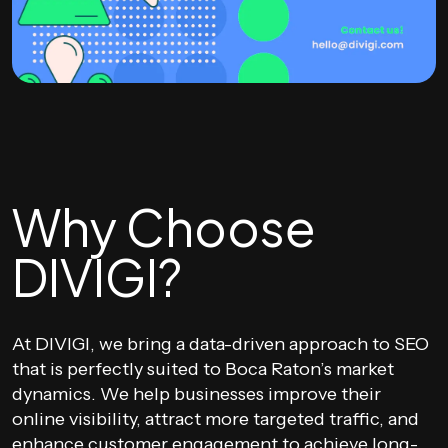
Why Choose
DIVIGI?
At DIVIGI, we bring a data-driven approach to SEO
that is perfectly suited to Boca Raton’s market
dynamics. We help businesses improve their
online visibility, attract more targeted traffic, and
enhance customer engagement to achieve long-