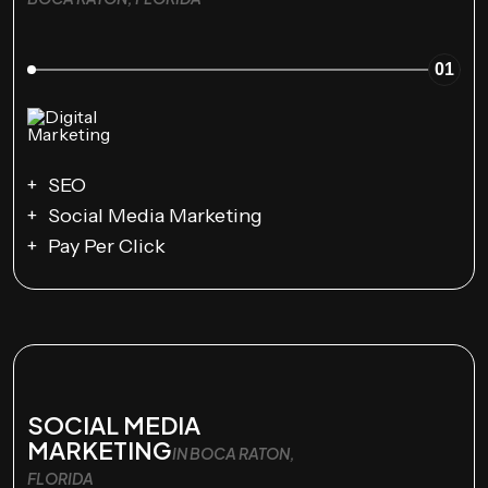
01
SEO
Social Media Marketing
Pay Per Click
SOCIAL MEDIA
MARKETING
IN BOCA RATON,
FLORIDA