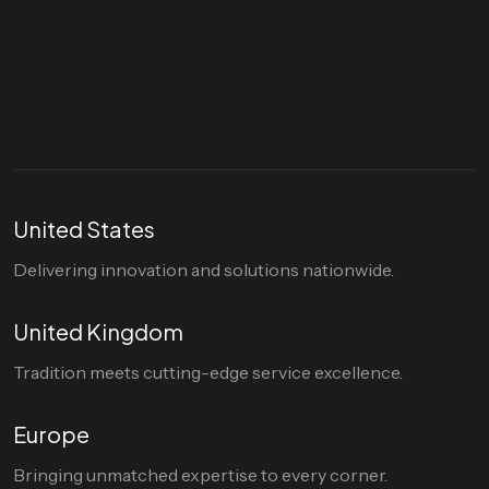
Let's talk
hello@divigi.com
United States
Delivering innovation and solutions nationwide.
United Kingdom
Tradition meets cutting-edge service excellence.
Europe
Bringing unmatched expertise to every corner.