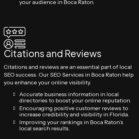
your audience in Boca Raton.
Citations and Reviews
Citations and reviews are an essential part of local
SEO success. Our SEO Services in Boca Raton help
you enhance your online visibility.
Accurate business information in local
directories to boost your online reputation.
Encouraging positive customer reviews to
increase credibility and visibility in Florida.
Improving your rankings in Boca Raton’s
local search results.