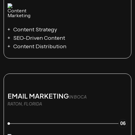
Content Strategy
SEO-Driven Content
Content Distribution
EMAIL MARKETING
IN BOCA
RATON, FLORIDA
06