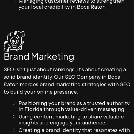
Managing customer reviews to strengthen
your local credibility in Boca Raton.
Brand Marketing
SEO isn’t just about rankings; it’s about creating a
solid brand identity. Our SEO Company in Boca
Raton merges brand marketing strategies with SEO
to build your online presence.
Positioning your brand as a trusted authority
in Florida through value-driven messaging.
Using content marketing to share valuable
insights and engage your audience.
Creating a brand identity that resonates with