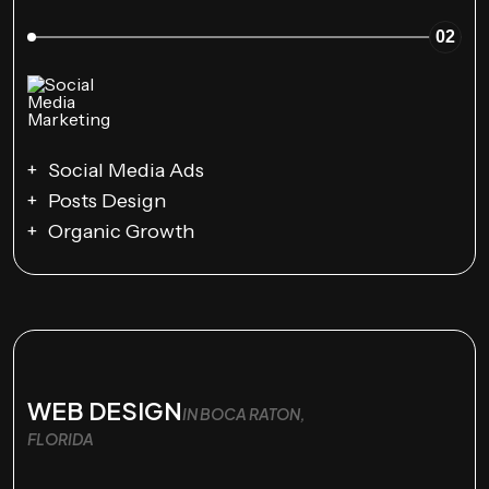
02
Social Media Ads
Posts Design
Organic Growth
WEB DESIGN
IN BOCA RATON,
FLORIDA