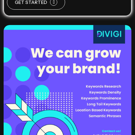
GET STARTED