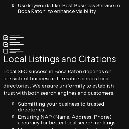
Use keywords like ‘Best Business Service in
Boca Raton’ to enhance visibility.
Local Listings and Citations
Local SEO success in Boca Raton depends on
consistent business information across local
directories. We ensure uniformity to establish
trust with both search engines and customers.
Submitting your business to trusted
directories.
Ensuring NAP (Name, Address, Phone)
accuracy for better local search rankings.