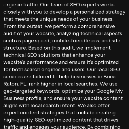
organic traffic. Our team of SEO experts works
closely with you to develop a personalized strategy
that meets the unique needs of your business.
From the outset, we perform a comprehensive
audit of your website, analyzing technical aspects
such as page speed, mobile-friendliness, and site
structure. Based on this audit, we implement
technical SEO solutions that enhance your
website’s performance and ensure it’s optimized
for both search engines and users. Our local SEO
services are tailored to help businesses in Boca
Raton, FL, rank higher in local searches. We use
geo-targeted keywords, optimize your Google My
Business profile, and ensure your website content
aligns with local search intent. We also offer
expert content strategies that include creating
high-quality, SEO-optimized content that drives
traffic and engages your audience. By combining