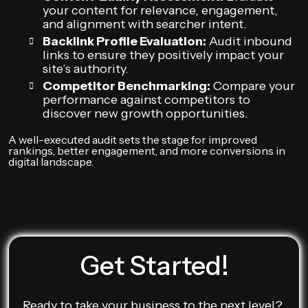
your content for relevance, engagement,
and alignment with searcher intent.
Backlink Profile Evaluation:
Audit inbound
links to ensure they positively impact your
site’s authority.
Competitor Benchmarking:
Compare your
performance against competitors to
discover new growth opportunities.
A well-executed audit sets the stage for improved
rankings, better engagement, and more conversions in
digital landscape.
Get Started!
Ready to take your business to the next level?