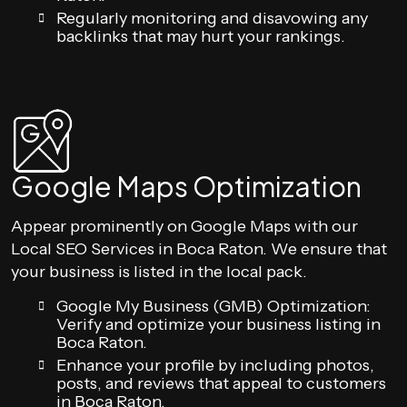
Regularly monitoring and disavowing any
backlinks that may hurt your rankings.
Google Maps Optimization
Appear prominently on Google Maps with our
Local SEO Services in Boca Raton. We ensure that
your business is listed in the local pack.
Google My Business (GMB) Optimization:
Verify and optimize your business listing in
Boca Raton.
Enhance your profile by including photos,
posts, and reviews that appeal to customers
in Boca Raton.