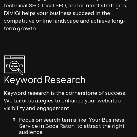
technical SEO, local SEO, and content strategies,
DIVIGI helps your business succeed in the
competitive online landscape and achieve long-
term growth.
Keyword Research
Keyword research is the cornerstone of success.
We tailor strategies to enhance your website’s
visibility and engagement.
Focus on search terms like ‘Your Business
Service in Boca Raton’ to attract the right
audience.