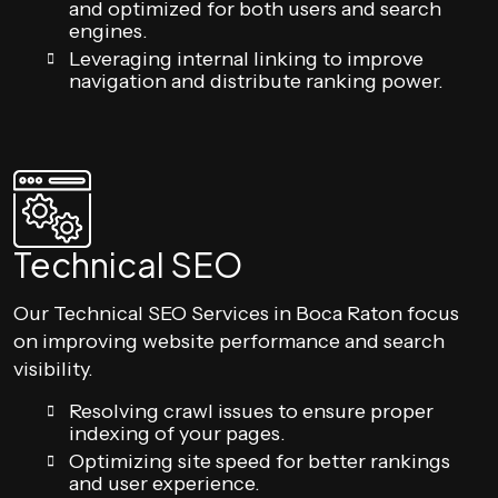
and optimized for both users and search
engines.
Leveraging internal linking to improve
navigation and distribute ranking power.
Technical SEO
Our Technical SEO Services in Boca Raton focus
on improving website performance and search
visibility.
Resolving crawl issues to ensure proper
indexing of your pages.
Optimizing site speed for better rankings
and user experience.