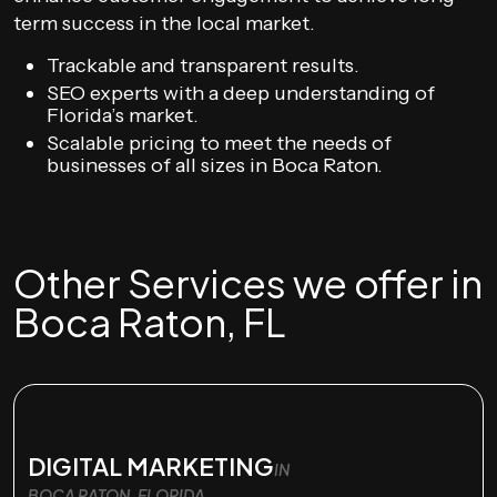
term success in the local market.
Trackable and transparent results.
SEO experts with a deep understanding of
Florida’s market.
Scalable pricing to meet the needs of
businesses of all sizes in Boca Raton.
Other Services we offer in
Boca Raton, FL
DIGITAL MARKETING
IN
BOCA RATON, FLORIDA