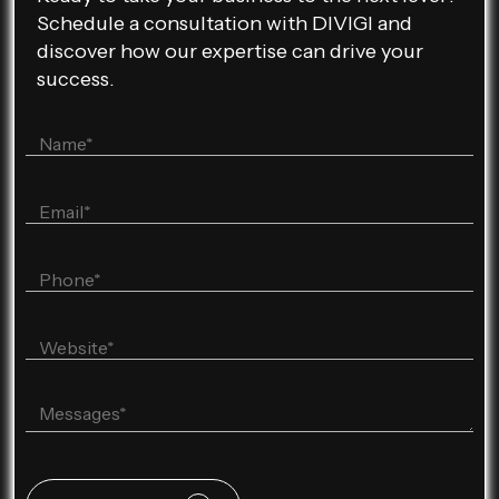
Schedule a consultation with DIVIGI and
discover how our expertise can drive your
success.