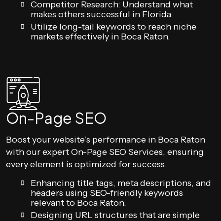
Competitor Research: Understand what
makes others successful in Florida.
Utilize long-tail keywords to reach niche
markets effectively in Boca Raton.
On-Page SEO
Boost your website’s performance in Boca Raton
with our expert On-Page SEO Services, ensuring
every element is optimized for success.
Enhancing title tags, meta descriptions, and
headers using SEO-friendly keywords
relevant to Boca Raton.
Designing URL structures that are simple