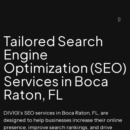
Tailored Search
Engine
Optimization (SEO)
Services in Boca
Raton, FL
DIVIGI’s SEO services in Boca Raton, FL, are
designed to help businesses increase their online
presence, improve search rankings, and drive