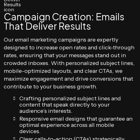
Campaign Creation: Emails
That Deliver Results
Our email marketing campaigns are expertly
designed to increase open rates and click-through
rates, ensuring that your messages stand out in
crowded inboxes. With personalized subject lines,
mobile-optimized layouts, and clear CTAs, we
maximize engagement and drive conversions that
contribute to your business growth.
Crafting personalized subject lines and
content that speak directly to your
audience’s interests.
Responsive email designs that guarantee an
optimal experience across all mobile
devices.
Clear calls-to-action (CTAs) strategically