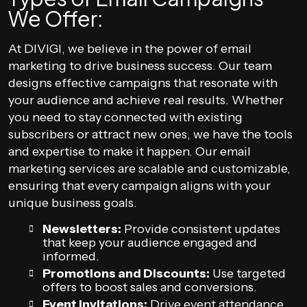
We Offer:
At DIVIGI, we believe in the power of email
marketing to drive business success. Our team
designs effective campaigns that resonate with
your audience and achieve real results. Whether
you need to stay connected with existing
subscribers or attract new ones, we have the tools
and expertise to make it happen. Our email
marketing services are scalable and customizable,
ensuring that every campaign aligns with your
unique business goals.
Newsletters:
Provide consistent updates
that keep your audience engaged and
informed.
Promotions and Discounts:
Use targeted
offers to boost sales and conversions.
Event Invitations:
Drive event attendance