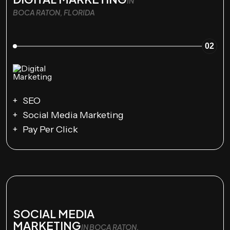
IN
BOCA RATON, FLORIDA
02
SEO
Social Media Marketing
Pay Per Click
SOCIAL MEDIA
MARKETING
IN BOCA RATON,