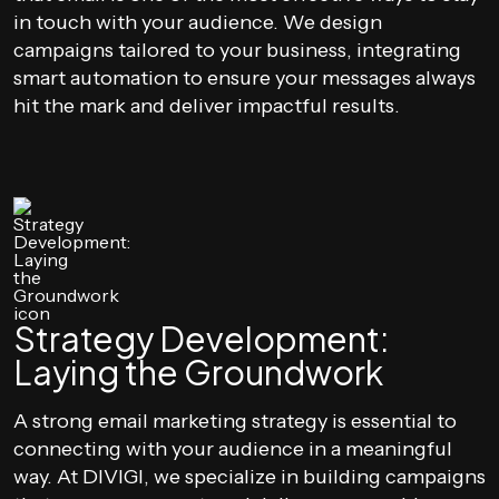
in touch with your audience. We design
campaigns tailored to your business, integrating
smart automation to ensure your messages always
hit the mark and deliver impactful results.
Strategy Development:
Laying the Groundwork
A strong email marketing strategy is essential to
connecting with your audience in a meaningful
way. At DIVIGI, we specialize in building campaigns