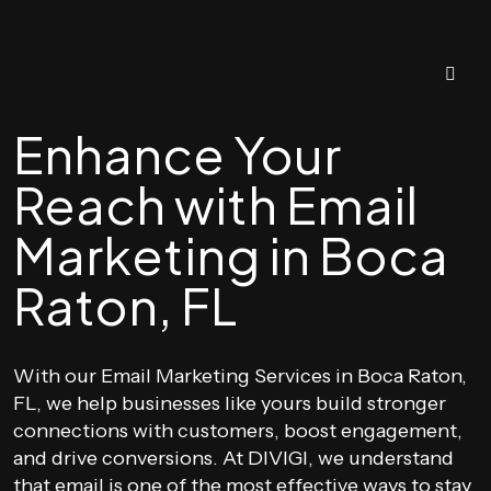
Enhance Your
Reach with Email
Marketing in Boca
Raton, FL
With our Email Marketing Services in Boca Raton,
FL, we help businesses like yours build stronger
connections with customers, boost engagement,
and drive conversions. At DIVIGI, we understand
that email is one of the most effective ways to stay