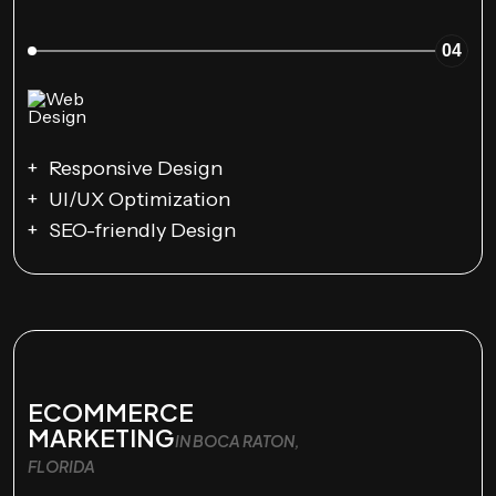
04
Responsive Design
UI/UX Optimization
SEO-friendly Design
ECOMMERCE
MARKETING
IN BOCA RATON,
FLORIDA