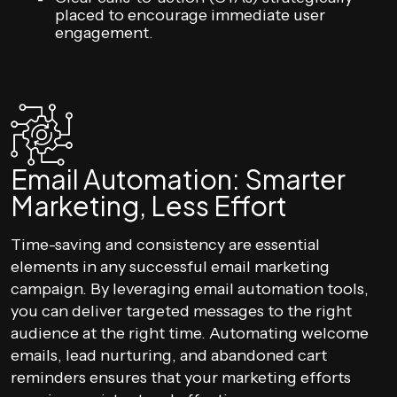
placed to encourage immediate user
engagement.
Email Automation: Smarter
Marketing, Less Effort
Time-saving and consistency are essential
elements in any successful email marketing
campaign. By leveraging email automation tools,
you can deliver targeted messages to the right
audience at the right time. Automating welcome
emails, lead nurturing, and abandoned cart
reminders ensures that your marketing efforts