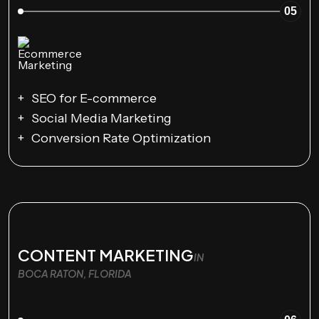
05
SEO for E-commerce
Social Media Marketing
Conversion Rate Optimization
CONTENT MARKETING
IN
BOCA RATON, FLORIDA