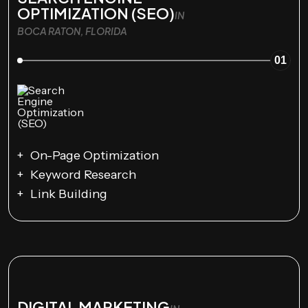
OPTIMIZATION (SEO)
IN
BOCA RATON, FLORIDA
01
On-Page Optimization
Keyword Research
Link Building
DIGITAL MARKETING