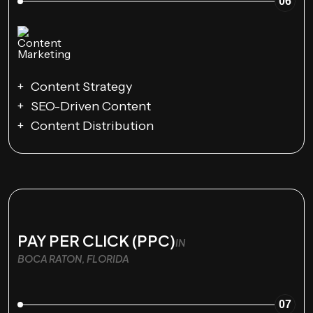
06
Content Strategy
SEO-Driven Content
Content Distribution
PAY PER CLICK (PPC)
IN
BOCA RATON, FLORIDA
07