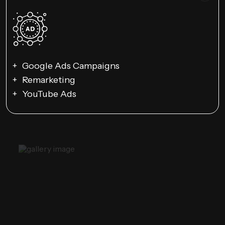
Google Ads Campaigns
Remarketing
YouTube Ads