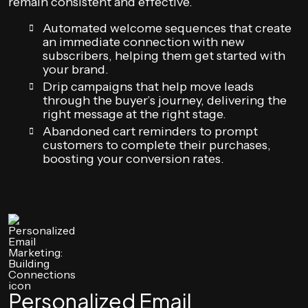
remain consistent and effective.
Automated welcome sequences that create
an immediate connection with new
subscribers, helping them get started with
your brand.
Drip campaigns that help move leads
through the buyer’s journey, delivering the
right message at the right stage.
Abandoned cart reminders to prompt
customers to complete their purchases,
boosting your conversion rates.
Personalized Email