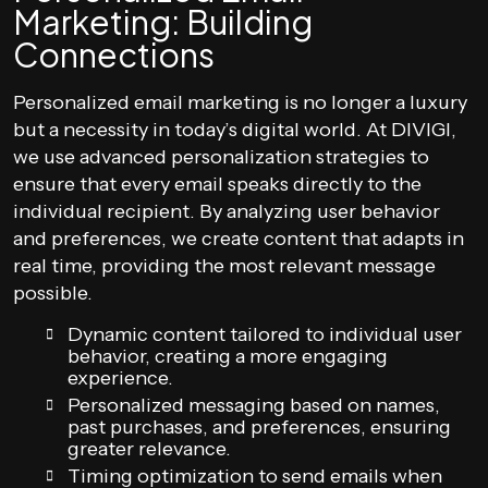
Marketing: Building
Connections
Personalized email marketing is no longer a luxury
but a necessity in today’s digital world. At DIVIGI,
we use advanced personalization strategies to
ensure that every email speaks directly to the
individual recipient. By analyzing user behavior
and preferences, we create content that adapts in
real time, providing the most relevant message
possible.
Dynamic content tailored to individual user
behavior, creating a more engaging
experience.
Personalized messaging based on names,
past purchases, and preferences, ensuring
greater relevance.
Timing optimization to send emails when