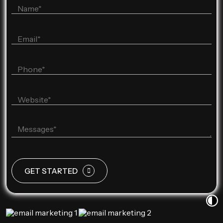
GET STARTED