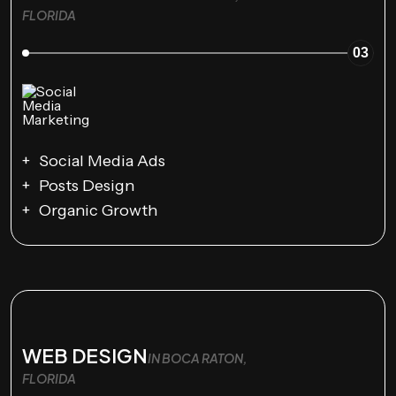
FLORIDA
03
Social Media Ads
Posts Design
Organic Growth
WEB DESIGN
IN BOCA RATON,
FLORIDA