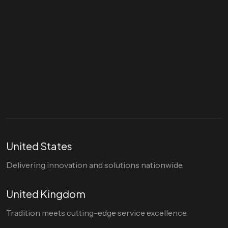
Let's talk
hello@divigi.com
United States
Delivering innovation and solutions nationwide.
United Kingdom
Tradition meets cutting-edge service excellence.