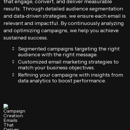
that engage, convert, and deliver measurable
results. Through detailed audience segmentation
and data-driven strategies, we ensure each email is
relevant and impactful. By continuously analyzing
and optimizing campaigns, we help you achieve
sustained success.
Segmented campaigns targeting the right
audience with the right message.
Customized email marketing strategies to
match your business objectives.
Refining your campaigns with insights from
data analytics to boost performance.