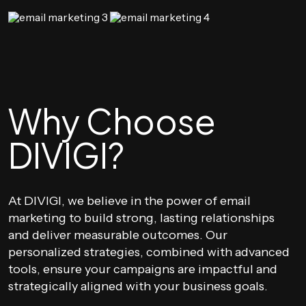
Why Choose
DIVIGI?
At DIVIGI, we believe in the power of email
marketing to build strong, lasting relationships
and deliver measurable outcomes. Our
personalized strategies, combined with advanced
tools, ensure your campaigns are impactful and
strategically aligned with your business goals.