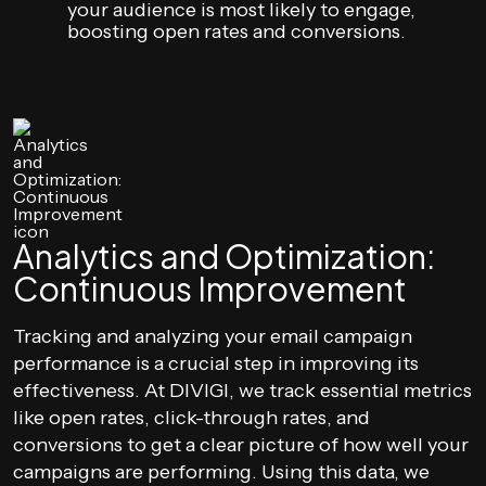
your audience is most likely to engage,
boosting open rates and conversions.
Analytics and Optimization:
Continuous Improvement
Tracking and analyzing your email campaign
performance is a crucial step in improving its
effectiveness. At DIVIGI, we track essential metrics
like open rates, click-through rates, and
conversions to get a clear picture of how well your
campaigns are performing. Using this data, we