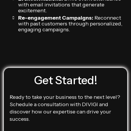
with email invitations that generate
excitement.
Re-engagement Campaigns:
Reconnect
with past customers through personalized,
engaging campaigns.
Get Started!
Ready to take your business to the next level?
Schedule a consultation with DIVIGI and
discover how our expertise can drive your
success.