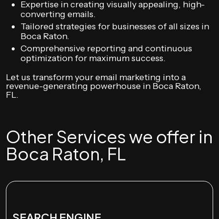
Expertise in creating visually appealing, high-
converting emails.
Tailored strategies for businesses of all sizes in
Boca Raton.
Comprehensive reporting and continuous
optimization for maximum success.
Let us transform your email marketing into a
revenue-generating powerhouse in Boca Raton,
FL.
Other Services we offer in
Boca Raton, FL
SEARCH ENGINE