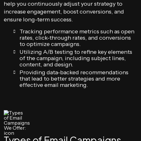
help you continuously adjust your strategy to
increase engagement, boost conversions, and
ensure long-term success.
Tracking performance metrics such as open
rates, click-through rates, and conversions
to optimize campaigns.
Utilizing A/B testing to refine key elements
of the campaign, including subject lines,
content, and design.
Providing data-backed recommendations
that lead to better strategies and more
effective email marketing.
Types of Email Campaigns