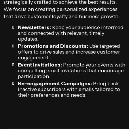
strategically crafted to achieve the best results.
We focus on creating personalized experiences
that drive customer loyalty and business growth.
Newsletters:
Keep your audience informed
and connected with relevant, timely
updates.
Promotions and Discounts:
Use targeted
offers to drive sales and increase customer
engagement.
Event Invitations:
Promote your events with
compelling email invitations that encourage
participation.
Re-engagement Campaigns:
Bring back
inactive subscribers with emails tailored to
their preferences and needs.