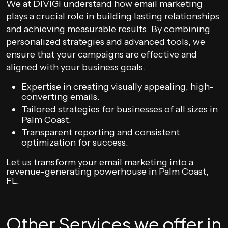
We at DIVIGI understand how email marketing
plays a crucial role in building lasting relationships
and achieving measurable results. By combining
personalized strategies and advanced tools, we
ensure that your campaigns are effective and
aligned with your business goals.
Expertise in creating visually appealing, high-
converting emails.
Tailored strategies for businesses of all sizes in
Palm Coast.
Transparent reporting and consistent
optimization for success.
Let us transform your email marketing into a
revenue-generating powerhouse in Palm Coast,
FL.
Other Services we offer in