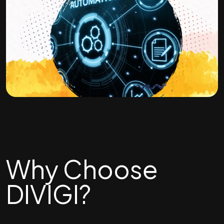
Why Choose
DIVIGI?