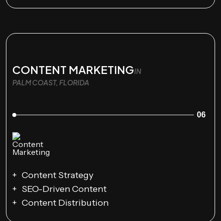
CONTENT MARKETING
IN
PALM COAST, FLORIDA
06
Content Strategy
SEO-Driven Content
Content Distribution