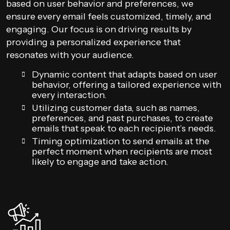
based on user behavior and preferences, we
ensure every email feels customized, timely, and
engaging. Our focus is on driving results by
providing a personalized experience that
resonates with your audience.
Dynamic content that adapts based on user
behavior, offering a tailored experience with
every interaction.
Utilizing customer data, such as names,
preferences, and past purchases, to create
emails that speak to each recipient’s needs.
Timing optimization to send emails at the
perfect moment when recipients are most
likely to engage and take action.