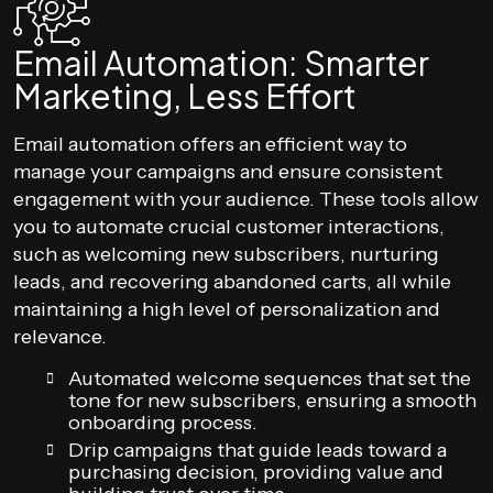
Email Automation: Smarter
Marketing, Less Effort
Email automation offers an efficient way to
manage your campaigns and ensure consistent
engagement with your audience. These tools allow
you to automate crucial customer interactions,
such as welcoming new subscribers, nurturing
leads, and recovering abandoned carts, all while
maintaining a high level of personalization and
relevance.
Automated welcome sequences that set the
tone for new subscribers, ensuring a smooth
onboarding process.
Drip campaigns that guide leads toward a
purchasing decision, providing value and