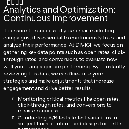
Analytics and Optimization:
Continuous Improvement
To ensure the success of your email marketing
campaigns, it is essential to continuously track and
analyze their performance. At DIVIGI, we focus on
gathering key data points such as open rates, click-
through rates, and conversions to evaluate how
well your campaigns are performing. By constantly
reviewing this data, we can fine-tune your
strategies and make adjustments that increase
engagement and drive better results.
Monitoring critical metrics like open rates,
click-through rates, and conversions to
measure success.
Conducting A/B tests to test variations in
subject lines, content, and design for better