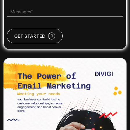
GET STARTED