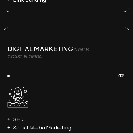
Link Building
DIGITAL MARKETING
IN PALM
COAST, FLORIDA
02
SEO
Social Media Marketing