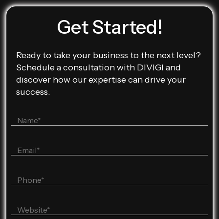
Get Started!
Ready to take your business to the next level?
Schedule a consultation with DIVIGI and
discover how our expertise can drive your
success.