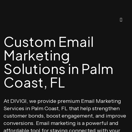
Custom Email
Marketing
Solutions in Palm
Coast, FL
At DIVIGI, we provide premium Email Marketing
Services in Palm Coast, FL that help strengthen
customer bonds, boost engagement, and improve
conversions. Email marketing is a powerful and
affordable tool for staying connected with your