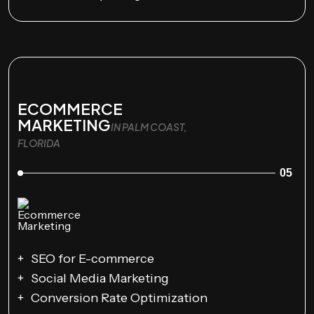
ECOMMERCE
MARKETING
IN PALM COAST,
FLORIDA
05
SEO for E-commerce
Social Media Marketing
Conversion Rate Optimization