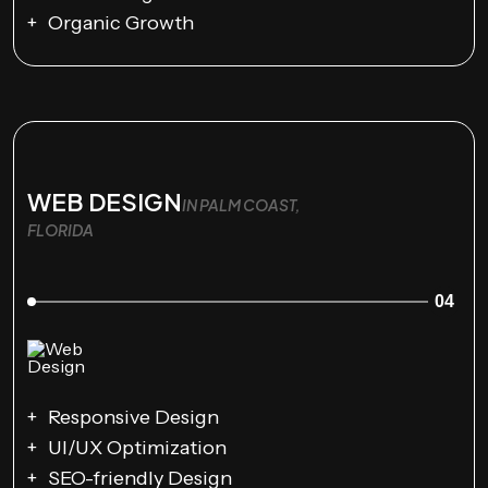
Organic Growth
WEB DESIGN
IN PALM COAST,
FLORIDA
04
Responsive Design
UI/UX Optimization
SEO-friendly Design