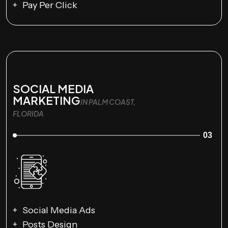
Pay Per Click
SOCIAL MEDIA
MARKETING
IN PALM COAST,
FLORIDA
03
Social Media Ads
Posts Design