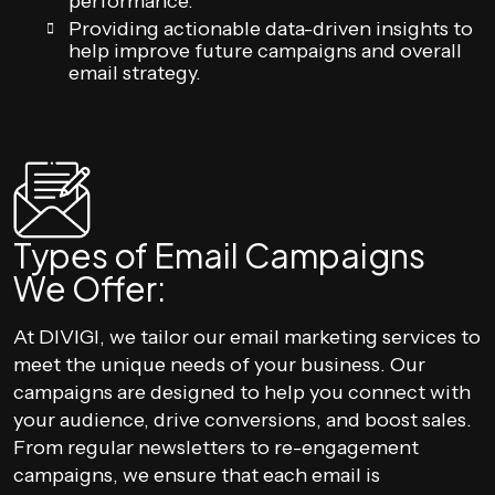
performance.
Providing actionable data-driven insights to
help improve future campaigns and overall
email strategy.
Types of Email Campaigns
We Offer:
At DIVIGI, we tailor our email marketing services to
meet the unique needs of your business. Our
campaigns are designed to help you connect with
your audience, drive conversions, and boost sales.
From regular newsletters to re-engagement
campaigns, we ensure that each email is