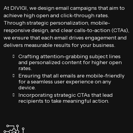
At DIVIGI, we design email campaigns that aim to
achieve high open and click-through rates.
Through strategic personalization, mobile-
responsive design, and clear calls-to-action (CTAs),
we ensure that each email drives engagement and
delivers measurable results for your business.
Crafting attention-grabbing subject lines
and personalized content for higher open
rates.
Ensuring that all emails are mobile-friendly
for a seamless user experience on any
device.
Incorporating strategic CTAs that lead
recipients to take meaningful action.