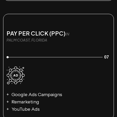
PAY PER CLICK (PPC)
IN
PALM COAST, FLORIDA
07
Google Ads Campaigns
Remarketing
YouTube Ads