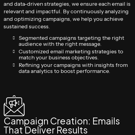
and data-driven strategies, we ensure each email is
relevant and impactful. By continuously analyzing
and optimizing campaigns, we help you achieve
sustained success.
Segmented campaigns targeting the right
audience with the right message.
Customized email marketing strategies to
match your business objectives.
Refining your campaigns with insights from
data analytics to boost performance.
Campaign Creation: Emails
That Deliver Results