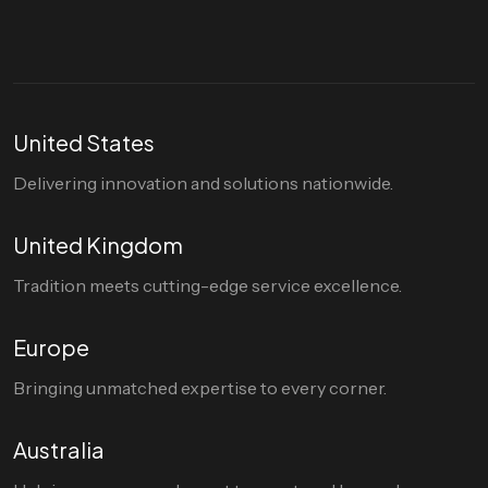
United States
Delivering innovation and solutions nationwide.
United Kingdom
Tradition meets cutting-edge service excellence.
Europe
Bringing unmatched expertise to every corner.
Australia