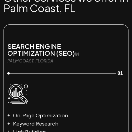
Palm Coast, FL
SEARCH ENGINE
OPTIMIZATION (SEO)
IN
PALM COAST, FLORIDA
01
On-Page Optimization
Keyword Research