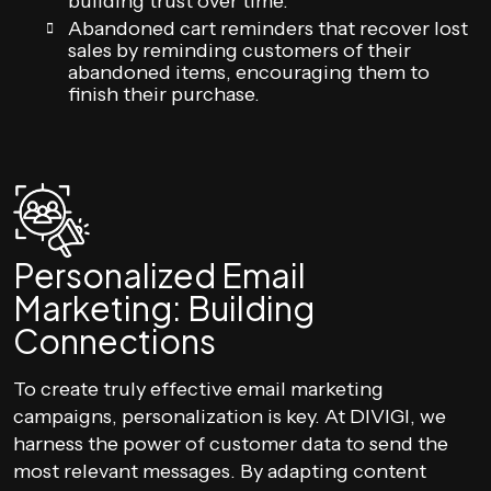
building trust over time.
Abandoned cart reminders that recover lost
sales by reminding customers of their
abandoned items, encouraging them to
finish their purchase.
Personalized Email
Marketing: Building
Connections
To create truly effective email marketing
campaigns, personalization is key. At DIVIGI, we
harness the power of customer data to send the
most relevant messages. By adapting content