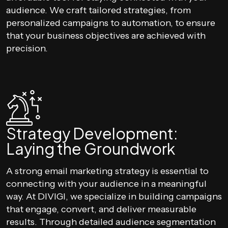
audience. We craft tailored strategies, from
personalized campaigns to automation, to ensure
that your business objectives are achieved with
precision.
Strategy Development:
Laying the Groundwork
A strong email marketing strategy is essential to
connecting with your audience in a meaningful
way. At DIVIGI, we specialize in building campaigns
that engage, convert, and deliver measurable
results. Through detailed audience segmentation