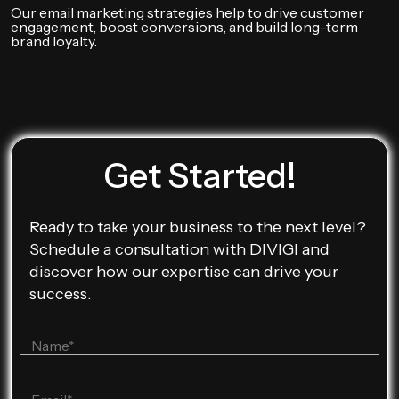
Our email marketing strategies help to drive customer
engagement, boost conversions, and build long-term
brand loyalty.
Get Started!
Ready to take your business to the next level?
Schedule a consultation with DIVIGI and
discover how our expertise can drive your
success.