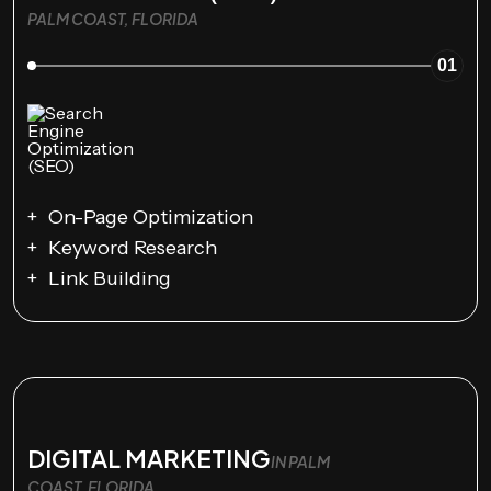
PALM COAST, FLORIDA
01
On-Page Optimization
Keyword Research
Link Building
DIGITAL MARKETING
IN PALM
COAST, FLORIDA