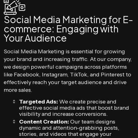
Social Media Marketing for E-
commerce: Engaging with
Your Audience
Social Media Marketing is essential for growing
your brand and increasing traffic. At our company,
we design powerful campaigns across platforms
like Facebook, Instagram, TikTok, and Pinterest to
effectively reach your target audience and drive
more sales.
Targeted Ads:
We create precise and
effective social media ads that boost brand
visibility and increase conversions.
Content Creation:
Our team designs
dynamic and attention-grabbing posts,
stories, and videos that engage your