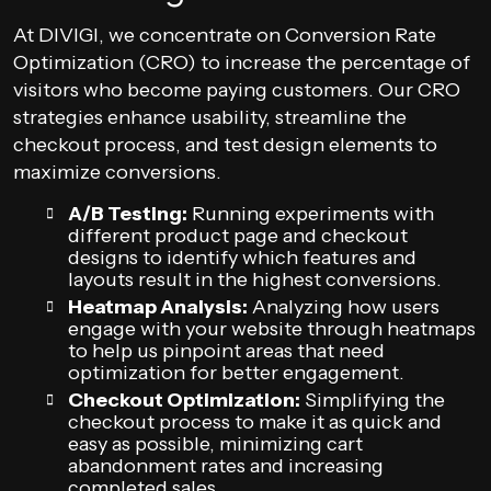
At DIVIGI, we concentrate on Conversion Rate
Optimization (CRO) to increase the percentage of
visitors who become paying customers. Our CRO
strategies enhance usability, streamline the
checkout process, and test design elements to
maximize conversions.
A/B Testing:
Running experiments with
different product page and checkout
designs to identify which features and
layouts result in the highest conversions.
Heatmap Analysis:
Analyzing how users
engage with your website through heatmaps
to help us pinpoint areas that need
optimization for better engagement.
Checkout Optimization:
Simplifying the
checkout process to make it as quick and
easy as possible, minimizing cart
abandonment rates and increasing
completed sales.