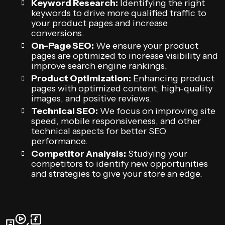
Keyword Research:
Identifying the right
keywords to drive more qualified traffic to
your product pages and increase
conversions.
On-Page SEO:
We ensure your product
pages are optimized to increase visibility and
improve search engine rankings.
Product Optimization:
Enhancing product
pages with optimized content, high-quality
images, and positive reviews.
Technical SEO:
We focus on improving site
speed, mobile responsiveness, and other
technical aspects for better SEO
performance.
Competitor Analysis:
Studying your
competitors to identify new opportunities
and strategies to give your store an edge.