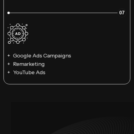
07
Google Ads Campaigns
Remarketing
YouTube Ads