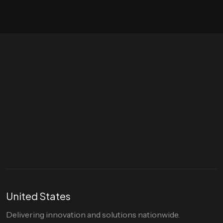
Let's talk
hello@divigi.com
United States
Delivering innovation and solutions nationwide.