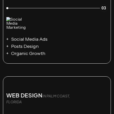
03
Social Media Ads
Posts Design
Organic Growth
WEB DESIGN
IN PALM COAST,
FLORIDA