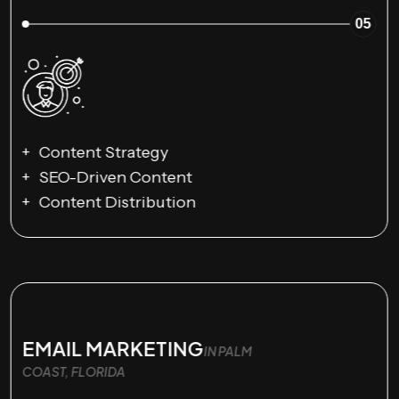
05
Content Strategy
SEO-Driven Content
Content Distribution
EMAIL MARKETING
IN PALM
COAST, FLORIDA