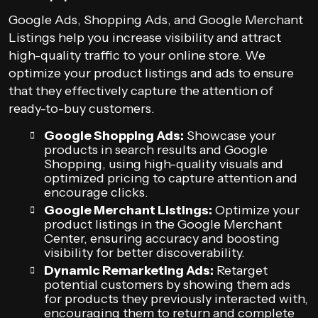
Google Ads, Shopping Ads, and Google Merchant
Listings help you increase visibility and attract
high-quality traffic to your online store. We
optimize your product listings and ads to ensure
that they effectively capture the attention of
ready-to-buy customers.
Google Shopping Ads:
Showcase your
products in search results and Google
Shopping, using high-quality visuals and
optimized pricing to capture attention and
encourage clicks.
Google Merchant Listings:
Optimize your
product listings in the Google Merchant
Center, ensuring accuracy and boosting
visibility for better discoverability.
Dynamic Remarketing Ads:
Retarget
potential customers by showing them ads
for products they previously interacted with,
encouraging them to return and complete