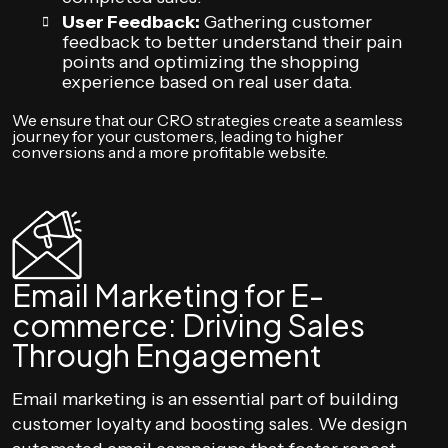
User Feedback:
Gathering customer
feedback to better understand their pain
points and optimizing the shopping
experience based on real user data.
We ensure that our CRO strategies create a seamless
journey for your customers, leading to higher
conversions and a more profitable website.
Email Marketing for E-
commerce: Driving Sales
Through Engagement
Email marketing is an essential part of building
customer loyalty and boosting sales. We design