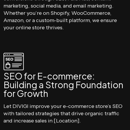
marketing, social media, and email marketing.
Whether you’re on Shopify, WooCommerce,
Amazon, or a custom-built platform, we ensure
your online store thrives.
SEO for E-commerce:
Building a Strong Foundation
for Growth
Let DIVIGI improve your e-commerce store’s SEO
with tailored strategies that drive organic traffic
and increase sales in [Location].