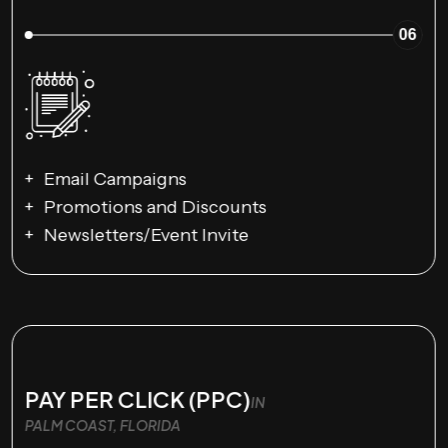
06
Email Campaigns
Promotions and Discounts
Newsletters/Event Invite
PAY PER CLICK (PPC)
IN
PALM COAST, FLORIDA