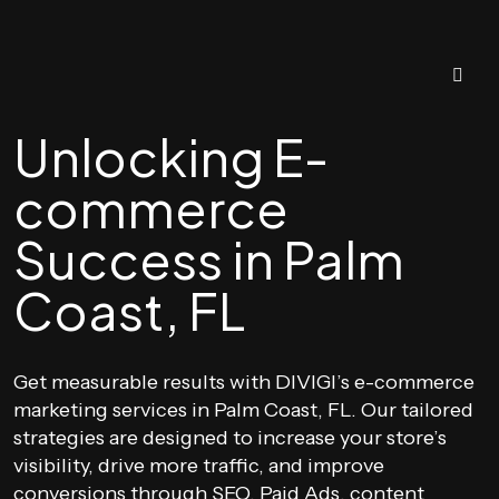
Unlocking E-
commerce
Success in Palm
Coast, FL
Get measurable results with DIVIGI’s e-commerce
marketing services in Palm Coast, FL. Our tailored
strategies are designed to increase your store’s
visibility, drive more traffic, and improve
conversions through SEO, Paid Ads, content