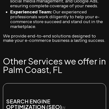
social media management, and Google Ads,
ensuring complete coverage of your needs.
Experienced Team:
Our experienced
professionals work diligently to help your e-
commerce store succeed and stand out in the
marketplace.
We provide end-to-end solutions designed to
make your e-commerce business a lasting success.
Other Services we offer in
Palm Coast, FL
SEARCH ENGINE
OPTIMIZATION (SEO)
IN