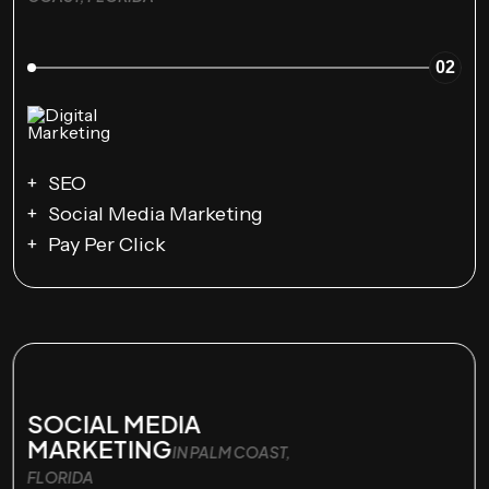
02
SEO
Social Media Marketing
Pay Per Click
SOCIAL MEDIA
MARKETING
IN PALM COAST,
FLORIDA