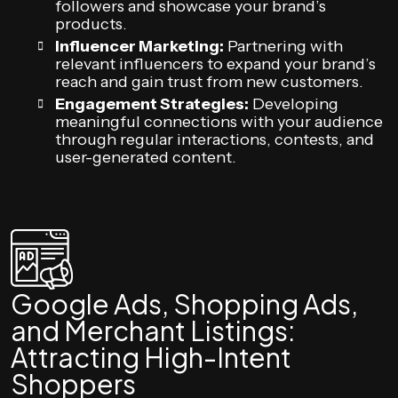
followers and showcase your brand’s
products.
Influencer Marketing:
Partnering with
relevant influencers to expand your brand’s
reach and gain trust from new customers.
Engagement Strategies:
Developing
meaningful connections with your audience
through regular interactions, contests, and
user-generated content.
Google Ads, Shopping Ads,
and Merchant Listings:
Attracting High-Intent
Shoppers