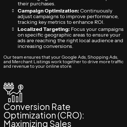
their purchases.
Campaign Optimization:
Continuously
adjust campaigns to improve performance,
tracking key metrics to enhance ROI.
Localized Targeting:
Focus your campaigns
on specific geographic areas to ensure your
ads are reaching the right local audience and
increasing conversions.
Our team ensures that your Google Ads, Shopping Ads,
and Merchant Listings work together to drive more traffic
and revenue to your online store.
Conversion Rate
Optimization (CRO):
Maximizing Sales