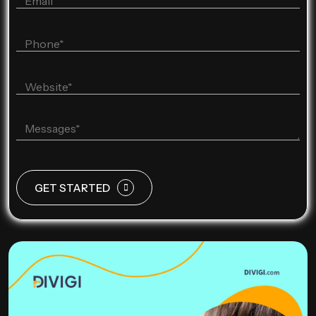
GET STARTED