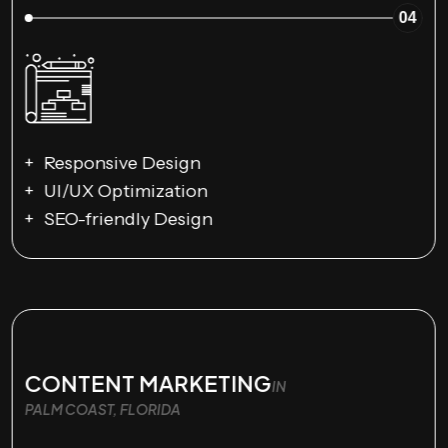
04
Responsive Design
UI/UX Optimization
SEO-friendly Design
CONTENT MARKETING
IN
PALM COAST, FLORIDA