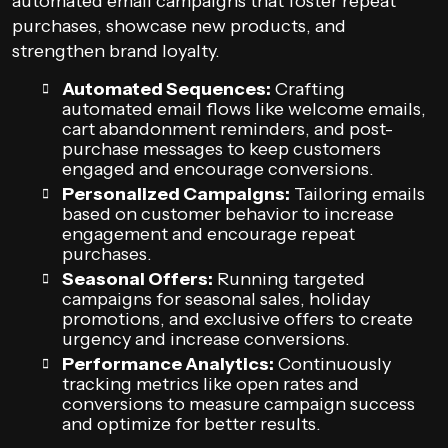
automated email campaigns that foster repeat
purchases, showcase new products, and
strengthen brand loyalty.
Automated Sequences:
Crafting
automated email flows like welcome emails,
cart abandonment reminders, and post-
purchase messages to keep customers
engaged and encourage conversions.
Personalized Campaigns:
Tailoring emails
based on customer behavior to increase
engagement and encourage repeat
purchases.
Seasonal Offers:
Running targeted
campaigns for seasonal sales, holiday
promotions, and exclusive offers to create
urgency and increase conversions.
Performance Analytics:
Continuously
tracking metrics like open rates and
conversions to measure campaign success
and optimize for better results.