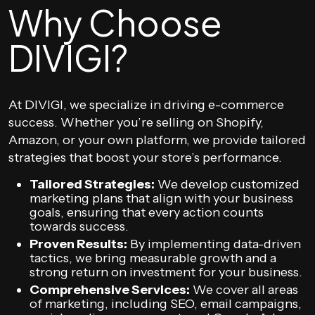
Why Choose
DIVIGI?
At DIVIGI, we specialize in driving e-commerce
success. Whether you’re selling on Shopify,
Amazon, or your own platform, we provide tailored
strategies that boost your store’s performance.
Tailored Strategies:
We develop customized
marketing plans that align with your business
goals, ensuring that every action counts
towards success.
Proven Results:
By implementing data-driven
tactics, we bring measurable growth and a
strong return on investment for your business.
Comprehensive Services:
We cover all areas
of marketing, including SEO, email campaigns,