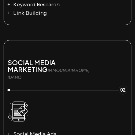
Keyword Research
Link Building
SOCIAL MEDIA
MARKETING
IN MOUNTAIN HOME,
IDAHO
02
Social Media Ads