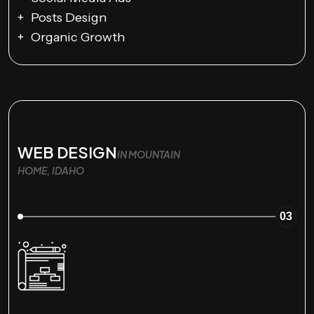
Posts Design
Organic Growth
WEB DESIGN
IN MOUNTAIN
HOME, IDAHO
03