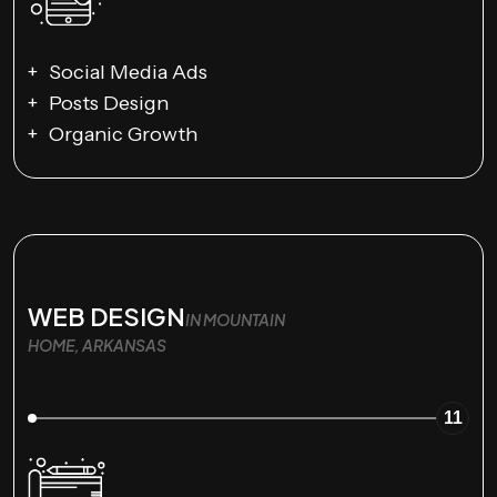
Social Media Ads
Posts Design
Organic Growth
WEB DESIGN
IN MOUNTAIN
HOME, ARKANSAS
11