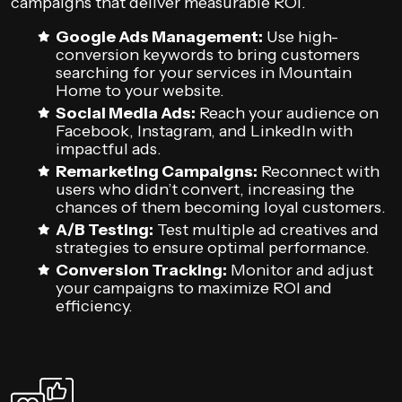
campaigns that deliver measurable ROI.
Google Ads Management:
Use high-
conversion keywords to bring customers
searching for your services in Mountain
Home to your website.
Social Media Ads:
Reach your audience on
Facebook, Instagram, and LinkedIn with
impactful ads.
Remarketing Campaigns:
Reconnect with
users who didn’t convert, increasing the
chances of them becoming loyal customers.
A/B Testing:
Test multiple ad creatives and
strategies to ensure optimal performance.
Conversion Tracking:
Monitor and adjust
your campaigns to maximize ROI and
efficiency.