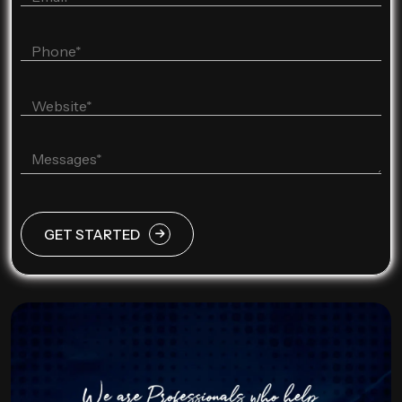
GET STARTED