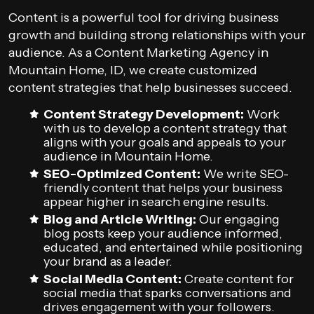
Content is a powerful tool for driving business
growth and building strong relationships with your
audience. As a Content Marketing Agency in
Mountain Home, ID, we create customized
content strategies that help businesses succeed.
Content Strategy Development:
Work
with us to develop a content strategy that
aligns with your goals and appeals to your
audience in Mountain Home.
SEO-Optimized Content:
We write SEO-
friendly content that helps your business
appear higher in search engine results.
Blog and Article Writing:
Our engaging
blog posts keep your audience informed,
educated, and entertained while positioning
your brand as a leader.
Social Media Content:
Create content for
social media that sparks conversations and
drives engagement with your followers.