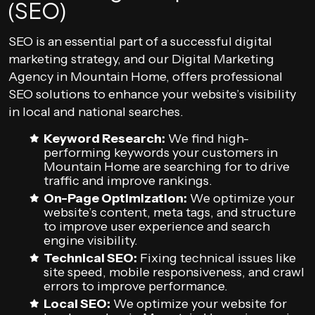
(SEO)
SEO is an essential part of a successful digital
marketing strategy, and our Digital Marketing
Agency in Mountain Home, offers professional
SEO solutions to enhance your website’s visibility
in local and national searches.
Keyword Research:
We find high-
performing keywords your customers in
Mountain Home are searching for to drive
traffic and improve rankings.
On-Page Optimization:
We optimize your
website’s content, meta tags, and structure
to improve user experience and search
engine visibility.
Technical SEO:
Fixing technical issues like
site speed, mobile responsiveness, and crawl
errors to improve performance.
Local SEO:
We optimize your website for