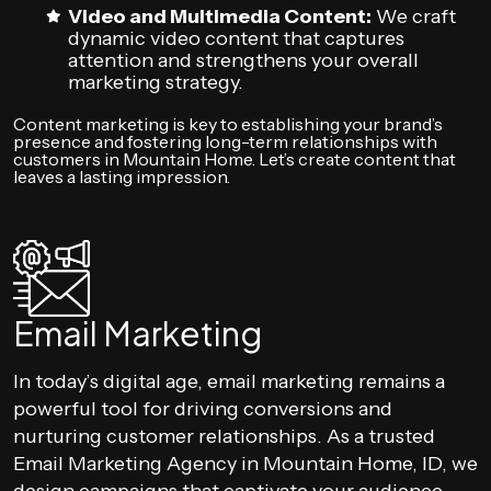
Video and Multimedia Content:
We craft
dynamic video content that captures
attention and strengthens your overall
marketing strategy.
Content marketing is key to establishing your brand’s
presence and fostering long-term relationships with
customers in Mountain Home. Let’s create content that
leaves a lasting impression.
Email Marketing
In today’s digital age, email marketing remains a
powerful tool for driving conversions and
nurturing customer relationships. As a trusted
Email Marketing Agency in Mountain Home, ID, we