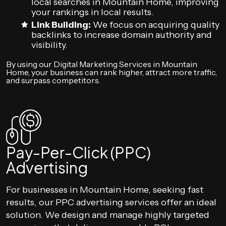
local searches in Mountain Home, improving
your rankings in local results.
Link Building:
We focus on acquiring quality
backlinks to increase domain authority and
visibility.
By using our Digital Marketing Services in Mountain
Home, your business can rank higher, attract more traffic,
and surpass competitors.
Pay-Per-Click (PPC)
Advertising
For businesses in Mountain Home, seeking fast
results, our PPC advertising services offer an ideal
solution. We design and manage highly targeted