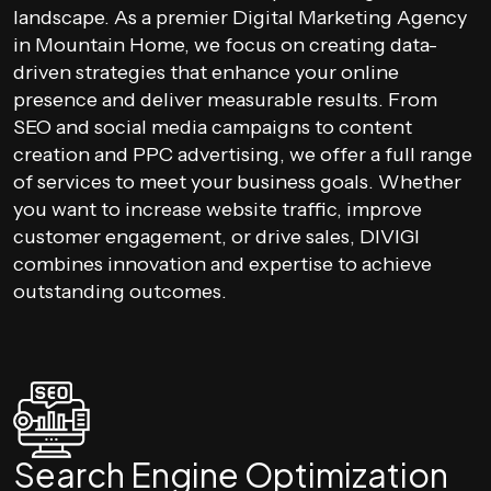
landscape. As a premier Digital Marketing Agency
in Mountain Home, we focus on creating data-
driven strategies that enhance your online
presence and deliver measurable results. From
SEO and social media campaigns to content
creation and PPC advertising, we offer a full range
of services to meet your business goals. Whether
you want to increase website traffic, improve
customer engagement, or drive sales, DIVIGI
combines innovation and expertise to achieve
outstanding outcomes.
Search Engine Optimization