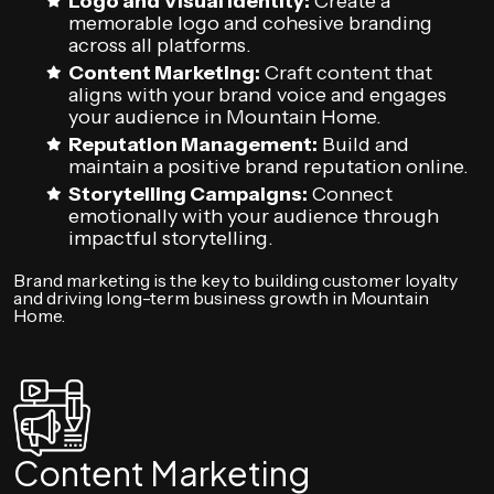
Logo and Visual Identity:
Create a
memorable logo and cohesive branding
across all platforms.
Content Marketing:
Craft content that
aligns with your brand voice and engages
your audience in Mountain Home.
Reputation Management:
Build and
maintain a positive brand reputation online.
Storytelling Campaigns:
Connect
emotionally with your audience through
impactful storytelling.
Brand marketing is the key to building customer loyalty
and driving long-term business growth in Mountain
Home.
Content Marketing