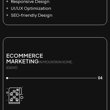
Responsive Design
UI/UX Optimization
SEO-friendly Design
ECOMMERCE
MARKETING
IN MOUNTAIN HOME,
IDAHO
04