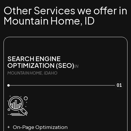
Other Services we offer in
Mountain Home, ID
SEARCH ENGINE
OPTIMIZATION (SEO)
IN
MOUNTAIN HOME, IDAHO
01
On-Page Optimization