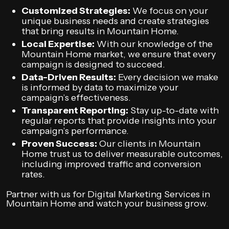
Customized Strategies:
We focus on your
unique business needs and create strategies
that bring results in Mountain Home.
Local Expertise:
With our knowledge of the
Mountain Home market, we ensure that every
campaign is designed to succeed.
Data-Driven Results:
Every decision we make
is informed by data to maximize your
campaign’s effectiveness.
Transparent Reporting:
Stay up-to-date with
regular reports that provide insights into your
campaign’s performance.
Proven Success:
Our clients in Mountain
Home trust us to deliver measurable outcomes,
including improved traffic and conversion
rates.
Partner with us for Digital Marketing Services in
Mountain Home and watch your business grow.