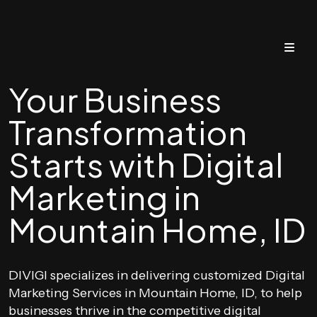
Your Business
Transformation
Starts with Digital
Marketing in
Mountain Home, ID
DIVIGI specializes in delivering customized Digital
Marketing Services in Mountain Home, ID, to help
businesses thrive in the competitive digital