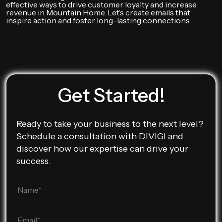
effective ways to drive customer loyalty and increase
revenue in Mountain Home. Let’s create emails that
inspire action and foster long-lasting connections.
Get Started!
Ready to take your business to the next level?
Schedule a consultation with DIVIGI and
discover how our expertise can drive your
success.