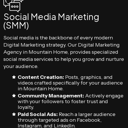
Social Media Marketing
(SMM)
Social media is the backbone of every modern
Digital Marketing strategy. Our Digital Marketing
Agency in Mountain Home, provides specialized
social media services to help you grow and nurture
your audience.
Content Creation:
Posts, graphics, and
videos crafted specifically for your audience
in Mountain Home.
Community Management:
Actively engage
with your followers to foster trust and
loyalty.
Paid Social Ads:
Reach a larger audience
through targeted ads on Facebook,
Instagram, and LinkedIn.