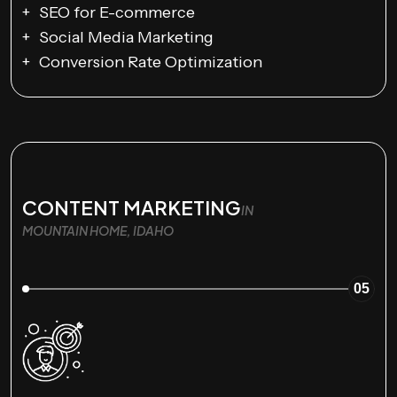
SEO for E-commerce
Social Media Marketing
Conversion Rate Optimization
CONTENT MARKETING
IN
MOUNTAIN HOME, IDAHO
05