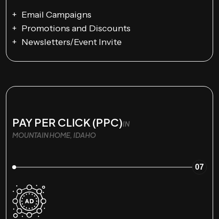
Email Campaigns
Promotions and Discounts
Newsletters/Event Invite
PAY PER CLICK (PPC)
IN
MOUNTAIN HOME, IDAHO
07