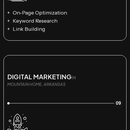
On-Page Optimization
Keyword Research
Link Building
DIGITAL MARKETING
IN
MOUNTAIN HOME, ARKANSAS
09