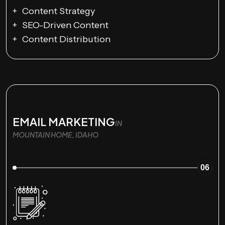
Content Strategy
SEO-Driven Content
Content Distribution
EMAIL MARKETING
IN
MOUNTAIN HOME, IDAHO
06