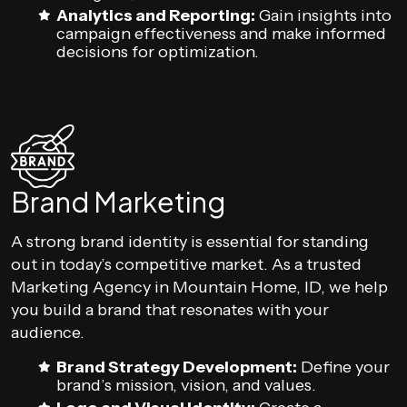
Analytics and Reporting:
Gain insights into
campaign effectiveness and make informed
decisions for optimization.
Brand Marketing
A strong brand identity is essential for standing
out in today’s competitive market. As a trusted
Marketing Agency in Mountain Home, ID, we help
you build a brand that resonates with your
audience.
Brand Strategy Development:
Define your
brand’s mission, vision, and values.