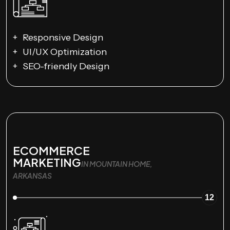
Responsive Design
UI/UX Optimization
SEO-friendly Design
ECOMMERCE
MARKETING
IN MOUNTAIN HOME,
ARKANSAS
12