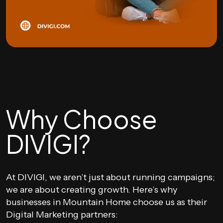
Why Choose
DIVIGI?
At DIVIGI, we aren’t just about running campaigns;
we are about creating growth. Here’s why
businesses in Mountain Home choose us as their
Digital Marketing partners: