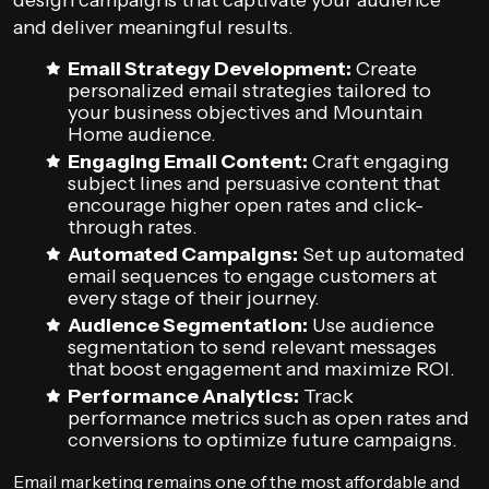
design campaigns that captivate your audience
and deliver meaningful results.
Email Strategy Development:
Create
personalized email strategies tailored to
your business objectives and Mountain
Home audience.
Engaging Email Content:
Craft engaging
subject lines and persuasive content that
encourage higher open rates and click-
through rates.
Automated Campaigns:
Set up automated
email sequences to engage customers at
every stage of their journey.
Audience Segmentation:
Use audience
segmentation to send relevant messages
that boost engagement and maximize ROI.
Performance Analytics:
Track
performance metrics such as open rates and
conversions to optimize future campaigns.
Email marketing remains one of the most affordable and