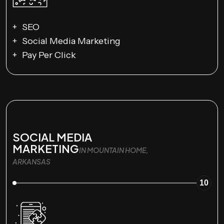
SEO
Social Media Marketing
Pay Per Click
SOCIAL MEDIA
MARKETING
IN MOUNTAIN HOME,
ARKANSAS
10