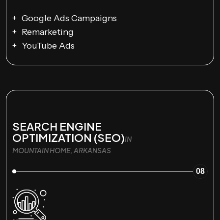
Google Ads Campaigns
Remarketing
YouTube Ads
SEARCH ENGINE
OPTIMIZATION (SEO)
IN
MOUNTAIN HOME, ARKANSAS
08