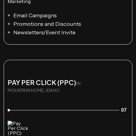
Email Campaigns
Promotions and Discounts
Newsletters/Event Invite
PAY PER CLICK (PPC)
IN
MOUNTAIN HOME, IDAHO
07