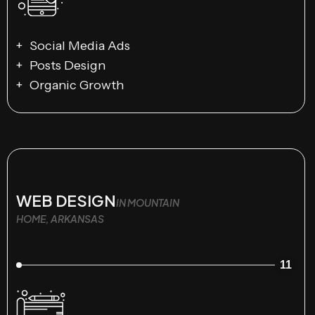
Social Media Ads
Posts Design
Organic Growth
WEB DESIGN
IN MOUNTAIN
HOME, ARKANSAS
11