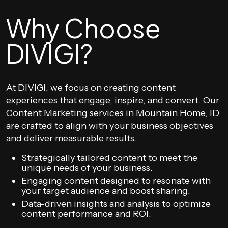
Why Choose
DIVIGI?
At DIVIGI, we focus on creating content
experiences that engage, inspire, and convert. Our
Content Marketing services in Mountain Home, ID
are crafted to align with your business objectives
and deliver measurable results.
Strategically tailored content to meet the
unique needs of your business.
Engaging content designed to resonate with
your target audience and boost sharing.
Data-driven insights and analysis to optimize
content performance and ROI.