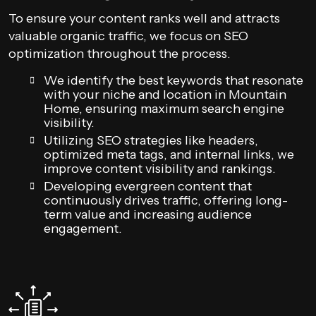
To ensure your content ranks well and attracts
valuable organic traffic, we focus on SEO
optimization throughout the process.
We identify the best keywords that resonate
with your niche and location in Mountain
Home, ensuring maximum search engine
visibility.
Utilizing SEO strategies like headers,
optimized meta tags, and internal links, we
improve content visibility and rankings.
Developing evergreen content that
continuously drives traffic, offering long-
term value and increasing audience
engagement.