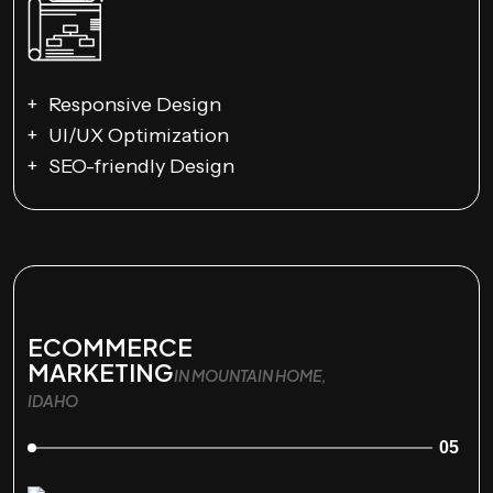
Responsive Design
UI/UX Optimization
SEO-friendly Design
ECOMMERCE
MARKETING
IN MOUNTAIN HOME,
IDAHO
05