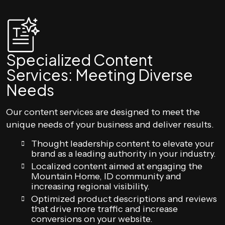
Specialized Content
Services: Meeting Diverse
Needs
Our content services are designed to meet the
unique needs of your business and deliver results.
Thought leadership content to elevate your
brand as a leading authority in your industry.
Localized content aimed at engaging the
Mountain Home, ID community and
increasing regional visibility.
Optimized product descriptions and reviews
that drive more traffic and increase
conversions on your website.