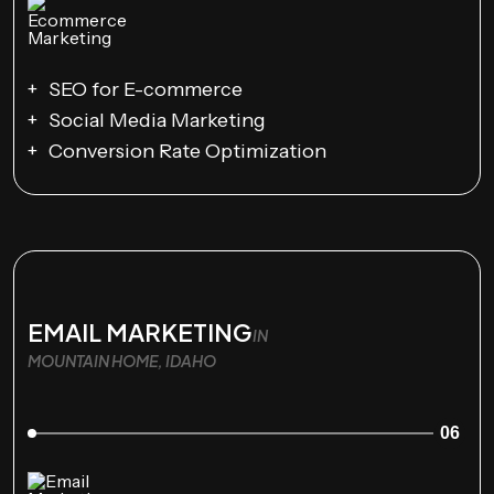
SEO for E-commerce
Social Media Marketing
Conversion Rate Optimization
EMAIL MARKETING
IN
MOUNTAIN HOME, IDAHO
06