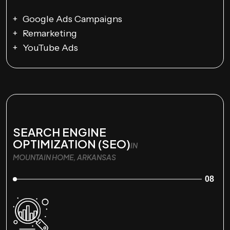
Google Ads Campaigns
Remarketing
YouTube Ads
SEARCH ENGINE
OPTIMIZATION (SEO)
IN
MOUNTAIN HOME, ARKANSAS
08