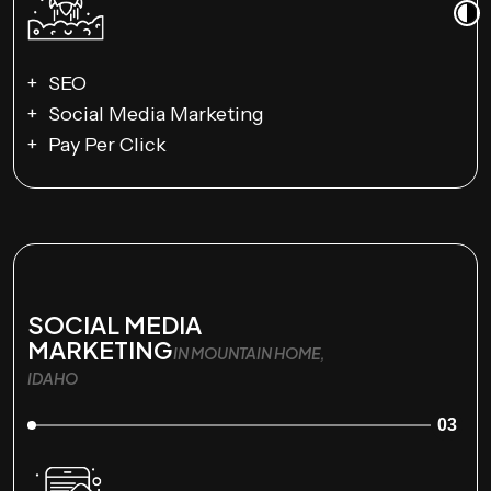
SEO
Social Media Marketing
Pay Per Click
SOCIAL MEDIA
MARKETING
IN MOUNTAIN HOME,
IDAHO
03