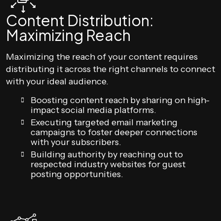
Content Distribution:
Maximizing Reach
Maximizing the reach of your content requires
distributing it across the right channels to connect
with your ideal audience.
Boosting content reach by sharing on high-
impact social media platforms.
Executing targeted email marketing
campaigns to foster deeper connections
with your subscribers.
Building authority by reaching out to
respected industry websites for guest
posting opportunities.