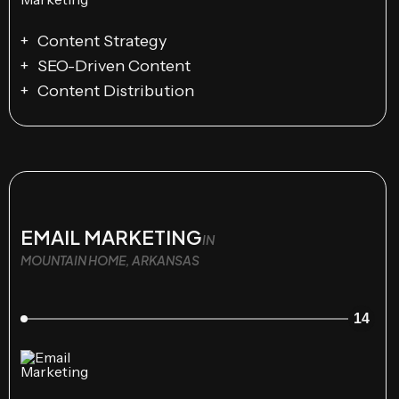
Content Strategy
SEO-Driven Content
Content Distribution
EMAIL MARKETING
IN
MOUNTAIN HOME, ARKANSAS
14