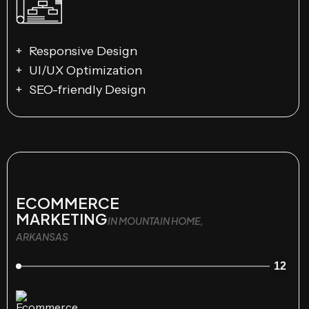
Responsive Design
UI/UX Optimization
SEO-friendly Design
ECOMMERCE
MARKETING
IN MOUNTAIN HOME,
ARKANSAS
12