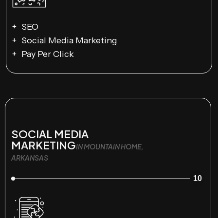
SEO
Social Media Marketing
Pay Per Click
SOCIAL MEDIA
MARKETING
IN MOUNTAIN HOME,
ARKANSAS
10