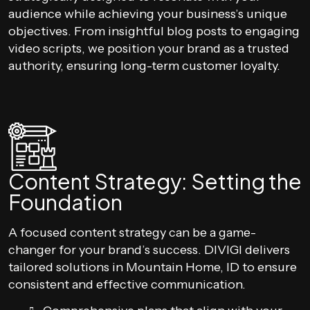
audience while achieving your business’s unique
objectives. From insightful blog posts to engaging
video scripts, we position your brand as a trusted
authority, ensuring long-term customer loyalty.
Content Strategy: Setting the
Foundation
A focused content strategy can be a game-
changer for your brand’s success. DIVIGI delivers
tailored solutions in Mountain Home, ID to ensure
consistent and effective communication.