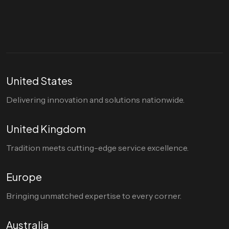
hello@divigi.com
United States
Delivering innovation and solutions nationwide.
United Kingdom
Tradition meets cutting-edge service excellence.
Europe
Bringing unmatched expertise to every corner.
Australia