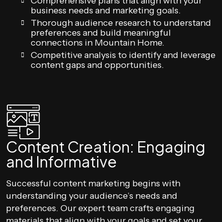
Comprehensive plans that align with your
business needs and marketing goals.
Thorough audience research to understand
preferences and build meaningful
connections in Mountain Home.
Competitive analysis to identify and leverage
content gaps and opportunities.
Content Creation: Engaging
and Informative
Successful content marketing begins with
understanding your audience’s needs and
preferences. Our expert team crafts engaging
materials that align with your goals and set your