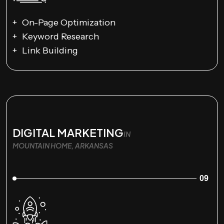
On-Page Optimization
Keyword Research
Link Building
DIGITAL MARKETING
IN
MOUNTAIN HOME, ARKANSAS
09