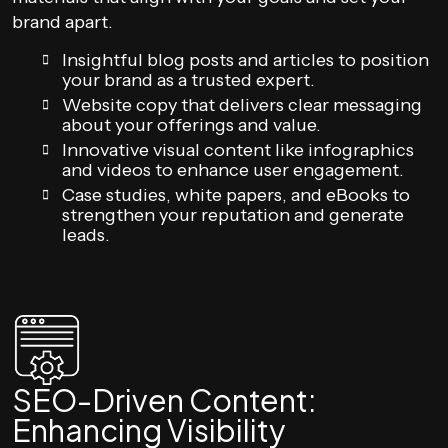
brand apart.
Insightful blog posts and articles to position
your brand as a trusted expert.
Website copy that delivers clear messaging
about your offerings and value.
Innovative visual content like infographics
and videos to enhance user engagement.
Case studies, white papers, and eBooks to
strengthen your reputation and generate
leads.
SEO-Driven Content:
Enhancing Visibility