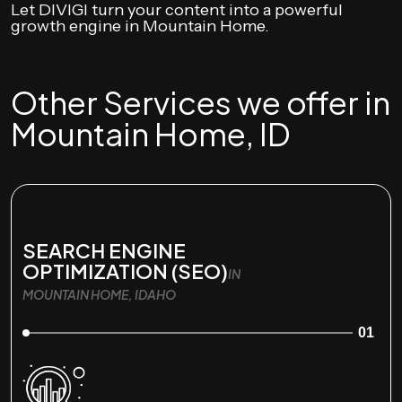
Let DIVIGI turn your content into a powerful
growth engine in Mountain Home.
Other Services we offer in
Mountain Home, ID
SEARCH ENGINE
OPTIMIZATION (SEO)
IN
MOUNTAIN HOME, IDAHO
01