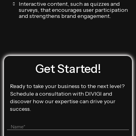
Interactive content, such as quizzes and
surveys, that encourages user participation
and strengthens brand engagement.
Get Started!
Ready to take your business to the next level?
Schedule a consultation with DIVIGI and
discover how our expertise can drive your
success.