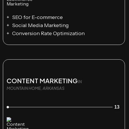
SEO for E-commerce
Social Media Marketing
Conversion Rate Optimization
CONTENT MARKETING
IN
MOUNTAIN HOME, ARKANSAS
13