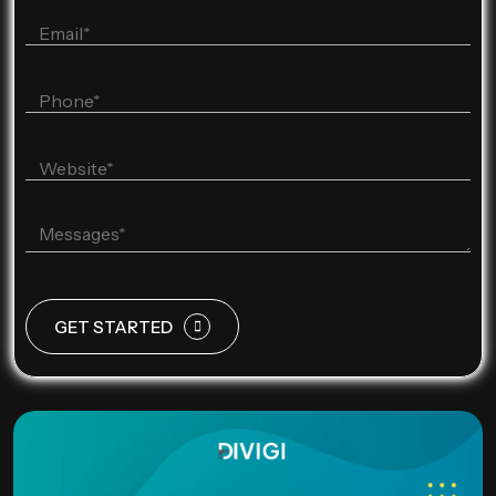
GET STARTED