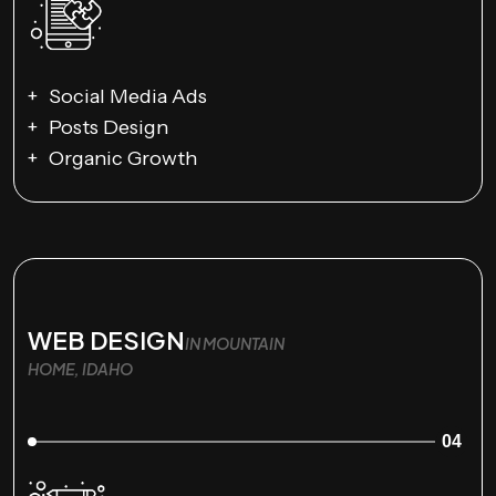
Social Media Ads
Posts Design
Organic Growth
WEB DESIGN
IN MOUNTAIN
HOME, IDAHO
04