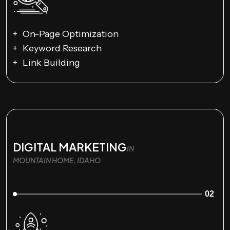
On-Page Optimization
Keyword Research
Link Building
DIGITAL MARKETING
IN
MOUNTAIN HOME, IDAHO
02