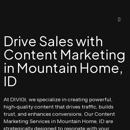
Drive Sales with
Content Marketing
in Mountain Home,
ID
At DIVIGI, we specialize in creating powerful,
high-quality content that drives traffic, builds
trust, and enhances conversions. Our Content
Marketing Services in Mountain Home, ID are
strategically designed to resonate with your