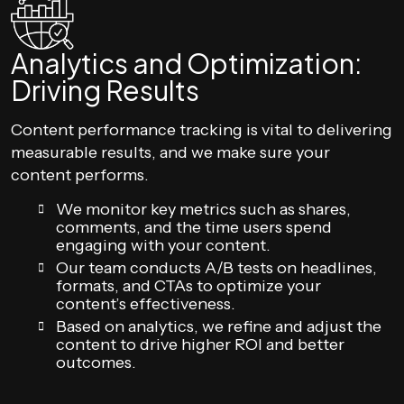
Analytics and Optimization:
Driving Results
Content performance tracking is vital to delivering
measurable results, and we make sure your
content performs.
We monitor key metrics such as shares,
comments, and the time users spend
engaging with your content.
Our team conducts A/B tests on headlines,
formats, and CTAs to optimize your
content’s effectiveness.
Based on analytics, we refine and adjust the
content to drive higher ROI and better
outcomes.