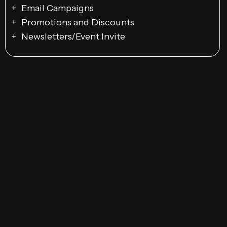
Email Campaigns
Promotions and Discounts
Newsletters/Event Invite