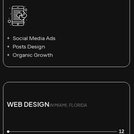
Social Media Ads
Posts Design
Organic Growth
WEB DESIGN
IN MIAMI, FLORIDA
12