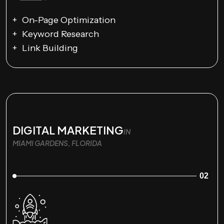
On-Page Optimization
Keyword Research
Link Building
DIGITAL MARKETING
IN
MIAMI GARDENS, FLORIDA
02