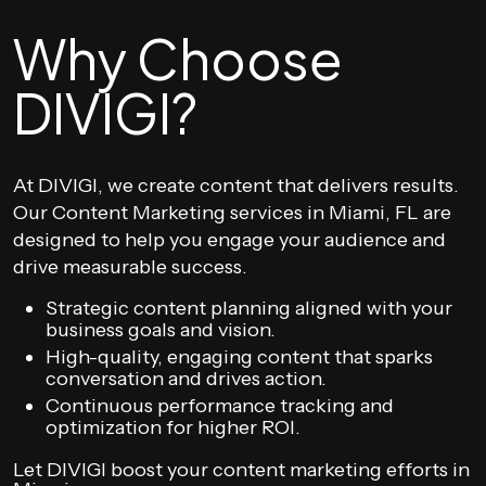
Why Choose
DIVIGI?
At DIVIGI, we create content that delivers results.
Our Content Marketing services in Miami, FL are
designed to help you engage your audience and
drive measurable success.
Strategic content planning aligned with your
business goals and vision.
High-quality, engaging content that sparks
conversation and drives action.
Continuous performance tracking and
optimization for higher ROI.
Let DIVIGI boost your content marketing efforts in