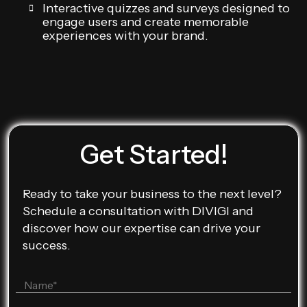
Interactive quizzes and surveys designed to
engage users and create memorable
experiences with your brand.
Get Started!
Ready to take your business to the next level?
Schedule a consultation with DIVIGI and
discover how our expertise can drive your
success.