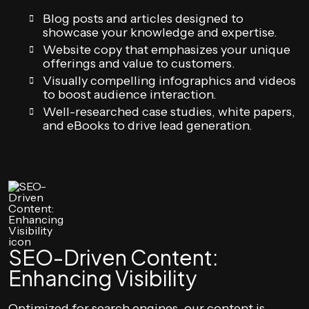
Blog posts and articles designed to
showcase your knowledge and expertise.
Website copy that emphasizes your unique
offerings and value to customers.
Visually compelling infographics and videos
to boost audience interaction.
Well-researched case studies, white papers,
and eBooks to drive lead generation.
SEO-Driven Content:
Enhancing Visibility
Optimized for search engines, our content is