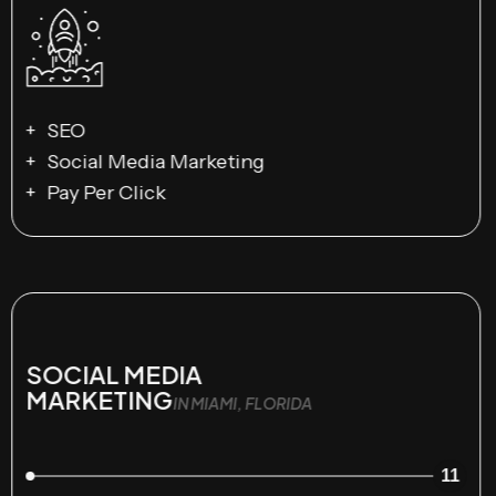
SEO
Social Media Marketing
Pay Per Click
SOCIAL MEDIA
MARKETING
IN MIAMI, FLORIDA
11