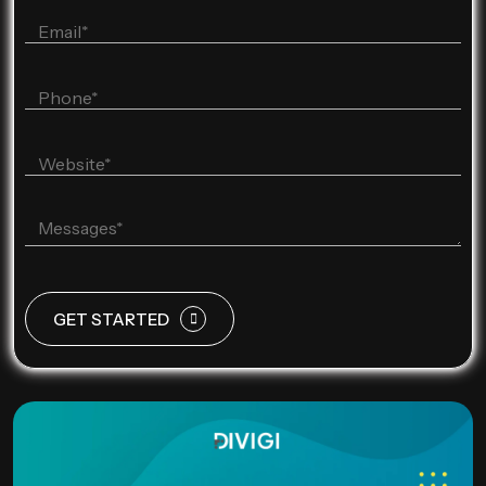
GET STARTED