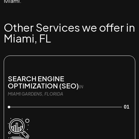
Miami.
Other Services we offer in
Miami, FL
SEARCH ENGINE
OPTIMIZATION (SEO)
IN
MIAMI GARDENS, FLORIDA
01