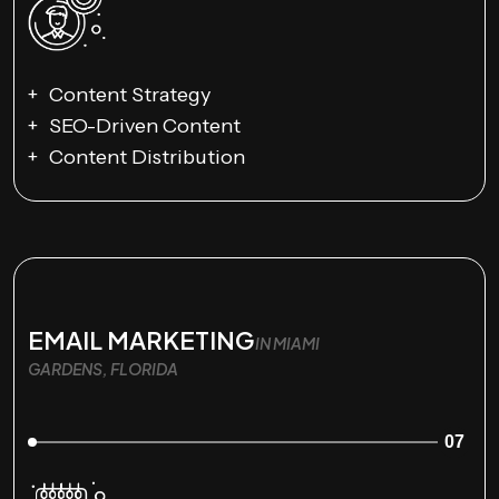
Content Strategy
SEO-Driven Content
Content Distribution
EMAIL MARKETING
IN MIAMI
GARDENS, FLORIDA
07