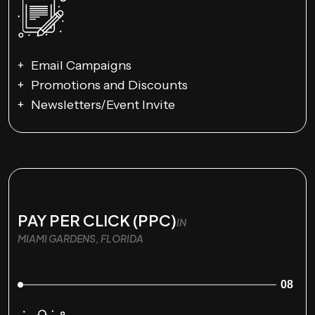
Email Campaigns
Promotions and Discounts
Newsletters/Event Invite
PAY PER CLICK (PPC)
IN
MIAMI GARDENS, FLORIDA
08