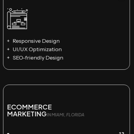
Responsive Design
UI/UX Optimization
SEO-friendly Design
ECOMMERCE
MARKETING
IN MIAMI, FLORIDA