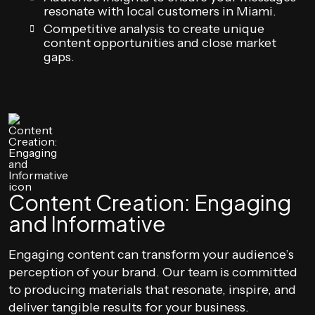
resonate with local customers in Miami.
Competitive analysis to create unique
content opportunities and close market
gaps.
Content Creation: Engaging
and Informative
Engaging content can transform your audience’s
perception of your brand. Our team is committed
to producing materials that resonate, inspire, and
deliver tangible results for your business.