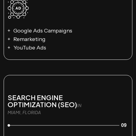
Google Ads Campaigns
Remarketing
YouTube Ads
SEARCH ENGINE
OPTIMIZATION (SEO)
IN
MIAMI, FLORIDA
09