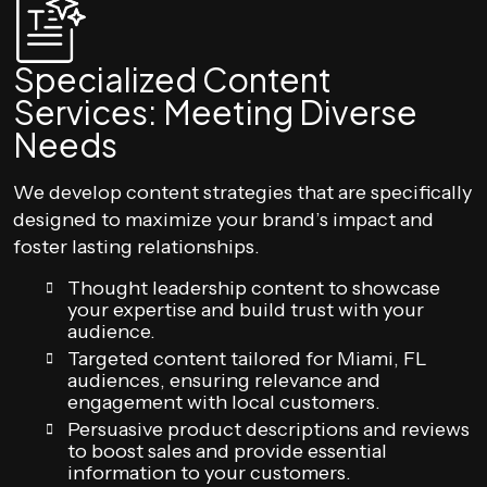
Specialized Content
Services: Meeting Diverse
Needs
We develop content strategies that are specifically
designed to maximize your brand’s impact and
foster lasting relationships.
Thought leadership content to showcase
your expertise and build trust with your
audience.
Targeted content tailored for Miami, FL
audiences, ensuring relevance and
engagement with local customers.
Persuasive product descriptions and reviews
to boost sales and provide essential
information to your customers.