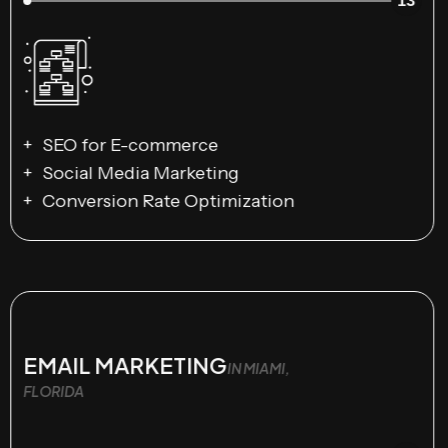
13
SEO for E-commerce
Social Media Marketing
Conversion Rate Optimization
EMAIL MARKETING
IN MIAMI,
FLORIDA