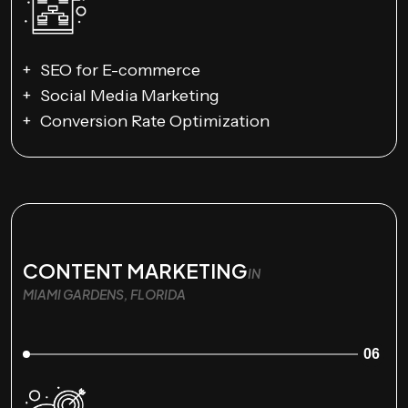
SEO for E-commerce
Social Media Marketing
Conversion Rate Optimization
CONTENT MARKETING
IN
MIAMI GARDENS, FLORIDA
06