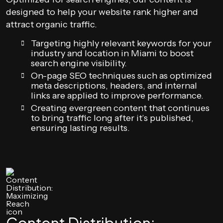
designed to help your website rank higher and
attract organic traffic.
Targeting highly relevant keywords for your
industry and location in Miami to boost
search engine visibility.
On-page SEO techniques such as optimized
meta descriptions, headers, and internal
links are applied to improve performance.
Creating evergreen content that continues
to bring traffic long after it’s published,
ensuring lasting results.