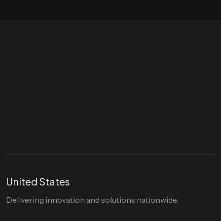
Let's talk
hello@divigi.com
United States
Delivering innovation and solutions nationwide.