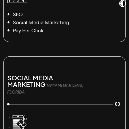
SEO
Social Media Marketing
Pay Per Click
SOCIAL MEDIA
MARKETING
IN MIAMI GARDENS,
FLORIDA
03