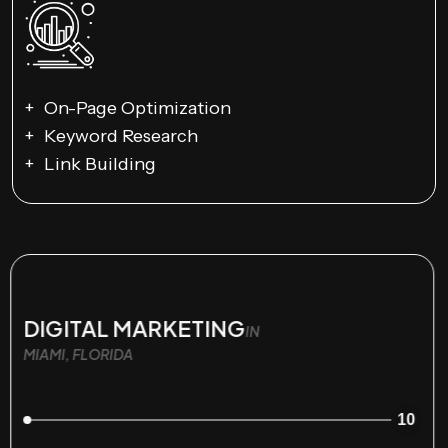
On-Page Optimization
Keyword Research
Link Building
DIGITAL MARKETING
IN
MIAMI, FLORIDA
10