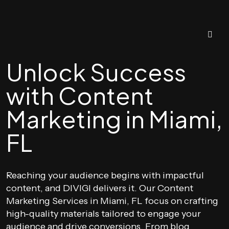
Unlock Success
with Content
Marketing in Miami,
FL
Reaching your audience begins with impactful
content, and DIVIGI delivers it. Our Content
Marketing Services in Miami, FL focus on crafting
high-quality materials tailored to engage your
audience and drive conversions. From blog