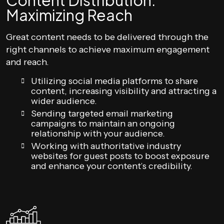
Content Distribution:
Maximizing Reach
Great content needs to be delivered through the
right channels to achieve maximum engagement
and reach.
Utilizing social media platforms to share
content, increasing visibility and attracting a
wider audience.
Sending targeted email marketing
campaigns to maintain an ongoing
relationship with your audience.
Working with authoritative industry
websites for guest posts to boost exposure
and enhance your content’s credibility.