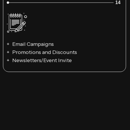
14
Email Campaigns
Promotions and Discounts
Newsletters/Event Invite