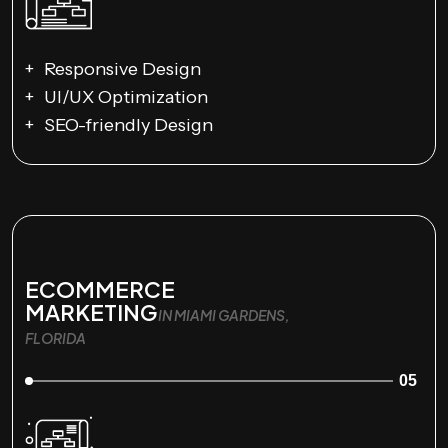
Responsive Design
UI/UX Optimization
SEO-friendly Design
ECOMMERCE
MARKETING
IN MIAMI GARDENS,
FLORIDA
05