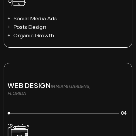
Social Media Ads
Posts Design
Organic Growth
WEB DESIGN
IN MIAMI GARDENS,
FLORIDA
04