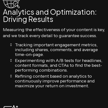
Analytics and Optimization:
Driving Results
Measuring the effectiveness of your content is key,
and we track every detail to guarantee success.
Tracking important engagement metrics,
including shares, comments, and average
time-on-page.
Experimenting with A/B tests for headlines,
content formats, and CTAs to find the best-
performing combinations.
Refining content based on analytics to
continuously improve performance and
maximize your return on investment.