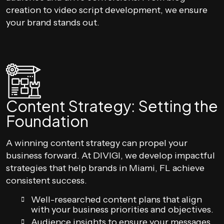
creation to video script development, we ensure
your brand stands out.
Content Strategy: Setting the
Foundation
A winning content strategy can propel your
business forward. At DIVIGI, we develop impactful
strategies that help brands in Miami, FL achieve
consistent success.
Well-researched content plans that align
with your business priorities and objectives.
Audience insights to ensure your messages