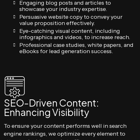
Engaging blog posts and articles to
showcase your industry expertise.
Persuasive website copy to convey your
value proposition effectively.
Eye-catching visual content, including
infographics and videos, to increase reach.
Professional case studies, white papers, and
eBooks for lead generation success.
SEO-Driven Content:
Enhancing Visibility
To ensure your content performs well in search
engine rankings, we optimize every element to