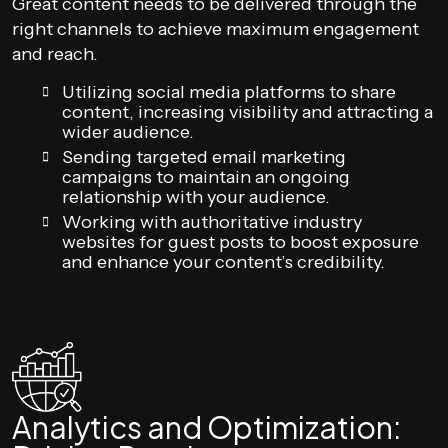
Great content needs to be delivered through the
right channels to achieve maximum engagement
and reach.
Utilizing social media platforms to share
content, increasing visibility and attracting a
wider audience.
Sending targeted email marketing
campaigns to maintain an ongoing
relationship with your audience.
Working with authoritative industry
websites for guest posts to boost exposure
and enhance your content’s credibility.
Analytics and Optimization: