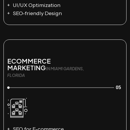
UI/UX Optimization
SEO-friendly Design
ECOMMERCE
MARKETING
IN MIAMI GARDENS,
FLORIDA
05
SEO for E-commerce