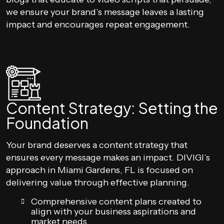
we ensure your brand’s message leaves a lasting
impact and encourages repeat engagement.
Content Strategy: Setting the
Foundation
Your brand deserves a content strategy that
ensures every message makes an impact. DIVIGI’s
approach in Miami Gardens, FL is focused on
delivering value through effective planning.
Comprehensive content plans created to
align with your business aspirations and
market needs.