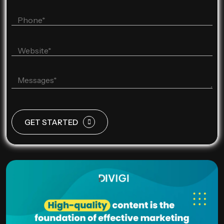
GET STARTED