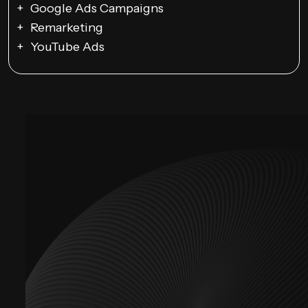
Google Ads Campaigns
Remarketing
YouTube Ads