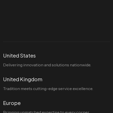
Let's talk
hello@divigi.com
United States
Delivering innovation and solutions nationwide.
United Kingdom
Tradition meets cutting-edge service excellence.
Europe
Bringing unmatched expertise to every corner.