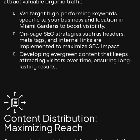
attract valuable organic traffic.
We target high-performing keywords
specific to your business and location in
Miami Gardens to boost visibility.
On-page SEO strategies such as headers,
meta tags, and internal links are
implemented to maximize SEO impact.
Developing evergreen content that keeps
attracting visitors over time, ensuring long-
lasting results.
Content Distribution:
Maximizing Reach