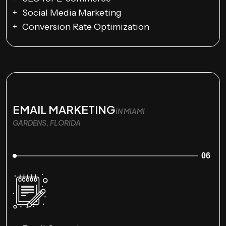
Social Media Marketing
Conversion Rate Optimization
EMAIL MARKETING
IN MIAMI
GARDENS, FLORIDA
06