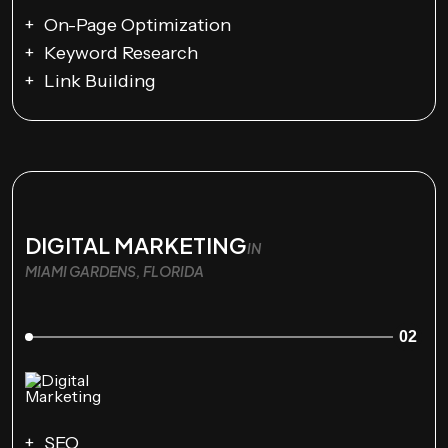
On-Page Optimization
Keyword Research
Link Building
DIGITAL MARKETING
IN
MIAMI GARDENS, FLORIDA
02
SEO