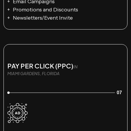
Email Campaigns
Promotions and Discounts
Newsletters/Event Invite
PAY PER CLICK (PPC)
IN
MIAMI GARDENS, FLORIDA
07