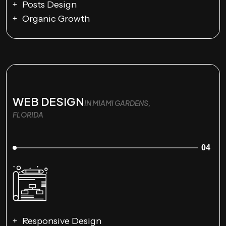
Posts Design
Organic Growth
WEB DESIGN
IN MIAMI GARDENS,
FLORIDA
04
Responsive Design