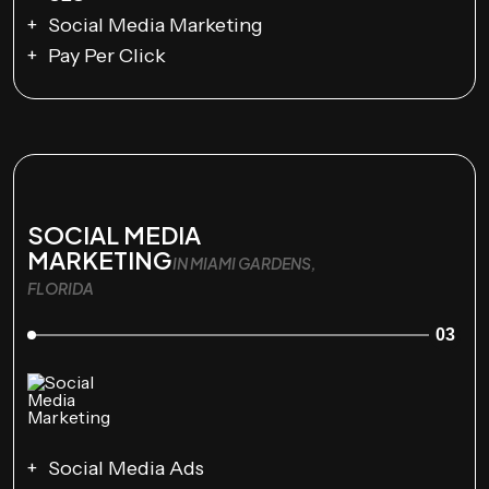
Social Media Marketing
Pay Per Click
SOCIAL MEDIA
MARKETING
IN MIAMI GARDENS,
FLORIDA
03
Social Media Ads