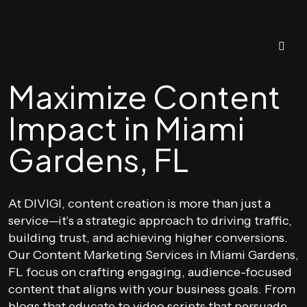
Maximize Content
Impact in Miami
Gardens, FL
At DIVIGI, content creation is more than just a
service—it’s a strategic approach to driving traffic,
building trust, and achieving higher conversions.
Our Content Marketing Services in Miami Gardens,
FL focus on crafting engaging, audience-focused
content that aligns with your business goals. From
blogs that educate to video scripts that persuade,