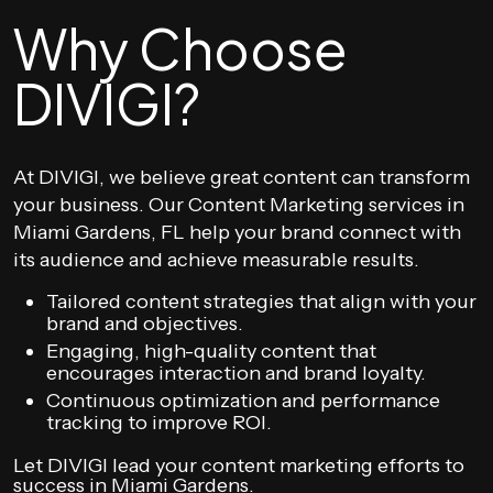
Why Choose
DIVIGI?
At DIVIGI, we believe great content can transform
your business. Our Content Marketing services in
Miami Gardens, FL help your brand connect with
its audience and achieve measurable results.
Tailored content strategies that align with your
brand and objectives.
Engaging, high-quality content that
encourages interaction and brand loyalty.
Continuous optimization and performance
tracking to improve ROI.
Let DIVIGI lead your content marketing efforts to
success in Miami Gardens.