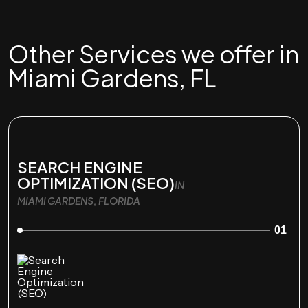
Other Services we offer in
Miami Gardens, FL
SEARCH ENGINE
OPTIMIZATION (SEO)
IN
MIAMI GARDENS, FLORIDA
01