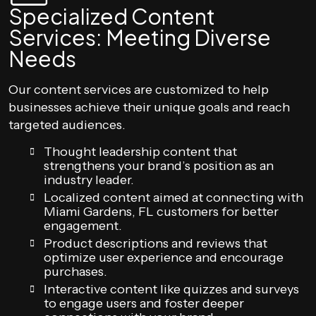
Specialized Content
Services: Meeting Diverse
Needs
Our content services are customized to help
businesses achieve their unique goals and reach
targeted audiences.
Thought leadership content that
strengthens your brand’s position as an
industry leader.
Localized content aimed at connecting with
Miami Gardens, FL customers for better
engagement.
Product descriptions and reviews that
optimize user experience and encourage
purchases.
Interactive content like quizzes and surveys
to engage users and foster deeper