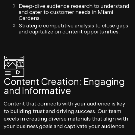
Deep-dive audience research to understand
and cater to customer needs in Miami
Gardens.
Strategic competitive analysis to close gaps
and capitalize on content opportunities.
Content Creation: Engaging
and Informative
Content that connects with your audience is key
to building trust and driving success. Our team
excels in creating diverse materials that align with
your business goals and captivate your audience.