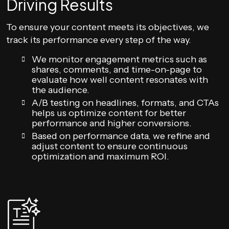
Driving Results
To ensure your content meets its objectives, we
track its performance every step of the way.
We monitor engagement metrics such as
shares, comments, and time-on-page to
evaluate how well content resonates with
the audience.
A/B testing on headlines, formats, and CTAs
helps us optimize content for better
performance and higher conversions.
Based on performance data, we refine and
adjust content to ensure continuous
optimization and maximum ROI.