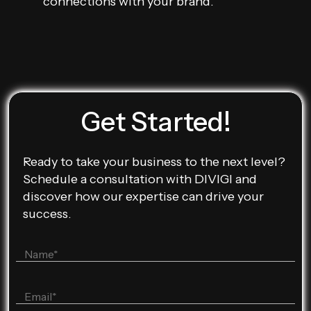
connections with your brand.
Get Started!
Ready to take your business to the next level?
Schedule a consultation with DIVIGI and
discover how our expertise can drive your
success.