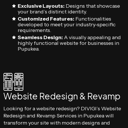
Exclusive Layouts:
Designs that showcase
your brand’s distinct identity.
Customized Features:
Functionalities
developed to meet your industry-specific
requirements.
Seamless Design:
A visually appealing and
highly functional website for businesses in
Pupukea.
Website Redesign & Revamp
Looking for a website redesign? DIVIGI’s Website
Redesign and Revamp Services in Pupukea will
transform your site with modern designs and