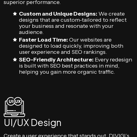
superior performance.
Custom and Unique Designs:
We create
designs that are custom-tailored to reflect
your business and resonate with your
audience.
Faster Load Time:
Our websites are
designed to load quickly, improving both
user experience and SEO rankings.
SEO-Friendly Architecture:
Every redesign
is built with SEO best practices in mind,
helping you gain more organic traffic.
UI/UX Design
Create a user experience that stands out. DIVIGI’s