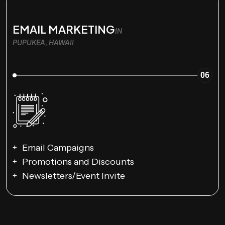
EMAIL MARKETING
IN
PUPUKEA, HAWAII
06
Email Campaigns
Promotions and Discounts
Newsletters/Event Invite