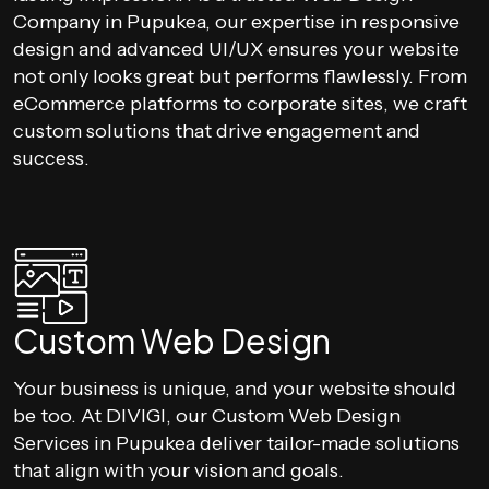
Company in Pupukea, our expertise in responsive
design and advanced UI/UX ensures your website
not only looks great but performs flawlessly. From
eCommerce platforms to corporate sites, we craft
custom solutions that drive engagement and
success.
Custom Web Design
Your business is unique, and your website should
be too. At DIVIGI, our Custom Web Design
Services in Pupukea deliver tailor-made solutions
that align with your vision and goals.