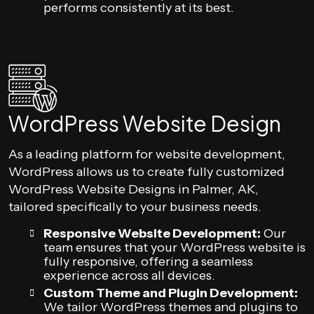
performs consistently at its best.
WordPress Website Design
As a leading platform for website development,
WordPress allows us to create fully customized
WordPress Website Designs in Palmer, AK,
tailored specifically to your business needs.
Responsive Website Development:
Our
team ensures that your WordPress website is
fully responsive, offering a seamless
experience across all devices.
Custom Theme and Plugin Development:
We tailor WordPress themes and plugins to