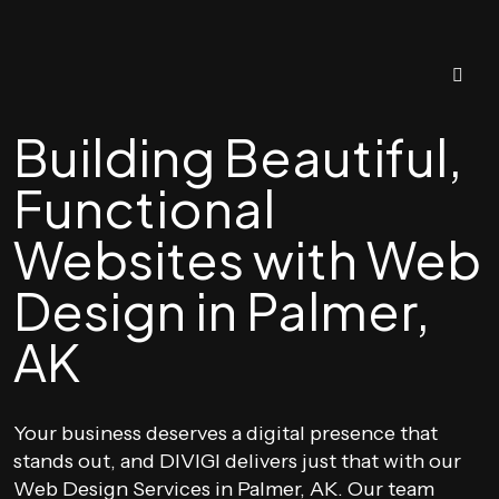
Building Beautiful,
Functional
Websites with Web
Design in Palmer,
AK
Your business deserves a digital presence that
stands out, and DIVIGI delivers just that with our
Web Design Services in Palmer, AK. Our team