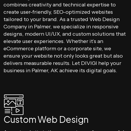
combines creativity and technical expertise to
create user-friendly, SEO-optimized websites
tailored to your brand. As a trusted Web Design
Company in Palmer, we specialize in responsive
designs, modern UI/UX, and custom solutions that
elevate user experiences. Whether it’s an
eCommerce platform or a corporate site, we
ensure your website not only looks great but also
delivers measurable results. Let DIVIGI help your
business in Palmer, AK achieve its digital goals.
Custom Web Design