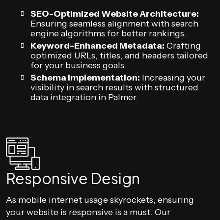
SEO-Optimized Website Architecture:
Ensuring seamless alignment with search
engine algorithms for better rankings.
Keyword-Enhanced Metadata:
Crafting
optimized URLs, titles, and headers tailored
for your business goals.
Schema Implementation:
Increasing your
visibility in search results with structured
data integration in Palmer.
Responsive Design
As mobile internet usage skyrockets, ensuring
your website is responsive is a must. Our