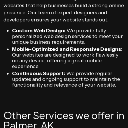
websites that help businesses build a strong online
presence. Our team of expert designers and
developers ensures your website stands out.
Custom Web Design:
We provide fully
personalized web design services to meet your
unique business requirements.
Mobile-Optimized and Responsive Designs:
Our websites are designed to work flawlessly
on any device, offering a great mobile
experience.
Continuous Support:
We provide regular
updates and ongoing support to maintain the
functionality and relevance of your website.
Other Services we offer in
Palmer, AK