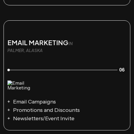
EMAIL MARKETING
IN
PALMER, ALASKA
06
Email Campaigns
Promotions and Discounts
Newsletters/Event Invite