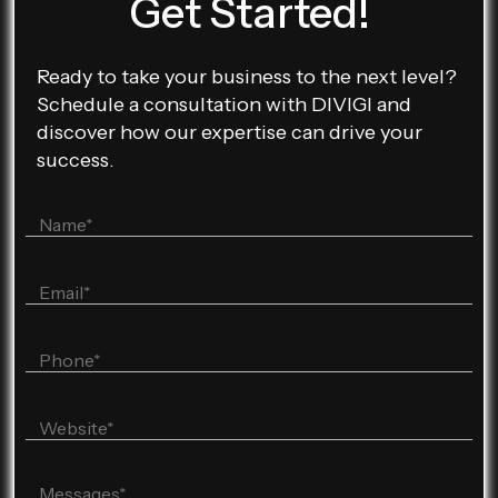
Get Started!
Ready to take your business to the next level?
Schedule a consultation with DIVIGI and
discover how our expertise can drive your
success.