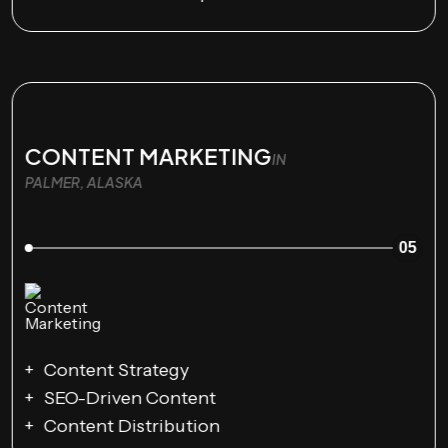
CONTENT MARKETING
IN
PALMER, ALASKA
05
Content Strategy
SEO-Driven Content
Content Distribution