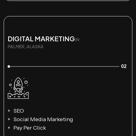
DIGITAL MARKETING
IN
PALMER, ALASKA
02
SEO
Social Media Marketing
Pay Per Click