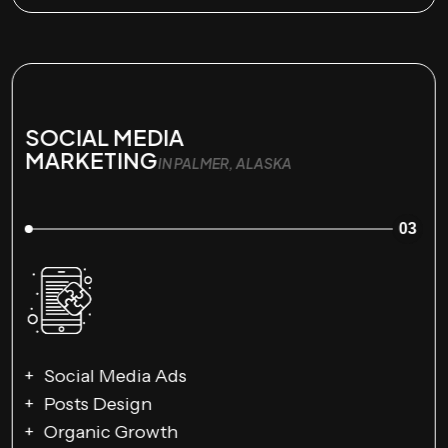
SOCIAL MEDIA
MARKETING
IN PALMER, ALASKA
03
Social Media Ads
Posts Design
Organic Growth