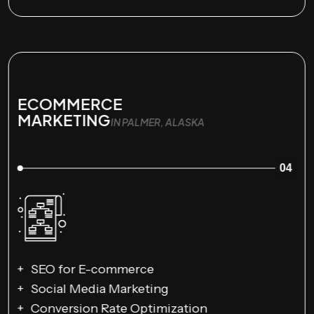
ECOMMERCE
MARKETING
IN PALMER, ALASKA
04
SEO for E-commerce
Social Media Marketing
Conversion Rate Optimization