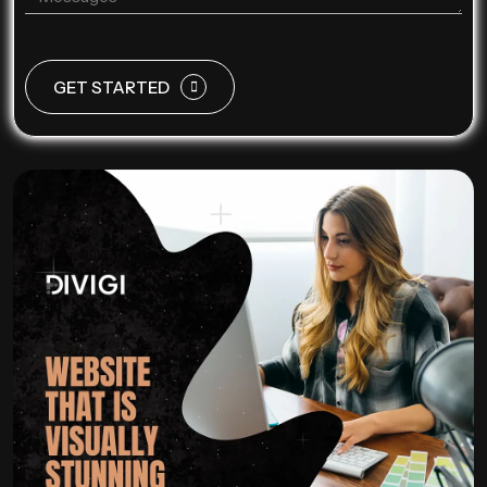
GET STARTED