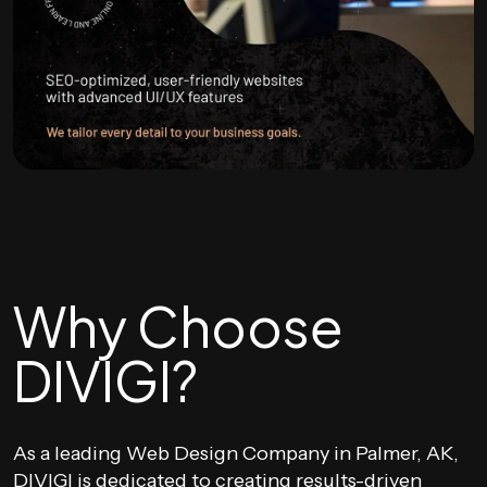
Why Choose
DIVIGI?
As a leading Web Design Company in Palmer, AK,
DIVIGI is dedicated to creating results-driven