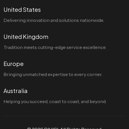
United States
Delivering innovation and solutions nationwide.
United Kingdom
Tradition meets cutting-edge service excellence.
Europe
Bringing unmatched expertise to every corner.
Australia
Helping you succeed, coast to coast, and beyond.