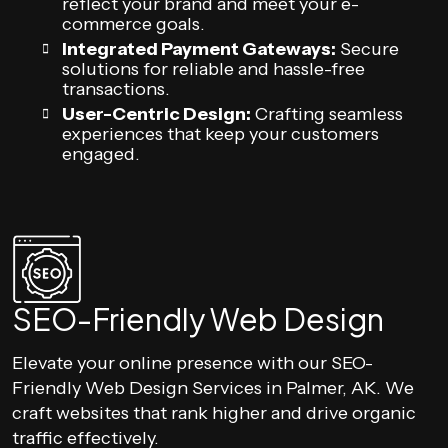
reflect your brand and meet your e-
commerce goals.
Integrated Payment Gateways:
Secure
solutions for reliable and hassle-free
transactions.
User-Centric Design:
Crafting seamless
experiences that keep your customers
engaged.
SEO-Friendly Web Design
Elevate your online presence with our SEO-
Friendly Web Design Services in Palmer, AK. We
craft websites that rank higher and drive organic
traffic effectively.