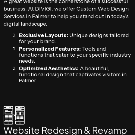
A great website is the cornerstone of a successful
business. At DIVIGI, we offer Custom Web Design
Services in Palmer to help you stand out in today’s
digital landscape.
Exclusive Layouts:
Unique designs tailored
for your brand.
Personalized Features:
Tools and
functions that cater to your specific industry
needs.
Optimized Aesthetics:
A beautiful,
functional design that captivates visitors in
Palmer.
Website Redesign & Revamp