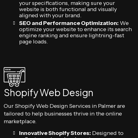
your specifications, making sure your
website is both functional and visually
aligned with your brand.
SEO and Performance Optimization:
We
optimize your website to enhance its search
engine ranking and ensure lightning-fast
page loads.
Shopify Web Design
Our Shopify Web Design Services in Palmer are
tailored to help businesses thrive in the online
marketplace.
Innovative Shopify Stores:
Designed to