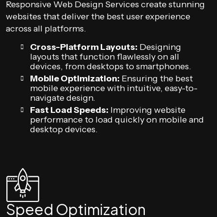
Responsive Web Design Services create stunning
websites that deliver the best user experience
across all platforms.
Cross-Platform Layouts:
Designing
layouts that function flawlessly on all
devices, from desktops to smartphones.
Mobile Optimization:
Ensuring the best
mobile experience with intuitive, easy-to-
navigate design.
Fast Load Speeds:
Improving website
performance to load quickly on mobile and
desktop devices.
Speed Optimization