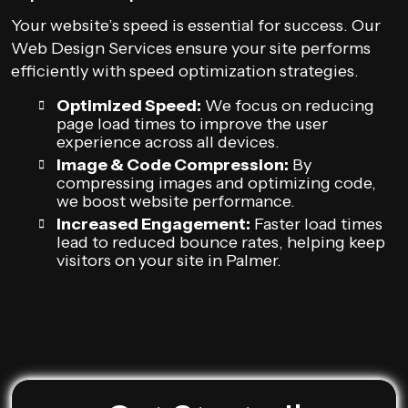
Your website’s speed is essential for success. Our
Web Design Services ensure your site performs
efficiently with speed optimization strategies.
Optimized Speed:
We focus on reducing
page load times to improve the user
experience across all devices.
Image & Code Compression:
By
compressing images and optimizing code,
we boost website performance.
Increased Engagement:
Faster load times
lead to reduced bounce rates, helping keep
visitors on your site in Palmer.