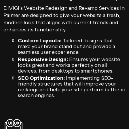
DIVIGI’s Website Redesign and Revamp Services in
Palmer are designed to give your website a fresh,
modern look that aligns with current trends and
enhances its functionality.
Custom Layouts:
Tailored designs that
make your brand stand out and provide a
seamless user experience.
Responsive Design:
Ensures your website
looks great and works perfectly on all
devices, from desktops to smartphones.
SEO Optimization:
Implementing SEO-
friendly structures that will improve your
rankings and help your site perform better in
search engines.