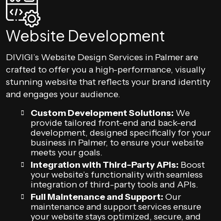
Website Development
DIVIGI’s Website Design Services in Palmer are
crafted to offer you a high-performance, visually
stunning website that reflects your brand identity
and engages your audience.
Custom Development Solutions:
We
provide tailored front-end and back-end
development, designed specifically for your
business in Palmer, to ensure your website
meets your goals.
Integration with Third-Party APIs:
Boost
your website’s functionality with seamless
integration of third-party tools and APIs.
Full Maintenance and Support:
Our
maintenance and support services ensure
your website stays optimized, secure, and