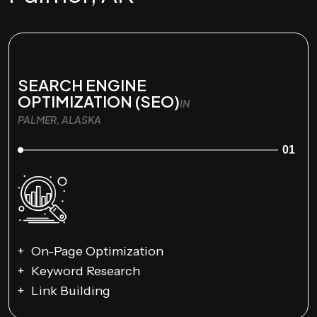
SEARCH ENGINE
OPTIMIZATION (SEO)
IN
PALMER, ALASKA
01
On-Page Optimization
Keyword Research
Link Building