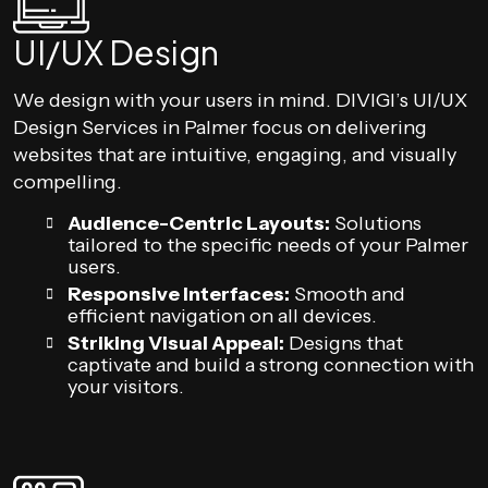
UI/UX Design
We design with your users in mind. DIVIGI’s UI/UX
Design Services in Palmer focus on delivering
websites that are intuitive, engaging, and visually
compelling.
Audience-Centric Layouts:
Solutions
tailored to the specific needs of your Palmer
users.
Responsive Interfaces:
Smooth and
efficient navigation on all devices.
Striking Visual Appeal:
Designs that
captivate and build a strong connection with
your visitors.