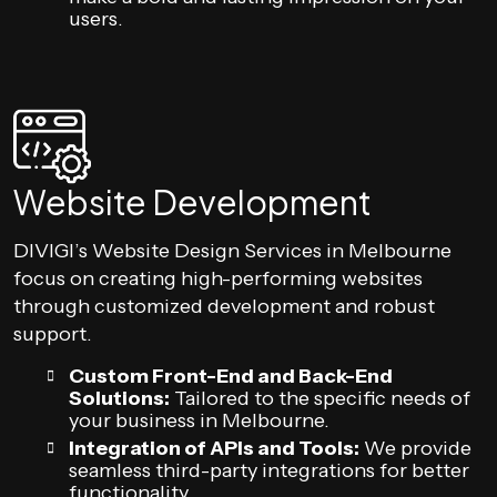
users.
Website Development
DIVIGI’s Website Design Services in Melbourne
focus on creating high-performing websites
through customized development and robust
support.
Custom Front-End and Back-End
Solutions:
Tailored to the specific needs of
your business in Melbourne.
Integration of APIs and Tools:
We provide
seamless third-party integrations for better
functionality.