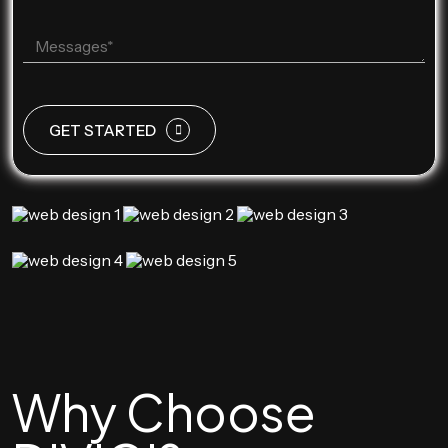
GET STARTED
Why Choose