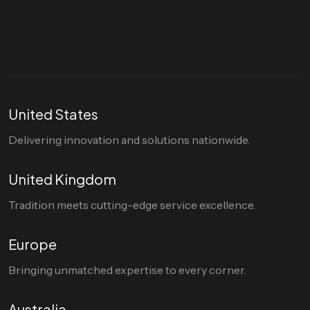
hello@divigi.com
United States
Delivering innovation and solutions nationwide.
United Kingdom
Tradition meets cutting-edge service excellence.
Europe
Bringing unmatched expertise to every corner.
Australia