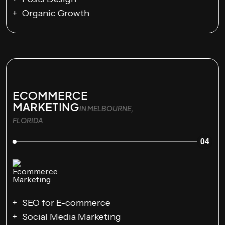
Organic Growth
ECOMMERCE
MARKETING
IN MELBOURNE,
FLORIDA
04
SEO for E-commerce
Social Media Marketing