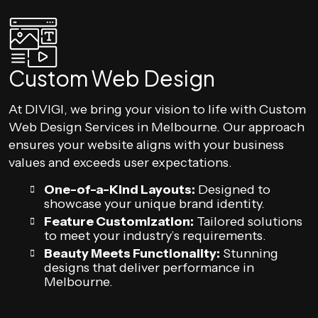
Custom Web Design
At DIVIGI, we bring your vision to life with Custom
Web Design Services in Melbourne. Our approach
ensures your website aligns with your business
values and exceeds user expectations.
One-of-a-Kind Layouts:
Designed to
showcase your unique brand identity.
Feature Customization:
Tailored solutions
to meet your industry’s requirements.
Beauty Meets Functionality:
Stunning
designs that deliver performance in
Melbourne.