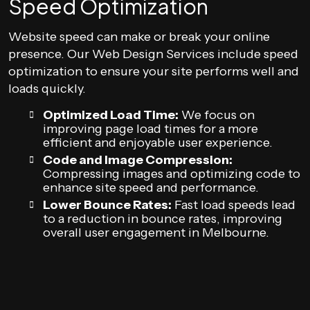
Speed Optimization
Website speed can make or break your online
presence. Our Web Design Services include speed
optimization to ensure your site performs well and
loads quickly.
Optimized Load Time:
We focus on
improving page load times for a more
efficient and enjoyable user experience.
Code and Image Compression:
Compressing images and optimizing code to
enhance site speed and performance.
Lower Bounce Rates:
Fast load speeds lead
to a reduction in bounce rates, improving
overall user engagement in Melbourne.