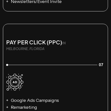
Newsletters/Event Invite
PAY PER CLICK (PPC)
IN
MELBOURNE, FLORIDA
07
Google Ads Campaigns
Remarketing