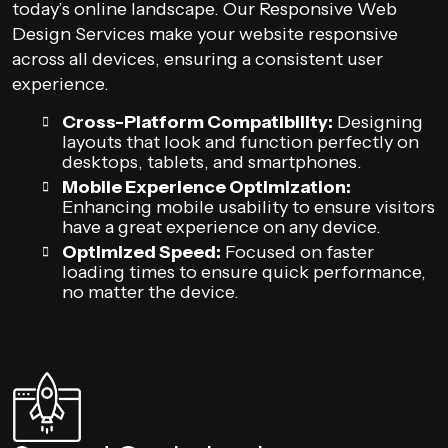
today’s online landscape. Our Responsive Web
Design Services make your website responsive
across all devices, ensuring a consistent user
experience.
Cross-Platform Compatibility:
Designing
layouts that look and function perfectly on
desktops, tablets, and smartphones.
Mobile Experience Optimization:
Enhancing mobile usability to ensure visitors
have a great experience on any device.
Optimized Speed:
Focused on faster
loading times to ensure quick performance,
no matter the device.