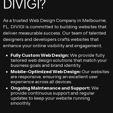
DIVIGI?
As a trusted Web Design Company in Melbourne,
FL, DIVIGI is committed to building websites that
deliver measurable success. Our team of talented
designers and developers crafts websites that
enhance your online visibility and engagement.
Fully Custom Web Design:
We provide fully
tailored web design solutions that match your
business goals and brand identity.
Mobile-Optimized Web Design:
Our websites
are responsive, ensuring an excellent user
experience across all devices.
Ongoing Maintenance and Support:
We
provide continuous support and regular
updates to keep your website running
smoothly.