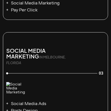
Social Media Marketing
Pay Per Click
SOCIAL MEDIA
MARKETING
IN MELBOURNE,
FLORIDA
03
Social Media Ads
Posts Design