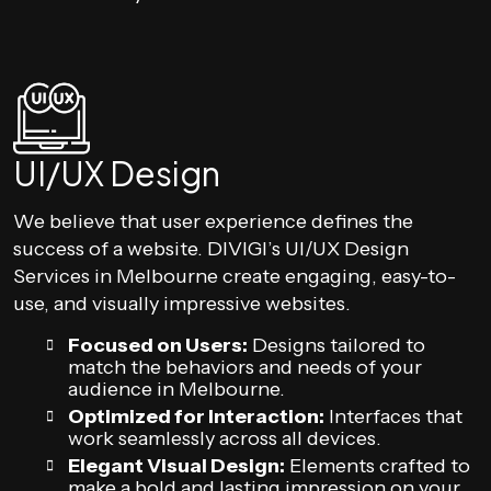
UI/UX Design
We believe that user experience defines the
success of a website. DIVIGI’s UI/UX Design
Services in Melbourne create engaging, easy-to-
use, and visually impressive websites.
Focused on Users:
Designs tailored to
match the behaviors and needs of your
audience in Melbourne.
Optimized for Interaction:
Interfaces that
work seamlessly across all devices.
Elegant Visual Design:
Elements crafted to
make a bold and lasting impression on your