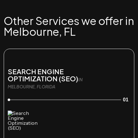
Other Services we offer in
Melbourne, FL
SEARCH ENGINE
OPTIMIZATION (SEO)
IN
MELBOURNE, FLORIDA
01