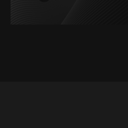
Let's talk