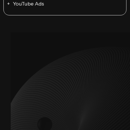
YouTube Ads