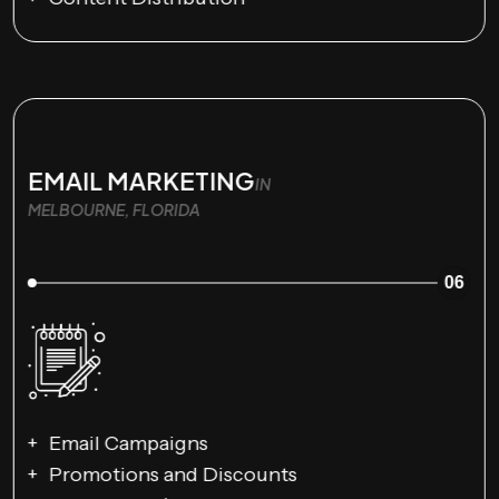
EMAIL MARKETING
IN
MELBOURNE, FLORIDA
06
Email Campaigns
Promotions and Discounts