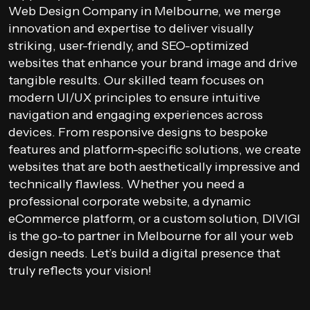
Web Design Company in Melbourne, we merge
innovation and expertise to deliver visually
striking, user-friendly, and SEO-optimized
websites that enhance your brand image and drive
tangible results. Our skilled team focuses on
modern UI/UX principles to ensure intuitive
navigation and engaging experiences across
devices. From responsive designs to bespoke
features and platform-specific solutions, we create
websites that are both aesthetically impressive and
technically flawless. Whether you need a
professional corporate website, a dynamic
eCommerce platform, or a custom solution, DIVIGI
is the go-to partner in Melbourne for all your web
design needs. Let’s build a digital presence that
truly reflects your vision!