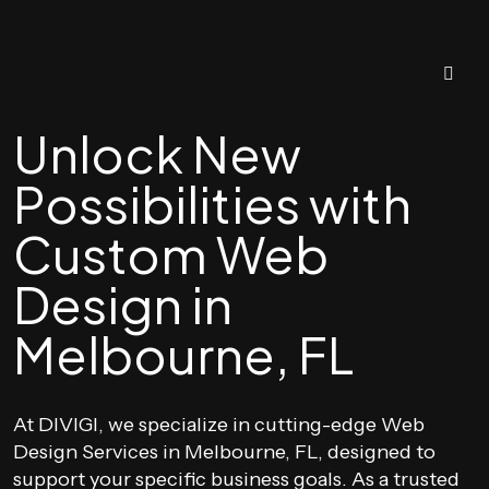
Unlock New
Possibilities with
Custom Web
Design in
Melbourne, FL
At DIVIGI, we specialize in cutting-edge Web
Design Services in Melbourne, FL, designed to
support your specific business goals. As a trusted