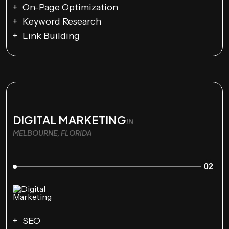
On-Page Optimization
Keyword Research
Link Building
DIGITAL MARKETING
IN
MELBOURNE, FLORIDA
02
SEO