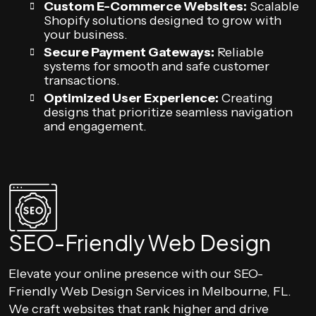
Custom E-Commerce Websites:
Scalable
Shopify solutions designed to grow with
your business.
Secure Payment Gateways:
Reliable
systems for smooth and safe customer
transactions.
Optimized User Experience:
Creating
designs that prioritize seamless navigation
and engagement.
SEO-Friendly Web Design
Elevate your online presence with our SEO-
Friendly Web Design Services in Melbourne, FL.
We craft websites that rank higher and drive