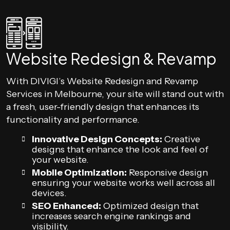
Website Redesign & Revamp
With DIVIGI’s Website Redesign and Revamp
Services in Melbourne, your site will stand out with
a fresh, user-friendly design that enhances its
functionality and performance.
Innovative Design Concepts:
Creative
designs that enhance the look and feel of
your website.
Mobile Optimization:
Responsive design
ensuring your website works well across all
devices.
SEO Enhanced:
Optimized design that
increases search engine rankings and
visibility.