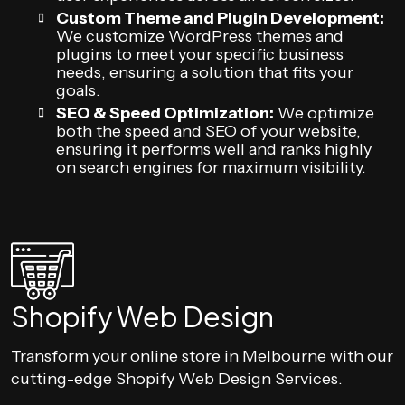
Custom Theme and Plugin Development:
We customize WordPress themes and
plugins to meet your specific business
needs, ensuring a solution that fits your
goals.
SEO & Speed Optimization:
We optimize
both the speed and SEO of your website,
ensuring it performs well and ranks highly
on search engines for maximum visibility.
Shopify Web Design
Transform your online store in Melbourne with our
cutting-edge Shopify Web Design Services.