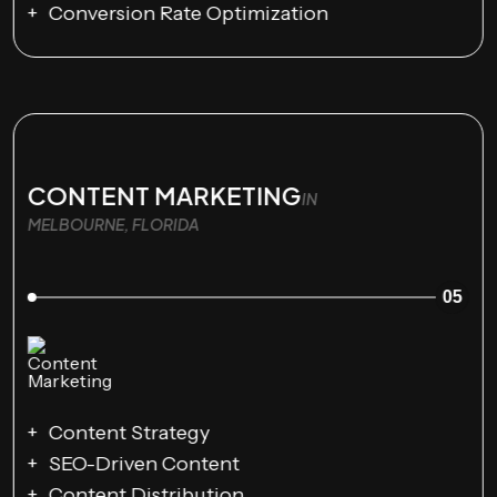
Conversion Rate Optimization
CONTENT MARKETING
IN
MELBOURNE, FLORIDA
05
Content Strategy
SEO-Driven Content
Content Distribution