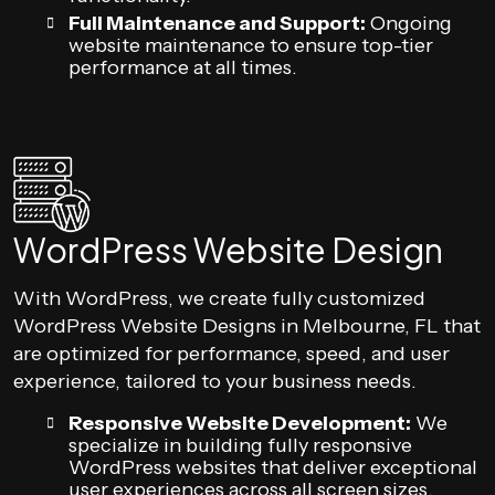
Full Maintenance and Support:
Ongoing
website maintenance to ensure top-tier
performance at all times.
WordPress Website Design
With WordPress, we create fully customized
WordPress Website Designs in Melbourne, FL that
are optimized for performance, speed, and user
experience, tailored to your business needs.
Responsive Website Development:
We
specialize in building fully responsive
WordPress websites that deliver exceptional
user experiences across all screen sizes.