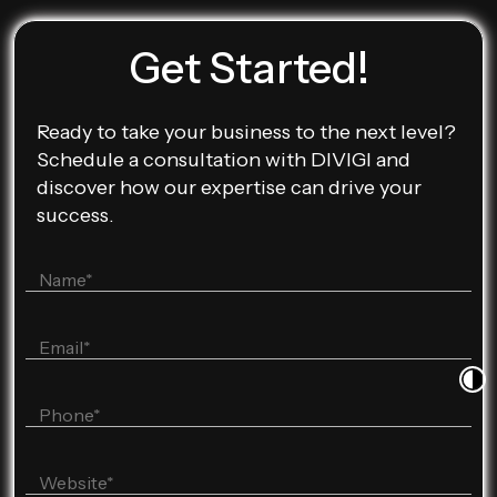
Get Started!
Ready to take your business to the next level?
Schedule a consultation with DIVIGI and
discover how our expertise can drive your
success.