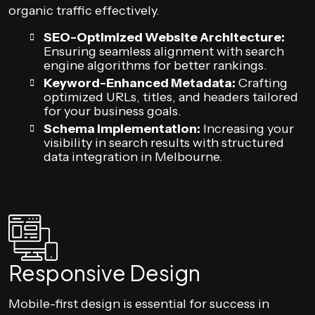
organic traffic effectively.
SEO-Optimized Website Architecture:
Ensuring seamless alignment with search
engine algorithms for better rankings.
Keyword-Enhanced Metadata:
Crafting
optimized URLs, titles, and headers tailored
for your business goals.
Schema Implementation:
Increasing your
visibility in search results with structured
data integration in Melbourne.
Responsive Design
Mobile-first design is essential for success in