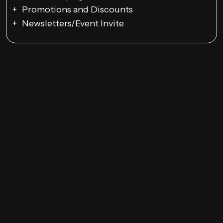
Promotions and Discounts
Newsletters/Event Invite
Google Ads Campaigns