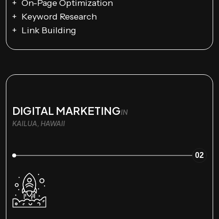
On-Page Optimization
Keyword Research
Link Building
DIGITAL MARKETING
IN
KAILUA, HAWAII
02