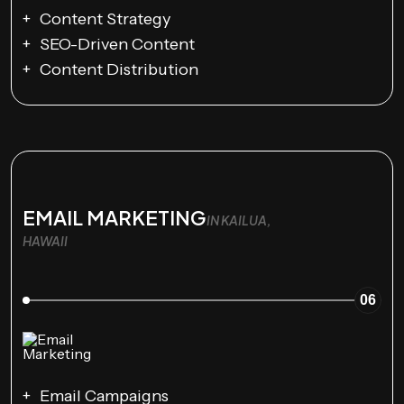
Content Strategy
SEO-Driven Content
Content Distribution
EMAIL MARKETING
IN KAILUA,
HAWAII
06
Email Campaigns