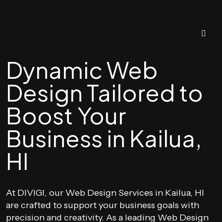
Dynamic Web
Design Tailored to
Boost Your
Business in Kailua,
HI
At DIVIGI, our Web Design Services in Kailua, HI
are crafted to support your business goals with
precision and creativity. As a leading Web Design