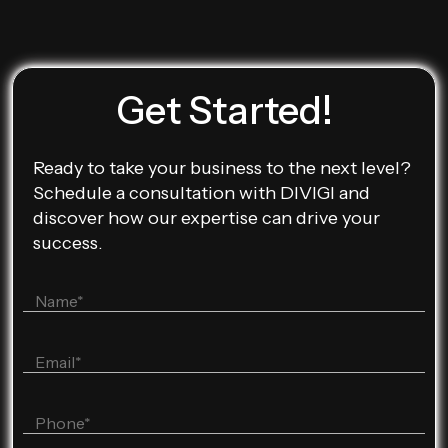
Get Started!
Ready to take your business to the next level?
Schedule a consultation with DIVIGI and
discover how our expertise can drive your
success.