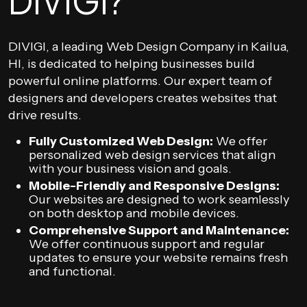
DIVIGI?
DIVIGI, a leading Web Design Company in Kailua,
HI, is dedicated to helping businesses build
powerful online platforms. Our expert team of
designers and developers creates websites that
drive results.
Fully Customized Web Design:
We offer
personalized web design services that align
with your business vision and goals.
Mobile-Friendly and Responsive Designs:
Our websites are designed to work seamlessly
on both desktop and mobile devices.
Comprehensive Support and Maintenance:
We offer continuous support and regular
updates to ensure your website remains fresh
and functional.