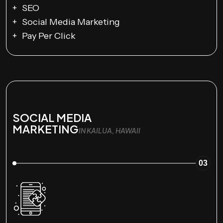
SEO
Social Media Marketing
Pay Per Click
SOCIAL MEDIA
MARKETING
IN KAILUA, HAWAII
03