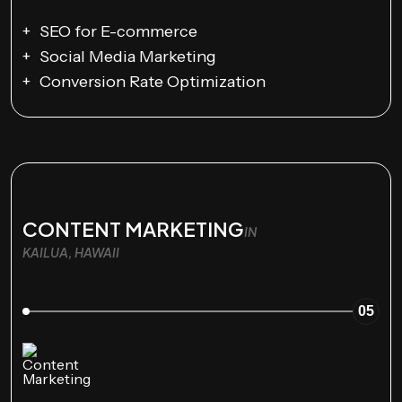
SEO for E-commerce
Social Media Marketing
Conversion Rate Optimization
CONTENT MARKETING
IN
KAILUA, HAWAII
05