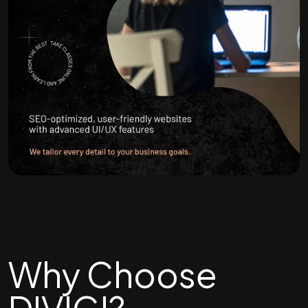
Why Choose