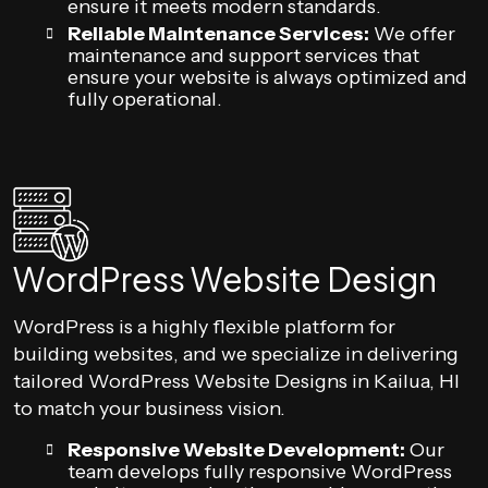
ensure it meets modern standards.
Reliable Maintenance Services:
We offer
maintenance and support services that
ensure your website is always optimized and
fully operational.
WordPress Website Design
WordPress is a highly flexible platform for
building websites, and we specialize in delivering
tailored WordPress Website Designs in Kailua, HI
to match your business vision.
Responsive Website Development:
Our
team develops fully responsive WordPress