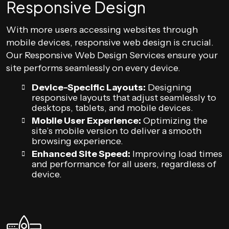
Responsive Design
With more users accessing websites through
mobile devices, responsive web design is crucial.
Our Responsive Web Design Services ensure your
site performs seamlessly on every device.
Device-Specific Layouts:
Designing
responsive layouts that adjust seamlessly to
desktops, tablets, and mobile devices.
Mobile User Experience:
Optimizing the
site’s mobile version to deliver a smooth
browsing experience.
Enhanced Site Speed:
Improving load times
and performance for all users, regardless of
device.