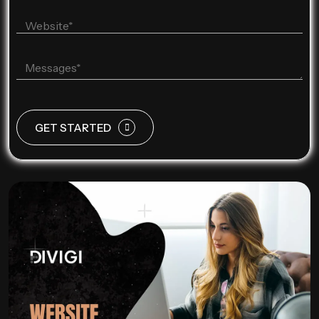
GET STARTED