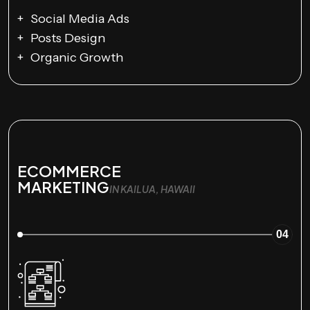
Social Media Ads
Posts Design
Organic Growth
ECOMMERCE
MARKETING
IN KAILUA, HAWAII
04