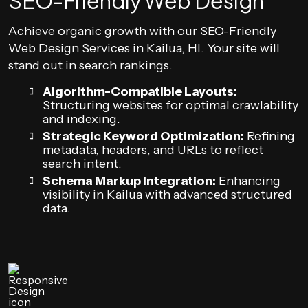
SEO-Friendly Web Design
Achieve organic growth with our SEO-Friendly
Web Design Services in Kailua, HI. Your site will
stand out in search rankings.
Algorithm-Compatible Layouts:
Structuring websites for optimal crawlability
and indexing.
Strategic Keyword Optimization:
Refining
metadata, headers, and URLs to reflect
search intent.
Schema Markup Integration:
Enhancing
visibility in Kailua with advanced structured
data.