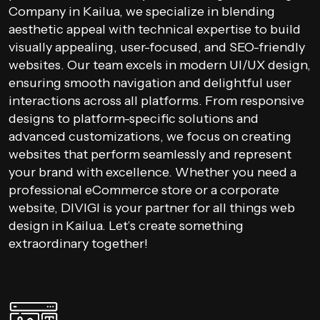
Company in Kailua, we specialize in blending
aesthetic appeal with technical expertise to build
visually appealing, user-focused, and SEO-friendly
websites. Our team excels in modern UI/UX design,
ensuring smooth navigation and delightful user
interactions across all platforms. From responsive
designs to platform-specific solutions and
advanced customizations, we focus on creating
websites that perform seamlessly and represent
your brand with excellence. Whether you need a
professional eCommerce store or a corporate
website, DIVIGI is your partner for all things web
design in Kailua. Let’s create something
extraordinary together!