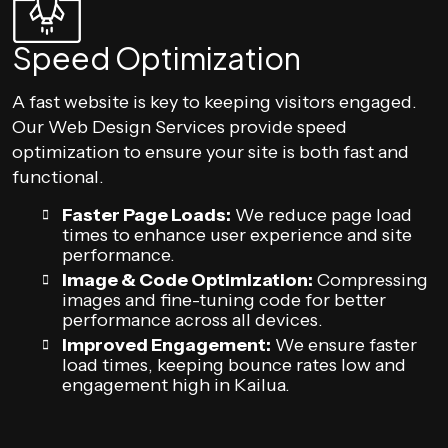
Speed Optimization
A fast website is key to keeping visitors engaged.
Our Web Design Services provide speed
optimization to ensure your site is both fast and
functional.
Faster Page Loads:
We reduce page load
times to enhance user experience and site
performance.
Image & Code Optimization:
Compressing
images and fine-tuning code for better
performance across all devices.
Improved Engagement:
We ensure faster
load times, keeping bounce rates low and
engagement high in Kailua.