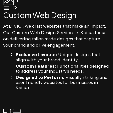
Custom Web Design
At DIVIGI, we craft websites that make an impact.
Our Custom Web Design Services in Kailua focus
on delivering tailor-made designs that capture
your brand and drive engagement.
Exclusive Layouts:
Unique designs that
align with your brand identity.
Custom Features:
Functionalities designed
to address your industry’s needs.
Designed to Perform:
Visually striking and
user-friendly websites for businesses in
Kailua.