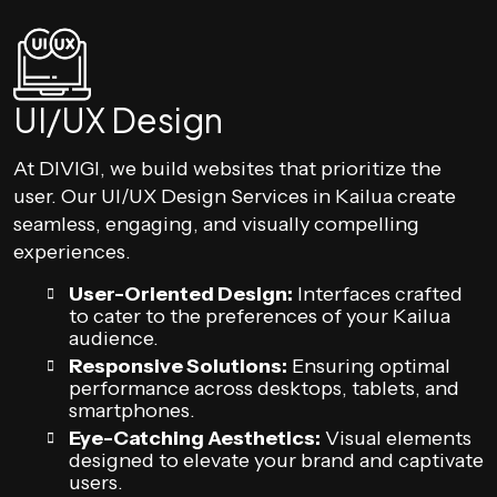
UI/UX Design
At DIVIGI, we build websites that prioritize the
user. Our UI/UX Design Services in Kailua create
seamless, engaging, and visually compelling
experiences.
User-Oriented Design:
Interfaces crafted
to cater to the preferences of your Kailua
audience.
Responsive Solutions:
Ensuring optimal
performance across desktops, tablets, and
smartphones.
Eye-Catching Aesthetics:
Visual elements
designed to elevate your brand and captivate
users.