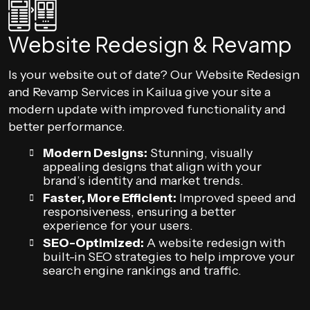
Website Redesign & Revamp
Is your website out of date? Our Website Redesign
and Revamp Services in Kailua give your site a
modern update with improved functionality and
better performance.
Modern Designs:
Stunning, visually
appealing designs that align with your
brand’s identity and market trends.
Faster, More Efficient:
Improved speed and
responsiveness, ensuring a better
experience for your users.
SEO-Optimized:
A website redesign with
built-in SEO strategies to help improve your
search engine rankings and traffic.