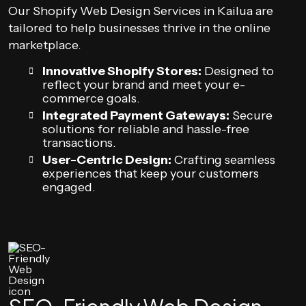
Our Shopify Web Design Services in Kailua are
tailored to help businesses thrive in the online
marketplace.
Innovative Shopify Stores:
Designed to
reflect your brand and meet your e-
commerce goals.
Integrated Payment Gateways:
Secure
solutions for reliable and hassle-free
transactions.
User-Centric Design:
Crafting seamless
experiences that keep your customers
engaged.