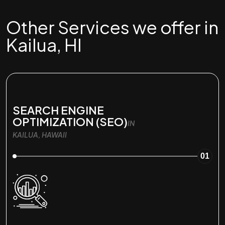
Other Services we offer in
Kailua, HI
SEARCH ENGINE
OPTIMIZATION (SEO)
IN
KAILUA, HAWAII
01