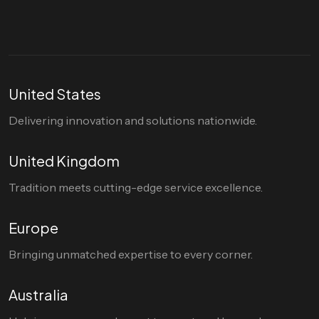
United States
Delivering innovation and solutions nationwide.
United Kingdom
Tradition meets cutting-edge service excellence.
Europe
Bringing unmatched expertise to every corner.
Australia