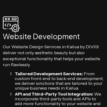
Website Development
Our Website Design Services in Kailua by DIVIGI
deliver not only aesthetic beauty but also
exceptional functionality that helps your website
run flawlessly.
Tailored Development Services:
From
custom front-end to back-end development,
we deliver solutions that are tailored to your
unique business needs in Kailua.
API and Third-Party Tool Integration:
We
incorporate third-party tools and APIs to
add more functionality to your website and