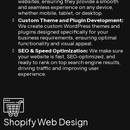
websites, ensuring they provide a smooth
and seamless experience on any device,
whether mobile, tablet, or desktop.
Custom Theme and Plugin Development:
We create custom WordPress themes and
plugins designed specifically for your
business requirements, ensuring optimal
functionality and visual appeal.
SEO & Speed Optimization:
We make sure
your website is fast, SEO-optimized, and
ready to rank on top search engine results,
driving traffic and improving user
experience.
Shopify Web Design