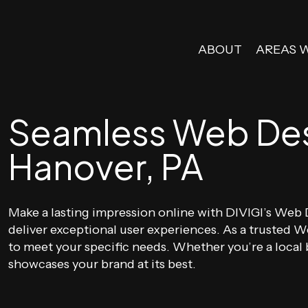
ABOUT
AREAS 
Seamless Web Desi
Hanover, PA
Make a lasting impression online with DIVIGI’s Web D
deliver exceptional user experiences. As a trusted
to meet your specific needs. Whether you’re a local b
showcases your brand at its best.