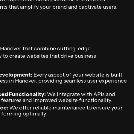
ts that amplify your brand and captivate users.
n Hanover that combine cutting-edge
 to create websites that drive business
Development:
Every aspect of your website is built
ness in Hanover, providing seamless user experience
ed Functionality:
We integrate with APIs and
 features and improved website functionality.
ce:
We offer reliable maintenance to ensure your
rforming optimally.