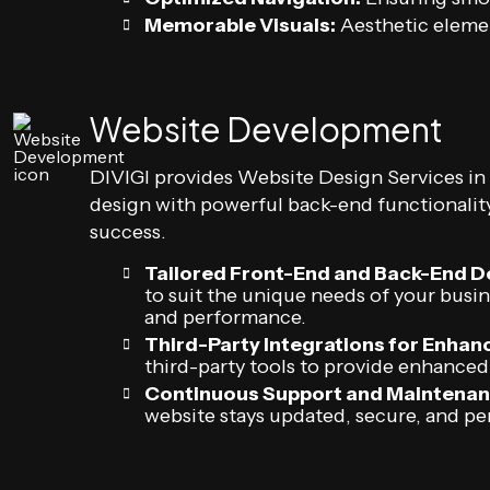
Memorable Visuals:
Aesthetic elemen
Website Development
DIVIGI provides Website Design Services i
design with powerful back-end functionality
success.
Tailored Front-End and Back-End 
to suit the unique needs of your busi
and performance.
Third-Party Integrations for Enhanc
third-party tools to provide enhanced
Continuous Support and Maintenan
website stays updated, secure, and pe