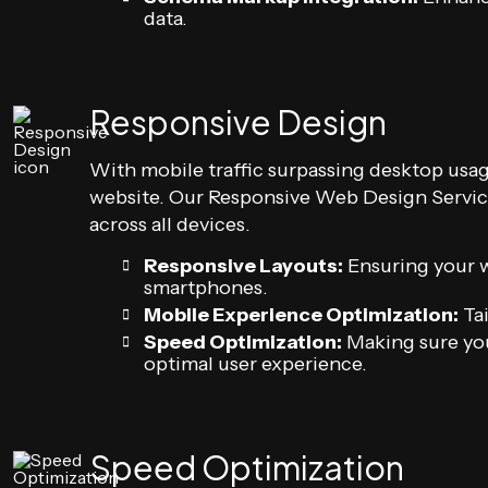
data.
Responsive Design
With mobile traffic surpassing desktop usage,
website. Our Responsive Web Design Service
across all devices.
Responsive Layouts:
Ensuring your we
smartphones.
Mobile Experience Optimization:
Tai
Speed Optimization:
Making sure you
optimal user experience.
Speed Optimization