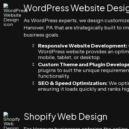
WordPress Website Desi
As WordPress experts, we design customiz
Hanover, PA that are strategically built to 
business goals.
Responsive Website Development:
WordPress website provides an optima
mobile, tablet, or desktop.
Custom Theme and Plugin Develop
plugins to suit the unique requiremen
functionality.
SEO & Speed Optimization:
We optim
ensuring it loads quickly and ranks hi
Shopify Web Design