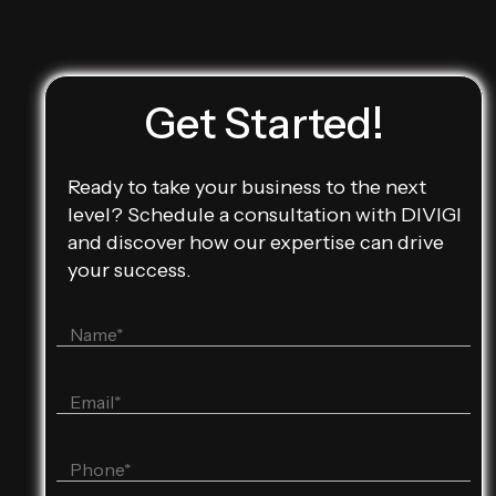
Get Started!
Ready to take your business to the next
level? Schedule a consultation with DIVIGI
and discover how our expertise can drive
your success.