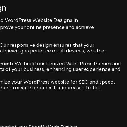
gn
ed WordPress Website Designs in
improve your online presence and achieve
Our responsive design ensures that your
l viewing experience on all devices, whether
ment:
We build customized WordPress themes and
ts of your business, enhancing user experience and
ize your WordPress website for SEO and speed,
gher on search engines for increased traffic.