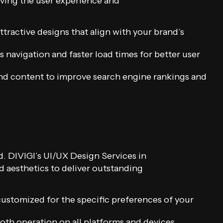
oving the user experience and
tractive designs that align with your brand’s
 navigation and faster load times for better user
nd content to improve search engine rankings and
. DIVIGI’s UI/UX Design Services in
nd aesthetics to deliver outstanding
customized for the specific preferences of your
th operation on all platforms and devices.