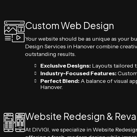
Custom Web Design
Your website should be as unique as your b
Design Services in Hanover combine creativi
outstanding results.
Exclusive Designs:
Layouts tailored t
Industry-Focused Features:
Custom 
Perfect Blend:
A balance of visual ap
Hanover.
Website Redesign & Rev
At DIVIGI, we specialize in Website Redesi