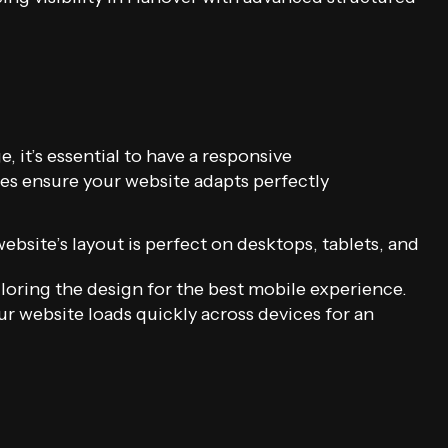
 it’s essential to have a responsive
s ensure your website adapts perfectly
bsite’s layout is perfect on desktops, tablets, and
loring the design for the best mobile experience.
r website loads quickly across devices for an