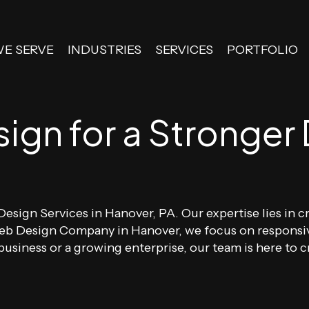
WE SERVE
INDUSTRIES
SERVICES
PORTFOLIO
gn for a Stronger D
esign Services in Hanover, PA. Our expertise lies in cr
 Web Design Company in Hanover, we focus on responsi
usiness or a growing enterprise, our team is here to cr