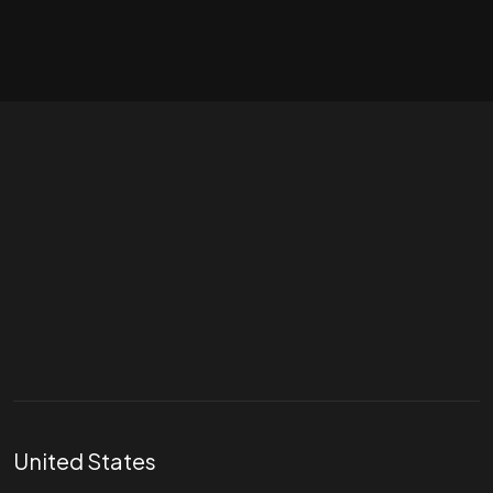
Let's talk
hello@divigi.com
United States