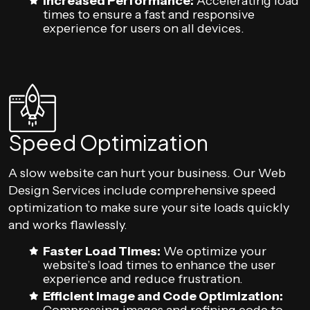
Increased Performance:
Accelerating load
times to ensure a fast and responsive
experience for users on all devices.
Speed Optimization
A slow website can hurt your business. Our Web
Design Services include comprehensive speed
optimization to make sure your site loads quickly
and works flawlessly.
Faster Load Times:
We optimize your
website’s load times to enhance the user
experience and reduce frustration.
Efficient Image and Code Optimization: