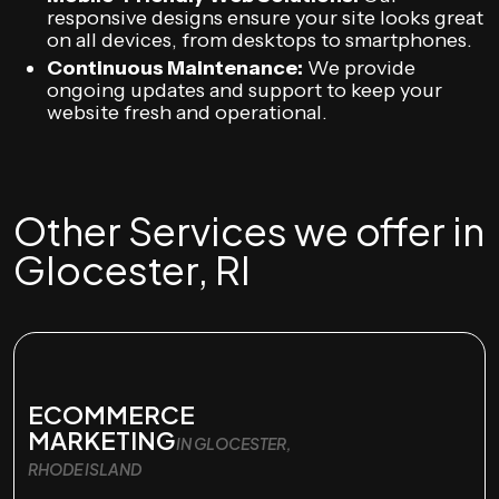
responsive designs ensure your site looks great
on all devices, from desktops to smartphones.
Continuous Maintenance:
We provide
ongoing updates and support to keep your
website fresh and operational.
Other Services we offer in
Glocester, RI
ECOMMERCE
MARKETING
IN GLOCESTER,
RHODE ISLAND