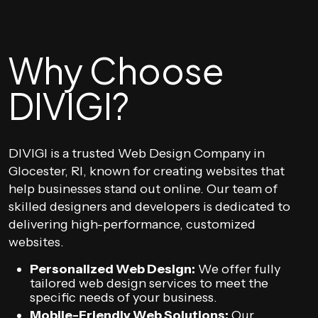
Why Choose
DIVIGI?
DIVIGI is a trusted Web Design Company in
Glocester, RI, known for creating websites that
help businesses stand out online. Our team of
skilled designers and developers is dedicated to
delivering high-performance, customized
websites.
Personalized Web Design:
We offer fully
tailored web design services to meet the
specific needs of your business.
Mobile-Friendly Web Solutions:
Our