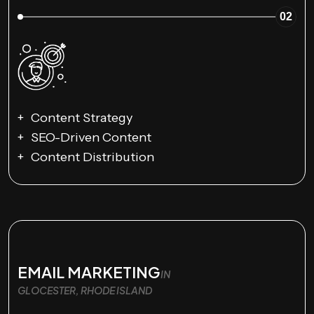
02
Content Strategy
SEO-Driven Content
Content Distribution
EMAIL MARKETING
IN
GLOCESTER, RHODE ISLAND