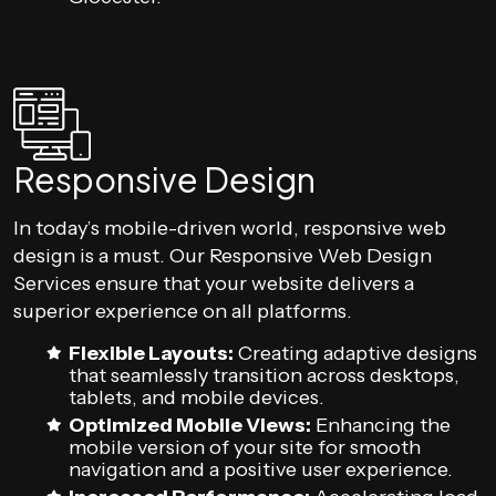
Responsive Design
In today’s mobile-driven world, responsive web
design is a must. Our Responsive Web Design
Services ensure that your website delivers a
superior experience on all platforms.
Flexible Layouts:
Creating adaptive designs
that seamlessly transition across desktops,
tablets, and mobile devices.
Optimized Mobile Views:
Enhancing the
mobile version of your site for smooth
navigation and a positive user experience.