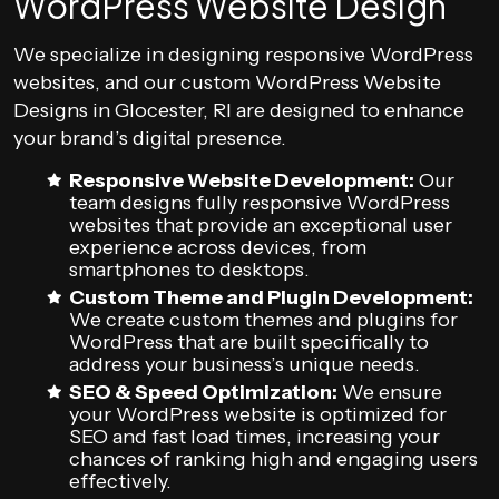
WordPress Website Design
We specialize in designing responsive WordPress
websites, and our custom WordPress Website
Designs in Glocester, RI are designed to enhance
your brand’s digital presence.
Responsive Website Development:
Our
team designs fully responsive WordPress
websites that provide an exceptional user
experience across devices, from
smartphones to desktops.
Custom Theme and Plugin Development:
We create custom themes and plugins for
WordPress that are built specifically to
address your business’s unique needs.
SEO & Speed Optimization:
We ensure
your WordPress website is optimized for
SEO and fast load times, increasing your
chances of ranking high and engaging users
effectively.