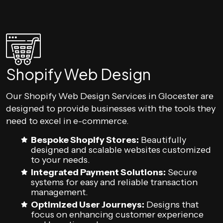
Shopify Web Design
Our Shopify Web Design Services in Glocester are
designed to provide businesses with the tools they
need to excel in e-commerce.
Bespoke Shopify Stores:
Beautifully
designed and scalable websites customized
to your needs.
Integrated Payment Solutions:
Secure
systems for easy and reliable transaction
management.
Optimized User Journeys:
Designs that
focus on enhancing customer experience