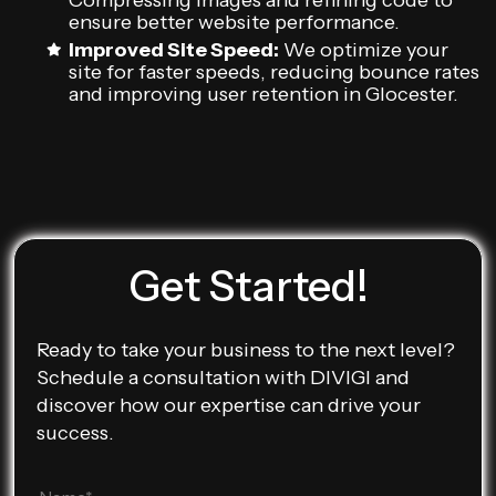
Compressing images and refining code to
ensure better website performance.
Improved Site Speed:
We optimize your
site for faster speeds, reducing bounce rates
and improving user retention in Glocester.
Get Started!
Ready to take your business to the next level?
Schedule a consultation with DIVIGI and
discover how our expertise can drive your
success.