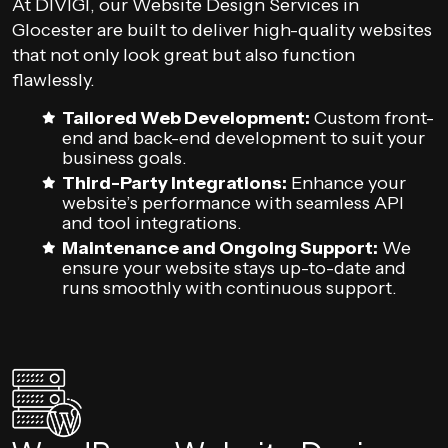
At DIVIGI, our Website Design Services in
Glocester are built to deliver high-quality websites
that not only look great but also function
flawlessly.
Tailored Web Development:
Custom front-
end and back-end development to suit your
business goals.
Third-Party Integrations:
Enhance your
website’s performance with seamless API
and tool integrations.
Maintenance and Ongoing Support:
We
ensure your website stays up-to-date and
runs smoothly with continuous support.