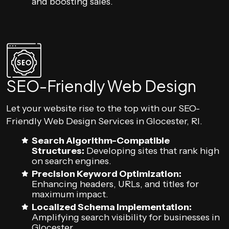
and boosting sales.
SEO-Friendly Web Design
Let your website rise to the top with our SEO-
Friendly Web Design Services in Glocester, RI.
Search Algorithm-Compatible
Structures:
Developing sites that rank high
on search engines.
Precision Keyword Optimization:
Enhancing headers, URLs, and titles for
maximum impact.
Localized Schema Implementation:
Amplifying search visibility for businesses in
Glocester.