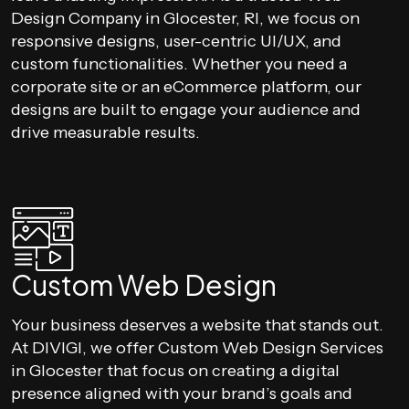
Design Company in Glocester, RI, we focus on
responsive designs, user-centric UI/UX, and
custom functionalities. Whether you need a
corporate site or an eCommerce platform, our
designs are built to engage your audience and
drive measurable results.
Custom Web Design
Your business deserves a website that stands out.
At DIVIGI, we offer Custom Web Design Services
in Glocester that focus on creating a digital
presence aligned with your brand’s goals and