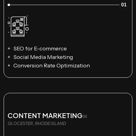
01
SEO for E-commerce
Social Media Marketing
Conversion Rate Optimization
CONTENT MARKETING
IN
GLOCESTER, RHODE ISLAND