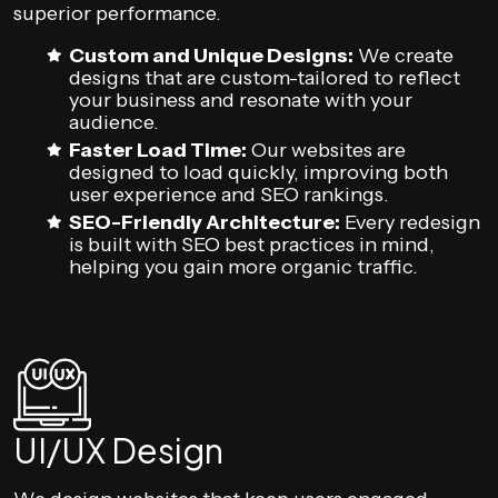
superior performance.
Custom and Unique Designs:
We create
designs that are custom-tailored to reflect
your business and resonate with your
audience.
Faster Load Time:
Our websites are
designed to load quickly, improving both
user experience and SEO rankings.
SEO-Friendly Architecture:
Every redesign
is built with SEO best practices in mind,
helping you gain more organic traffic.
UI/UX Design