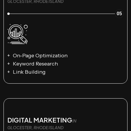
GLOCESTER, RHODE ISLAND
05
On-Page Optimization
Keyword Research
Link Building
DIGITAL MARKETING
IN
GLOCESTER, RHODE ISLAND