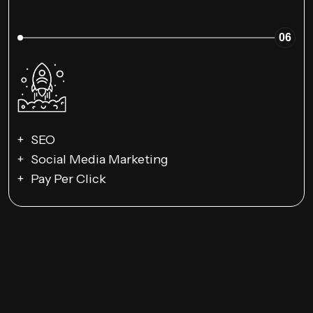
06
SEO
Social Media Marketing
Pay Per Click