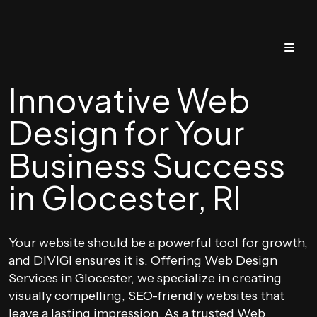
Innovative Web
Design for Your
Business Success
in Glocester, RI
Your website should be a powerful tool for growth,
and DIVIGI ensures it is. Offering Web Design
Services in Glocester, we specialize in creating
visually compelling, SEO-friendly websites that
leave a lasting impression. As a trusted Web