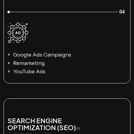
04
Google Ads Campaigns
Remarketing
YouTube Ads
SEARCH ENGINE
OPTIMIZATION (SEO)
IN