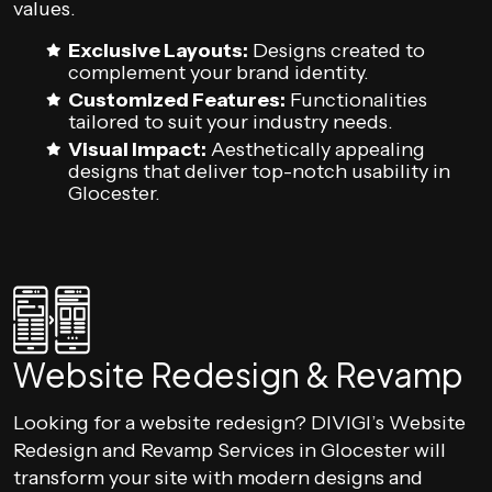
values.
Exclusive Layouts:
Designs created to
complement your brand identity.
Customized Features:
Functionalities
tailored to suit your industry needs.
Visual Impact:
Aesthetically appealing
designs that deliver top-notch usability in
Glocester.
Website Redesign & Revamp
Looking for a website redesign? DIVIGI’s Website
Redesign and Revamp Services in Glocester will
transform your site with modern designs and