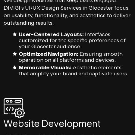
We design websites that keep users engaged.
DIVIGI’s UI/UX Design Services in Glocester focus
on usability, functionality, and aesthetics to deliver
outstanding results.
User-Centered Layouts:
Interfaces
customized for the specific preferences of
your Glocester audience.
Optimized Navigation:
Ensuring smooth
operation on all platforms and devices.
Memorable Visuals:
Aesthetic elements
that amplify your brand and captivate users.
Website Development