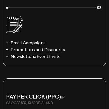
03
Email Campaigns
Promotions and Discounts
Newsletters/Event Invite
PAY PER CLICK (PPC)
IN
GLOCESTER, RHODE ISLAND