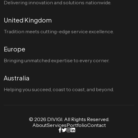
Delivering innovation and solutions nationwide.
United Kingdom
Tradition meets cutting-edge service excellence.
Europe
Bringing unmatched expertise to every corner.
Australia
Helping you succeed, coast to coast, and beyond.
© 2026 DIVIGI. All Rights Reserved.
About
Services
Portfolio
Contact