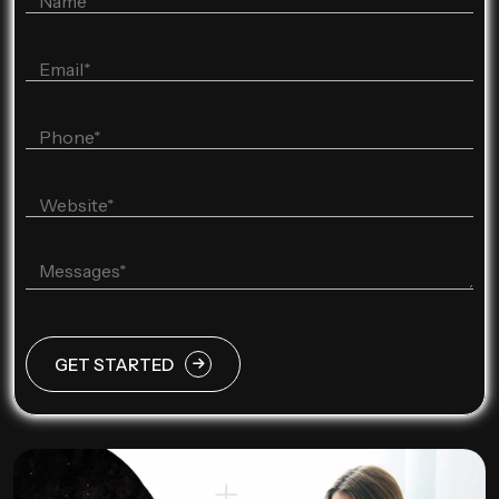
GET STARTED