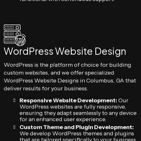
WordPress Website Design
WordPress is the platform of choice for building
custom websites, and we offer specialized
WordPress Website Designs in Columbus, GA that
deliver results for your business.
Responsive Website Development:
Our
WordPress websites are fully responsive,
ensuring they adapt seamlessly to any device
for an enhanced user experience.
Custom Theme and Plugin Development:
We develop WordPress themes and plugins
that are tailored specifically to your business