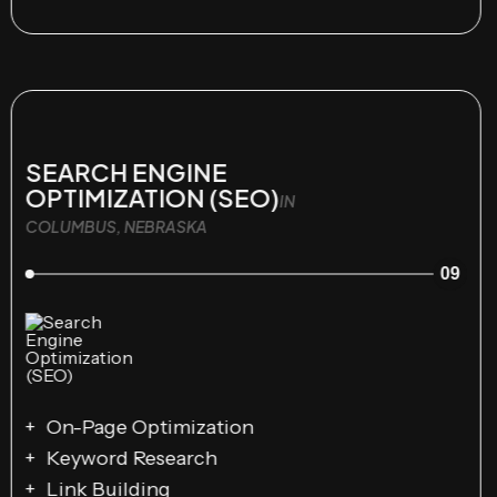
SEARCH ENGINE
OPTIMIZATION (SEO)
IN
COLUMBUS, NEBRASKA
09
On-Page Optimization
Keyword Research
Link Building