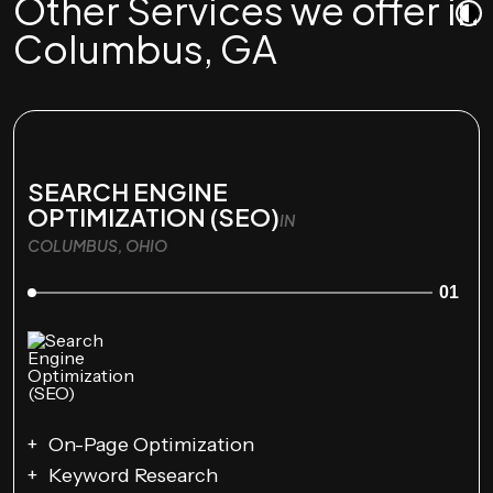
Other Services we offer in
Columbus, GA
SEARCH ENGINE
OPTIMIZATION (SEO)
IN
COLUMBUS, OHIO
01
On-Page Optimization
Keyword Research