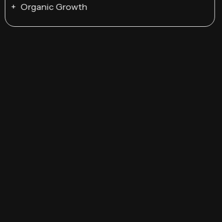
Organic Growth
Responsive Design
UI/UX Optimization