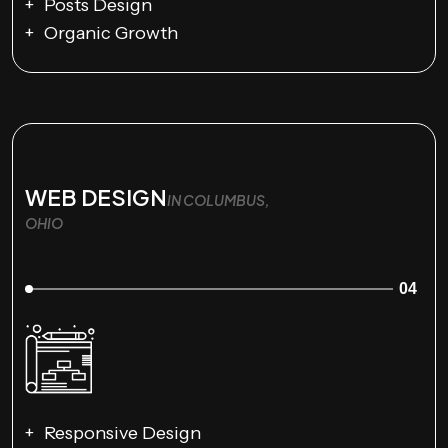
Posts Design
Organic Growth
WEB DESIGN
IN COLUMBUS,
OHIO
04
Responsive Design