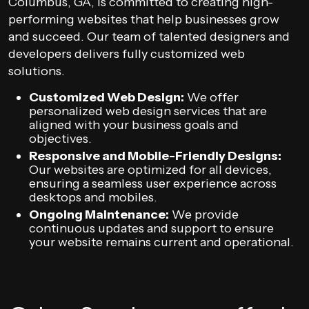
Columbus, GA, is committed to creating high-
performing websites that help businesses grow
and succeed. Our team of talented designers and
developers delivers fully customized web
solutions.
Customized Web Design:
We offer
personalized web design services that are
aligned with your business goals and
objectives.
Responsive and Mobile-Friendly Designs:
Our websites are optimized for all devices,
ensuring a seamless user experience across
desktops and mobiles.
Ongoing Maintenance:
We provide
continuous updates and support to ensure
your website remains current and operational.