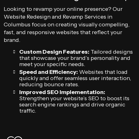
Looking to revamp your online presence? Our
Website Redesign and Revamp Services in
Columbus focus on creating visually compelling,
fast, and responsive websites that reflect your
brand.
Custom Design Features:
Tailored designs
that showcase your brand’s personality and
meet your specific needs.
Speed and Efficiency:
Websites that load
quickly and offer seamless user interaction,
reducing bounce rates.
Improved SEO Implementation:
Strengthen your website’s SEO to boost its
search engine rankings and drive organic
traffic.