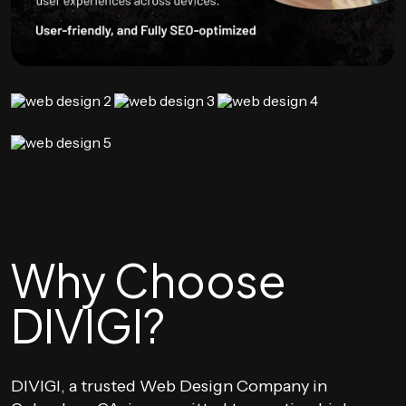
Why Choose
DIVIGI?
DIVIGI, a trusted Web Design Company in