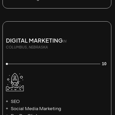
DIGITAL MARKETING
IN
COLUMBUS, NEBRASKA
10
SEO
Social Media Marketing