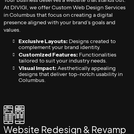
Your business deserves a website that stands out.
At DIVIGI, we offer Custom Web Design Services
in Columbus that focus on creating a digital
presence aligned with your brand’s goals and
values.
Exclusive Layouts:
Designs created to
complement your brand identity.
Customized Features:
Functionalities
tailored to suit your industry needs.
Visual Impact:
Aesthetically appealing
designs that deliver top-notch usability in
Columbus.
Website Redesign & Revamp