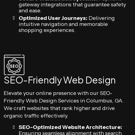
gateway integrations that guarantee safety
and ease.
Optimized User Journeys:
Delivering
intuitive navigation and memorable
shopping experiences.
SEO-Friendly Web Design
Elevate your online presence with our SEO-
Friendly Web Design Services in Columbus, GA.
We craft websites that rank higher and drive
organic traffic effectively.
SEO-Optimized Website Architecture:
Ensuring seamless alignment with search