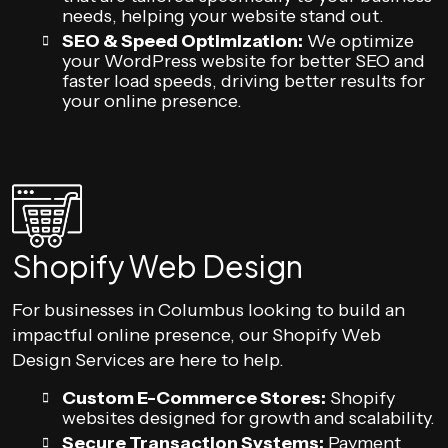
needs, helping your website stand out.
SEO & Speed Optimization:
We optimize
your WordPress website for better SEO and
faster load speeds, driving better results for
your online presence.
Shopify Web Design
For businesses in Columbus looking to build an
impactful online presence, our Shopify Web
Design Services are here to help.
Custom E-Commerce Stores:
Shopify
websites designed for growth and scalability.
Secure Transaction Systems:
Payment