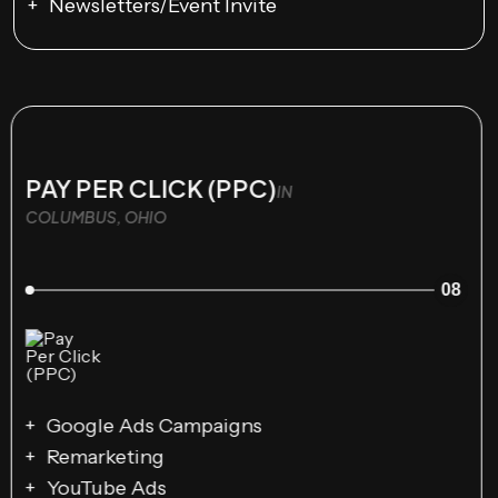
Newsletters/Event Invite
PAY PER CLICK (PPC)
IN
COLUMBUS, OHIO
08
Google Ads Campaigns
Remarketing
YouTube Ads