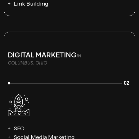
Link Building
DIGITAL MARKETING
IN
COLUMBUS, OHIO
02
SEO
Social Media Marketing