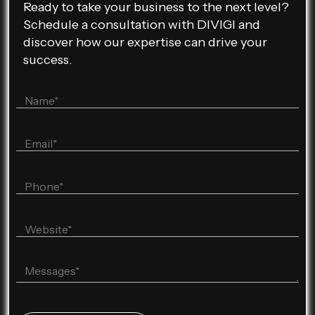
Ready to take your business to the next level?
Schedule a consultation with DIVIGI and
discover how our expertise can drive your
success.