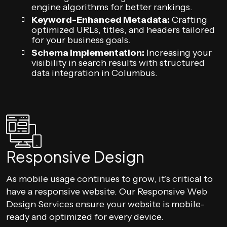
engine algorithms for better rankings.
Keyword-Enhanced Metadata:
Crafting
optimized URLs, titles, and headers tailored
for your business goals.
Schema Implementation:
Increasing your
visibility in search results with structured
data integration in Columbus.
Responsive Design
As mobile usage continues to grow, it’s critical to
have a responsive website. Our Responsive Web
Design Services ensure your website is mobile-
ready and optimized for every device.