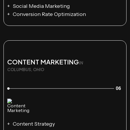
Social Media Marketing
Conversion Rate Optimization
CONTENT MARKETING
IN
COLUMBUS, OHIO
06
Content Strategy