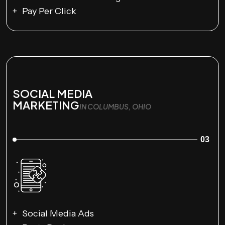
Pay Per Click
SOCIAL MEDIA
MARKETING
IN COLUMBUS, OHIO
03
Social Media Ads