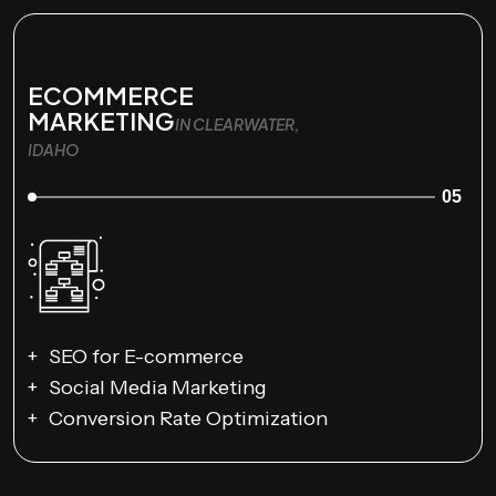
ECOMMERCE
MARKETING
IN CLEARWATER,
IDAHO
05
SEO for E-commerce
Social Media Marketing
Conversion Rate Optimization