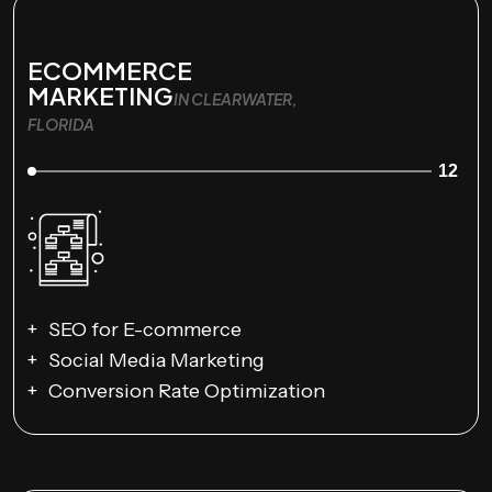
ECOMMERCE
MARKETING
IN CLEARWATER,
FLORIDA
12
SEO for E-commerce
Social Media Marketing
Conversion Rate Optimization