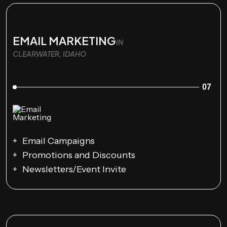
EMAIL MARKETING
IN
CLEARWATER, IDAHO
07
Email Campaigns
Promotions and Discounts
Newsletters/Event Invite