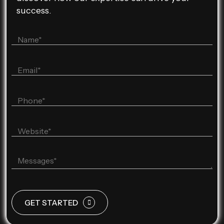
success.
GET STARTED