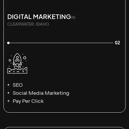
DIGITAL MARKETING
IN
CLEARWATER, IDAHO
02
SEO
Social Media Marketing
Pay Per Click