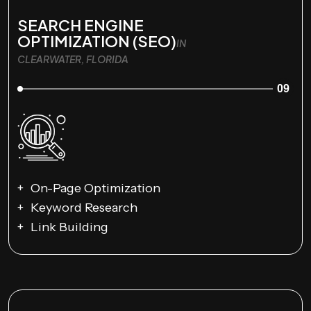
SEARCH ENGINE
OPTIMIZATION (SEO)
IN
CLEARWATER, FLORIDA
09
On-Page Optimization
Keyword Research
Link Building