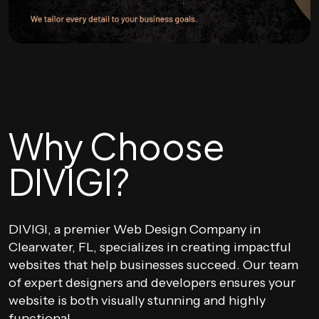
Why Choose
DIVIGI?
DIVIGI, a premier Web Design Company in
Clearwater, FL, specializes in creating impactful
websites that help businesses succeed. Our team
of expert designers and developers ensures your
website is both visually stunning and highly
functional.