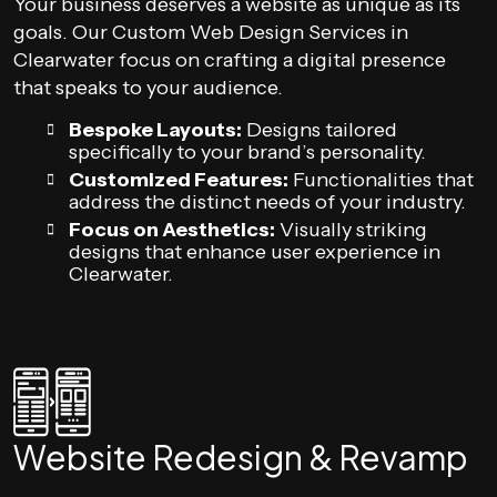
Your business deserves a website as unique as its
goals. Our Custom Web Design Services in
Clearwater focus on crafting a digital presence
that speaks to your audience.
Bespoke Layouts:
Designs tailored
specifically to your brand’s personality.
Customized Features:
Functionalities that
address the distinct needs of your industry.
Focus on Aesthetics:
Visually striking
designs that enhance user experience in
Clearwater.
Website Redesign & Revamp