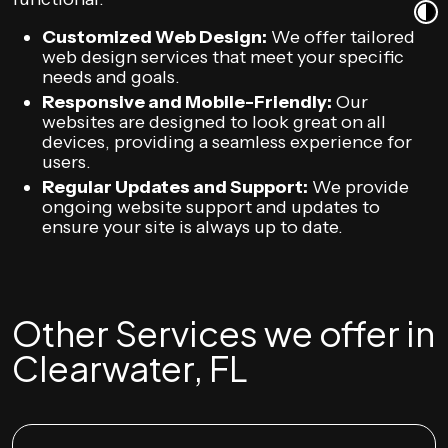
Customized Web Design:
We offer tailored
web design services that meet your specific
needs and goals.
Responsive and Mobile-Friendly:
Our
websites are designed to look great on all
devices, providing a seamless experience for
users.
Regular Updates and Support:
We provide
ongoing website support and updates to
ensure your site is always up to date.
Other Services we offer in
Clearwater, FL