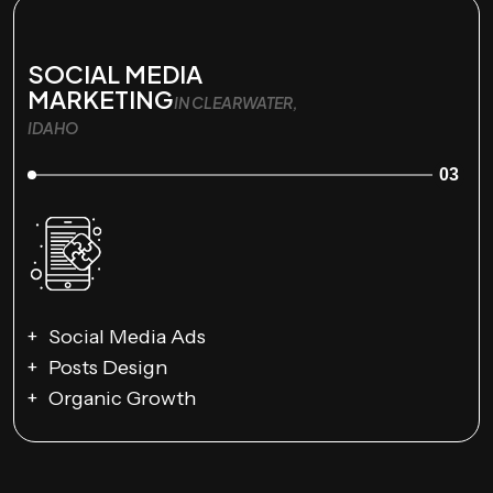
SOCIAL MEDIA
MARKETING
IN CLEARWATER,
IDAHO
03
Social Media Ads
Posts Design
Organic Growth