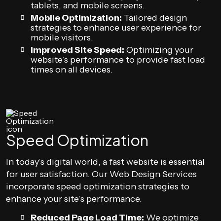
tablets, and mobile screens.
Mobile Optimization:
Tailored design
strategies to enhance user experience for
mobile visitors.
Improved Site Speed:
Optimizing your
website’s performance to provide fast load
times on all devices.
Speed Optimization
In today’s digital world, a fast website is essential
for user satisfaction. Our Web Design Services
incorporate speed optimization strategies to
enhance your site’s performance.
Reduced Page Load Time:
We optimize