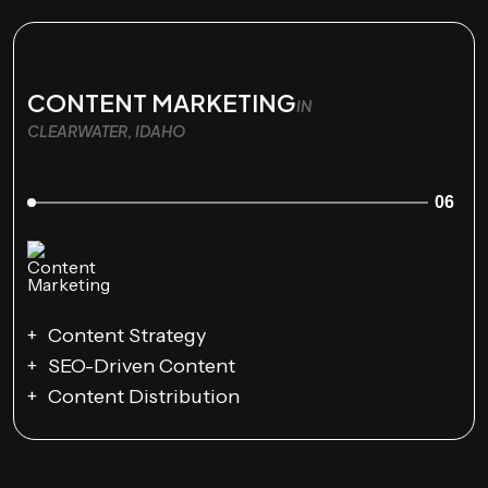
CONTENT MARKETING
IN
CLEARWATER, IDAHO
06
Content Strategy
SEO-Driven Content
Content Distribution