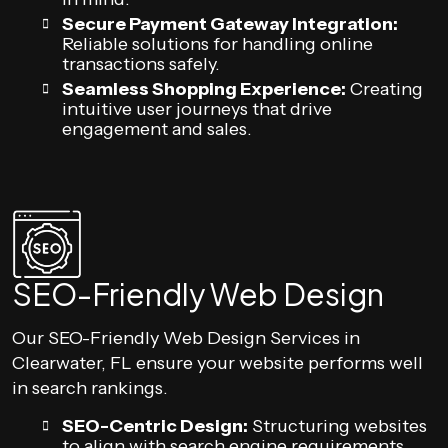
Secure Payment Gateway Integration:
Reliable solutions for handling online
transactions safely.
Seamless Shopping Experience:
Creating
intuitive user journeys that drive
engagement and sales.
SEO-Friendly Web Design
Our SEO-Friendly Web Design Services in
Clearwater, FL ensure your website performs well
in search rankings.
SEO-Centric Design:
Structuring websites
to align with search engine requirements.