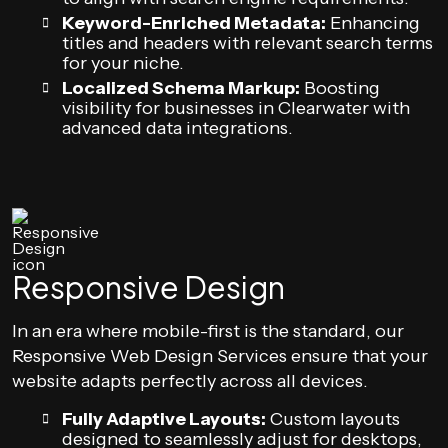
Keyword-Enriched Metadata:
Enhancing
titles and headers with relevant search terms
for your niche.
Localized Schema Markup:
Boosting
visibility for businesses in Clearwater with
advanced data integrations.
Responsive Design
In an era where mobile-first is the standard, our
Responsive Web Design Services ensure that your
website adapts perfectly across all devices.
Fully Adaptive Layouts:
Custom layouts
designed to seamlessly adjust for desktops,