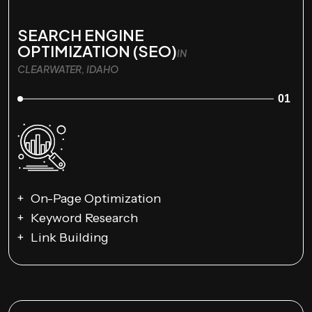
SEARCH ENGINE
OPTIMIZATION (SEO)
IN
CLEARWATER, IDAHO
01
On-Page Optimization
Keyword Research
Link Building