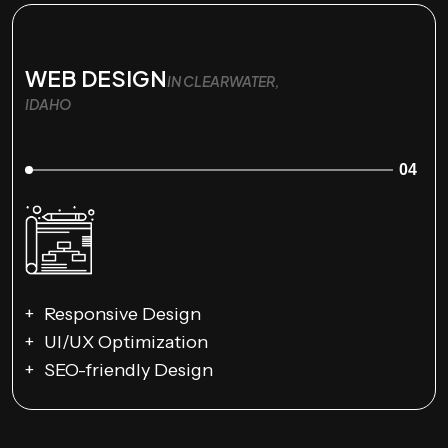
WEB DESIGN
IN CLEARWATER,
IDAHO
04
Responsive Design
UI/UX Optimization
SEO-friendly Design