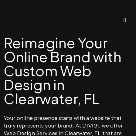
Reimagine Your
Online Brand with
Custom Web
Design in
Clearwater, FL
Your online presence starts with a website that
truly represents your brand. At DIVIGI, we offer
Web Design Services in Clearwater, FL that are