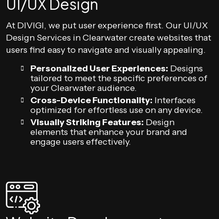
UI/UX Design
At DIVIGI, we put user experience first. Our UI/UX
Design Services in Clearwater create websites that
users find easy to navigate and visually appealing.
Personalized User Experiences:
Designs
tailored to meet the specific preferences of
your Clearwater audience.
Cross-Device Functionality:
Interfaces
optimized for effortless use on any device.
Visually Striking Features:
Design
elements that enhance your brand and
engage users effectively.