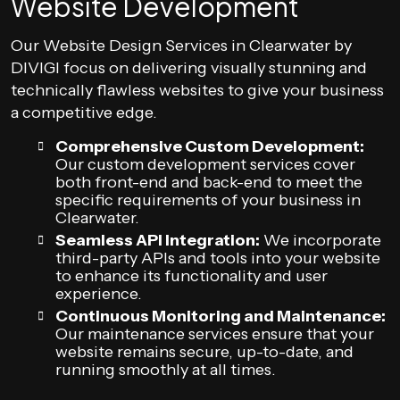
Website Development
Our Website Design Services in Clearwater by
DIVIGI focus on delivering visually stunning and
technically flawless websites to give your business
a competitive edge.
Comprehensive Custom Development:
Our custom development services cover
both front-end and back-end to meet the
specific requirements of your business in
Clearwater.
Seamless API Integration:
We incorporate
third-party APIs and tools into your website
to enhance its functionality and user
experience.
Continuous Monitoring and Maintenance:
Our maintenance services ensure that your
website remains secure, up-to-date, and
running smoothly at all times.