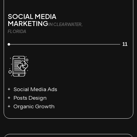
SOCIAL MEDIA
MARKETING
IN CLEARWATER,
FLORIDA
11
Social Media Ads
Posts Design
Organic Growth