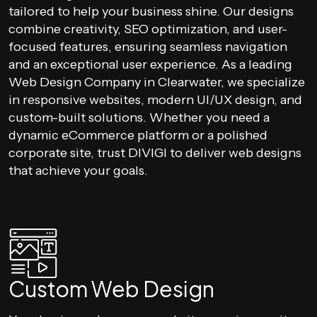
tailored to help your business shine. Our designs
combine creativity, SEO optimization, and user-
focused features, ensuring seamless navigation
and an exceptional user experience. As a leading
Web Design Company in Clearwater, we specialize
in responsive websites, modern UI/UX design, and
custom-built solutions. Whether you need a
dynamic eCommerce platform or a polished
corporate site, trust DIVIGI to deliver web designs
that achieve your goals.
Custom Web Design