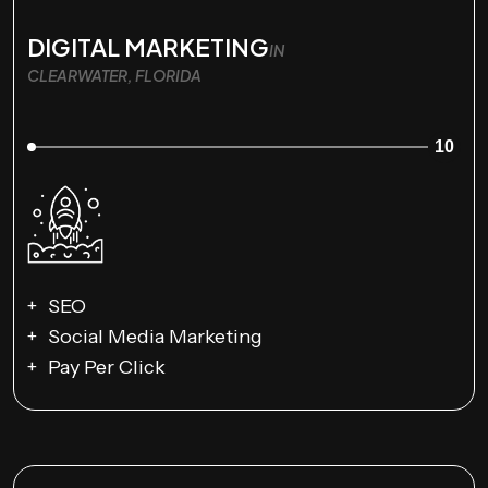
DIGITAL MARKETING
IN
CLEARWATER, FLORIDA
10
SEO
Social Media Marketing
Pay Per Click