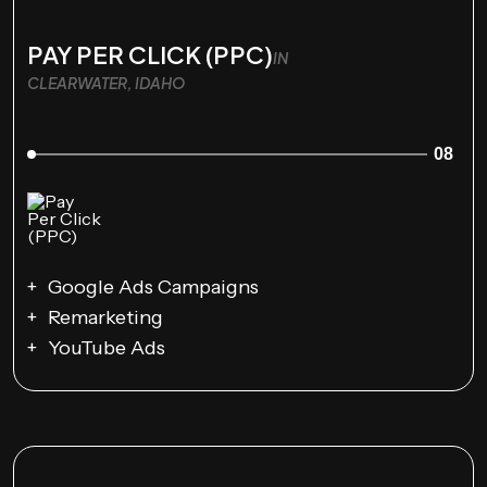
PAY PER CLICK (PPC)
IN
CLEARWATER, IDAHO
08
Google Ads Campaigns
Remarketing
YouTube Ads