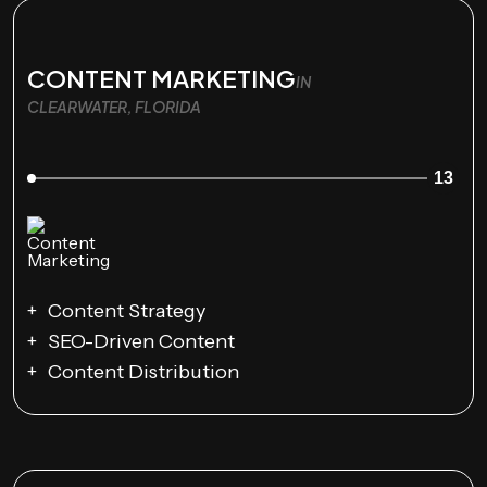
CONTENT MARKETING
IN
CLEARWATER, FLORIDA
13
Content Strategy
SEO-Driven Content
Content Distribution