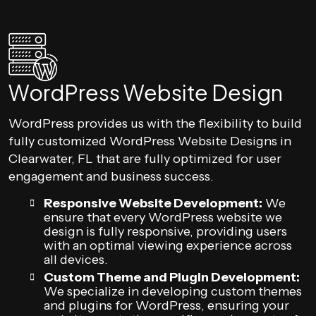
WordPress Website Design
WordPress provides us with the flexibility to build
fully customized WordPress Website Designs in
Clearwater, FL that are fully optimized for user
engagement and business success.
Responsive Website Development:
We
ensure that every WordPress website we
design is fully responsive, providing users
with an optimal viewing experience across
all devices.
Custom Theme and Plugin Development:
We specialize in developing custom themes
and plugins for WordPress, ensuring your