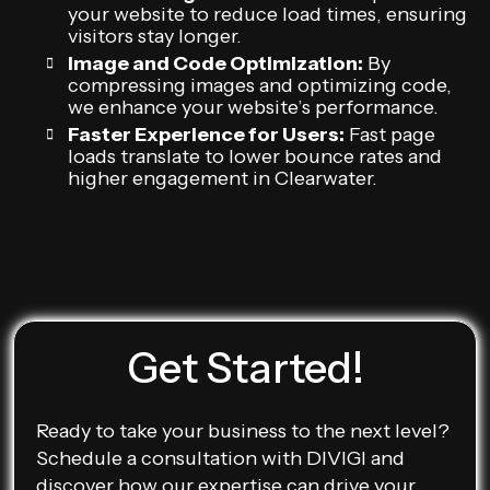
your website to reduce load times, ensuring
visitors stay longer.
Image and Code Optimization:
By
compressing images and optimizing code,
we enhance your website’s performance.
Faster Experience for Users:
Fast page
loads translate to lower bounce rates and
higher engagement in Clearwater.
Get Started!
Ready to take your business to the next level?
Schedule a consultation with DIVIGI and
discover how our expertise can drive your