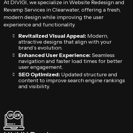
At DIVIGI, we specialize in Website Redesign and
Revamp Services in Clearwater, offering a fresh,
modern design while improving the user
experience and functionality.
Revitalized Visual Appeal:
Modern,
attractive designs that align with your
brand’s evolution.
Enhanced User Experience:
Seamless
navigation and faster load times for better
user engagement.
SEO Optimized:
Updated structure and
content to improve search engine rankings
and visibility.