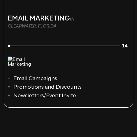
EMAIL MARKETING
IN
CLEARWATER, FLORIDA
14
Email Campaigns
Promotions and Discounts
Newsletters/Event Invite