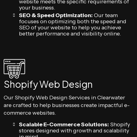
website meets the specific requirements of
your business.
SEO & Speed Optimization:
Our team
focuses on optimizing both the speed and
SEO of your website to help you achieve
better performance and visibility online.
Shopify Web Design
Our Shopify Web Design Services in Clearwater
are crafted to help businesses create impactful e-
commerce websites.
Scalable E-Commerce Solutions:
Shopify
stores designed with growth and scalability
in mind.