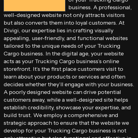
business. A professional,
well-designed website not only attracts visitors
but also converts them into loyal customers. At
Divigi, our expertise lies in crafting visually
appealing, user-friendly, and functional websites
tailored to the unique needs of your Trucking
Cargo business. In the digital age, your website
acts as your Trucking Cargo business’s online
storefront. It’s the first place customers visit to
learn about your products or services and often
decides whether they’ll engage with your business.
A poorly designed website can drive potential
customers away, while a well-designed site helps
establish credibility, showcase your expertise, and
build trust. We employ a comprehensive and
strategic approach to ensure that the website we
develop for your Trucking Cargo business is not