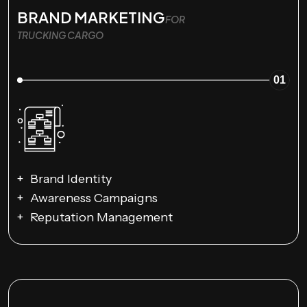
BRAND MARKETING
FOR
TRUCKING CARGO
01
Brand Identity
Awareness Campaigns
Reputation Management