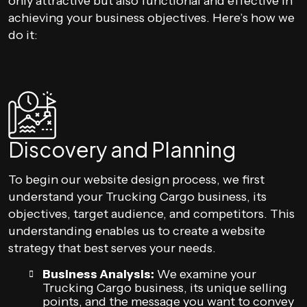
only attractive but also functional and effective in
achieving your business objectives. Here’s how we
do it:
Discovery and Planning
To begin our website design process, we first
understand your Trucking Cargo business, its
objectives, target audience, and competitors. This
understanding enables us to create a website
strategy that best serves your needs.
Business Analysis:
We examine your
Trucking Cargo business, its unique selling
points, and the message you want to convey