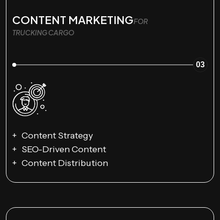
CONTENT MARKETING
FOR
TRUCKING CARGO
03
Content Strategy
SEO-Driven Content
Content Distribution