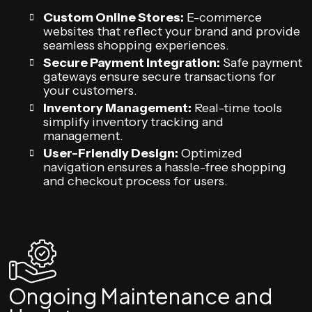
Custom Online Stores:
E-commerce
websites that reflect your brand and provide
seamless shopping experiences.
Secure Payment Integration:
Safe payment
gateways ensure secure transactions for
your customers.
Inventory Management:
Real-time tools
simplify inventory tracking and
management.
User-Friendly Design:
Optimized
navigation ensures a hassle-free shopping
and checkout process for users.
Ongoing Maintenance and