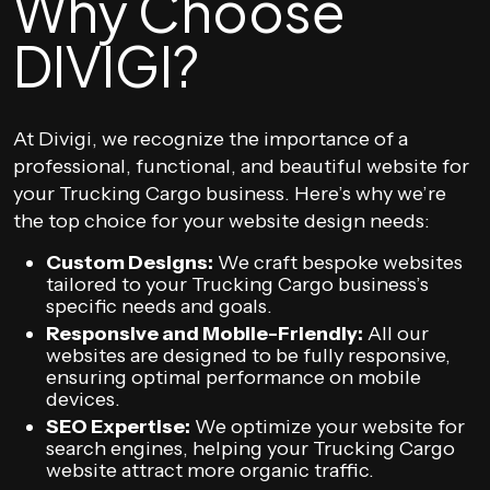
Why Choose
DIVIGI?
At Divigi, we recognize the importance of a
professional, functional, and beautiful website for
your Trucking Cargo business. Here’s why we’re
the top choice for your website design needs:
Custom Designs:
We craft bespoke websites
tailored to your Trucking Cargo business’s
specific needs and goals.
Responsive and Mobile-Friendly:
All our
websites are designed to be fully responsive,
ensuring optimal performance on mobile
devices.
SEO Expertise:
We optimize your website for
search engines, helping your Trucking Cargo
website attract more organic traffic.