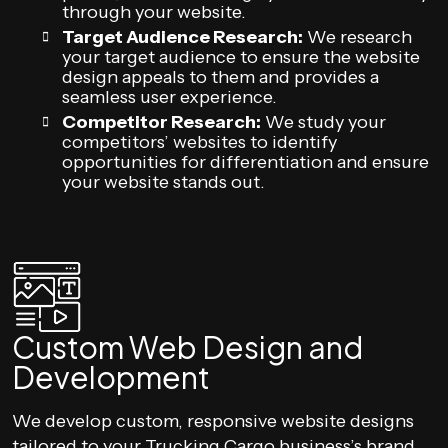
through your website.
Target Audience Research:
We research
your target audience to ensure the website
design appeals to them and provides a
seamless user experience.
Competitor Research:
We study your
competitors’ websites to identify
opportunities for differentiation and ensure
your website stands out.
Custom Web Design and
Development
We develop custom, responsive website designs
tailored to your Trucking Cargo business’s brand,