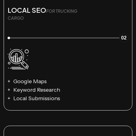
LOCAL SEO
FOR TRUCKING
CARGO
02
Google Maps
Keyword Research
Local Submissions