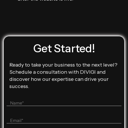
Get Started!
Ready to take your business to the next level?
Schedule a consultation with DIVIGI and
discover how our expertise can drive your
success.