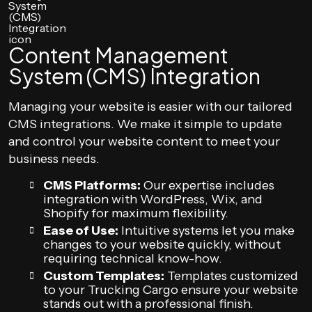
Content Management
System (CMS) Integration
Managing your website is easier with our tailored
CMS integrations. We make it simple to update
and control your website content to meet your
business needs.
CMS Platforms:
Our expertise includes
integration with WordPress, Wix, and
Shopify for maximum flexibility.
Ease of Use:
Intuitive systems let you make
changes to your website quickly, without
requiring technical know-how.
Custom Templates:
Templates customized
to your Trucking Cargo ensure your website
stands out with a professional finish.