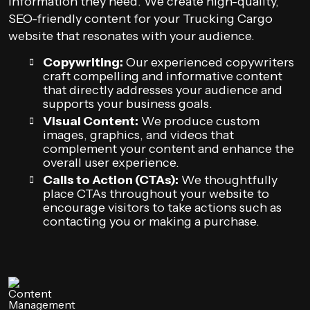
information they need. We create high-quality,
SEO-friendly content for your Trucking Cargo
website that resonates with your audience.
Copywriting:
Our experienced copywriters
craft compelling and informative content
that directly addresses your audience and
supports your business goals.
Visual Content:
We produce custom
images, graphics, and videos that
complement your content and enhance the
overall user experience.
Calls to Action (CTAs):
We thoughtfully
place CTAs throughout your website to
encourage visitors to take actions such as
contacting you or making a purchase.