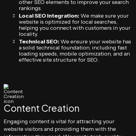
other SEO elements to improve your search
rankings.
Local SEO Integration:
We make sure your
website is optimized for local searches,
helping you connect with customers in your
locality.
Technical SEO:
We ensure your website has
a solid technical foundation, including fast
loading speeds, mobile optimization, and an
effective site structure for SEO.
Content Creation
Engaging content is vital for attracting your
website visitors and providing them with the