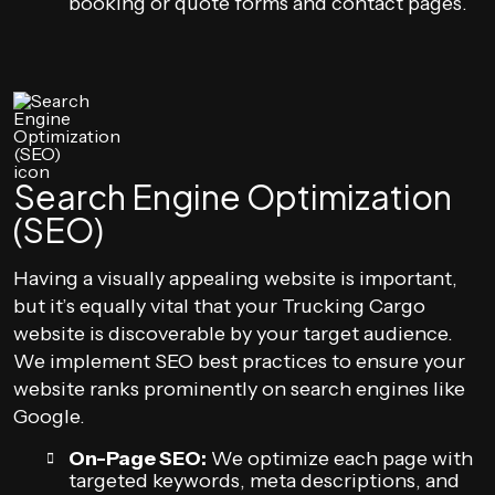
booking or quote forms and contact pages.
Search Engine Optimization
(SEO)
Having a visually appealing website is important,
but it’s equally vital that your Trucking Cargo
website is discoverable by your target audience.
We implement SEO best practices to ensure your
website ranks prominently on search engines like
Google.
On-Page SEO:
We optimize each page with
targeted keywords, meta descriptions, and