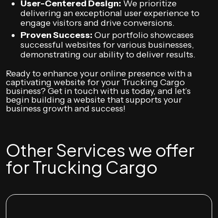
User-Centered Design:
We prioritize
delivering an exceptional user experience to
engage visitors and drive conversions.
Proven Success:
Our portfolio showcases
successful websites for various businesses,
demonstrating our ability to deliver results.
Ready to enhance your online presence with a
captivating website for your Trucking Cargo
business? Get in touch with us today, and let’s
begin building a website that supports your
business growth and success!
Other Services we offer
for Trucking Cargo