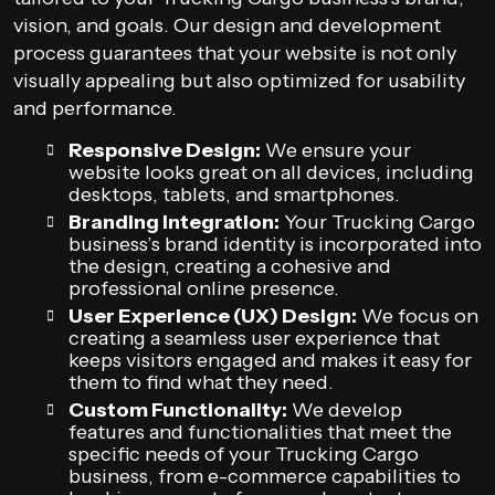
vision, and goals. Our design and development
process guarantees that your website is not only
visually appealing but also optimized for usability
and performance.
Responsive Design:
We ensure your
website looks great on all devices, including
desktops, tablets, and smartphones.
Branding Integration:
Your Trucking Cargo
business’s brand identity is incorporated into
the design, creating a cohesive and
professional online presence.
User Experience (UX) Design:
We focus on
creating a seamless user experience that
keeps visitors engaged and makes it easy for
them to find what they need.
Custom Functionality:
We develop
features and functionalities that meet the
specific needs of your Trucking Cargo
business, from e-commerce capabilities to