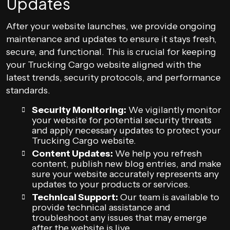
Updates
After your website launches, we provide ongoing
maintenance and updates to ensure it stays fresh,
secure, and functional. This is crucial for keeping
your Trucking Cargo website aligned with the
latest trends, security protocols, and performance
standards.
Security Monitoring:
We vigilantly monitor
your website for potential security threats
and apply necessary updates to protect your
Trucking Cargo website.
Content Updates:
We help you refresh
content, publish new blog entries, and make
sure your website accurately represents any
updates to your products or services.
Technical Support:
Our team is available to
provide technical assistance and
troubleshoot any issues that may emerge
after the website is live.