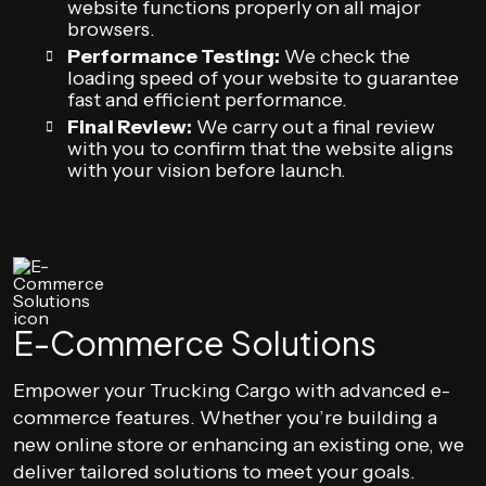
website functions properly on all major
browsers.
Performance Testing:
We check the
loading speed of your website to guarantee
fast and efficient performance.
Final Review:
We carry out a final review
with you to confirm that the website aligns
with your vision before launch.
E-Commerce Solutions
Empower your Trucking Cargo with advanced e-
commerce features. Whether you’re building a
new online store or enhancing an existing one, we
deliver tailored solutions to meet your goals.