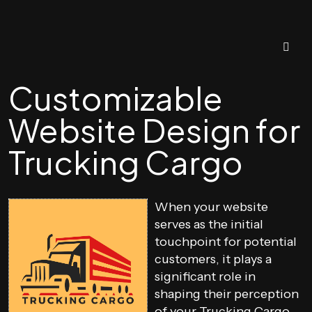
Customizable
Website Design for
Trucking Cargo
When your website
serves as the initial
touchpoint for potential
customers, it plays a
significant role in
shaping their perception
of your Trucking Cargo