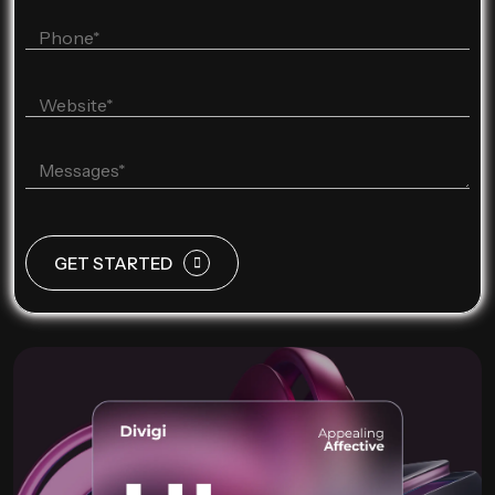
GET STARTED