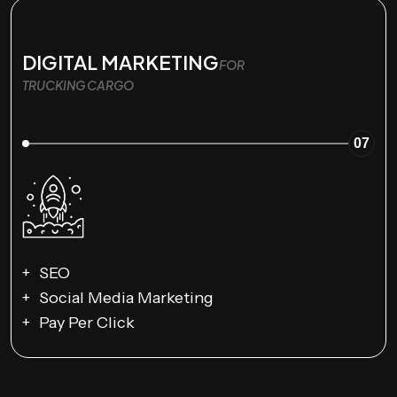
DIGITAL MARKETING
FOR
TRUCKING CARGO
07
SEO
Social Media Marketing
Pay Per Click