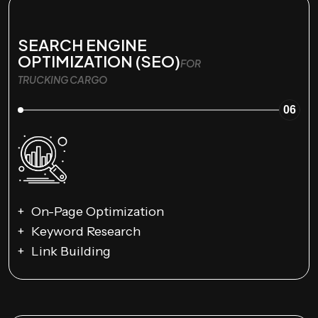
SEARCH ENGINE
OPTIMIZATION (SEO)
FOR
TRUCKING CARGO
06
On-Page Optimization
Keyword Research
Link Building