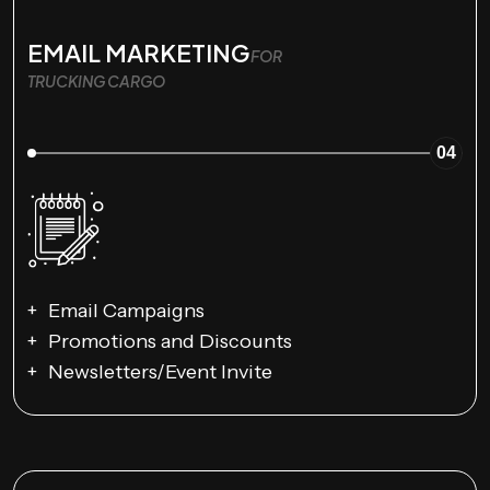
EMAIL MARKETING
FOR
TRUCKING CARGO
04
Email Campaigns
Promotions and Discounts
Newsletters/Event Invite