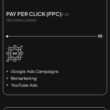
PAY PER CLICK (PPC)
FOR
TRUCKING CARGO
05
Google Ads Campaigns
Remarketing
YouTube Ads