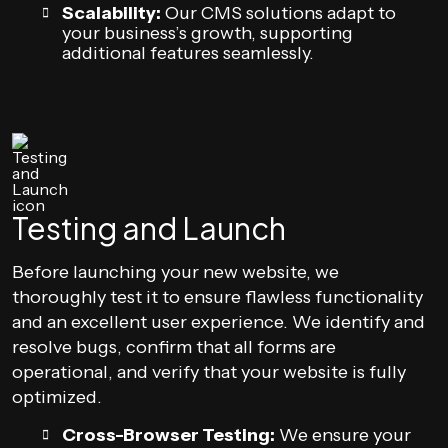
Scalability:
Our CMS solutions adapt to
your business’s growth, supporting
additional features seamlessly.
Testing and Launch
Before launching your new website, we
thoroughly test it to ensure flawless functionality
and an excellent user experience. We identify and
resolve bugs, confirm that all forms are
operational, and verify that your website is fully
optimized.
Cross-Browser Testing:
We ensure your