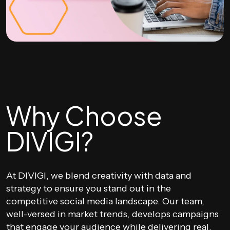
Why Choose
DIVIGI?
At DIVIGI, we blend creativity with data and
strategy to ensure you stand out in the
competitive social media landscape. Our team,
well-versed in market trends, develops campaigns
that engage your audience while delivering real,