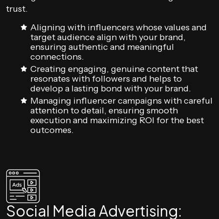
trust.
Aligning with influencers whose values and
target audience align with your brand,
ensuring authentic and meaningful
connections.
Creating engaging, genuine content that
resonates with followers and helps to
develop a lasting bond with your brand.
Managing influencer campaigns with careful
attention to detail, ensuring smooth
execution and maximizing ROI for the best
outcomes.
Social Media Advertising: