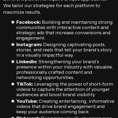
We tailor our strategies for each platform to
maximize results.
Facebook:
Building and maintaining strong
communities with interactive content and
strategic ads that increase conversions and
engagement.
Instagram:
Designing captivating posts,
stories, and reels that tell your brand’s story
in a visually impactful way.
LinkedIn:
Strengthening your brand’s
presence within your industry with valuable,
professionally crafted content and
networking opportunities.
TikTok:
Leveraging the power of short-form
videos to capture the attention of younger
audiences and boost brand visibility.
YouTube:
Creating entertaining, informative
videos that drive brand engagement and
keep your audience coming back.