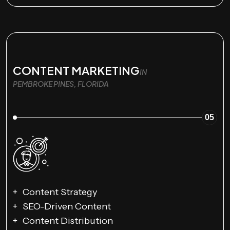
CONTENT MARKETING
IN
PEMBROKE PINES, FLORIDA
05
Content Strategy
SEO-Driven Content
Content Distribution