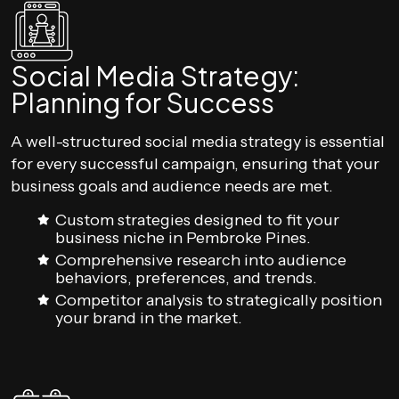
Social Media Strategy:
Planning for Success
A well-structured social media strategy is essential
for every successful campaign, ensuring that your
business goals and audience needs are met.
Custom strategies designed to fit your
business niche in Pembroke Pines.
Comprehensive research into audience
behaviors, preferences, and trends.
Competitor analysis to strategically position
your brand in the market.