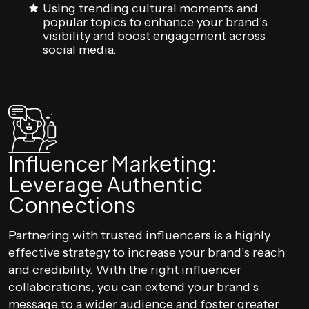
Using trending cultural moments and
popular topics to enhance your brand’s
visibility and boost engagement across
social media.
Influencer Marketing:
Leverage Authentic
Connections
Partnering with trusted influencers is a highly
effective strategy to increase your brand’s reach
and credibility. With the right influencer
collaborations, you can extend your brand’s
message to a wider audience and foster greater