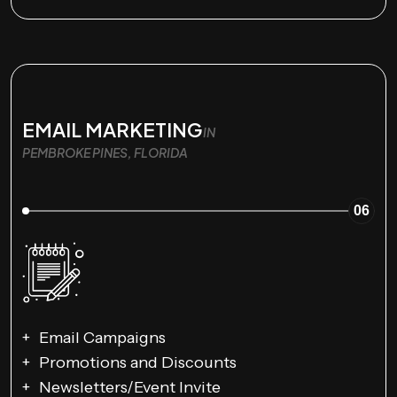
EMAIL MARKETING
IN
PEMBROKE PINES, FLORIDA
06
Email Campaigns
Promotions and Discounts
Newsletters/Event Invite