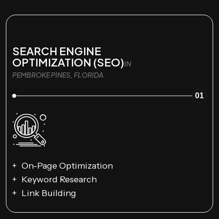
SEARCH ENGINE
OPTIMIZATION (SEO)
IN
PEMBROKE PINES, FLORIDA
01
On-Page Optimization
Keyword Research
Link Building