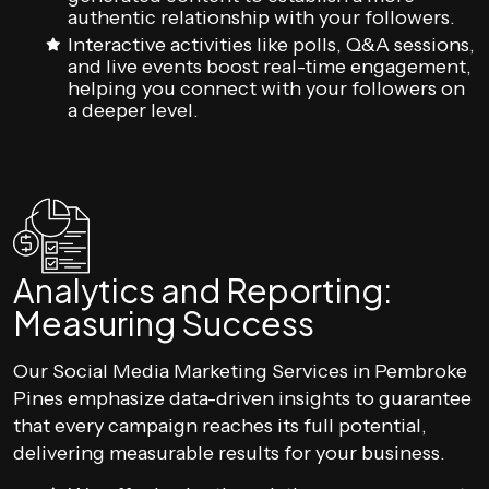
authentic relationship with your followers.
Interactive activities like polls, Q&A sessions,
and live events boost real-time engagement,
helping you connect with your followers on
a deeper level.
Analytics and Reporting:
Measuring Success
Our Social Media Marketing Services in Pembroke
Pines emphasize data-driven insights to guarantee
that every campaign reaches its full potential,
delivering measurable results for your business.