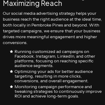
Maximizing Reach
Our social media advertising strategy helps your
business reach the right audience at the ideal time,
both locally in Pembroke Pines and beyond. With
targeted campaigns, we ensure that your business
drives more meaningful engagement and higher
conversions.
Running customized ad campaigns on
Facebook, Instagram, LinkedIn, and other
platforms, focusing on reaching specific
audience segments.
Optimizing your ads for better audience
targeting, resulting in more clicks,
conversions, and overall engagement.
Monitoring campaign performance and
tweaking strategies to continuously improve
ROI and achieve long-term goals.