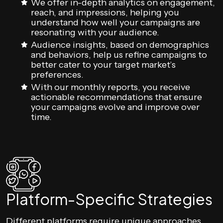
We offer in-depth analytics on engagement,
reach, and impressions, helping you
understand how well your campaigns are
resonating with your audience.
Audience insights, based on demographics
and behaviors, help us refine campaigns to
better cater to your target market’s
preferences.
With our monthly reports, you receive
actionable recommendations that ensure
your campaigns evolve and improve over
time.
Platform-Specific Strategies
Different platforms require unique approaches.