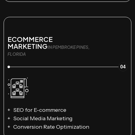
ECOMMERCE
MARKETING
IN PEMBROKE PINES,
FLORIDA
04
SEO for E-commerce
Social Media Marketing
Conversion Rate Optimization