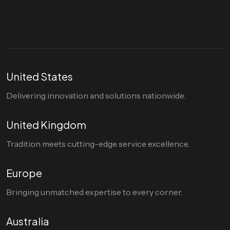
hello@divigi.com
United States
Delivering innovation and solutions nationwide.
United Kingdom
Tradition meets cutting-edge service excellence.
Europe
Bringing unmatched expertise to every corner.
Australia