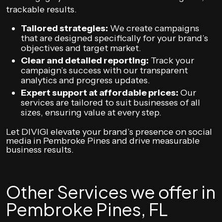
trackable results.
Tailored strategies:
We create campaigns
that are designed specifically for your brand’s
objectives and target market.
Clear and detailed reporting:
Track your
campaign’s success with our transparent
analytics and progress updates.
Expert support at affordable prices:
Our
services are tailored to suit businesses of all
sizes, ensuring value at every step.
Let DIVIGI elevate your brand’s presence on social
media in Pembroke Pines and drive measurable
business results.
Other Services we offer in
Pembroke Pines, FL