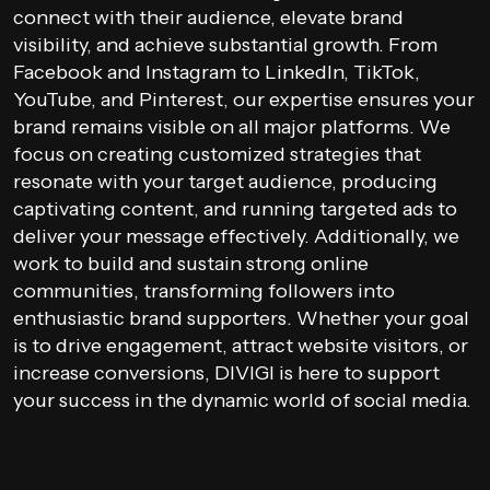
connect with their audience, elevate brand
visibility, and achieve substantial growth. From
Facebook and Instagram to LinkedIn, TikTok,
YouTube, and Pinterest, our expertise ensures your
brand remains visible on all major platforms. We
focus on creating customized strategies that
resonate with your target audience, producing
captivating content, and running targeted ads to
deliver your message effectively. Additionally, we
work to build and sustain strong online
communities, transforming followers into
enthusiastic brand supporters. Whether your goal
is to drive engagement, attract website visitors, or
increase conversions, DIVIGI is here to support
your success in the dynamic world of social media.