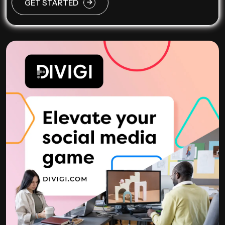
GET STARTED