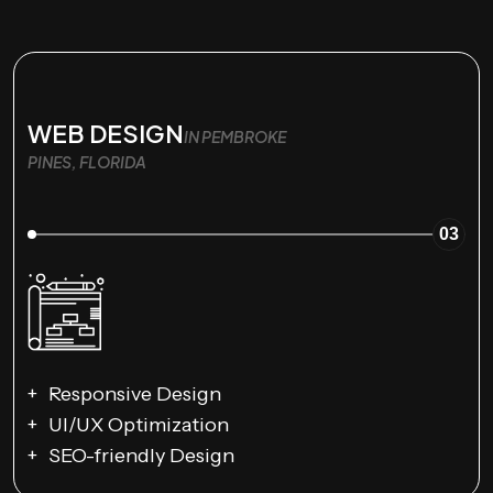
WEB DESIGN
IN PEMBROKE
PINES, FLORIDA
03
Responsive Design
UI/UX Optimization
SEO-friendly Design