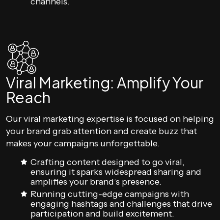
channels.
Viral Marketing: Amplify Your
Reach
Our viral marketing expertise is focused on helping
your brand grab attention and create buzz that
makes your campaigns unforgettable.
Crafting content designed to go viral,
ensuring it sparks widespread sharing and
amplifies your brand’s presence.
Running cutting-edge campaigns with
engaging hashtags and challenges that drive
participation and build excitement.