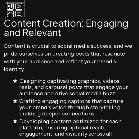
Content Creation: Engaging
and Relevant
Content is crucial to social media success, and we
pride ourselves on creating posts that resonate
with your audience and reflect your brand’s
identity.
Designing captivating graphics, videos,
reels, and carousel posts that engage your
audience and drive social media buzz.
Crafting engaging captions that capture
your brand’s voice through storytelling,
building deeper connections.
Developing content optimized for each
platform, ensuring optimal reach,
engagement, and visibility across all