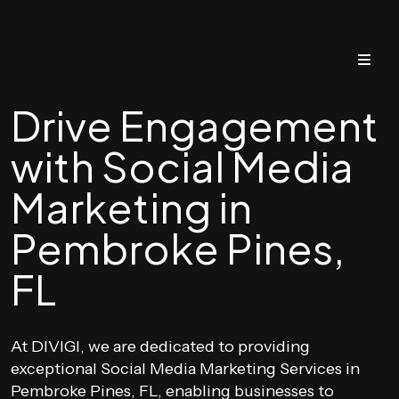
Drive Engagement
with Social Media
Marketing in
Pembroke Pines,
FL
At DIVIGI, we are dedicated to providing
exceptional Social Media Marketing Services in
Pembroke Pines, FL, enabling businesses to