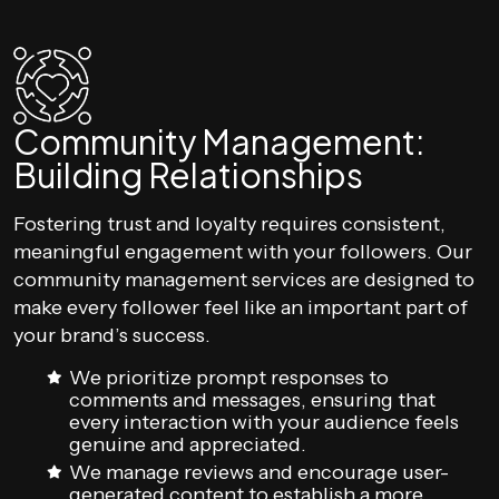
Community Management:
Building Relationships
Fostering trust and loyalty requires consistent,
meaningful engagement with your followers. Our
community management services are designed to
make every follower feel like an important part of
your brand’s success.
We prioritize prompt responses to
comments and messages, ensuring that
every interaction with your audience feels
genuine and appreciated.
We manage reviews and encourage user-
generated content to establish a more