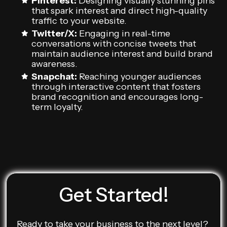
Pinterest:
Designing visually stunning pins
that spark interest and direct high-quality
traffic to your website.
Twitter/X:
Engaging in real-time
conversations with concise tweets that
maintain audience interest and build brand
awareness.
Snapchat:
Reaching younger audiences
through interactive content that fosters
brand recognition and encourages long-
term loyalty.
Get Started!
Ready to take your business to the next level?