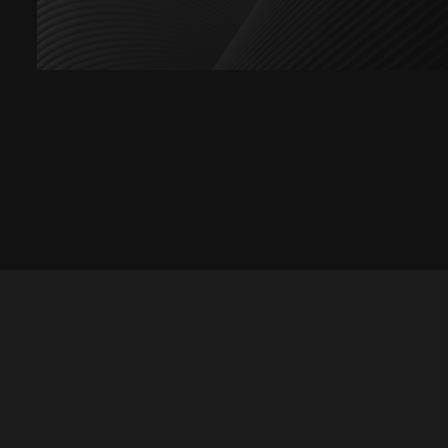
Let's talk