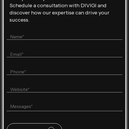
Schedule a consultation with DIVIGI and
discover how our expertise can drive your
success.