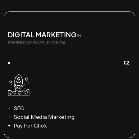
DIGITAL MARKETING
IN
PEMBROKE PINES, FLORIDA
02
SEO
Social Media Marketing
Pay Per Click