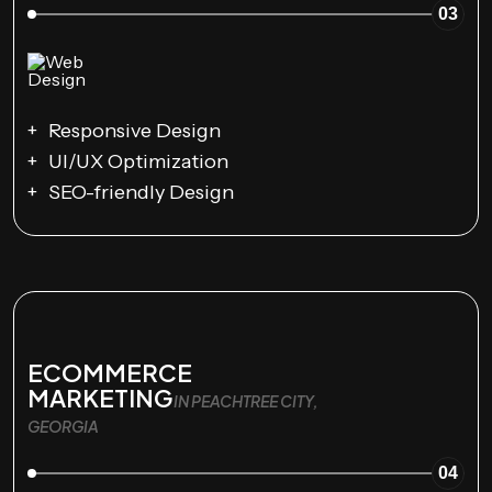
03
Responsive Design
UI/UX Optimization
SEO-friendly Design
ECOMMERCE
MARKETING
IN PEACHTREE CITY,
GEORGIA
04