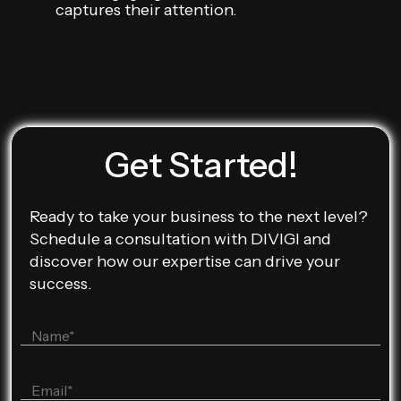
captures their attention.
Get Started!
Ready to take your business to the next level?
Schedule a consultation with DIVIGI and
discover how our expertise can drive your
success.