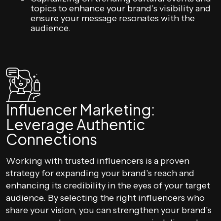
topics to enhance your brand’s visibility and
ensure your message resonates with the
audience.
Influencer Marketing:
Leverage Authentic
Connections
Working with trusted influencers is a proven
strategy for expanding your brand’s reach and
enhancing its credibility in the eyes of your target
audience. By selecting the right influencers who
share your vision, you can strengthen your brand’s