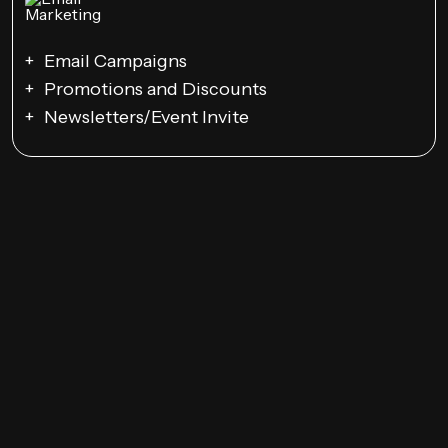
Email Campaigns
Promotions and Discounts
Newsletters/Event Invite