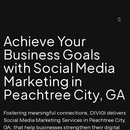
Achieve Your
Business Goals
with Social Media
Marketing in
Peachtree City, GA
Fostering meaningful connections, DIVIGI delivers
Social Media Marketing Services in Peachtree City,
GA, that help businesses strengthen their digital