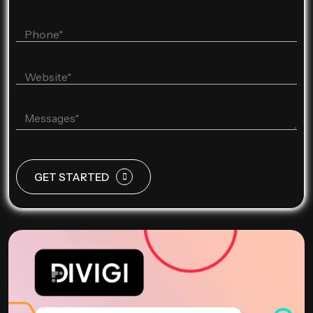
GET STARTED