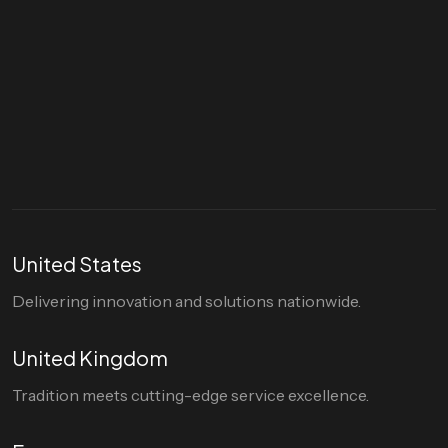
Let's talk
hello@divigi.com
United States
Delivering innovation and solutions nationwide.
United Kingdom
Tradition meets cutting-edge service excellence.