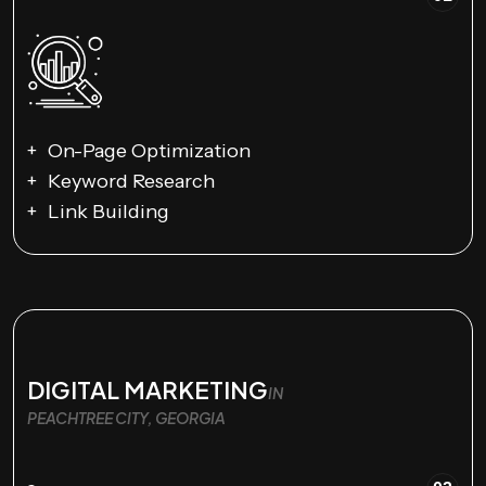
On-Page Optimization
Keyword Research
Link Building
DIGITAL MARKETING
IN
PEACHTREE CITY, GEORGIA