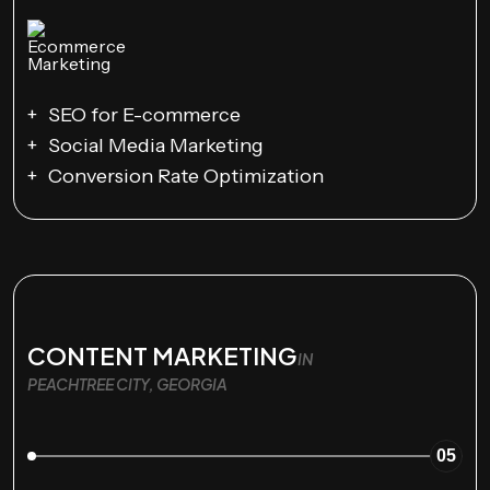
SEO for E-commerce
Social Media Marketing
Conversion Rate Optimization
CONTENT MARKETING
IN
PEACHTREE CITY, GEORGIA
05