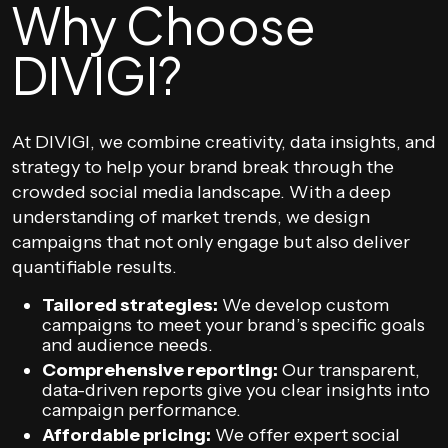
Why Choose
DIVIGI?
At DIVIGI, we combine creativity, data insights, and
strategy to help your brand break through the
crowded social media landscape. With a deep
understanding of market trends, we design
campaigns that not only engage but also deliver
quantifiable results.
Tailored strategies:
We develop custom
campaigns to meet your brand’s specific goals
and audience needs.
Comprehensive reporting:
Our transparent,
data-driven reports give you clear insights into
campaign performance.
Affordable pricing:
We offer expert social