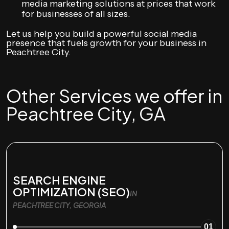
media marketing solutions at prices that work
for businesses of all sizes.
Let us help you build a powerful social media
presence that fuels growth for your business in
Peachtree City.
Other Services we offer in
Peachtree City, GA
SEARCH ENGINE
OPTIMIZATION (SEO)
IN
PEACHTREE CITY, GEORGIA
01