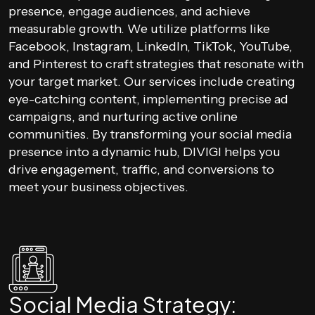
presence, engage audiences, and achieve
measurable growth. We utilize platforms like
Facebook, Instagram, LinkedIn, TikTok, YouTube,
and Pinterest to craft strategies that resonate with
your target market. Our services include creating
eye-catching content, implementing precise ad
campaigns, and nurturing active online
communities. By transforming your social media
presence into a dynamic hub, DIVIGI helps you
drive engagement, traffic, and conversions to
meet your business objectives.
Social Media Strategy: