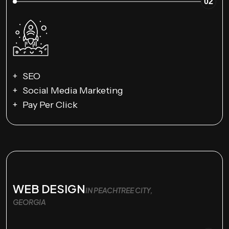
02
SEO
Social Media Marketing
Pay Per Click
WEB DESIGN
IN PEACHTREE CITY,
GEORGIA