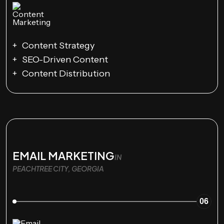
Content Strategy
SEO-Driven Content
Content Distribution
EMAIL MARKETING
IN
PEACHTREE CITY, GEORGIA
06