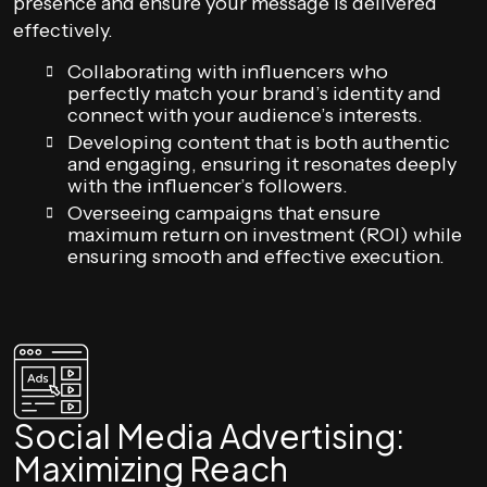
presence and ensure your message is delivered
effectively.
Collaborating with influencers who
perfectly match your brand’s identity and
connect with your audience’s interests.
Developing content that is both authentic
and engaging, ensuring it resonates deeply
with the influencer’s followers.
Overseeing campaigns that ensure
maximum return on investment (ROI) while
ensuring smooth and effective execution.
Social Media Advertising:
Maximizing Reach