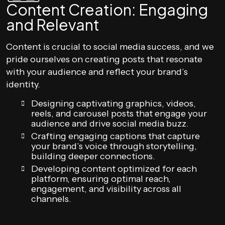
Content Creation: Engaging
and Relevant
Content is crucial to social media success, and we
pride ourselves on creating posts that resonate
with your audience and reflect your brand’s
identity.
Designing captivating graphics, videos,
reels, and carousel posts that engage your
audience and drive social media buzz.
Crafting engaging captions that capture
your brand’s voice through storytelling,
building deeper connections.
Developing content optimized for each
platform, ensuring optimal reach,
engagement, and visibility across all
channels.