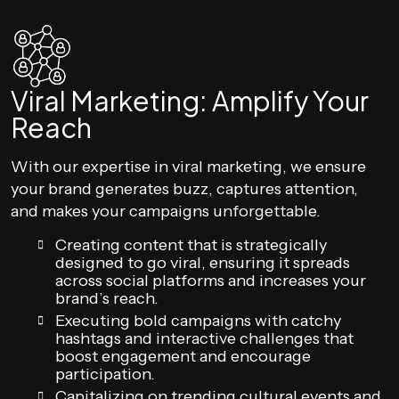
Viral Marketing: Amplify Your
Reach
With our expertise in viral marketing, we ensure
your brand generates buzz, captures attention,
and makes your campaigns unforgettable.
Creating content that is strategically
designed to go viral, ensuring it spreads
across social platforms and increases your
brand’s reach.
Executing bold campaigns with catchy
hashtags and interactive challenges that
boost engagement and encourage
participation.
Capitalizing on trending cultural events and