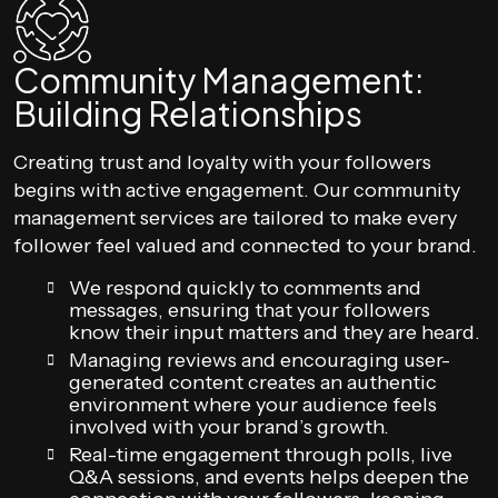
Community Management:
Building Relationships
Creating trust and loyalty with your followers
begins with active engagement. Our community
management services are tailored to make every
follower feel valued and connected to your brand.
We respond quickly to comments and
messages, ensuring that your followers
know their input matters and they are heard.
Managing reviews and encouraging user-
generated content creates an authentic
environment where your audience feels
involved with your brand’s growth.
Real-time engagement through polls, live
Q&A sessions, and events helps deepen the