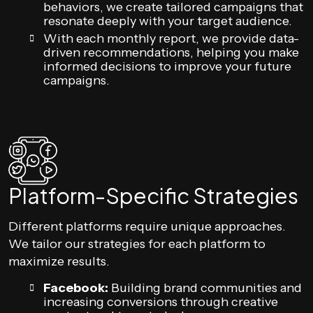
behaviors, we create tailored campaigns that
resonate deeply with your target audience.
With each monthly report, we provide data-
driven recommendations, helping you make
informed decisions to improve your future
campaigns.
Platform-Specific Strategies
Different platforms require unique approaches.
We tailor our strategies for each platform to
maximize results.
Facebook:
Building brand communities and
increasing conversions through creative