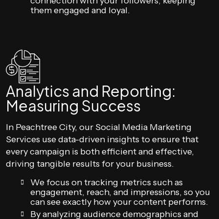
connection with your followers, keeping
them engaged and loyal.
Analytics and Reporting:
Measuring Success
In Peachtree City, our Social Media Marketing
Services use data-driven insights to ensure that
every campaign is both efficient and effective,
driving tangible results for your business.
We focus on tracking metrics such as
engagement, reach, and impressions, so you
can see exactly how your content performs.
By analyzing audience demographics and