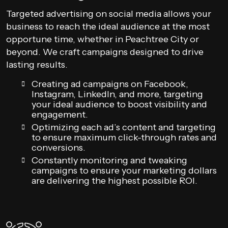
Targeted advertising on social media allows your
business to reach the ideal audience at the most
opportune time, whether in Peachtree City or
beyond. We craft campaigns designed to drive
lasting results.
Creating ad campaigns on Facebook,
Instagram, LinkedIn, and more, targeting
your ideal audience to boost visibility and
engagement.
Optimizing each ad’s content and targeting
to ensure maximum click-through rates and
conversions.
Constantly monitoring and tweaking
campaigns to ensure your marketing dollars
are delivering the highest possible ROI.