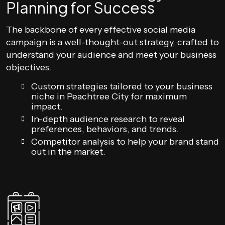
Planning for Success
The backbone of every effective social media
campaign is a well-thought-out strategy, crafted to
understand your audience and meet your business
objectives.
Custom strategies tailored to your business
niche in Peachtree City for maximum
impact.
In-depth audience research to reveal
preferences, behaviors, and trends.
Competitor analysis to help your brand stand
out in the market.