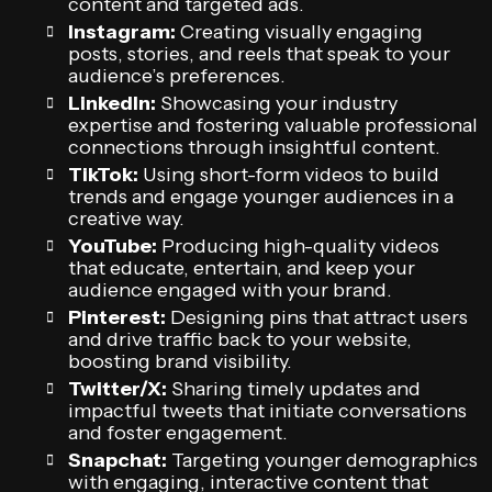
content and targeted ads.
Instagram:
Creating visually engaging
posts, stories, and reels that speak to your
audience’s preferences.
LinkedIn:
Showcasing your industry
expertise and fostering valuable professional
connections through insightful content.
TikTok:
Using short-form videos to build
trends and engage younger audiences in a
creative way.
YouTube:
Producing high-quality videos
that educate, entertain, and keep your
audience engaged with your brand.
Pinterest:
Designing pins that attract users
and drive traffic back to your website,
boosting brand visibility.
Twitter/X:
Sharing timely updates and
impactful tweets that initiate conversations
and foster engagement.
Snapchat:
Targeting younger demographics
with engaging, interactive content that