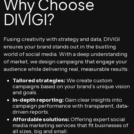
Why Choose
DIVIGI?
Fusing creativity with strategy and data, DIVIGI
ensures your brand stands out in the bustling
world of social media. With a deep understanding
of market, we design campaigns that engage your
audience while delivering real, measurable results.
Tailored strategies:
We create custom
campaigns based on your brand’s unique vision
and goals.
In-depth reporting:
Gain clear insights into
campaign performance with transparent, data-
driven reports.
Affordable solutions:
Offering expert social
media marketing services that fit businesses of
all sizes, big and small.