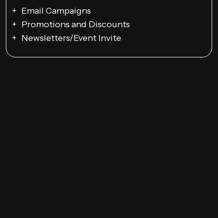
Email Campaigns
Promotions and Discounts
Newsletters/Event Invite