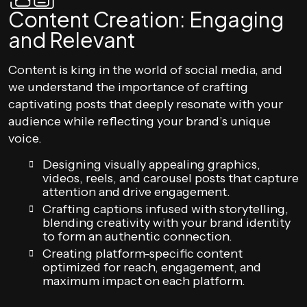
Content Creation: Engaging
and Relevant
Content is king in the world of social media, and
we understand the importance of crafting
captivating posts that deeply resonate with your
audience while reflecting your brand’s unique
voice.
Designing visually appealing graphics,
videos, reels, and carousel posts that capture
attention and drive engagement.
Crafting captions infused with storytelling,
blending creativity with your brand identity
to form an authentic connection.
Creating platform-specific content
optimized for reach, engagement, and
maximum impact on each platform.