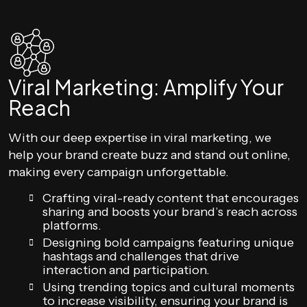
Viral Marketing: Amplify Your
Reach
With our deep expertise in viral marketing, we
help your brand create buzz and stand out online,
making every campaign unforgettable.
Crafting viral-ready content that encourages
sharing and boosts your brand’s reach across
platforms.
Designing bold campaigns featuring unique
hashtags and challenges that drive
interaction and participation.
Using trending topics and cultural moments
to increase visibility, ensuring your brand is