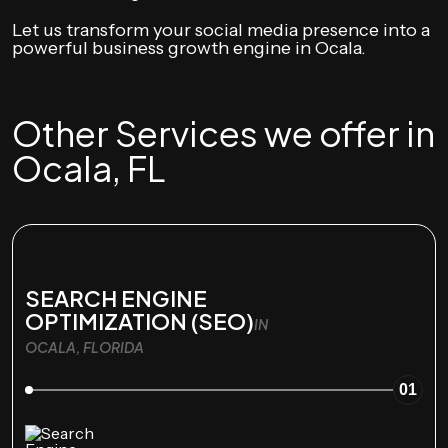
Let us transform your social media presence into a
powerful business growth engine in Ocala.
Other Services we offer in
Ocala, FL
SEARCH ENGINE
OPTIMIZATION (SEO)
IN
OCALA, FLORIDA
01