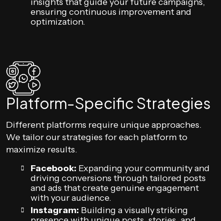
insights that guide your future campaigns,
ensuring continuous improvement and
optimization.
Platform-Specific Strategies
Different platforms require unique approaches.
We tailor our strategies for each platform to
maximize results.
Facebook:
Expanding your community and
driving conversions through tailored posts
and ads that create genuine engagement
with your audience.
Instagram:
Building a visually striking
presence with unique posts, stories, and