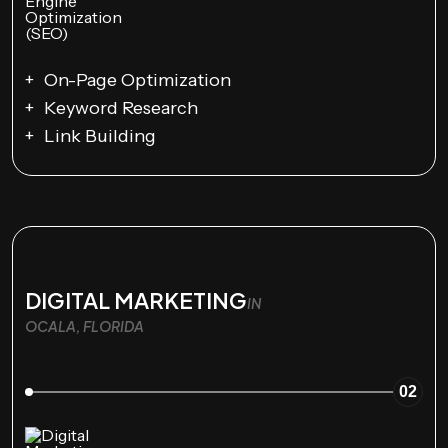
On-Page Optimization
Keyword Research
Link Building
DIGITAL MARKETING
IN
OCALA, FLORIDA
02