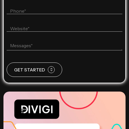
GET STARTED