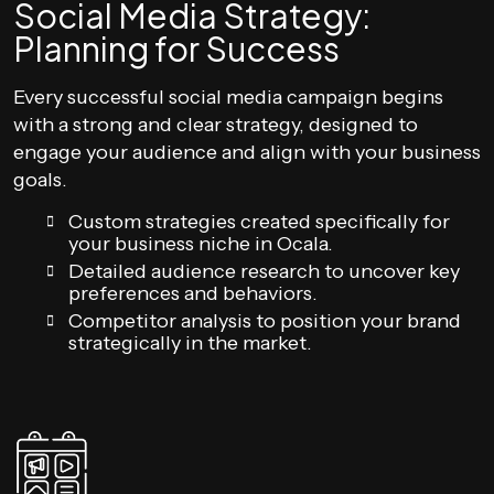
Social Media Strategy:
Planning for Success
Every successful social media campaign begins
with a strong and clear strategy, designed to
engage your audience and align with your business
goals.
Custom strategies created specifically for
your business niche in Ocala.
Detailed audience research to uncover key
preferences and behaviors.
Competitor analysis to position your brand
strategically in the market.