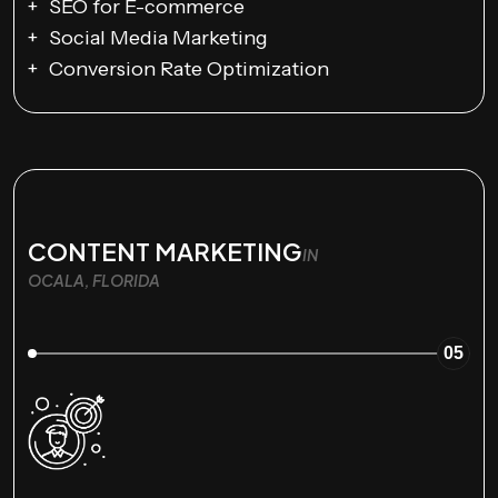
SEO for E-commerce
Social Media Marketing
Conversion Rate Optimization
CONTENT MARKETING
IN
OCALA, FLORIDA
05