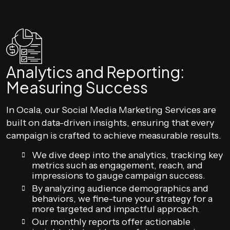
Analytics and Reporting:
Measuring Success
In Ocala, our Social Media Marketing Services are
built on data-driven insights, ensuring that every
campaign is crafted to achieve measurable results.
We dive deep into the analytics, tracking key
metrics such as engagement, reach, and
impressions to gauge campaign success.
By analyzing audience demographics and
behaviors, we fine-tune your strategy for a
more targeted and impactful approach.
Our monthly reports offer actionable