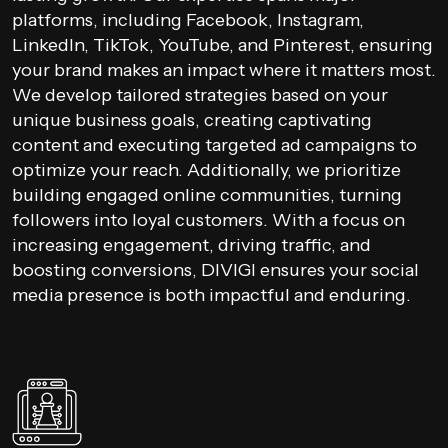
platforms, including Facebook, Instagram,
LinkedIn, TikTok, YouTube, and Pinterest, ensuring
your brand makes an impact where it matters most.
We develop tailored strategies based on your
unique business goals, creating captivating
content and executing targeted ad campaigns to
optimize your reach. Additionally, we prioritize
building engaged online communities, turning
followers into loyal customers. With a focus on
increasing engagement, driving traffic, and
boosting conversions, DIVIGI ensures your social
media presence is both impactful and enduring.