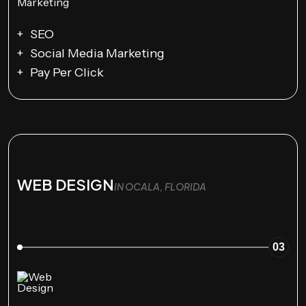
SEO
Social Media Marketing
Pay Per Click
WEB DESIGN
IN OCALA, FLORIDA
03