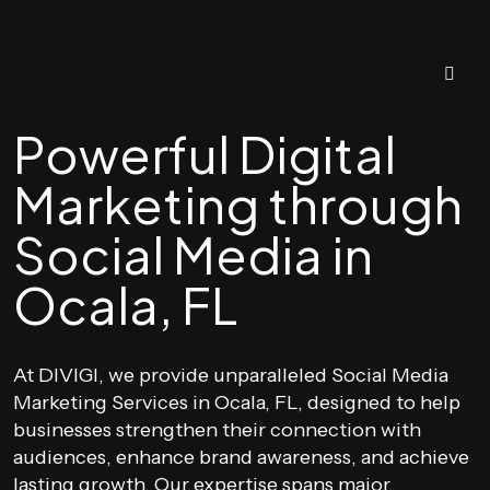
Powerful Digital
Marketing through
Social Media in
Ocala, FL
At DIVIGI, we provide unparalleled Social Media
Marketing Services in Ocala, FL, designed to help
businesses strengthen their connection with
audiences, enhance brand awareness, and achieve
lasting growth. Our expertise spans major