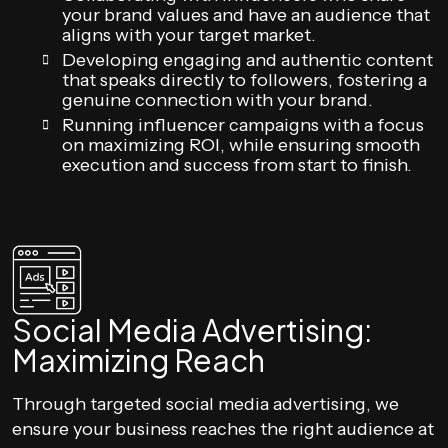
your brand values and have an audience that
aligns with your target market.
Developing engaging and authentic content
that speaks directly to followers, fostering a
genuine connection with your brand.
Running influencer campaigns with a focus
on maximizing ROI, while ensuring smooth
execution and success from start to finish.
Social Media Advertising:
Maximizing Reach
Through targeted social media advertising, we
ensure your business reaches the right audience at