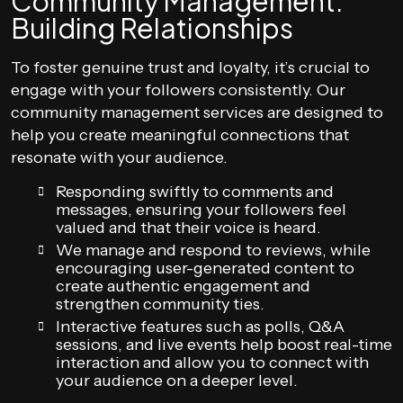
Community Management:
Building Relationships
To foster genuine trust and loyalty, it’s crucial to
engage with your followers consistently. Our
community management services are designed to
help you create meaningful connections that
resonate with your audience.
Responding swiftly to comments and
messages, ensuring your followers feel
valued and that their voice is heard.
We manage and respond to reviews, while
encouraging user-generated content to
create authentic engagement and
strengthen community ties.
Interactive features such as polls, Q&A
sessions, and live events help boost real-time
interaction and allow you to connect with
your audience on a deeper level.