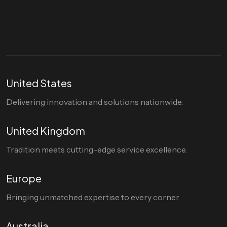
hello@divigi.com
United States
Delivering innovation and solutions nationwide.
United Kingdom
Tradition meets cutting-edge service excellence.
Europe
Bringing unmatched expertise to every corner.
Australia