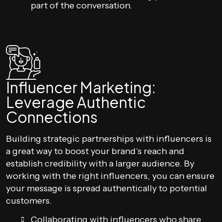
part of the conversation.
Influencer Marketing:
Leverage Authentic
Connections
Building strategic partnerships with influencers is
a great way to boost your brand’s reach and
establish credibility with a larger audience. By
working with the right influencers, you can ensure
your message is spread authentically to potential
customers.
Collaborating with influencers who share