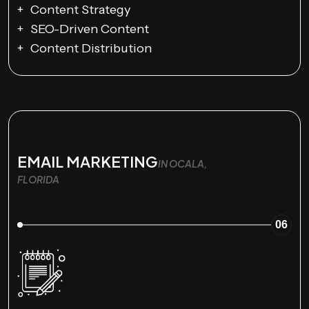
Content Strategy
SEO-Driven Content
Content Distribution
EMAIL MARKETING
IN OCALA,
FLORIDA
06