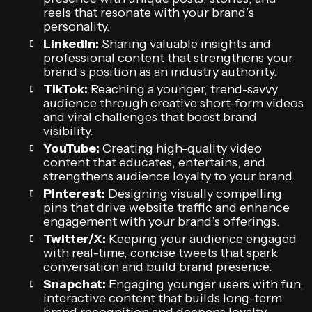
reels that resonate with your brand’s
personality.
LinkedIn:
Sharing valuable insights and
professional content that strengthens your
brand’s position as an industry authority.
TikTok:
Reaching a younger, trend-savvy
audience through creative short-form videos
and viral challenges that boost brand
visibility.
YouTube:
Creating high-quality video
content that educates, entertains, and
strengthens audience loyalty to your brand.
Pinterest:
Designing visually compelling
pins that drive website traffic and enhance
engagement with your brand’s offerings.
Twitter/X:
Keeping your audience engaged
with real-time, concise tweets that spark
conversation and build brand presence.
Snapchat:
Engaging younger users with fun,
interactive content that builds long-term