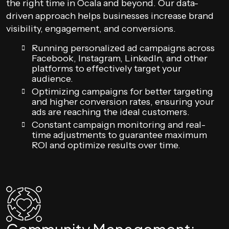
the right time in Ocala and beyond. Our data-
driven approach helps businesses increase brand
visibility, engagement, and conversions.
Running personalized ad campaigns across
Facebook, Instagram, LinkedIn, and other
platforms to effectively target your
audience.
Optimizing campaigns for better targeting
and higher conversion rates, ensuring your
ads are reaching the ideal customers.
Constant campaign monitoring and real-
time adjustments to guarantee maximum
ROI and optimize results over time.