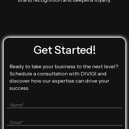
brand recognition and deepens loyalty.
Get Started!
Ready to take your business to the next level?
Schedule a consultation with DIVIGI and
discover how our expertise can drive your
success.