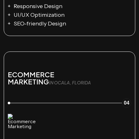
Responsive Design
UI/UX Optimization
SEO-friendly Design
ECOMMERCE
MARKETING
IN OCALA, FLORIDA
04