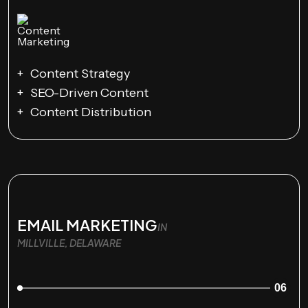
Content Strategy
SEO-Driven Content
Content Distribution
EMAIL MARKETING
IN
MILLVILLE, DELAWARE
06