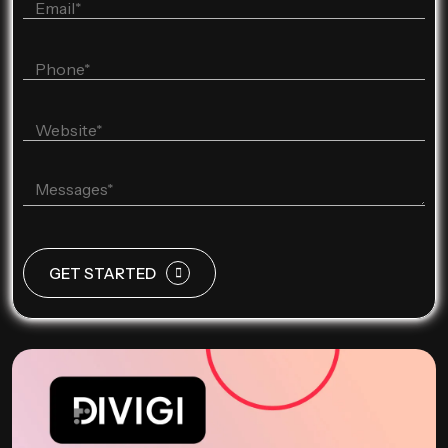
GET STARTED