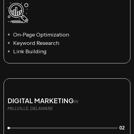
On-Page Optimization
Keyword Research
Link Building
DIGITAL MARKETING
IN
MILLVILLE, DELAWARE
02