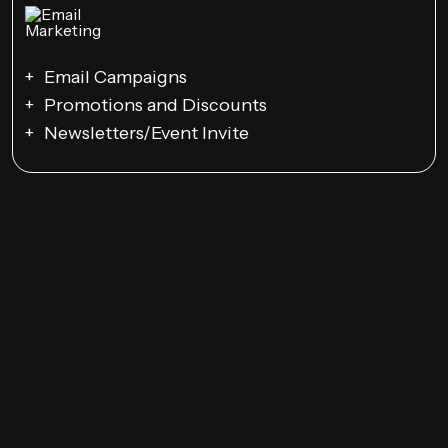
Email Campaigns
Promotions and Discounts
Newsletters/Event Invite