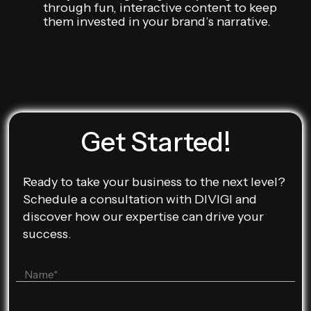
through fun, interactive content to keep
them invested in your brand’s narrative.
Get Started!
Ready to take your business to the next level?
Schedule a consultation with DIVIGI and
discover how our expertise can drive your
success.