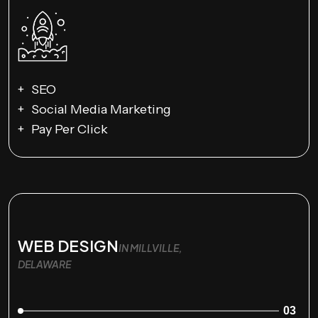
SEO
Social Media Marketing
Pay Per Click
WEB DESIGN
IN MILLVILLE,
DELAWARE
03