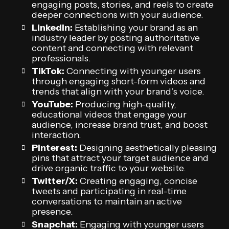
engaging posts, stories, and reels to create
deeper connections with your audience.
LinkedIn:
Establishing your brand as an
industry leader by posting authoritative
content and connecting with relevant
professionals.
TikTok:
Connecting with younger users
through engaging short-form videos and
trends that align with your brand’s voice.
YouTube:
Producing high-quality,
educational videos that engage your
audience, increase brand trust, and boost
interaction.
Pinterest:
Designing aesthetically pleasing
pins that attract your target audience and
drive organic traffic to your website.
Twitter/X:
Creating engaging, concise
tweets and participating in real-time
conversations to maintain an active
presence.
Snapchat:
Engaging with younger users