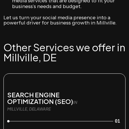
media services that are designed to fit your
business’s needs and budget.
Let us turn your social media presence into a
powerful driver for business growth in Millville.
Other Services we offer in
Millville, DE
SEARCH ENGINE
OPTIMIZATION (SEO)
IN
MILLVILLE, DELAWARE
01