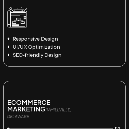
Responsive Design
UI/UX Optimization
SEO-friendly Design
ECOMMERCE
MARKETING
IN MILLVILLE,
DELAWARE
04