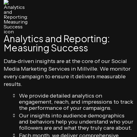
Analytics and Reporting:
Measuring Success
Data-driven insights are at the core of our Social
Media Marketing Services in Millville. We monitor
every campaign to ensure it delivers measurable
results.
We provide detailed analytics on
engagement, reach, and impressions to track
the performance of your campaigns.
Our insights into audience demographics
and behaviors help you understand who your
followers are and what they truly care about.
Each month, we deliver comprehensive