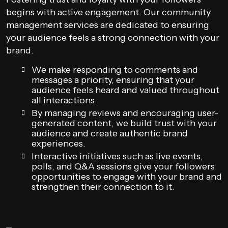
begins with active engagement. Our community
management services are dedicated to ensuring
your audience feels a strong connection with your
brand.
We make responding to comments and
messages a priority, ensuring that your
audience feels heard and valued throughout
all interactions.
By managing reviews and encouraging user-
generated content, we build trust with your
audience and create authentic brand
experiences.
Interactive initiatives such as live events,
polls, and Q&A sessions give your followers
opportunities to engage with your brand and
strengthen their connection to it.