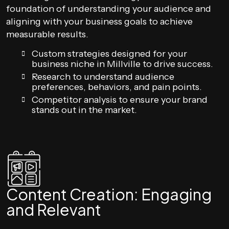
foundation of understanding your audience and
aligning with your business goals to achieve
measurable results.
Custom strategies designed for your
business niche in Millville to drive success.
Research to understand audience
preferences, behaviors, and pain points.
Competitor analysis to ensure your brand
stands out in the market.
Content Creation: Engaging
and Relevant