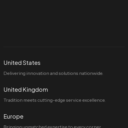
Let's talk
hello@divigi.com
United States
Delivering innovation and solutions nationwide.
United Kingdom
Tradition meets cutting-edge service excellence.
Europe
Bringing unmatched expertise to every corner.