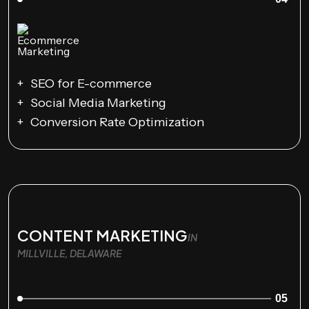
SEO for E-commerce
Social Media Marketing
Conversion Rate Optimization
CONTENT MARKETING
IN
MILLVILLE, DELAWARE
05