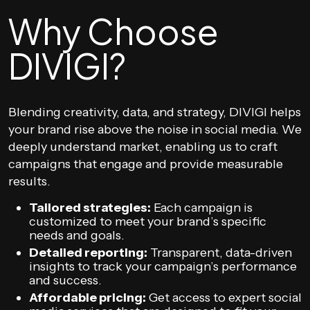
Why Choose
DIVIGI?
Blending creativity, data, and strategy, DIVIGI helps
your brand rise above the noise in social media. We
deeply understand market, enabling us to craft
campaigns that engage and provide measurable
results.
Tailored strategies:
Each campaign is
customized to meet your brand’s specific
needs and goals.
Detailed reporting:
Transparent, data-driven
insights to track your campaign’s performance
and success.
Affordable pricing:
Get access to expert social