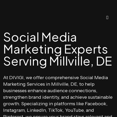
Social Media
Marketing Experts
Serving Millville, DE
At DIVIGI, we offer comprehensive Social Media
Marketing Services in Millville, DE, to help
businesses enhance audience connections,
strengthen brand identity, and achieve sustainable
growth. Specializing in platforms like Facebook,
Instagram, LinkedIn, TikTok, YouTube, and
Pinterest, we ensure your brand stays relevant and