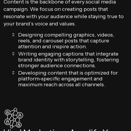
Content is the backbone of every social media
campaign. We focus on creating posts that
resonate with your audience while staying true to
your brand’s voice and values.
Designing compelling graphics, videos,
reels, and carousel posts that capture
attention and inspire action.
Writing engaging captions that integrate
brand identity with storytelling, fostering
stronger audience connections.
Developing content that is optimized for
platform-specific engagement and
maximum reach across all channels.