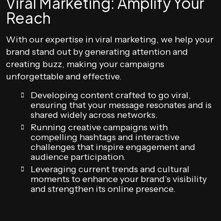
Viral Marketing: Amplify Your
Reach
With our expertise in viral marketing, we help your
brand stand out by generating attention and
creating buzz, making your campaigns
unforgettable and effective.
Developing content crafted to go viral,
ensuring that your message resonates and is
shared widely across networks.
Running creative campaigns with
compelling hashtags and interactive
challenges that inspire engagement and
audience participation.
Leveraging current trends and cultural
moments to enhance your brand’s visibility
and strengthen its online presence.