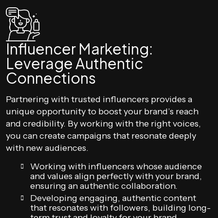
Influencer Marketing:
Leverage Authentic
Connections
Partnering with trusted influencers provides a
unique opportunity to boost your brand’s reach
and credibility. By working with the right voices,
you can create campaigns that resonate deeply
with new audiences.
Working with influencers whose audience
and values align perfectly with your brand,
ensuring an authentic collaboration.
Developing engaging, authentic content
that resonates with followers, building long-
term trust and loyalty for your brand.