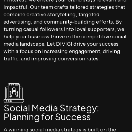
impactful. Our team crafts tailored strategies that
combine creative storytelling, targeted
advertising, and community-building efforts. By
turning casual followers into loyal supporters, we
help your business thrive in the competitive social
media landscape. Let DIVIGI drive your success
with a focus on increasing engagement, driving
traffic, and improving conversion rates.
Social Media Strategy:
Planning for Success
A winning social media strategy is built on the