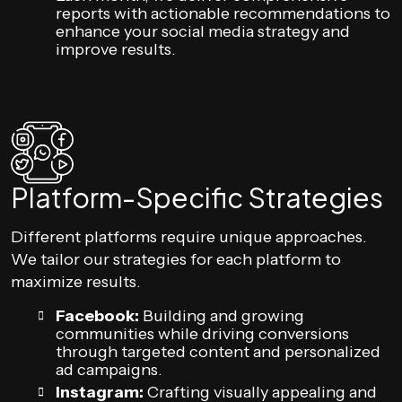
reports with actionable recommendations to
enhance your social media strategy and
improve results.
Platform-Specific Strategies
Different platforms require unique approaches.
We tailor our strategies for each platform to
maximize results.
Facebook:
Building and growing
communities while driving conversions
through targeted content and personalized
ad campaigns.
Instagram:
Crafting visually appealing and