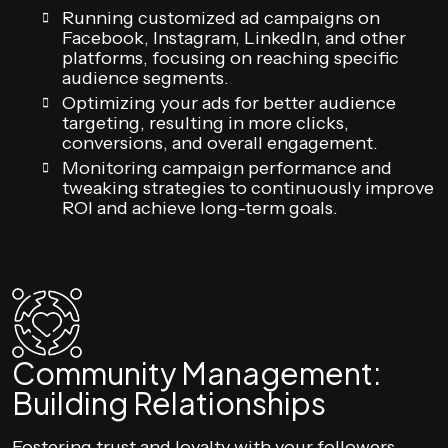
Running customized ad campaigns on
Facebook, Instagram, LinkedIn, and other
platforms, focusing on reaching specific
audience segments.
Optimizing your ads for better audience
targeting, resulting in more clicks,
conversions, and overall engagement.
Monitoring campaign performance and
tweaking strategies to continuously improve
ROI and achieve long-term goals.
Community Management:
Building Relationships
Fostering trust and loyalty with your followers