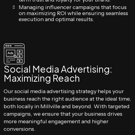
Managing influencer campaigns that focus
on maximizing ROI while ensuring seamless
execution and optimal results.
Social Media Advertising:
Maximizing Reach
Our social media advertising strategy helps your
business reach the right audience at the ideal time,
both locally in Millville and beyond. With targeted
campaigns, we ensure that your business drives
more meaningful engagement and higher
conversions.