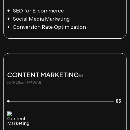
SEO for E-commerce
Social Media Marketing
Conversion Rate Optimization
CONTENT MARKETING
IN
KAPOLEI, HAWAII
05