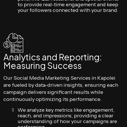
to provide real-time engagement and keep
your followers connected with your brand.
Analytics and Reporting:
Measuring Success
Our Social Media Marketing Services in Kapolei
are fueled by data-driven insights, ensuring each
campaign delivers significant results while
continuously optimizing its performance.
We analyze key metrics like engagement,
reach, and impressions, providing a clear
understanding of how your campaigns are