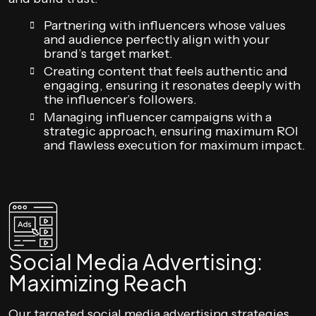
Partnering with influencers whose values
and audience perfectly align with your
brand’s target market.
Creating content that feels authentic and
engaging, ensuring it resonates deeply with
the influencer’s followers.
Managing influencer campaigns with a
strategic approach, ensuring maximum ROI
and flawless execution for maximum impact.
Social Media Advertising:
Maximizing Reach
Our targeted social media advertising strategies