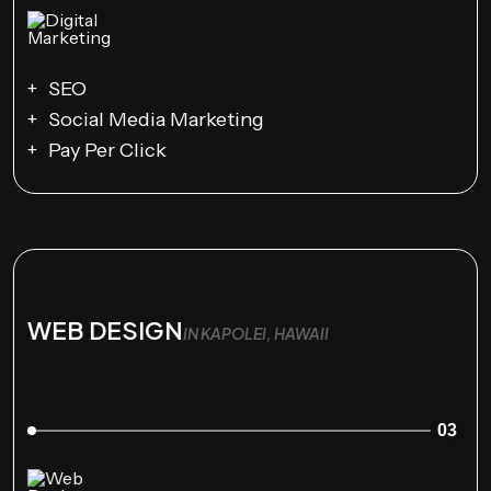
SEO
Social Media Marketing
Pay Per Click
WEB DESIGN
IN KAPOLEI, HAWAII
03