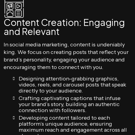
Content Creation: Engaging
and Relevant
In social media marketing, content is undeniably
king. We focus on creating posts that reflect your
brand’s personality, engaging your audience and
encouraging them to connect with you.
Designing attention-grabbing graphics,
videos, reels, and carousel posts that speak
directly to your audience.
Crafting captivating captions that infuse
your brand’s story, building an authentic
connection with followers.
Developing content tailored to each
platform’s unique audience, ensuring
maximum reach and engagement across all