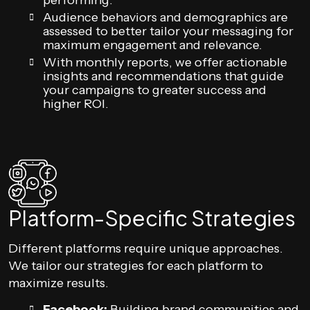
performing.
Audience behaviors and demographics are
assessed to better tailor your messaging for
maximum engagement and relevance.
With monthly reports, we offer actionable
insights and recommendations that guide
your campaigns to greater success and
higher ROI.
Platform-Specific Strategies
Different platforms require unique approaches.
We tailor our strategies for each platform to
maximize results.
Facebook:
Building brand communities and