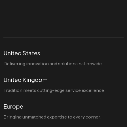
Let's talk
hello@divigi.com
United States
Delivering innovation and solutions nationwide.
United Kingdom
Tradition meets cutting-edge service excellence.
Europe
Bringing unmatched expertise to every corner.