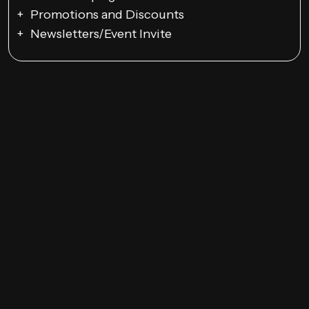
Promotions and Discounts
Newsletters/Event Invite
Google Ads Campaigns