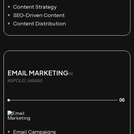
Content Strategy
SEO-Driven Content
Content Distribution
EMAIL MARKETING
IN
KAPOLEI, HAWAII
06
Email Campaigns