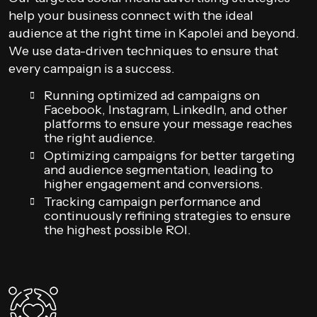
help your business connect with the ideal
audience at the right time in Kapolei and beyond.
We use data-driven techniques to ensure that
every campaign is a success.
Running optimized ad campaigns on
Facebook, Instagram, LinkedIn, and other
platforms to ensure your message reaches
the right audience.
Optimizing campaigns for better targeting
and audience segmentation, leading to
higher engagement and conversions.
Tracking campaign performance and
continuously refining strategies to ensure
the highest possible ROI.