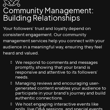
Community Management:
Building Relationships
Your followers’ trust and loyalty depend on
consistent engagement. Our community
management services help you connect with your
audience in a meaningful way, ensuring they feel
heard and valued.
We respond to comments and messages
promptly, showing that your brand is
responsive and attentive to its followers’
needs.
Managing reviews and encouraging user-
generated content enables your audience to
participate in your brand’s journey and build
authentic connections.
We host engaging interactive events like
polls, live Q&A sessions, and special events