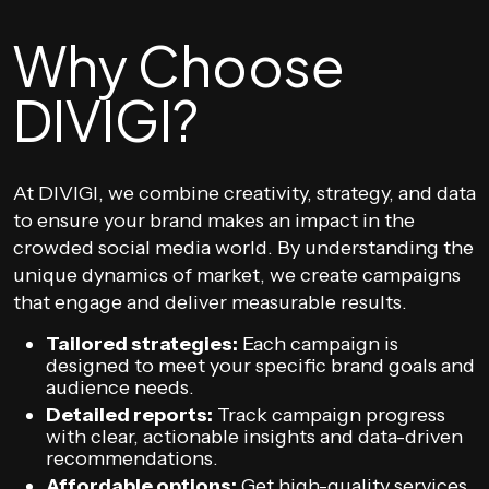
Why Choose
DIVIGI?
At DIVIGI, we combine creativity, strategy, and data
to ensure your brand makes an impact in the
crowded social media world. By understanding the
unique dynamics of market, we create campaigns
that engage and deliver measurable results.
Tailored strategies:
Each campaign is
designed to meet your specific brand goals and
audience needs.
Detailed reports:
Track campaign progress
with clear, actionable insights and data-driven
recommendations.
Affordable options:
Get high-quality services