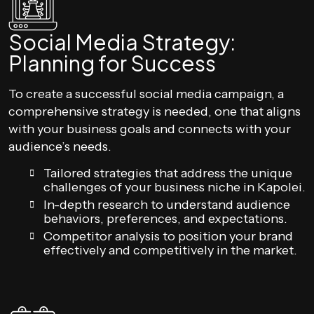
Social Media Strategy:
Planning for Success
To create a successful social media campaign, a
comprehensive strategy is needed, one that aligns
with your business goals and connects with your
audience’s needs.
Tailored strategies that address the unique
challenges of your business niche in Kapolei.
In-depth research to understand audience
behaviors, preferences, and expectations.
Competitor analysis to position your brand
effectively and competitively in the market.