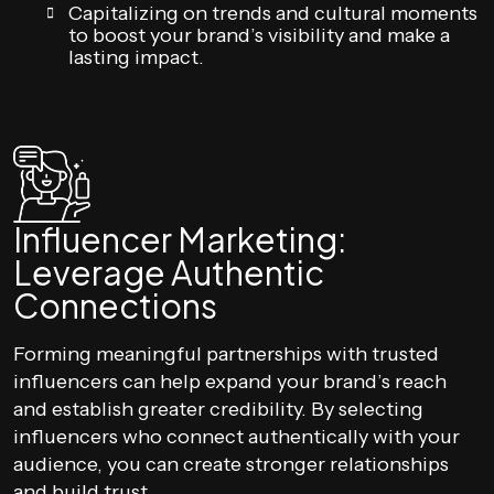
Capitalizing on trends and cultural moments
to boost your brand’s visibility and make a
lasting impact.
Influencer Marketing:
Leverage Authentic
Connections
Forming meaningful partnerships with trusted
influencers can help expand your brand’s reach
and establish greater credibility. By selecting
influencers who connect authentically with your
audience, you can create stronger relationships
and build trust.