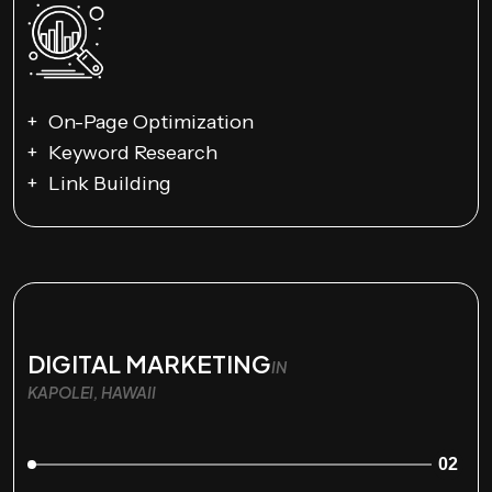
On-Page Optimization
Keyword Research
Link Building
DIGITAL MARKETING
IN
KAPOLEI, HAWAII
02