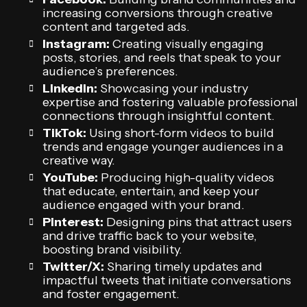
increasing conversions through creative
content and targeted ads.
Instagram:
Creating visually engaging
posts, stories, and reels that speak to your
audience’s preferences.
LinkedIn:
Showcasing your industry
expertise and fostering valuable professional
connections through insightful content.
TikTok:
Using short-form videos to build
trends and engage younger audiences in a
creative way.
YouTube:
Producing high-quality videos
that educate, entertain, and keep your
audience engaged with your brand.
Pinterest:
Designing pins that attract users
and drive traffic back to your website,
boosting brand visibility.
Twitter/X:
Sharing timely updates and
impactful tweets that initiate conversations
and foster engagement.