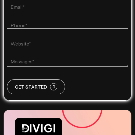
GET STARTED