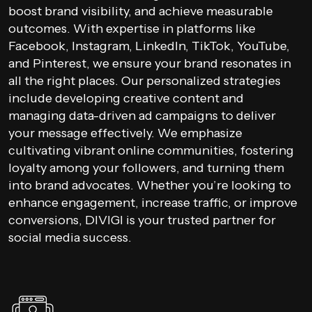
boost brand visibility, and achieve measurable
outcomes. With expertise in platforms like
Facebook, Instagram, LinkedIn, TikTok, YouTube,
and Pinterest, we ensure your brand resonates in
all the right places. Our personalized strategies
include developing creative content and
managing data-driven ad campaigns to deliver
your message effectively. We emphasize
cultivating vibrant online communities, fostering
loyalty among your followers, and turning them
into brand advocates. Whether you’re looking to
enhance engagement, increase traffic, or improve
conversions, DIVIGI is your trusted partner for
social media success.