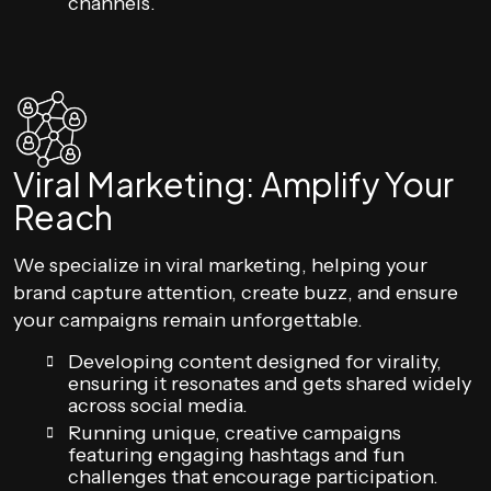
channels.
Viral Marketing: Amplify Your
Reach
We specialize in viral marketing, helping your
brand capture attention, create buzz, and ensure
your campaigns remain unforgettable.
Developing content designed for virality,
ensuring it resonates and gets shared widely
across social media.
Running unique, creative campaigns
featuring engaging hashtags and fun
challenges that encourage participation.