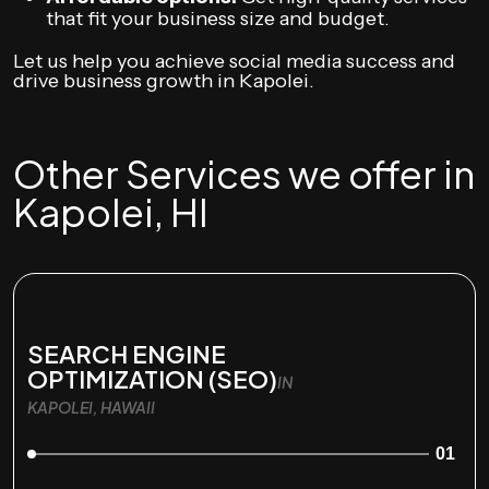
that fit your business size and budget.
Let us help you achieve social media success and
drive business growth in Kapolei.
Other Services we offer in
Kapolei, HI
SEARCH ENGINE
OPTIMIZATION (SEO)
IN
KAPOLEI, HAWAII
01