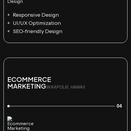
Responsive Design
UI/UX Optimization
SEO-friendly Design
ECOMMERCE
MARKETING
IN KAPOLEI, HAWAII
04