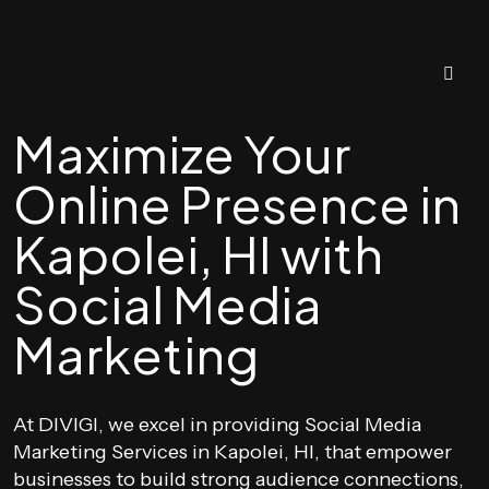
Maximize Your
Online Presence in
Kapolei, HI with
Social Media
Marketing
At DIVIGI, we excel in providing Social Media
Marketing Services in Kapolei, HI, that empower
businesses to build strong audience connections,