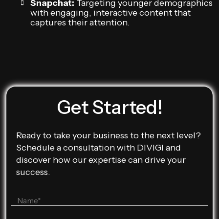
Snapchat:
Targeting younger demographics
with engaging, interactive content that
captures their attention.
Get Started!
Ready to take your business to the next level?
Schedule a consultation with DIVIGI and
discover how our expertise can drive your
success.