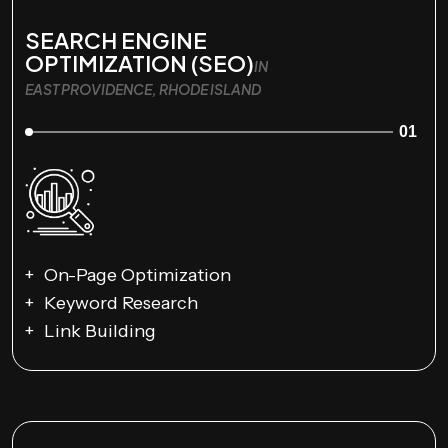
SEARCH ENGINE
OPTIMIZATION (SEO)
IN
EAST PROVIDENCE, RHODE ISLAND
01
On-Page Optimization
Keyword Research
Link Building