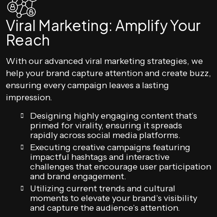
Viral Marketing: Amplify Your
Reach
With our advanced viral marketing strategies, we
help your brand capture attention and create buzz,
ensuring every campaign leaves a lasting
impression.
Designing highly engaging content that’s
primed for virality, ensuring it spreads
rapidly across social media platforms.
Executing creative campaigns featuring
impactful hashtags and interactive
challenges that encourage user participation
and brand engagement.
Utilizing current trends and cultural
moments to elevate your brand’s visibility
and capture the audience’s attention.