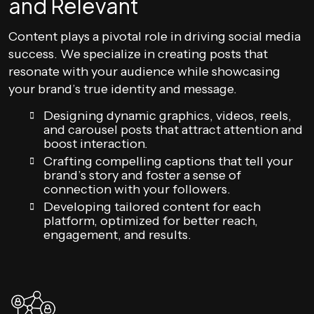
and Relevant
Content plays a pivotal role in driving social media
success. We specialize in creating posts that
resonate with your audience while showcasing
your brand’s true identity and message.
Designing dynamic graphics, videos, reels,
and carousel posts that attract attention and
boost interaction.
Crafting compelling captions that tell your
brand’s story and foster a sense of
connection with your followers.
Developing tailored content for each
platform, optimized for better reach,
engagement, and results.