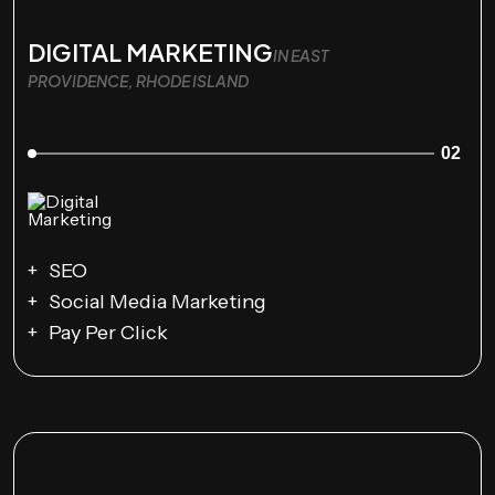
DIGITAL MARKETING
IN EAST
PROVIDENCE, RHODE ISLAND
02
SEO
Social Media Marketing
Pay Per Click