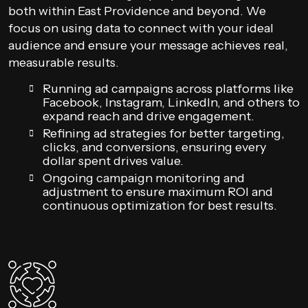
both within East Providence and beyond. We
focus on using data to connect with your ideal
audience and ensure your message achieves real,
measurable results.
Running ad campaigns across platforms like
Facebook, Instagram, LinkedIn, and others to
expand reach and drive engagement.
Refining ad strategies for better targeting,
clicks, and conversions, ensuring every
dollar spent drives value.
Ongoing campaign monitoring and
adjustment to ensure maximum ROI and
continuous optimization for best results.