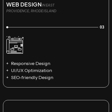
WEB DESIGN
IN EAST
PROVIDENCE, RHODE ISLAND
03
Responsive Design
UI/UX Optimization
SEO-friendly Design