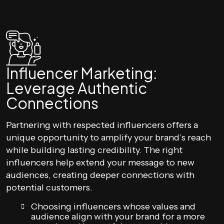
Influencer Marketing:
Leverage Authentic
Connections
Partnering with respected influencers offers a
unique opportunity to amplify your brand’s reach
while building lasting credibility. The right
influencers help extend your message to new
audiences, creating deeper connections with
potential customers.
Choosing influencers whose values and
audience align with your brand for a more