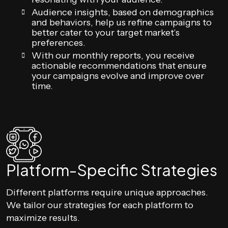
Audience insights, based on demographics
and behaviors, help us refine campaigns to
better cater to your target market’s
preferences.
With our monthly reports, you receive
actionable recommendations that ensure
your campaigns evolve and improve over
time.
Platform-Specific Strategies
Different platforms require unique approaches.
We tailor our strategies for each platform to
maximize results.