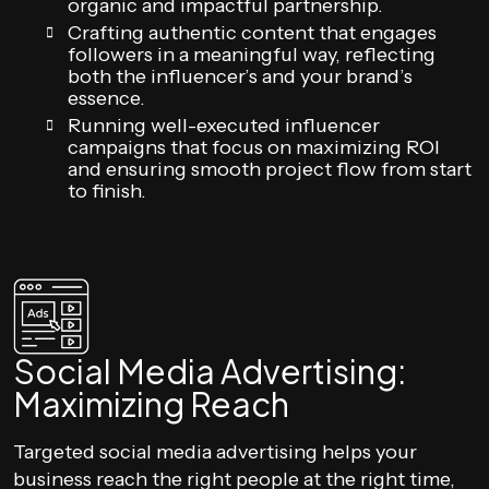
organic and impactful partnership.
Crafting authentic content that engages
followers in a meaningful way, reflecting
both the influencer’s and your brand’s
essence.
Running well-executed influencer
campaigns that focus on maximizing ROI
and ensuring smooth project flow from start
to finish.
Social Media Advertising:
Maximizing Reach
Targeted social media advertising helps your
business reach the right people at the right time,