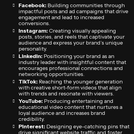
Facebook:
Building communities through
impactful posts and ad campaigns that drive
engagement and lead to increased
conversions.
Instagram:
Creating visually appealing
posts, stories, and reels that captivate your
audience and express your brand’s unique
personality.
LinkedIn:
Positioning your brand as an
industry leader with insightful content that
encourages professional connections and
networking opportunities.
TikTok:
Reaching the younger generation
with creative short-form videos that align
with trends and resonate with viewers.
YouTube:
Producing entertaining and
educational video content that nurtures a
loyal audience and increases brand
credibility.
Pinterest:
Designing eye-catching pins that
drive significant website traffic and foster