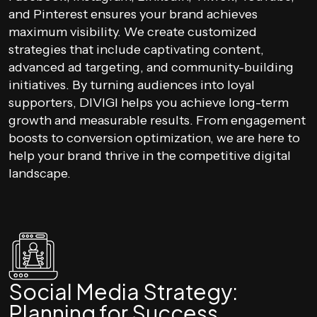
and Pinterest ensures your brand achieves
maximum visibility. We create customized
strategies that include captivating content,
advanced ad targeting, and community-building
initiatives. By turning audiences into loyal
supporters, DIVIGI helps you achieve long-term
growth and measurable results. From engagement
boosts to conversion optimization, we are here to
help your brand thrive in the competitive digital
landscape.
Social Media Strategy:
Planning for Success