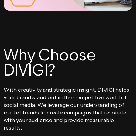
Why Choose
DIVIGI?
With creativity and strategic insight, DIVIGI helps
your brand stand out in the competitive world of
social media. We leverage our understanding of
market trends to create campaigns that resonate
with your audience and provide measurable
results.