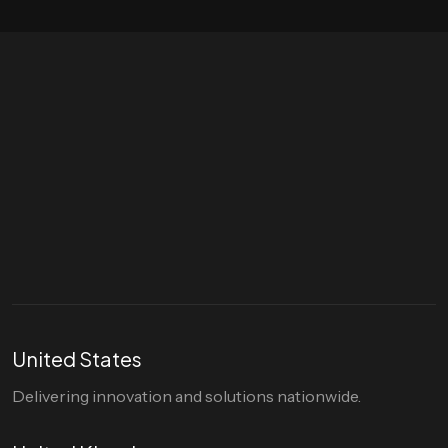
Let's talk
hello@divigi.com
United States
Delivering innovation and solutions nationwide.