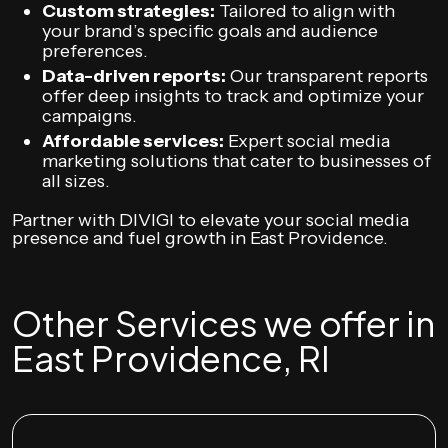
Custom strategies:
Tailored to align with
your brand’s specific goals and audience
preferences.
Data-driven reports:
Our transparent reports
offer deep insights to track and optimize your
campaigns.
Affordable services:
Expert social media
marketing solutions that cater to businesses of
all sizes.
Partner with DIVIGI to elevate your social media
presence and fuel growth in East Providence.
Other Services we offer in
East Providence, RI