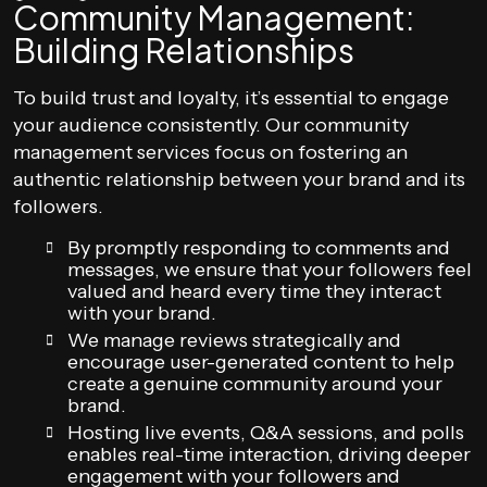
Community Management:
Building Relationships
To build trust and loyalty, it’s essential to engage
your audience consistently. Our community
management services focus on fostering an
authentic relationship between your brand and its
followers.
By promptly responding to comments and
messages, we ensure that your followers feel
valued and heard every time they interact
with your brand.
We manage reviews strategically and
encourage user-generated content to help
create a genuine community around your
brand.
Hosting live events, Q&A sessions, and polls
enables real-time interaction, driving deeper
engagement with your followers and