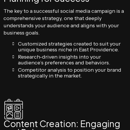
The key to a successful social media campaign is a
comprehensive strategy, one that deeply
understands your audience and aligns with your
business goals.
Customized strategies created to suit your
unique business niche in East Providence.
Research-driven insights into your
audience’s preferences and behaviors.
Competitor analysis to position your brand
strategically in the market.
Content Creation: Engaging