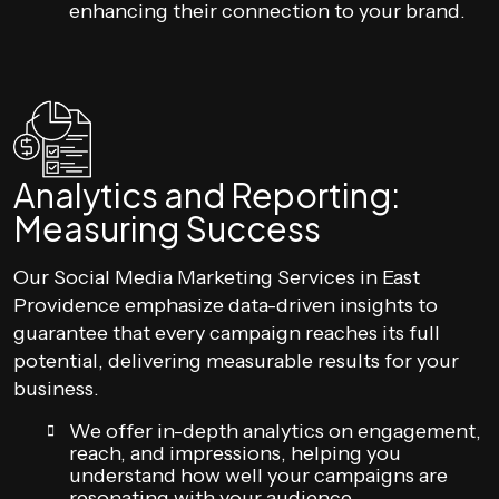
enhancing their connection to your brand.
Analytics and Reporting:
Measuring Success
Our Social Media Marketing Services in East
Providence emphasize data-driven insights to
guarantee that every campaign reaches its full
potential, delivering measurable results for your
business.
We offer in-depth analytics on engagement,
reach, and impressions, helping you
understand how well your campaigns are
resonating with your audience.