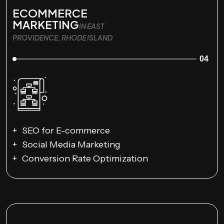
ECOMMERCE
MARKETING
IN EAST
PROVIDENCE, RHODE ISLAND
04
SEO for E-commerce
Social Media Marketing
Conversion Rate Optimization