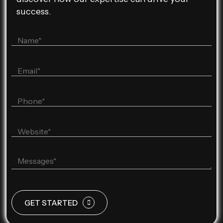
success.
GET STARTED