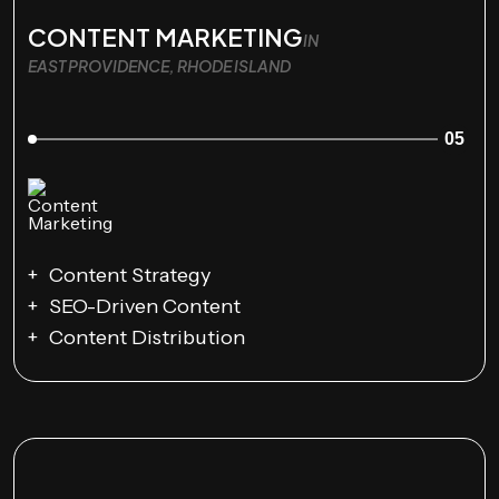
CONTENT MARKETING
IN
EAST PROVIDENCE, RHODE ISLAND
05
Content Strategy
SEO-Driven Content
Content Distribution