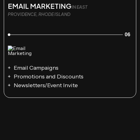
EMAIL MARKETING
IN EAST
PROVIDENCE, RHODE ISLAND
06
Email Campaigns
Promotions and Discounts
Newsletters/Event Invite