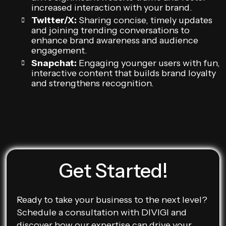
increased interaction with your brand.
Twitter/X:
Sharing concise, timely updates
and joining trending conversations to
enhance brand awareness and audience
engagement.
Snapchat:
Engaging younger users with fun,
interactive content that builds brand loyalty
and strengthens recognition.
Get Started!
Ready to take your business to the next level?
Schedule a consultation with DIVIGI and
discover how our expertise can drive your