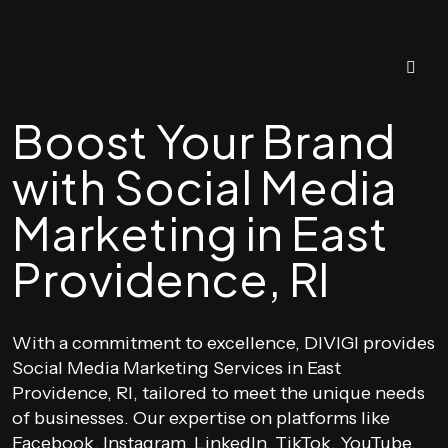
Boost Your Brand
with Social Media
Marketing in East
Providence, RI
With a commitment to excellence, DIVIGI provides
Social Media Marketing Services in East
Providence, RI, tailored to meet the unique needs
of businesses. Our expertise on platforms like
Facebook, Instagram, LinkedIn, TikTok, YouTube,