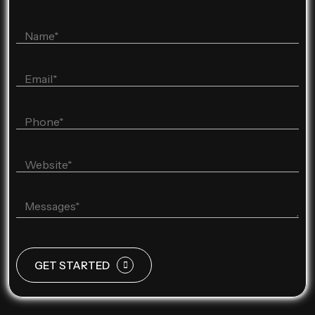
GET STARTED