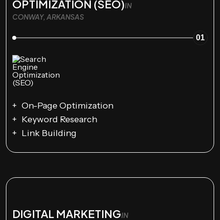
OPTIMIZATION (SEO)
IN
CONWAY, ARKANSAS
01
On-Page Optimization
Keyword Research
Link Building
DIGITAL MARKETING
IN