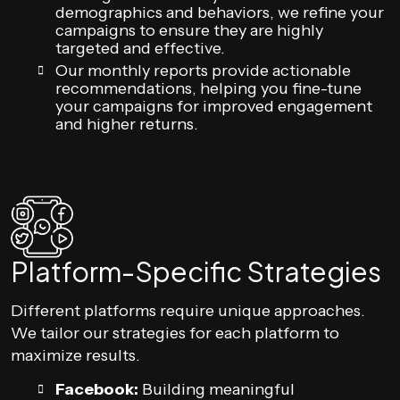
demographics and behaviors, we refine your
campaigns to ensure they are highly
targeted and effective.
Our monthly reports provide actionable
recommendations, helping you fine-tune
your campaigns for improved engagement
and higher returns.
Platform-Specific Strategies
Different platforms require unique approaches.
We tailor our strategies for each platform to
maximize results.
Facebook:
Building meaningful