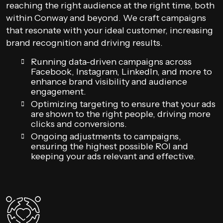
reaching the right audience at the right time, both
within Conway and beyond. We craft campaigns
that resonate with your ideal customer, increasing
brand recognition and driving results.
Running data-driven campaigns across
Facebook, Instagram, LinkedIn, and more to
enhance brand visibility and audience
engagement.
Optimizing targeting to ensure that your ads
are shown to the right people, driving more
clicks and conversions.
Ongoing adjustments to campaigns,
ensuring the highest possible ROI and
keeping your ads relevant and effective.