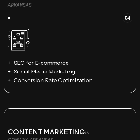
ARKANSAS
04
SEO for E-commerce
Social Media Marketing
Conversion Rate Optimization
CONTENT MARKETING
IN
CONWAY, ARKANSAS