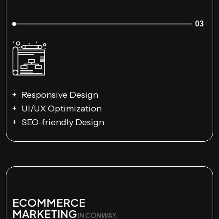
03
Responsive Design
UI/UX Optimization
SEO-friendly Design
ECOMMERCE
MARKETING
IN CONWAY,