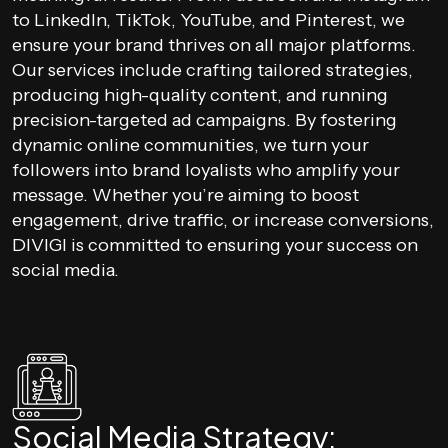
to LinkedIn, TikTok, YouTube, and Pinterest, we
ensure your brand thrives on all major platforms.
Our services include crafting tailored strategies,
producing high-quality content, and running
precision-targeted ad campaigns. By fostering
dynamic online communities, we turn your
followers into brand loyalists who amplify your
message. Whether you’re aiming to boost
engagement, drive traffic, or increase conversions,
DIVIGI is committed to ensuring your success on
social media.
Social Media Strategy: