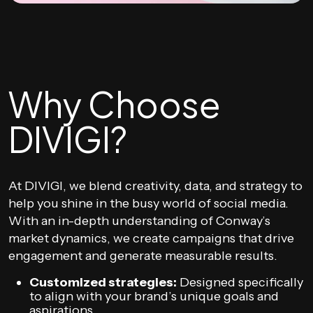
Why Choose
DIVIGI?
At DIVIGI, we blend creativity, data, and strategy to
help you shine in the busy world of social media.
With an in-depth understanding of Conway’s
market dynamics, we create campaigns that drive
engagement and generate measurable results.
Customized strategies:
Designed specifically
to align with your brand’s unique goals and
aspirations.