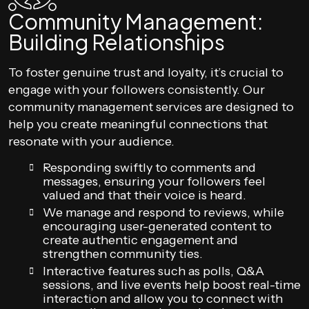
Community Management:
Building Relationships
To foster genuine trust and loyalty, it’s crucial to
engage with your followers consistently. Our
community management services are designed to
help you create meaningful connections that
resonate with your audience.
Responding swiftly to comments and
messages, ensuring your followers feel
valued and that their voice is heard.
We manage and respond to reviews, while
encouraging user-generated content to
create authentic engagement and
strengthen community ties.
Interactive features such as polls, Q&A
sessions, and live events help boost real-time
interaction and allow you to connect with