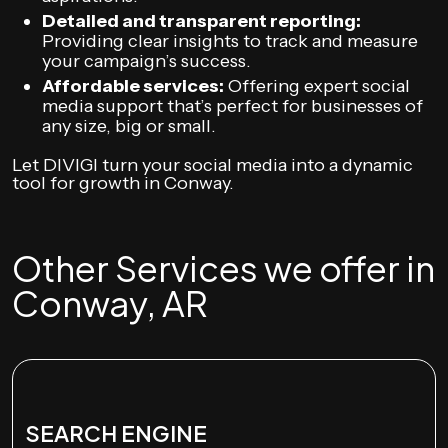
Detailed and transparent reporting:
Providing clear insights to track and measure
your campaign’s success.
Affordable services:
Offering expert social
media support that’s perfect for businesses of
any size, big or small.
Let DIVIGI turn your social media into a dynamic
tool for growth in Conway.
Other Services we offer in
Conway, AR
SEARCH ENGINE