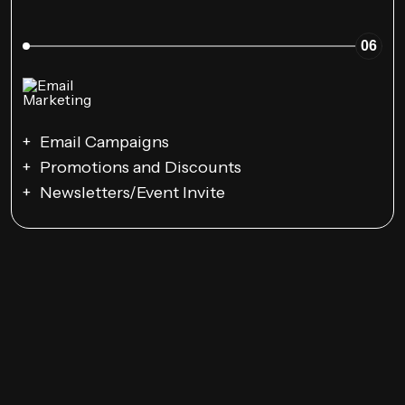
06
Email Campaigns
Promotions and Discounts
Newsletters/Event Invite