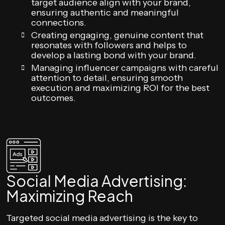
target audience align with your brand,
ensuring authentic and meaningful
connections.
Creating engaging, genuine content that
resonates with followers and helps to
develop a lasting bond with your brand.
Managing influencer campaigns with careful
attention to detail, ensuring smooth
execution and maximizing ROI for the best
outcomes.
Social Media Advertising:
Maximizing Reach
Targeted social media advertising is the key to