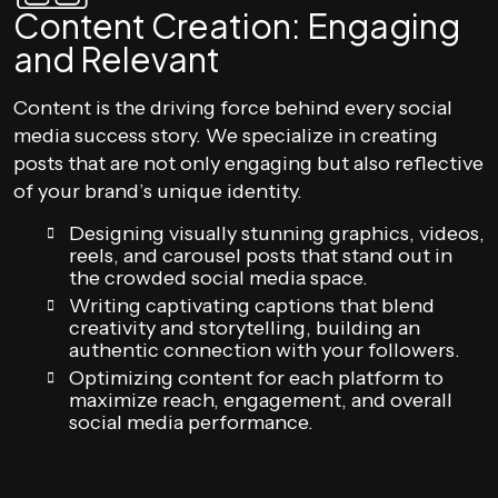
Content Creation: Engaging
and Relevant
Content is the driving force behind every social
media success story. We specialize in creating
posts that are not only engaging but also reflective
of your brand’s unique identity.
Designing visually stunning graphics, videos,
reels, and carousel posts that stand out in
the crowded social media space.
Writing captivating captions that blend
creativity and storytelling, building an
authentic connection with your followers.
Optimizing content for each platform to
maximize reach, engagement, and overall
social media performance.