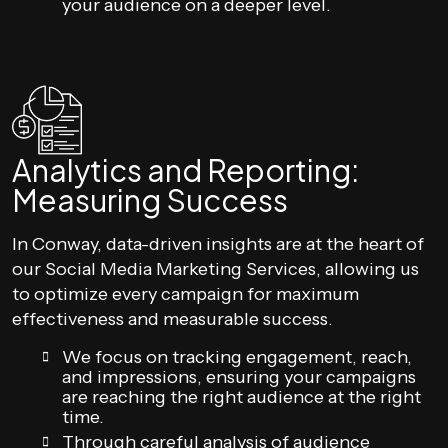
your audience on a deeper level.
Analytics and Reporting:
Measuring Success
In Conway, data-driven insights are at the heart of
our Social Media Marketing Services, allowing us
to optimize every campaign for maximum
effectiveness and measurable success.
We focus on tracking engagement, reach,
and impressions, ensuring your campaigns
are reaching the right audience at the right
time.
Through careful analysis of audience