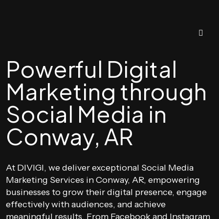
Powerful Digital
Marketing through
Social Media in
Conway, AR
At DIVIGI, we deliver exceptional Social Media
Marketing Services in Conway, AR, empowering
businesses to grow their digital presence, engage
effectively with audiences, and achieve
meaningful results. From Facebook and Instagram