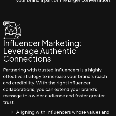
your brand a part of the larger conversation.
Influencer Marketing:
Leverage Authentic
Connections
Partnering with trusted influencers is a highly
effective strategy to increase your brand’s reach
and credibility. With the right influencer
collaborations, you can extend your brand’s
message to a wider audience and foster greater
trust.
Aligning with influencers whose values and