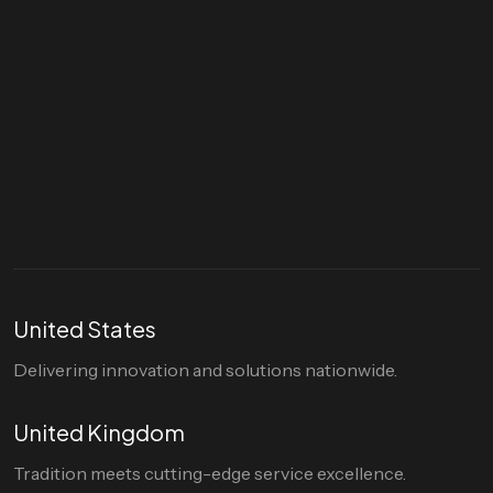
Let's talk
hello@divigi.com
United States
Delivering innovation and solutions nationwide.
United Kingdom
Tradition meets cutting-edge service excellence.