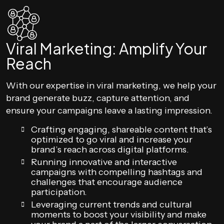
Viral Marketing: Amplify Your
Reach
With our expertise in viral marketing, we help your
brand generate buzz, capture attention, and
ensure your campaigns leave a lasting impression.
Crafting engaging, shareable content that’s
optimized to go viral and increase your
brand’s reach across digital platforms.
Running innovative and interactive
campaigns with compelling hashtags and
challenges that encourage audience
participation.
Leveraging current trends and cultural
moments to boost your visibility and make