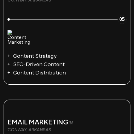
05
Content Strategy
SEO-Driven Content
Content Distribution
EMAIL MARKETING
IN
CONWAY, ARKANSAS