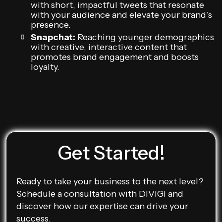
with short, impactful tweets that resonate
with your audience and elevate your brand’s
presence.
Snapchat:
Reaching younger demographics
with creative, interactive content that
promotes brand engagement and boosts
loyalty.
Get Started!
Ready to take your business to the next level?
Schedule a consultation with DIVIGI and
discover how our expertise can drive your
success.