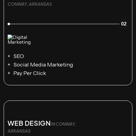
CONWAY, ARKANSAS
02
SEO
Social Media Marketing
Pay Per Click
WEB DESIGN
IN CONWAY,
ARKANSAS