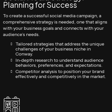
Planning for Success
To create a successful social media campaign, a
comprehensive strategy is needed, one that aligns
with your business goals and connects with your
audience’s needs.
Tailored strategies that address the unique
challenges of your business niche in
Conway.
In-depth research to understand audience
behaviors, preferences, and expectations.
Competitor analysis to position your brand
effectively and competitively in the market.