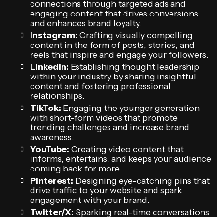
connections through targeted ads and
engaging content that drives conversions
and enhances brand loyalty.
Instagram:
Crafting visually compelling
content in the form of posts, stories, and
reels that inspire and engage your followers.
LinkedIn:
Establishing thought leadership
within your industry by sharing insightful
content and fostering professional
relationships.
TikTok:
Engaging the younger generation
with short-form videos that promote
trending challenges and increase brand
awareness.
YouTube:
Creating video content that
informs, entertains, and keeps your audience
coming back for more.
Pinterest:
Designing eye-catching pins that
drive traffic to your website and spark
engagement with your brand.
Twitter/X:
Sparking real-time conversations