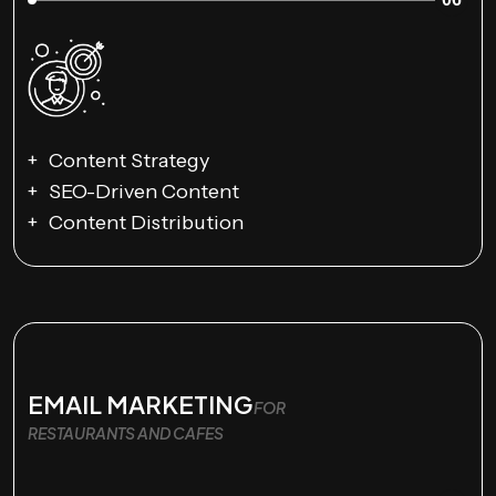
Content Strategy
SEO-Driven Content
Content Distribution
EMAIL MARKETING
FOR
RESTAURANTS AND CAFES