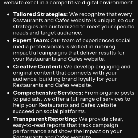
website excel in a competitive digital environment.
Tailored Strategies:
We recognize that every
Restaurants and Cafes website is unique, so our
strategies are customized to meet your specific
needs and target audience.
Expert Team:
Our team of experienced social
media professionals is skilled in running
impactful campaigns that deliver results for
your Restaurants and Cafes website.
Creative Content:
We develop engaging and
original content that connects with your
audience, building brand loyalty for your
Restaurants and Cafes website.
Comprehensive Services:
From organic posts
to paid ads, we offer a full range of services to
help your Restaurants and Cafes website
succeed on social platforms.
Transparent Reporting:
We provide clear,
easy-to-read reports that track campaign
performance and show the impact on your
Restaurants and Cafes website.