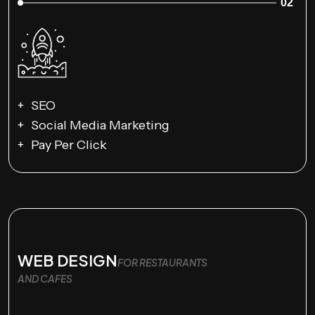
02
SEO
Social Media Marketing
Pay Per Click
WEB DESIGN
FOR RESTAURANTS
AND CAFES