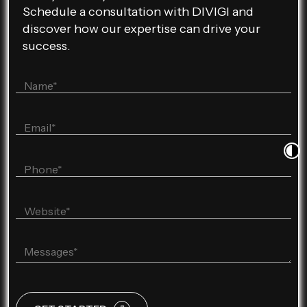
Schedule a consultation with DIVIGI and
discover how our expertise can drive your
success.