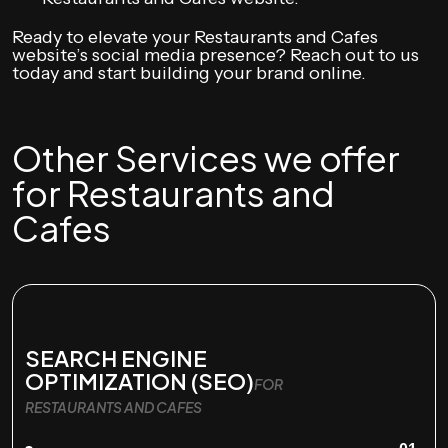
Ready to elevate your Restaurants and Cafes
website’s social media presence? Reach out to us
today and start building your brand online.
Other Services we offer
for Restaurants and
Cafes
SEARCH ENGINE
OPTIMIZATION (SEO)
FOR
RESTAURANTS AND CAFES