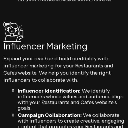
Influencer Marketing
Expand your reach and build credibility with
influencer marketing for your Restaurants and
Cafes website. We help you identify the right
influencers to collaborate with.
Influencer Identification:
We identify
influencers whose values and audience align
with your Restaurants and Cafes website’s
goals.
Campaign Collaboration:
We collaborate
with influencers to create creative, engaging
content that promotes your Restaurants and