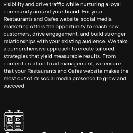
visibility and drive traffic while nurturing a loyal
community around your brand. For your
Restaurants and Cafes website, social media
marketing offers the opportunity to reach new
customers, drive engagement, and build stronger
relationships with your existing audience. We take
a comprehensive approach to create tailored
strategies that yield measurable results. From
content creation to ad management, we ensure
that your Restaurants and Cafes website makes the
most out of its social media presence to grow and
succeed.