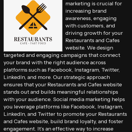
marketing is crucial for
increasing brand
awareness, engaging
with customers, and
driving growth for your
Restaurants and Cafes
website. We design
targeted and engaging campaigns that connect
your brand with the right audience across
platforms such as Facebook, Instagram, Twitter,
LinkedIn, and more. Our strategic approach
ensures that your Restaurants and Cafes website
stands out and builds meaningful relationships
with your audience. Social media marketing helps
you leverage platforms like Facebook, Instagram,
LinkedIn, and Twitter to promote your Restaurants
and Cafes website, build brand loyalty, and foster
engagement. It’s an effective way to increase