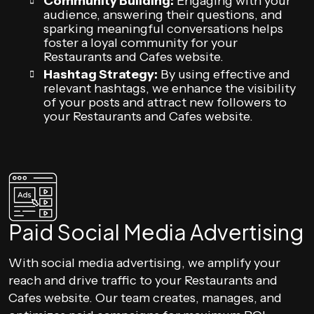
Community Building:
Engaging with your
audience, answering their questions, and
sparking meaningful conversations helps
foster a loyal community for your
Restaurants and Cafes website.
Hashtag Strategy:
By using effective and
relevant hashtags, we enhance the visibility
of your posts and attract new followers to
your Restaurants and Cafes website.
Paid Social Media Advertising
With social media advertising, we amplify your
reach and drive traffic to your Restaurants and
Cafes website. Our team creates, manages, and