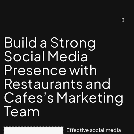
Build a Strong
Social Media
Presence with
Restaurants and
Cafes’s Marketing
Team
Effective social media