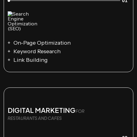
01
On-Page Optimization
Keyword Research
Link Building
DIGITAL MARKETING
FOR
RESTAURANTS AND CAFES