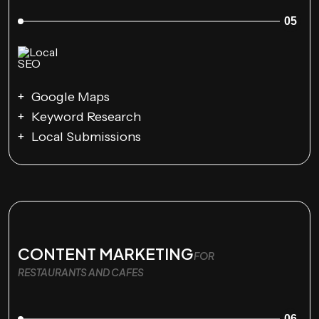
05
Google Maps
Keyword Research
Local Submissions
CONTENT MARKETING
FOR
RESTAURANTS AND CAFES
06