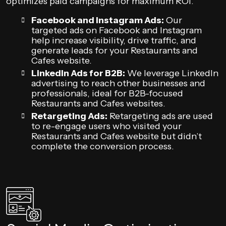
optimizes paid campaigns for maximum ROI.
Facebook and Instagram Ads:
Our
targeted ads on Facebook and Instagram
help increase visibility, drive traffic, and
generate leads for your Restaurants and
Cafes website.
LinkedIn Ads for B2B:
We leverage LinkedIn
advertising to reach other businesses and
professionals, ideal for B2B-focused
Restaurants and Cafes websites.
Retargeting Ads:
Retargeting ads are used
to re-engage users who visited your
Restaurants and Cafes website but didn’t
complete the conversion process.