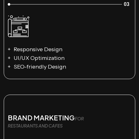
03
Responsive Design
UI/UX Optimization
SEO-friendly Design
BRAND MARKETING
FOR
RESTAURANTS AND CAFES