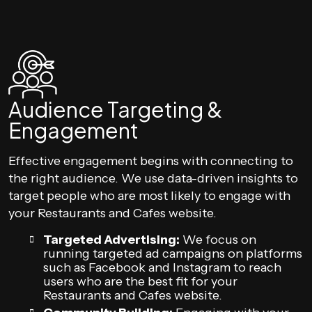
Audience Targeting &
Engagement
Effective engagement begins with connecting to
the right audience. We use data-driven insights to
target people who are most likely to engage with
your Restaurants and Cafes website.
Targeted Advertising:
We focus on
running targeted ad campaigns on platforms
such as Facebook and Instagram to reach
users who are the best fit for your
Restaurants and Cafes website.