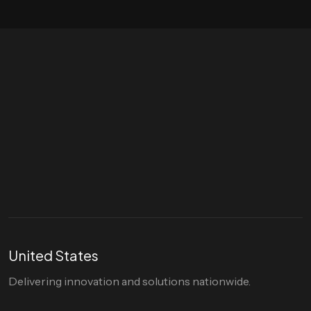
Let's talk
hello@divigi.com
United States
Delivering innovation and solutions nationwide.