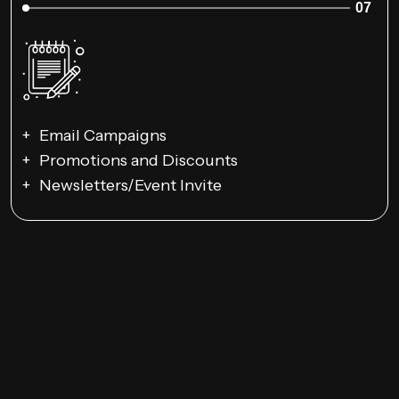
07
Email Campaigns
Promotions and Discounts
Newsletters/Event Invite