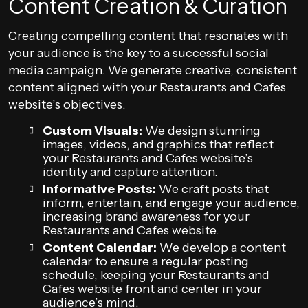
Content Creation & Curation
Creating compelling content that resonates with
your audience is the key to a successful social
media campaign. We generate creative, consistent
content aligned with your Restaurants and Cafes
website’s objectives.
Custom Visuals:
We design stunning
images, videos, and graphics that reflect
your Restaurants and Cafes website’s
identity and capture attention.
Informative Posts:
We craft posts that
inform, entertain, and engage your audience,
increasing brand awareness for your
Restaurants and Cafes website.
Content Calendar:
We develop a content
calendar to ensure a regular posting
schedule, keeping your Restaurants and
Cafes website front and center in your
audience’s mind.