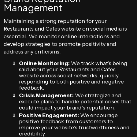
Management
Maintaining a strong reputation for your
Restaurants and Cafes website on social media is
essential. We monitor online interactions and
develop strategies to promote positivity and
address any criticisms.
Online Monitoring:
We track what’s being
said about your Restaurants and Cafes
website across social networks, quickly
responding to both positive and negative
feedback.
Crisis Management:
We strategize and
execute plans to handle potential crises that
could impact your brand’s reputation.
Positive Engagement:
We encourage
positive feedback from customers to
improve your website’s trustworthiness and
credibility.