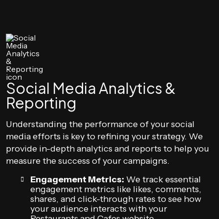
Social Media Analytics &
Reporting
Understanding the performance of your social
media efforts is key to refining your strategy. We
provide in-depth analytics and reports to help you
measure the success of your campaigns.
Engagement Metrics:
We track essential
engagement metrics like likes, comments,
shares, and click-through rates to see how
your audience interacts with your
Restaurants and Cafes website.