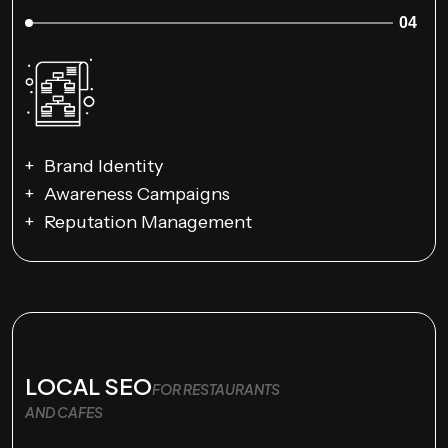
04
Brand Identity
Awareness Campaigns
Reputation Management
LOCAL SEO
FOR RESTAURANTS
AND CAFES