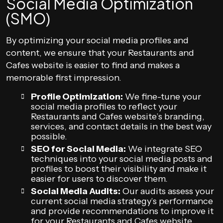
Social Media Optimization
(SMO)
By optimizing your social media profiles and
content, we ensure that your Restaurants and
Cafes website is easier to find and makes a
memorable first impression.
Profile Optimization:
We fine-tune your
social media profiles to reflect your
Restaurants and Cafes website’s branding,
services, and contact details in the best way
possible.
SEO for Social Media:
We integrate SEO
techniques into your social media posts and
profiles to boost their visibility and make it
easier for users to discover them.
Social Media Audits:
Our audits assess your
current social media strategy’s performance
and provide recommendations to improve it
for your Restaurants and Cafes website.