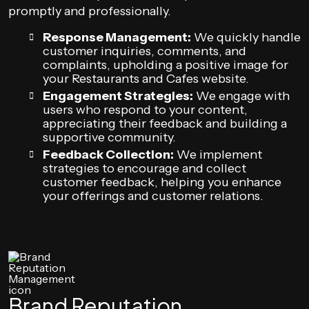
promptly and professionally.
Response Management:
We quickly handle
customer inquiries, comments, and
complaints, upholding a positive image for
your Restaurants and Cafes website.
Engagement Strategies:
We engage with
users who respond to your content,
appreciating their feedback and building a
supportive community.
Feedback Collection:
We implement
strategies to encourage and collect
customer feedback, helping you enhance
your offerings and customer relations.
Brand Reputation