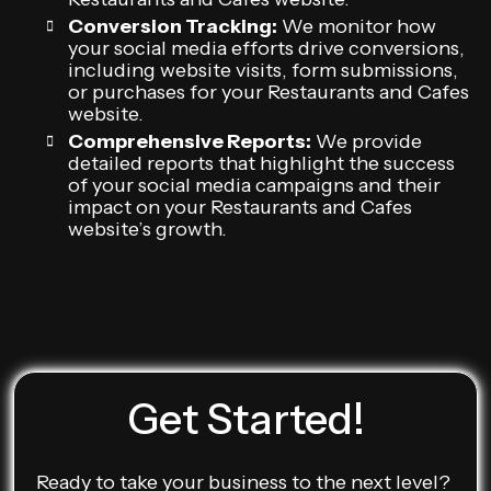
Conversion Tracking:
We monitor how
your social media efforts drive conversions,
including website visits, form submissions,
or purchases for your Restaurants and Cafes
website.
Comprehensive Reports:
We provide
detailed reports that highlight the success
of your social media campaigns and their
impact on your Restaurants and Cafes
website’s growth.
Get Started!
Ready to take your business to the next level?