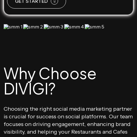
GET STARTED
Why Choose
DIVIGI?
Choosing the right social media marketing partner
is crucial for success on social platforms. Our team
focuses on driving engagement, enhancing brand
visibility, and helping your Restaurants and Cafes