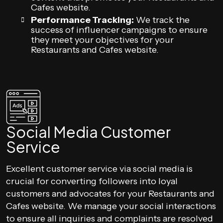
Cafes website.
Performance Tracking:
We track the
success of influencer campaigns to ensure
they meet your objectives for your
Restaurants and Cafes website.
Social Media Customer
Service
Excellent customer service via social media is
crucial for converting followers into loyal
customers and advocates for your Restaurants and
Cafes website. We manage your social interactions
to ensure all inquiries and complaints are resolved