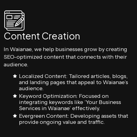
Content Creation
In Waianae, we help businesses grow by creating
SEO-optimized content that connects with their
audience.
Localized Content: Tailored articles, blogs,
and landing pages that appeal to Waianae’s
audience.
Keyword Optimization: Focused on
integrating keywords like ‘Your Business
Services in Waianae’ effectively.
Evergreen Content: Developing assets that
provide ongoing value and traffic.