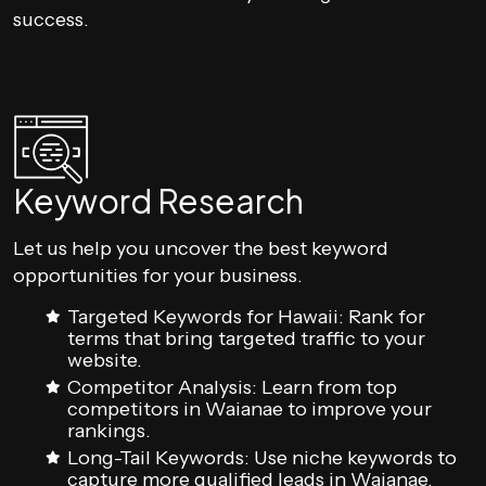
success.
Keyword Research
Let us help you uncover the best keyword
opportunities for your business.
Targeted Keywords for Hawaii: Rank for
terms that bring targeted traffic to your
website.
Competitor Analysis: Learn from top
competitors in Waianae to improve your
rankings.
Long-Tail Keywords: Use niche keywords to
capture more qualified leads in Waianae.