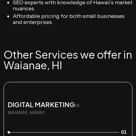
SEO experts with knowledge of Hawaii’s market
nuances.
Affordable pricing for both small businesses
and enterprises.
Other Services we offer in
Waianae, HI
DIGITAL MARKETING
IN
WAIANAE, HAWAII
01