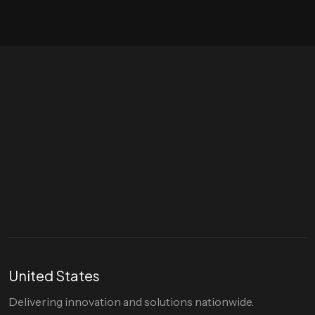
Let's talk
hello@divigi.com
United States
Delivering innovation and solutions nationwide.