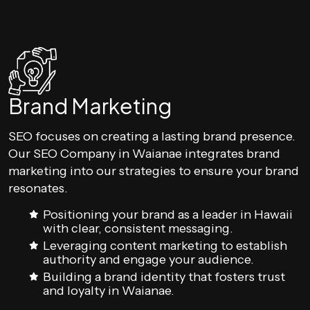
Brand Marketing
SEO focuses on creating a lasting brand presence.
Our SEO Company in Waianae integrates brand
marketing into our strategies to ensure your brand
resonates.
Positioning your brand as a leader in Hawaii
with clear, consistent messaging.
Leveraging content marketing to establish
authority and engage your audience.
Building a brand identity that fosters trust
and loyalty in Waianae.