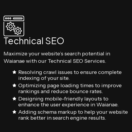
Technical SEO
Maximize your website’s search potential in
Waianae with our Technical SEO Services.
Resolving crawl issues to ensure complete
indexing of your site.
Optimizing page loading times to improve
rankings and reduce bounce rates.
Designing mobile-friendly layouts to
enhance the user experience in Waianae.
Adding schema markup to help your website
rank better in search engine results.