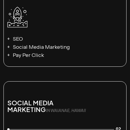
SEO
Social Media Marketing
Pay Per Click
SOCIAL MEDIA
MARKETING
IN WAIANAE, HAWAII
02