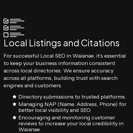
Local Listings and Citations
For successful Local SEO in Waianae, it’s essential
to keep your business information consistent
across local directories. We ensure accuracy
across all platforms, building trust with search
engines and customers.
Directory submissions to trusted platforms.
Managing NAP (Name, Address, Phone) for
better local visibility and SEO.
Encouraging and monitoring customer
reviews to increase your local credibility in
Waianae.