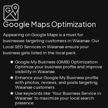
Google Maps Optimization
Appearing on Google Maps is a must for
businesses targeting customers in Waianae. Our
Local SEO Services in Waianae ensure your
business gets listed in the local pack.
Google My Business (GMB) Optimization:
Optimize your business profile and improve
visibility in Waianae.
Enhance your Google My Business profile
with photos, reviews, and posts targeting
Waianae customers.
Use keywords like ‘Your Business Service in
Waianae’ to maximize your local search
presence.