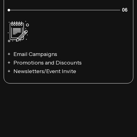
06
Email Campaigns
Promotions and Discounts
Newsletters/Event Invite