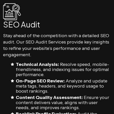
SEO Audit
Stay ahead of the competition with a detailed SEO
audit. Our SEO Audit Services provide key insights
to refine your website’s performance and user
engagement.
Technical Analysis:
Resolve speed, mobile-
friendliness, and indexing issues for optimal
performance.
On-Page SEO Review:
Analyze and update
meta tags, headers, and keyword usage to
boost rankings.
Content Quality Assessment:
Ensure your
content delivers value, aligns with user
needs, and improves rankings.