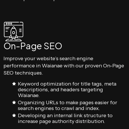
On-Page SEO
Improve your website’s search engine
performance in Waianae with our proven On-Page
SEO techniques.
Keyword optimization for title tags, meta
descriptions, and headers targeting
Waianae.
Organizing URLs to make pages easier for
search engines to crawl and index.
Developing an internal link structure to
increase page authority distribution.