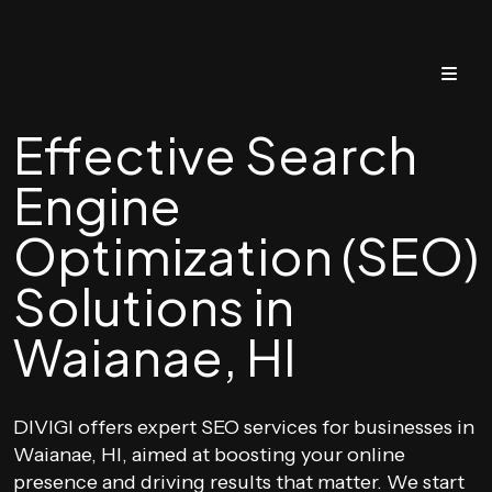
Effective Search
Engine
Optimization (SEO)
Solutions in
Waianae, HI
DIVIGI offers expert SEO services for businesses in
Waianae, HI, aimed at boosting your online
presence and driving results that matter. We start