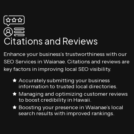
Citations and Reviews
Enhance your business’s trustworthiness with our
SEO Services in Waianae. Citations and reviews are
key factors in improving local SEO visibility.
Accurately submitting your business
information to trusted local directories.
Managing and optimizing customer reviews
to boost credibility in Hawaii.
Boosting your presence in Waianae’s local
search results with improved rankings.