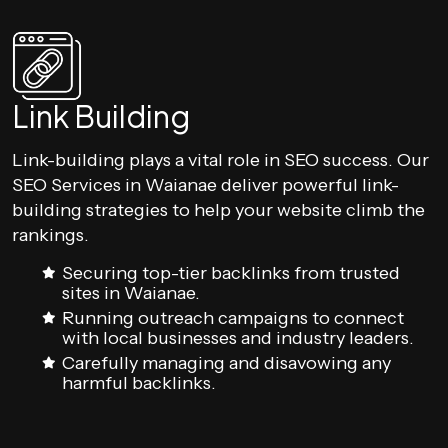
Link Building
Link-building plays a vital role in SEO success. Our
SEO Services in Waianae deliver powerful link-
building strategies to help your website climb the
rankings.
Securing top-tier backlinks from trusted
sites in Waianae.
Running outreach campaigns to connect
with local businesses and industry leaders.
Carefully managing and disavowing any
harmful backlinks.