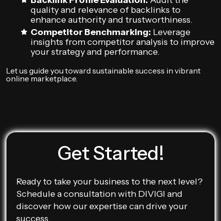
Backlink Profile Evaluation:
Audit the
quality and relevance of backlinks to
enhance authority and trustworthiness.
Competitor Benchmarking:
Leverage
insights from competitor analysis to improve
your strategy and performance.
Let us guide you toward sustainable success in vibrant
online marketplace.
Get Started!
Ready to take your business to the next level?
Schedule a consultation with DIVIGI and
discover how our expertise can drive your
success.