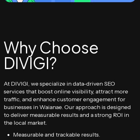
Why Choose
DIVIGI?
At DIVIGI, we specialize in data-driven SEO
services that boost online visibility, attract more
traffic, and enhance customer engagement for
businesses in Waianae. Our approach is designed
to deliver measurable results and a strong ROI in
the local market.
Measurable and trackable results.