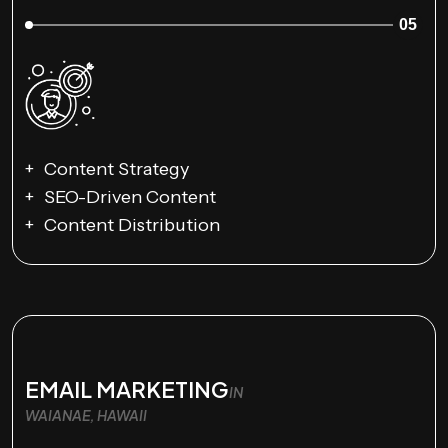
05
Content Strategy
SEO-Driven Content
Content Distribution
EMAIL MARKETING
IN
WAIANAE, HAWAII