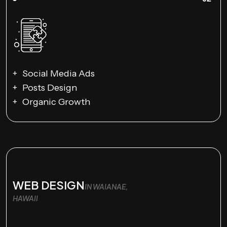
Social Media Ads
Posts Design
Organic Growth
WEB DESIGN
IN WAIANAE,
HAWAII