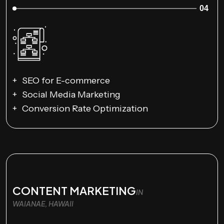
04
SEO for E-commerce
Social Media Marketing
Conversion Rate Optimization
CONTENT MARKETING
IN
WAIANAE, HAWAII