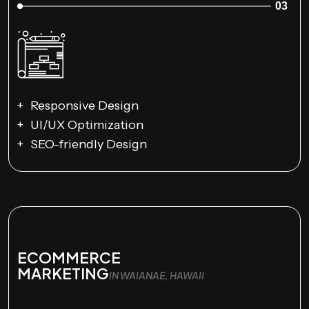
03
Responsive Design
UI/UX Optimization
SEO-friendly Design
ECOMMERCE
MARKETING
IN WAIANAE, HAWAII