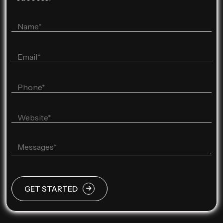
GET STARTED