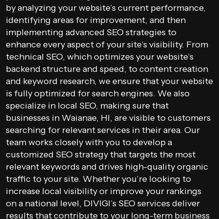
by analyzing your website’s current performance,
identifying areas for improvement, and then
implementing advanced SEO strategies to
enhance every aspect of your site’s visibility. From
technical SEO, which optimizes your website’s
backend structure and speed, to content creation
and keyword research, we ensure that your website
is fully optimized for search engines. We also
specialize in local SEO, making sure that
businesses in Waianae, HI, are visible to customers
searching for relevant services in their area. Our
team works closely with you to develop a
customized SEO strategy that targets the most
relevant keywords and drives high-quality organic
traffic to your site. Whether you’re looking to
increase local visibility or improve your rankings
on a national level, DIVIGI’s SEO services deliver
results that contribute to your long-term business