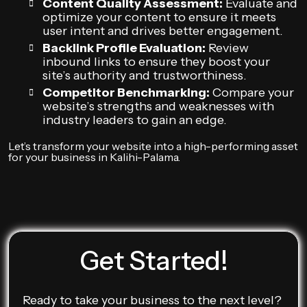
Content Quality Assessment:
Evaluate and
optimize your content to ensure it meets
user intent and drives better engagement.
Backlink Profile Evaluation:
Review
inbound links to ensure they boost your
site’s authority and trustworthiness.
Competitor Benchmarking:
Compare your
website’s strengths and weaknesses with
industry leaders to gain an edge.
Let’s transform your website into a high-performing asset
for your business in Kalihi-Palama.
Get Started!
Ready to take your business to the next level?