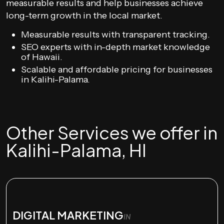
measurable results and help businesses achieve
long-term growth in the local market.
Measurable results with transparent tracking.
SEO experts with in-depth market knowledge
of Hawaii.
Scalable and affordable pricing for businesses
in Kalihi-Palama.
Other Services we offer in
Kalihi-Palama, HI
DIGITAL MARKETING
IN