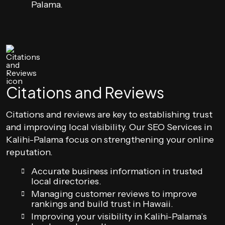
Palama.
Citations and Reviews
Citations and reviews are key to establishing trust
and improving local visibility. Our SEO Services in
Kalihi-Palama focus on strengthening your online
reputation.
Accurate business information in trusted
local directories.
Managing customer reviews to improve
rankings and build trust in Hawaii.
Improving your visibility in Kalihi-Palama’s