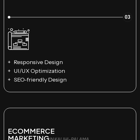
03
Responsive Design
UI/UX Optimization
SEO-friendly Design
ECOMMERCE
MARKETING
IN KALIHI-PALAMA,