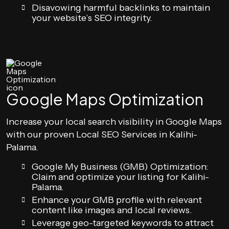
Disavowing harmful backlinks to maintain
your website’s SEO integrity.
Google Maps Optimization
Increase your local search visibility in Google Maps
with our proven Local SEO Services in Kalihi-
Palama.
Google My Business (GMB) Optimization:
Claim and optimize your listing for Kalihi-
Palama.
Enhance your GMB profile with relevant
content like images and local reviews.
Leverage geo-targeted keywords to attract