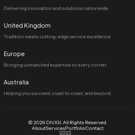
Delivering innovation and solutions nationwide.
United Kingdom
Tradition meets cutting-edge service excellence.
Europe
Bringing unmatched expertise to every corner.
Australia
Helping you succeed, coast to coast, and beyond.
© 2026 DIVIGI. All Rights Reserved.
About
Services
Portfolio
Contact