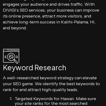
engages your audience and drives traffic. With
DIVIGI’s SEO services, your business can improve
its online presence, attract more visitors, and
achieve long-term success in Kalihi-Palama, HI,
and beyond.
Keyword Research
A well-researched keyword strategy can elevate
your SEO game. We identify the best keywords to
rank for and attract high-quality leads.
Targeted Keywords for Hawaii: Make sure
your site ranks for the most searched