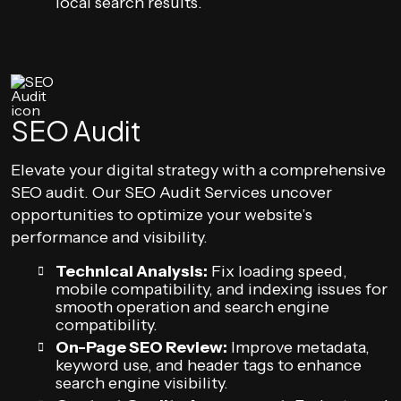
local search results.
SEO Audit
Elevate your digital strategy with a comprehensive
SEO audit. Our SEO Audit Services uncover
opportunities to optimize your website’s
performance and visibility.
Technical Analysis:
Fix loading speed,
mobile compatibility, and indexing issues for
smooth operation and search engine
compatibility.
On-Page SEO Review:
Improve metadata,
keyword use, and header tags to enhance
search engine visibility.