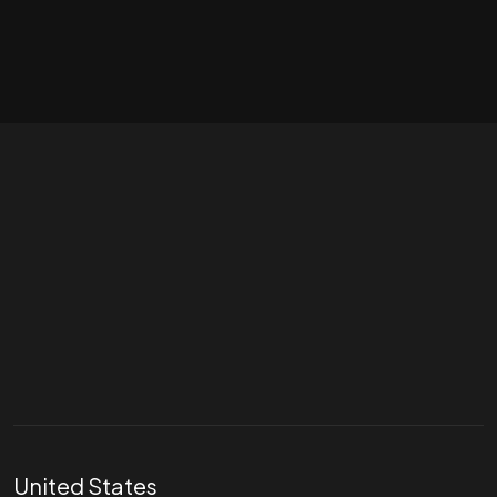
Let's talk
hello@divigi.com
United States