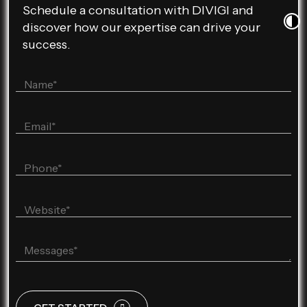
Schedule a consultation with DIVIGI and
discover how our expertise can drive your
success.