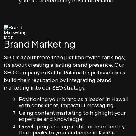
your local credibility in Kalihi-Palama.
Brand Marketing
SEO is about more than just improving rankings;
it’s about creating a lasting brand presence. Our
SEO Company in Kalihi-Palama helps businesses
build their reputation by integrating brand
marketing into our SEO strategy.
Positioning your brand as a leader in Hawaii
with consistent, impactful messaging.
Using content marketing to highlight your
expertise and knowledge.
Developing a recognizable online identity
that speaks to your audience in Kalihi-