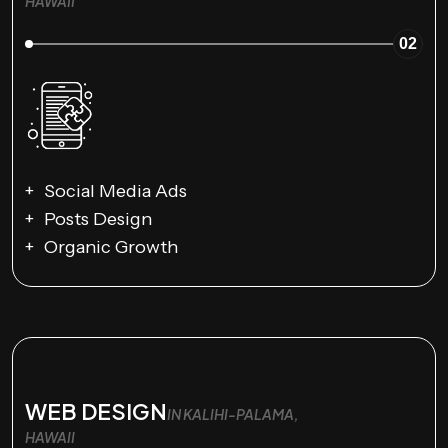
HAWAII
02
Social Media Ads
Posts Design
Organic Growth
WEB DESIGN
IN KALIHI-PALAMA,
HAWAII