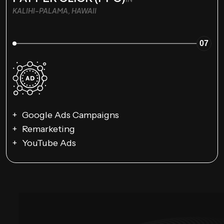
KALIHI-PALAMA, HAWAII
07
Google Ads Campaigns
Remarketing
YouTube Ads