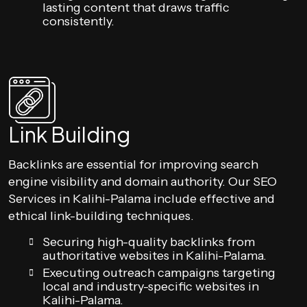
lasting content that draws traffic
consistently.
Link Building
Backlinks are essential for improving search
engine visibility and domain authority. Our SEO
Services in Kalihi-Palama include effective and
ethical link-building techniques.
Securing high-quality backlinks from
authoritative websites in Kalihi-Palama.
Executing outreach campaigns targeting
local and industry-specific websites in
Kalihi-Palama.