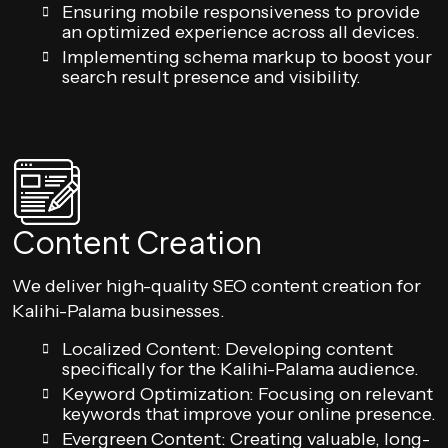
Ensuring mobile responsiveness to provide
an optimized experience across all devices.
Implementing schema markup to boost your
search result presence and visibility.
Content Creation
We deliver high-quality SEO content creation for
Kalihi-Palama businesses.
Localized Content: Developing content
specifically for the Kalihi-Palama audience.
Keyword Optimization: Focusing on relevant
keywords that improve your online presence.
Evergreen Content: Creating valuable, long-