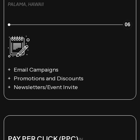
PALAMA, HAWAII
06
Email Campaigns
Promotions and Discounts
Newsletters/Event Invite
PAY PER CLICK (PPC)
IN