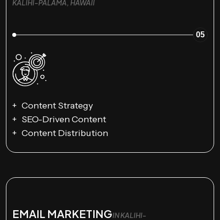
KALIHI-PALAMA, HAWAII
05
Content Strategy
SEO-Driven Content
Content Distribution
EMAIL MARKETING
IN KALIHI-