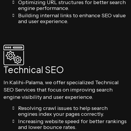
Optimizing URL structures for better search
engine performance.
Building internal links to enhance SEO value
and user experience.
Technical SEO
In Kalihi-Palama, we offer specialized Technical
SEO Services that focus on improving search
engine visibility and user experience.
Resolving crawl issues to help search
engines index your pages correctly.
Increasing website speed for better rankings
and lower bounce rates.