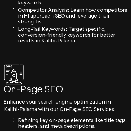
keywords.
Competitor Analysis: Learn how competitors
in
HI
approach SEO and leverage their
strengths.
Long-Tail Keywords: Target specific,
conversion-friendly keywords for better
results in Kalihi-Palama.
On-Page SEO
Enhance your search engine optimization in
Kalihi-Palama with our On-Page SEO Services.
Refining key on-page elements like title tags,
headers, and meta descriptions.