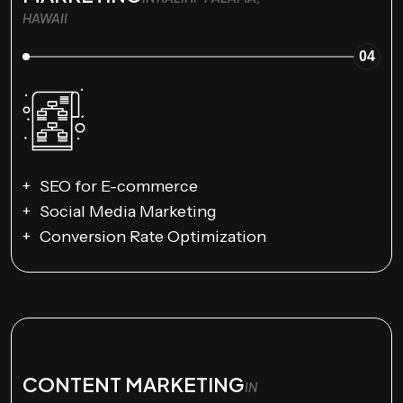
HAWAII
04
SEO for E-commerce
Social Media Marketing
Conversion Rate Optimization
CONTENT MARKETING
IN