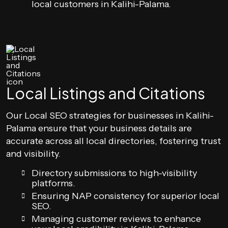
local customers in Kalihi-Palama.
Local Listings and Citations
Our Local SEO strategies for businesses in Kalihi-
Palama ensure that your business details are
accurate across all local directories, fostering trust
and visibility.
Directory submissions to high-visibility
platforms.
Ensuring NAP consistency for superior local
SEO.
Managing customer reviews to enhance