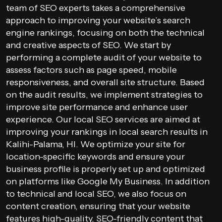
team of SEO experts takes a comprehensive
approach to improving your website’s search
engine rankings, focusing on both the technical
and creative aspects of SEO. We start by
performing a complete audit of your website to
assess factors such as page speed, mobile
responsiveness, and overall site structure. Based
on the audit results, we implement strategies to
improve site performance and enhance user
experience. Our local SEO services are aimed at
improving your rankings in local search results in
Kalihi-Palama, HI. We optimize your site for
location-specific keywords and ensure your
business profile is properly set up and optimized
on platforms like Google My Business. In addition
to technical and local SEO, we also focus on
content creation, ensuring that your website
features high-quality, SEO-friendly content that