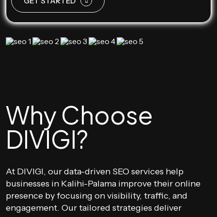
GET STARTED
Why Choose
DIVIGI?
At DIVIGI, our data-driven SEO services help
businesses in Kalihi-Palama improve their online
presence by focusing on visibility, traffic, and
engagement. Our tailored strategies deliver