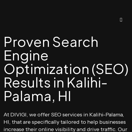
Proven Search
Engine
Optimization (SEO)
Results in Kalihi-
Palama, HI
At DIVIGI, we offer SEO services in Kalihi-Palama,
HI, that are specifically tailored to help businesses
increase their online visibility and drive traffic. Our