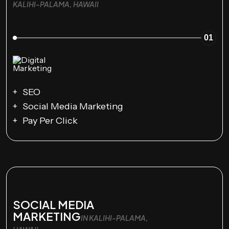
KALIHI-PALAMA, HAWAII
01
SEO
Social Media Marketing
Pay Per Click
SOCIAL MEDIA
MARKETING
IN KALIHI-PALAMA,