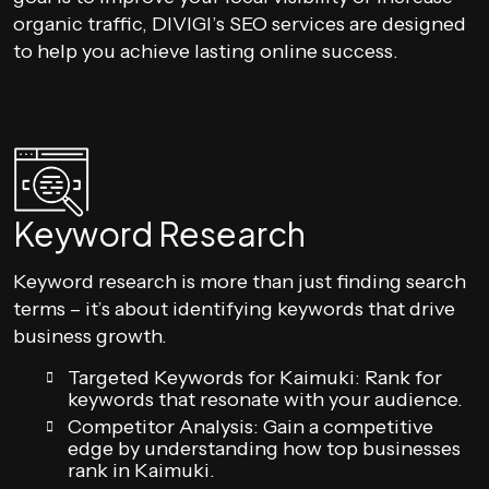
organic traffic, DIVIGI’s SEO services are designed
to help you achieve lasting online success.
Keyword Research
Keyword research is more than just finding search
terms – it’s about identifying keywords that drive
business growth.
Targeted Keywords for Kaimuki: Rank for
keywords that resonate with your audience.
Competitor Analysis: Gain a competitive
edge by understanding how top businesses
rank in Kaimuki.