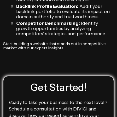
Backlink Profile Evaluation:
Audit your
backlink portfolio to evaluate its impact on
domain authority and trustworthiness.
Competitor Benchmarking:
Identify
growth opportunities by analyzing
competitors’ strategies and performance.
Start building a website that stands out in competitive
market with our expert insights.
Get Started!
Ready to take your business to the next level?
Schedule a consultation with DIVIGI and
discover how our expertise can drive your