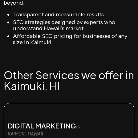
beyond.
Transparent and measurable results.
SEO strategies designed by experts who
understand Hawaii’s market.
Affordable SEO pricing for businesses of any
size in Kaimuki.
Other Services we offer in
Kaimuki, HI
DIGITAL MARKETING
IN
KAIMUKI, HAWAII