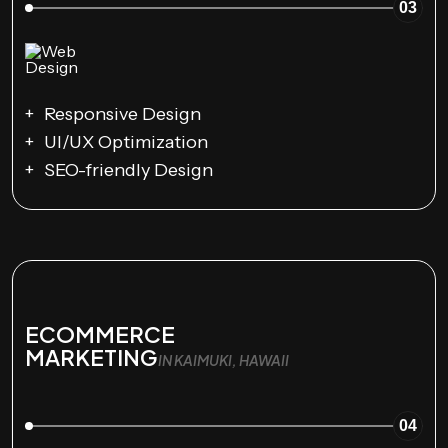
03
Responsive Design
UI/UX Optimization
SEO-friendly Design
ECOMMERCE
MARKETING
IN KAIMUKI, HAWAII
04