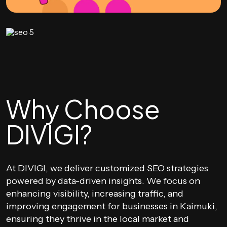
Why Choose
DIVIGI?
At DIVIGI, we deliver customized SEO strategies
powered by data-driven insights. We focus on
enhancing visibility, increasing traffic, and
improving engagement for businesses in Kaimuki,
ensuring they thrive in the local market and