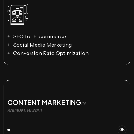
SEO for E-commerce
Social Media Marketing
Conversion Rate Optimization
CONTENT MARKETING
IN
KAIMUKI, HAWAII
05