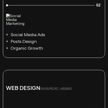
02
Social Media Ads
Posts Design
Organic Growth
WEB DESIGN
IN KAIMUKI, HAWAII