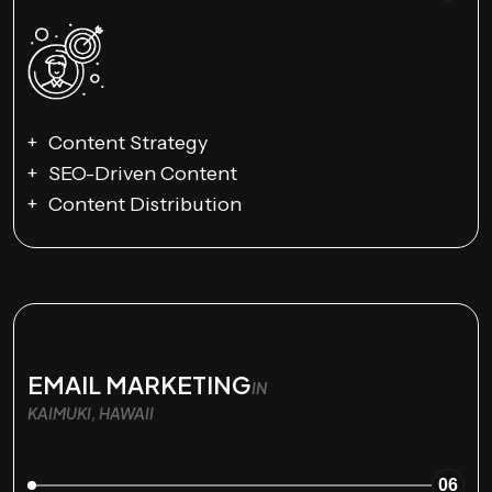
Content Strategy
SEO-Driven Content
Content Distribution
EMAIL MARKETING
IN
KAIMUKI, HAWAII
06