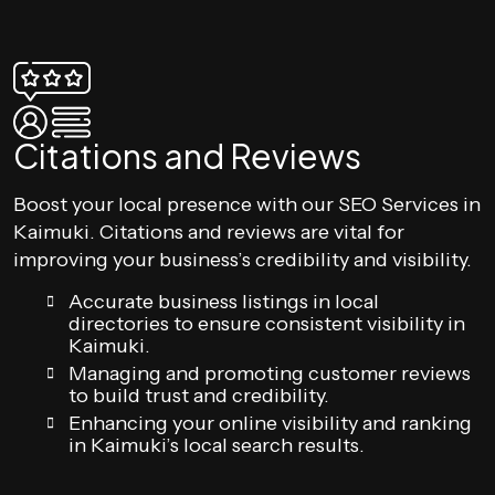
Citations and Reviews
Boost your local presence with our SEO Services in
Kaimuki. Citations and reviews are vital for
improving your business’s credibility and visibility.
Accurate business listings in local
directories to ensure consistent visibility in
Kaimuki.
Managing and promoting customer reviews
to build trust and credibility.
Enhancing your online visibility and ranking
in Kaimuki’s local search results.