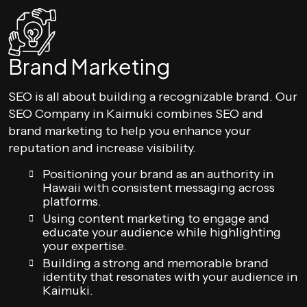
Brand Marketing
SEO is all about building a recognizable brand. Our
SEO Company in Kaimuki combines SEO and
brand marketing to help you enhance your
reputation and increase visibility.
Positioning your brand as an authority in
Hawaii with consistent messaging across
platforms.
Using content marketing to engage and
educate your audience while highlighting
your expertise.
Building a strong and memorable brand
identity that resonates with your audience in
Kaimuki.