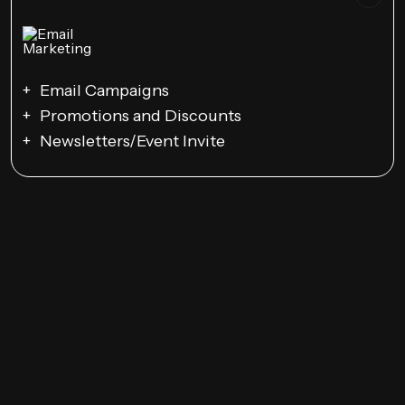
Email Campaigns
Promotions and Discounts
Newsletters/Event Invite