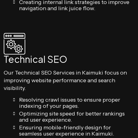
Creating internal link strategies to improve
navigation and link juice flow.
Technical SEO
Our Technical SEO Services in Kaimuki focus on
improving website performance and search
visibility.
Resolving crawl issues to ensure proper
indexing of your pages.
Optimizing site speed for better rankings
and user experience.
Ensuring mobile-friendly design for
seamless user experience in Kaimuki.