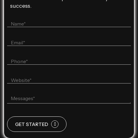
success.
GET STARTED