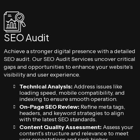
SEO Audit
Achieve a stronger digital presence with a detailed
SEO audit. Our SEO Audit Services uncover critical
gaps and opportunities to enhance your website’s
visibility and user experience.
Technical Analysis:
Address issues like
loading speed, mobile compatibility, and
indexing to ensure smooth operation.
On-Page SEO Review:
Refine meta tags,
headers, and keyword strategies to align
with the latest SEO standards.
Content Quality Assessment:
Assess your
content’s structure and relevance to meet
user expectations and rank higher.