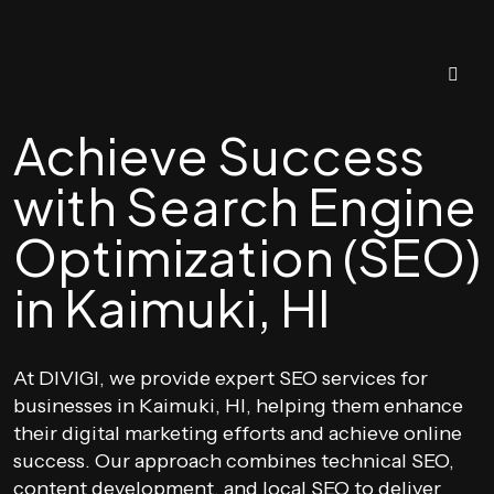
Achieve Success
with Search Engine
Optimization (SEO)
in Kaimuki, HI
At DIVIGI, we provide expert SEO services for
businesses in Kaimuki, HI, helping them enhance
their digital marketing efforts and achieve online
success. Our approach combines technical SEO,
content development, and local SEO to deliver