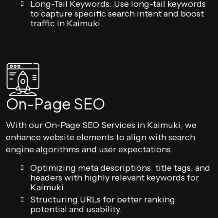
Long-Tail Keywords: Use long-tail keywords
to capture specific search intent and boost
traffic in Kaimuki.
On-Page SEO
With our On-Page SEO Services in Kaimuki, we
enhance website elements to align with search
engine algorithms and user expectations.
Optimizing meta descriptions, title tags, and
headers with highly relevant keywords for
Kaimuki.
Structuring URLs for better ranking
potential and usability.