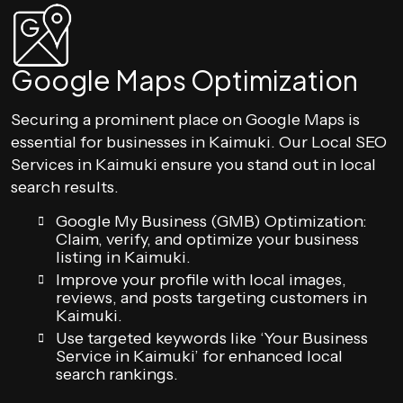
Google Maps Optimization
Securing a prominent place on Google Maps is
essential for businesses in Kaimuki. Our Local SEO
Services in Kaimuki ensure you stand out in local
search results.
Google My Business (GMB) Optimization:
Claim, verify, and optimize your business
listing in Kaimuki.
Improve your profile with local images,
reviews, and posts targeting customers in
Kaimuki.
Use targeted keywords like ‘Your Business
Service in Kaimuki’ for enhanced local
search rankings.