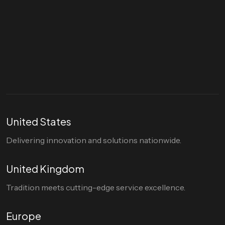
Let's talk
hello@divigi.com
United States
Delivering innovation and solutions nationwide.
United Kingdom
Tradition meets cutting-edge service excellence.
Europe