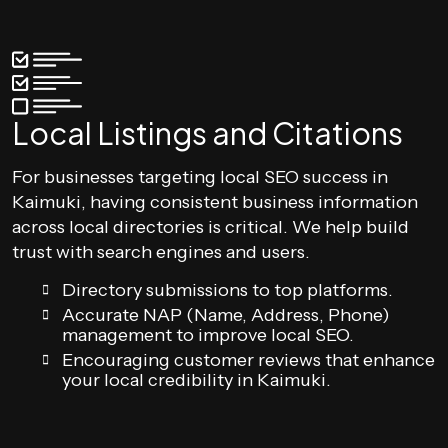
Local Listings and Citations
For businesses targeting local SEO success in
Kaimuki, having consistent business information
across local directories is critical. We help build
trust with search engines and users.
Directory submissions to top platforms.
Accurate NAP (Name, Address, Phone)
management to improve local SEO.
Encouraging customer reviews that enhance
your local credibility in Kaimuki.