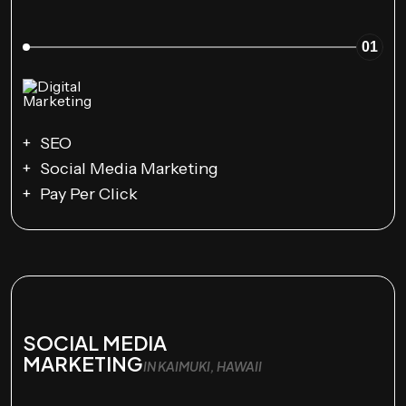
01
SEO
Social Media Marketing
Pay Per Click
SOCIAL MEDIA
MARKETING
IN KAIMUKI, HAWAII