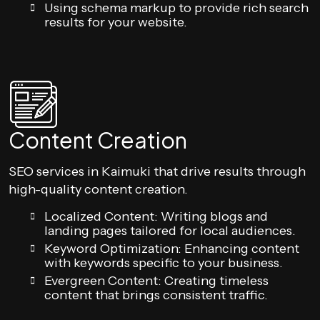
Using schema markup to provide rich search
results for your website.
Content Creation
SEO services in Kaimuki that drive results through
high-quality content creation.
Localized Content: Writing blogs and
landing pages tailored for local audiences.
Keyword Optimization: Enhancing content
with keywords specific to your business.
Evergreen Content: Creating timeless
content that brings consistent traffic.