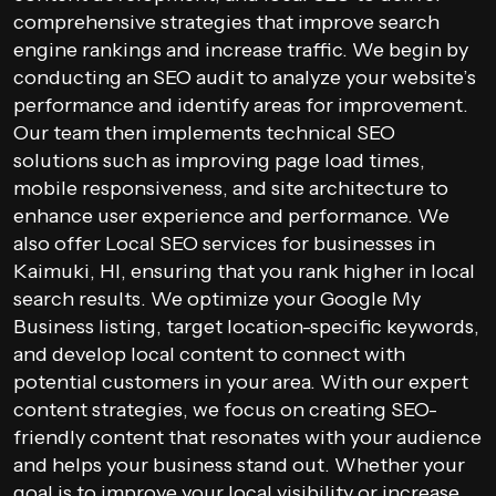
comprehensive strategies that improve search
engine rankings and increase traffic. We begin by
conducting an SEO audit to analyze your website’s
performance and identify areas for improvement.
Our team then implements technical SEO
solutions such as improving page load times,
mobile responsiveness, and site architecture to
enhance user experience and performance. We
also offer Local SEO services for businesses in
Kaimuki, HI, ensuring that you rank higher in local
search results. We optimize your Google My
Business listing, target location-specific keywords,
and develop local content to connect with
potential customers in your area. With our expert
content strategies, we focus on creating SEO-
friendly content that resonates with your audience
and helps your business stand out. Whether your
goal is to improve your local visibility or increase