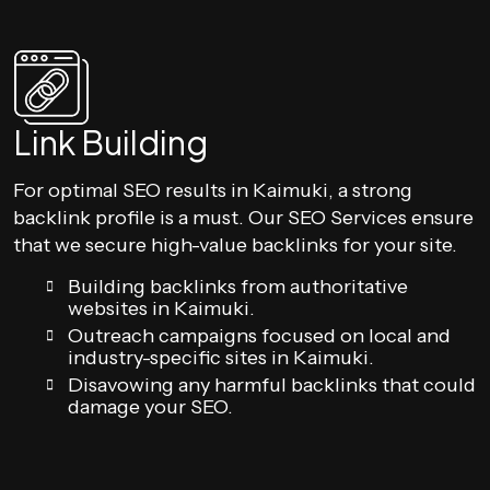
Link Building
For optimal SEO results in Kaimuki, a strong
backlink profile is a must. Our SEO Services ensure
that we secure high-value backlinks for your site.
Building backlinks from authoritative
websites in Kaimuki.
Outreach campaigns focused on local and
industry-specific sites in Kaimuki.
Disavowing any harmful backlinks that could
damage your SEO.