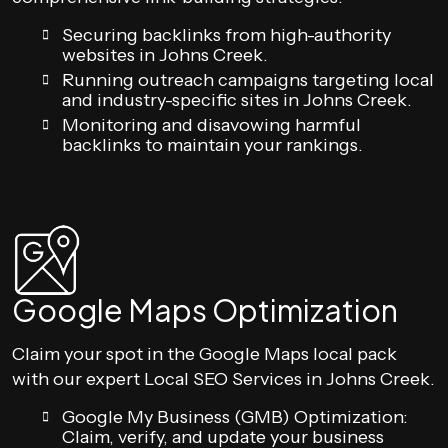
Securing backlinks from high-authority
websites in Johns Creek.
Running outreach campaigns targeting local
and industry-specific sites in Johns Creek.
Monitoring and disavowing harmful
backlinks to maintain your rankings.
Google Maps Optimization
Claim your spot in the Google Maps local pack
with our expert Local SEO Services in Johns Creek.
Google My Business (GMB) Optimization:
Claim, verify, and update your business