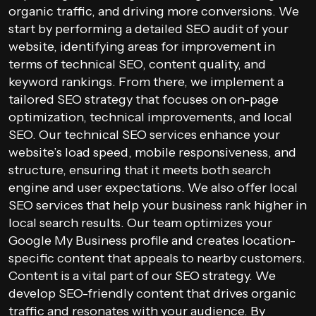
organic traffic, and driving more conversions. We
start by performing a detailed SEO audit of your
website, identifying areas for improvement in
terms of technical SEO, content quality, and
keyword rankings. From there, we implement a
tailored SEO strategy that focuses on on-page
optimization, technical improvements, and local
SEO. Our technical SEO services enhance your
website’s load speed, mobile responsiveness, and
structure, ensuring that it meets both search
engine and user expectations. We also offer local
SEO services that help your business rank higher in
local search results. Our team optimizes your
Google My Business profile and creates location-
specific content that appeals to nearby customers.
Content is a vital part of our SEO strategy. We
develop SEO-friendly content that drives organic
traffic and resonates with your audience. By