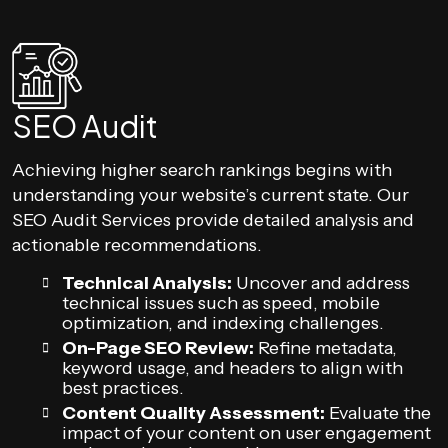
SEO Audit
Achieving higher search rankings begins with
understanding your website’s current state. Our
SEO Audit Services provide detailed analysis and
actionable recommendations.
Technical Analysis:
Uncover and address
technical issues such as speed, mobile
optimization, and indexing challenges.
On-Page SEO Review:
Refine metadata,
keyword usage, and headers to align with
best practices.
Content Quality Assessment:
Evaluate the
impact of your content on user engagement