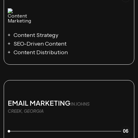
Content Strategy
SEO-Driven Content
Content Distribution
EMAIL MARKETING
IN JOHNS
CREEK, GEORGIA
06