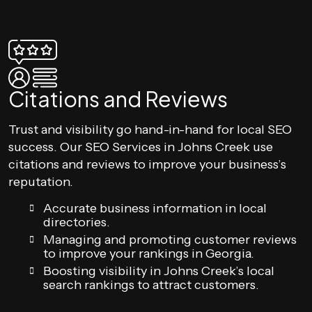
Citations and Reviews
Trust and visibility go hand-in-hand for local SEO
success. Our SEO Services in Johns Creek use
citations and reviews to improve your business’s
reputation.
Accurate business information in local
directories.
Managing and promoting customer reviews
to improve your rankings in Georgia.
Boosting visibility in Johns Creek’s local
search rankings to attract customers.