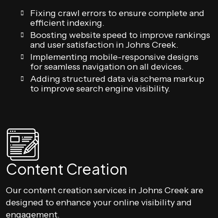
Fixing crawl errors to ensure complete and
efficient indexing.
Boosting website speed to improve rankings
and user satisfaction in Johns Creek.
Implementing mobile-responsive designs
for seamless navigation on all devices.
Adding structured data via schema markup
to improve search engine visibility.
Content Creation
Our content creation services in Johns Creek are
designed to enhance your online visibility and
engagement.