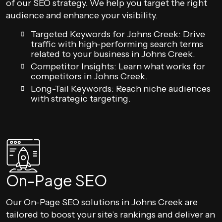
of our SEO strategy. We help you target the right
audience and enhance your visibility.
Targeted Keywords for Johns Creek: Drive
traffic with high-performing search terms
related to your business in Johns Creek.
Competitor Insights: Learn what works for
competitors in Johns Creek.
Long-Tail Keywords: Reach niche audiences
with strategic targeting.
On-Page SEO
Our On-Page SEO solutions in Johns Creek are
tailored to boost your site’s rankings and deliver an