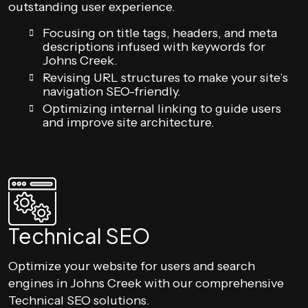
outstanding user experience.
Focusing on title tags, headers, and meta
descriptions infused with keywords for
Johns Creek.
Revising URL structures to make your site’s
navigation SEO-friendly.
Optimizing internal linking to guide users
and improve site architecture.
Technical SEO
Optimize your website for users and search
engines in Johns Creek with our comprehensive
Technical SEO solutions.