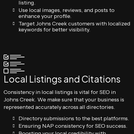
listing.
Use local images, reviews, and posts to
enhance your profile.
Target Johns Creek customers with localized
keywords for better visibility.
Local Listings and Citations
Consistency in local listings is vital for SEO in
Johns Creek. We make sure that your business is
represented accurately across all directories.
Directory submissions to the best platforms.
Ensuring NAP consistency for SEO success.
Boosting your local credibility with