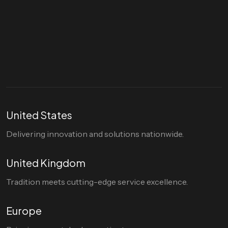
Let's talk
hello@divigi.com
United States
Delivering innovation and solutions nationwide.
United Kingdom
Tradition meets cutting-edge service excellence.
Europe