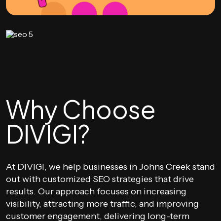
Why Choose
DIVIGI?
At DIVIGI, we help businesses in Johns Creek stand
out with customized SEO strategies that drive
results. Our approach focuses on increasing
visibility, attracting more traffic, and improving
customer engagement, delivering long-term