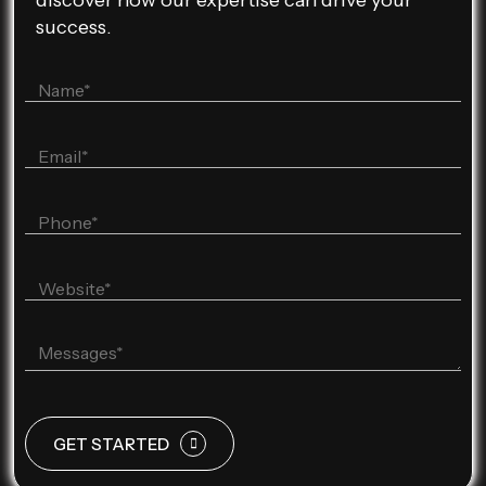
discover how our expertise can drive your
success.
GET STARTED