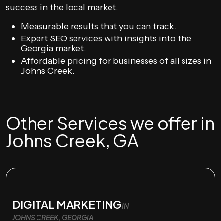
success in the local market.
Measurable results that you can track.
Expert SEO services with insights into the
Georgia market.
Affordable pricing for businesses of all sizes in
Johns Creek.
Other Services we offer in
Johns Creek, GA
DIGITAL MARKETING
IN
JOHNS CREEK, GEORGIA