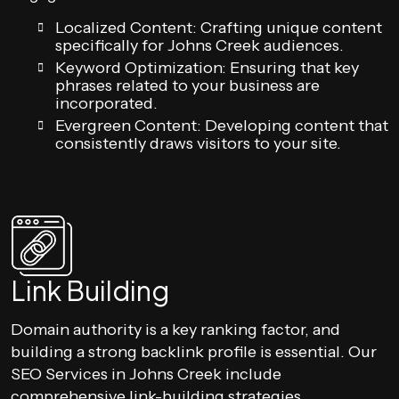
Localized Content: Crafting unique content
specifically for Johns Creek audiences.
Keyword Optimization: Ensuring that key
phrases related to your business are
incorporated.
Evergreen Content: Developing content that
consistently draws visitors to your site.
Link Building
Domain authority is a key ranking factor, and
building a strong backlink profile is essential. Our
SEO Services in Johns Creek include
comprehensive link-building strategies.