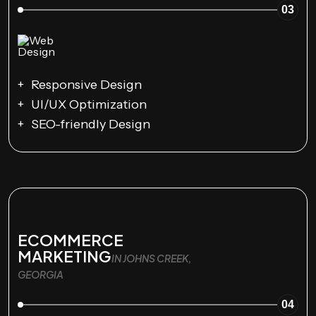
03
Responsive Design
UI/UX Optimization
SEO-friendly Design
ECOMMERCE
MARKETING
IN JOHNS CREEK,
GEORGIA
04