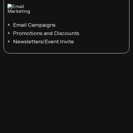
Email Campaigns
Promotions and Discounts
Newsletters/Event Invite