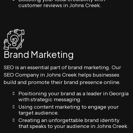
customer reviews in Johns Creek.
Brand Marketing
SEO is an essential part of brand marketing. Our
SEO Company in Johns Creek helps businesses
build and promote their brand presence online.
Positioning your brand as a leader in Georgia
with strategic messaging.
Using content marketing to engage your
target audience.
Creating an unforgettable brand identity
that speaks to your audience in Johns Creek.