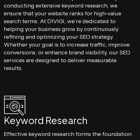
conducting extensive keyword research, we
ensure that your website ranks for high-value
search terms. At DIVIGI, we’re dedicated to
helping your business grow by continuously
refining and optimizing your SEO strategy.
Whether your goal is to increase traffic, improve
conversions, or enhance brand visibility, our SEO
services are designed to deliver measurable
results.
Keyword Research
Effective keyword research forms the foundation