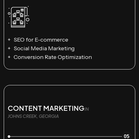
SEO for E-commerce
Social Media Marketing
Conversion Rate Optimization
CONTENT MARKETING
IN
JOHNS CREEK, GEORGIA
05