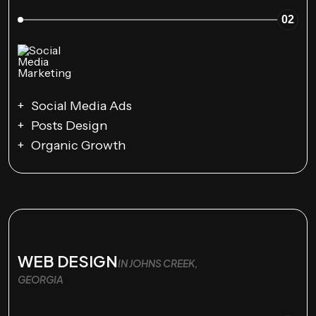
02
Social Media Ads
Posts Design
Organic Growth
WEB DESIGN
IN JOHNS CREEK,
GEORGIA