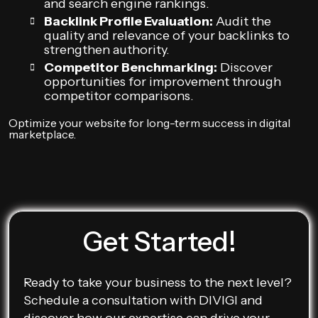
and search engine rankings.
Backlink Profile Evaluation:
Audit the
quality and relevance of your backlinks to
strengthen authority.
Competitor Benchmarking:
Discover
opportunities for improvement through
competitor comparisons.
Optimize your website for long-term success in digital
marketplace.
Get Started!
Ready to take your business to the next level?
Schedule a consultation with DIVIGI and