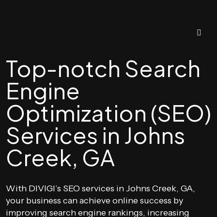
Top-notch Search
Engine
Optimization (SEO)
Services in Johns
Creek, GA
With DIVIGI’s SEO services in Johns Creek, GA,
your business can achieve online success by
improving search engine rankings, increasing