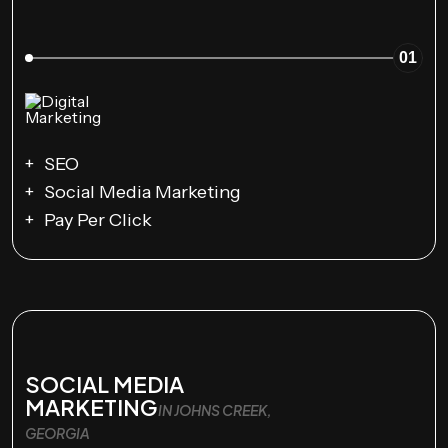
01
SEO
Social Media Marketing
Pay Per Click
SOCIAL MEDIA
MARKETING
IN JOHNS CREEK,
GEORGIA