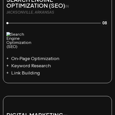
OPTIMIZATION (SEO)
IN
JACKSONVILLE, ARKANSAS
08
On-Page Optimization
Keyword Research
Link Building
DIGITAL MARKETING