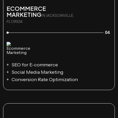
ECOMMERCE
MARKETING
IN JACKSONVILLE,
FLORIDA
04
SEO for E-commerce
Social Media Marketing
Conversion Rate Optimization