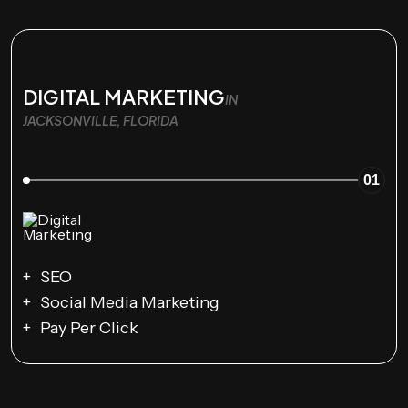
DIGITAL MARKETING
IN
JACKSONVILLE, FLORIDA
01
SEO
Social Media Marketing
Pay Per Click