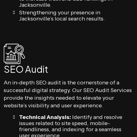
Jacksonville.
Strengthening your presence in
Jacksonville’s local search results.
SEO Audit
An in-depth SEO audit is the cornerstone of a
successful digital strategy. Our SEO Audit Services
provide the insights needed to elevate your
website’s visibility and user experience.
Technical Analysis:
Identify and resolve
issues related to site speed, mobile-
friendliness, and indexing for a seamless
user experience.