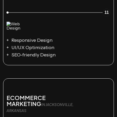
11
Responsive Design
UI/UX Optimization
SEO-friendly Design
ECOMMERCE
MARKETING
IN JACKSONVILLE,
ARKANSAS