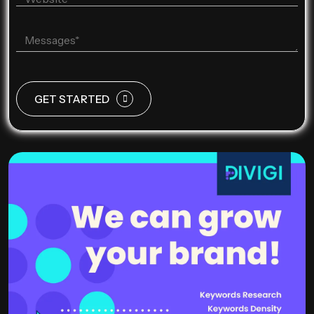
GET STARTED