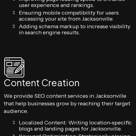
user experience and rankings.
Ensuring mobile compatibility for users
accessing your site from Jacksonville.
Adding schema markup to increase visibility
in search engine results.
Content Creation
We provide SEO content services in Jacksonville
that help businesses grow by reaching their target
audience.
Localized Content: Writing location-specific
blogs and landing pages for Jacksonville.