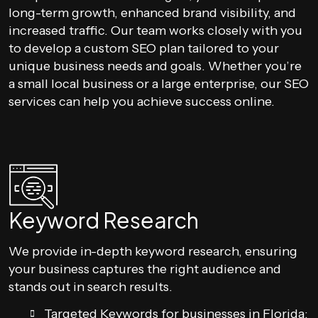
long-term growth, enhanced brand visibility, and
increased traffic. Our team works closely with you
to develop a custom SEO plan tailored to your
unique business needs and goals. Whether you’re
a small local business or a large enterprise, our SEO
services can help you achieve success online.
Keyword Research
We provide in-depth keyword research, ensuring
your business captures the right audience and
stands out in search results.
Targeted Keywords for businesses in Florida: