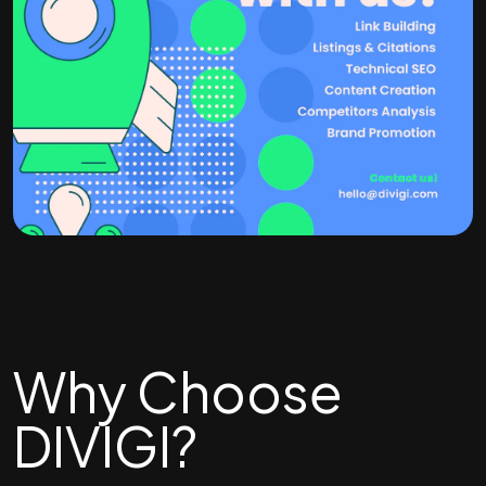
Why Choose
DIVIGI?