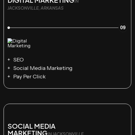
IN
JACKSONVILLE, ARKANSAS
09
SEO
Social Media Marketing
Pay Per Click
SOCIAL MEDIA
MARKETING
IN JACKSONVILLE,