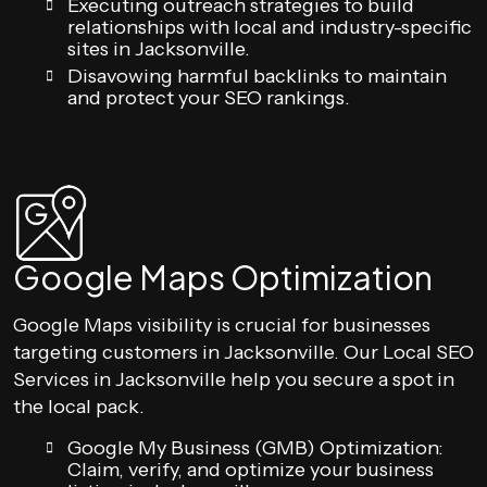
Executing outreach strategies to build
relationships with local and industry-specific
sites in Jacksonville.
Disavowing harmful backlinks to maintain
and protect your SEO rankings.
Google Maps Optimization
Google Maps visibility is crucial for businesses
targeting customers in Jacksonville. Our Local SEO
Services in Jacksonville help you secure a spot in
the local pack.
Google My Business (GMB) Optimization:
Claim, verify, and optimize your business