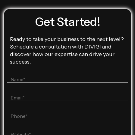
Get Started!
Ready to take your business to the next level?
Schedule a consultation with DIVIGI and
discover how our expertise can drive your
success.