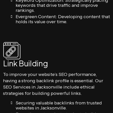
Keyword Optimization: Strategically placing
keywords that drive traffic and improve
rankings.
Evergreen Content: Developing content that
holds its value over time.
Link Building
To improve your website’s SEO performance,
having a strong backlink profile is essential. Our
SEO Services in Jacksonville include ethical
strategies for building powerful links.
Securing valuable backlinks from trusted
websites in Jacksonville.