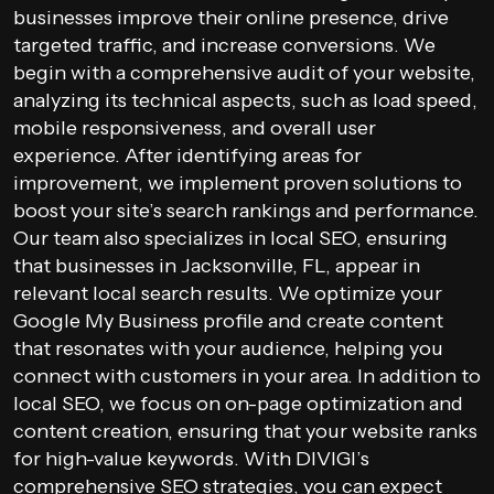
businesses improve their online presence, drive
targeted traffic, and increase conversions. We
begin with a comprehensive audit of your website,
analyzing its technical aspects, such as load speed,
mobile responsiveness, and overall user
experience. After identifying areas for
improvement, we implement proven solutions to
boost your site’s search rankings and performance.
Our team also specializes in local SEO, ensuring
that businesses in Jacksonville, FL, appear in
relevant local search results. We optimize your
Google My Business profile and create content
that resonates with your audience, helping you
connect with customers in your area. In addition to
local SEO, we focus on on-page optimization and
content creation, ensuring that your website ranks
for high-value keywords. With DIVIGI’s
comprehensive SEO strategies, you can expect