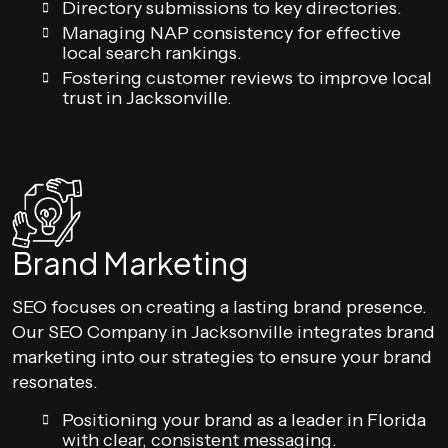
Directory submissions to key directories.
Managing NAP consistency for effective
local search rankings.
Fostering customer reviews to improve local
trust in Jacksonville.
Brand Marketing
SEO focuses on creating a lasting brand presence.
Our SEO Company in Jacksonville integrates brand
marketing into our strategies to ensure your brand
resonates.
Positioning your brand as a leader in Florida
with clear, consistent messaging.