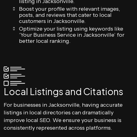
listing in Jacksonville.
Boost your profile with relevant images,
posts, and reviews that cater to local
customers in Jacksonville.
Optimize your listing using keywords like
‘Your Business Service in Jacksonville’ for
better local ranking.
Local Listings and Citations
For businesses in Jacksonville, having accurate
listings in local directories can dramatically
improve local SEO. We ensure your business is
consistently represented across platforms.