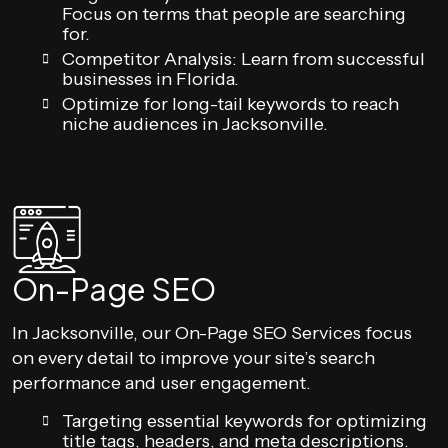
Focus on terms that people are searching
for.
Competitor Analysis: Learn from successful
businesses in Florida.
Optimize for long-tail keywords to reach
niche audiences in Jacksonville.
On-Page SEO
In Jacksonville, our On-Page SEO Services focus
on every detail to improve your site’s search
performance and user engagement.
Targeting essential keywords for optimizing
title tags, headers, and meta descriptions.