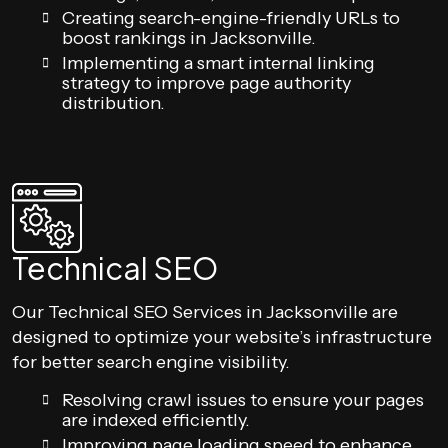
Creating search-engine-friendly URLs to
boost rankings in Jacksonville.
Implementing a smart internal linking
strategy to improve page authority
distribution.
Technical SEO
Our Technical SEO Services in Jacksonville are
designed to optimize your website’s infrastructure
for better search engine visibility.
Resolving crawl issues to ensure your pages
are indexed efficiently.
Improving page loading speed to enhance