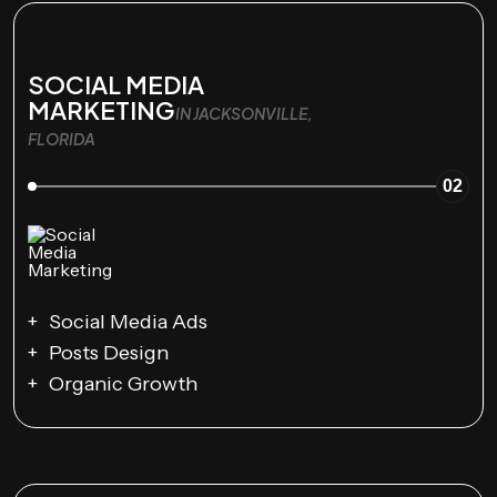
SOCIAL MEDIA
MARKETING
IN JACKSONVILLE,
FLORIDA
02
Social Media Ads
Posts Design
Organic Growth