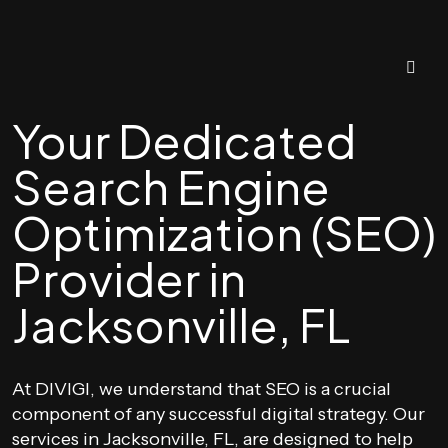
Your Dedicated
Search Engine
Optimization (SEO)
Provider in
Jacksonville, FL
At DIVIGI, we understand that SEO is a crucial
component of any successful digital strategy. Our
services in Jacksonville, FL, are designed to help