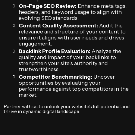
On-Page SEO Review:
Enhance meta tags,
headers, and keyword usage to align with
evolving SEO standards.
Content Quality Assessment:
Audit the
relevance and structure of your content to
ensure it aligns with user needs and drives
engagement.
Backlink Profile Evaluation:
Analyze the
quality and impact of your backlinks to
strengthen your site’s authority and
trustworthiness.
Competitor Benchmarking:
Uncover
opportunities by evaluating your
performance against top competitors in the
market.
Partner with us to unlock your website’s full potential and
thrive in dynamic digital landscape.