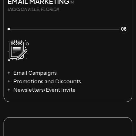
EMAIL MARKETING
IN
JACKSONVILLE, FLORIDA
06
Email Campaigns
Promotions and Discounts
Newsletters/Event Invite