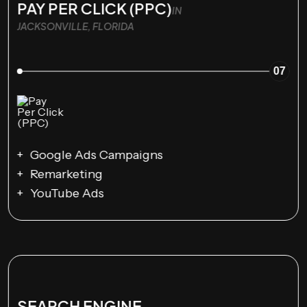
PAY PER CLICK (PPC)
IN
JACKSONVILLE, FLORIDA
07
Google Ads Campaigns
Remarketing
YouTube Ads
SEARCH ENGINE