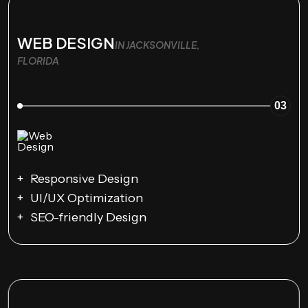
WEB DESIGN
IN JACKSONVILLE,
FLORIDA
03
Responsive Design
UI/UX Optimization
SEO-friendly Design