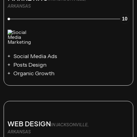
ARKANSAS
10
Social Media Ads
Posts Design
Organic Growth
WEB DESIGN
IN JACKSONVILLE,
ARKANSAS