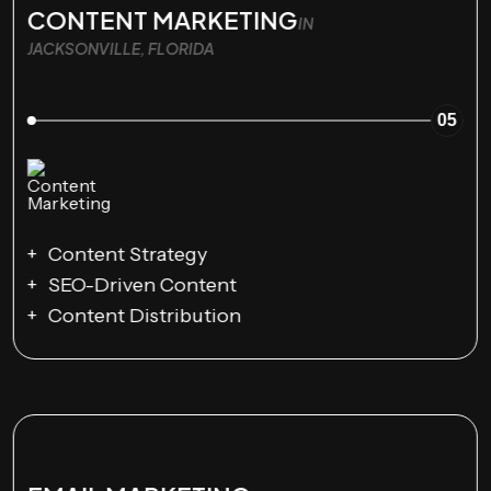
CONTENT MARKETING
IN
JACKSONVILLE, FLORIDA
05
Content Strategy
SEO-Driven Content
Content Distribution