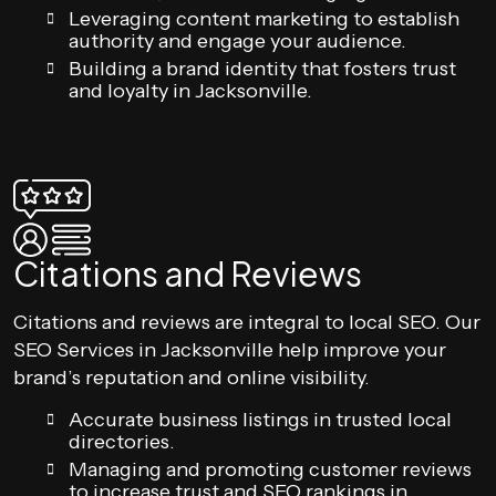
Leveraging content marketing to establish
authority and engage your audience.
Building a brand identity that fosters trust
and loyalty in Jacksonville.
Citations and Reviews
Citations and reviews are integral to local SEO. Our
SEO Services in Jacksonville help improve your
brand’s reputation and online visibility.
Accurate business listings in trusted local
directories.
Managing and promoting customer reviews
to increase trust and SEO rankings in