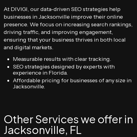
At DIVIGI, our data-driven SEO strategies help
businesses in Jacksonville improve their online
presence. We focus on increasing search rankings,
driving traffic, and improving engagement,
ensuring that your business thrives in both local
and digital markets.
Measurable results with clear tracking.
SEO strategies designed by experts with
experience in Florida.
Affordable pricing for businesses of any size in
Jacksonville.
Other Services we offer in
Jacksonville, FL