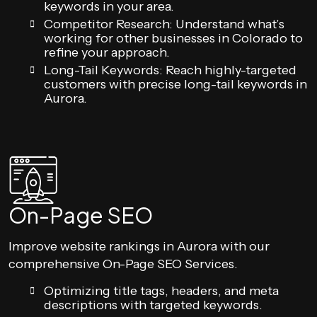
keywords in your area.
Competitor Research: Understand what’s
working for other businesses in Colorado to
refine your approach.
Long-Tail Keywords: Reach highly-targeted
customers with precise long-tail keywords in
Aurora.
On-Page SEO
Improve website rankings in Aurora with our
comprehensive On-Page SEO Services.
Optimizing title tags, headers, and meta
descriptions with targeted keywords.