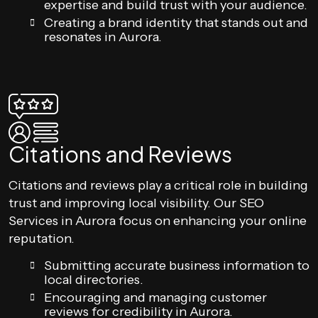
expertise and build trust with your audience.
Creating a brand identity that stands out and
resonates in Aurora.
Citations and Reviews
Citations and reviews play a critical role in building
trust and improving local visibility. Our SEO
Services in Aurora focus on enhancing your online
reputation.
Submitting accurate business information to
local directories.
Encouraging and managing customer
reviews for credibility in Aurora.