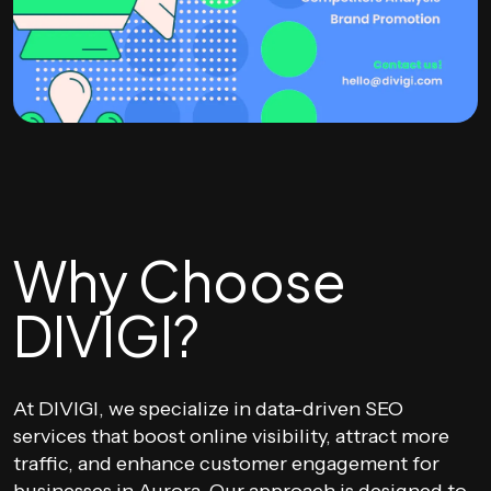
Why Choose
DIVIGI?
At DIVIGI, we specialize in data-driven SEO
services that boost online visibility, attract more
traffic, and enhance customer engagement for