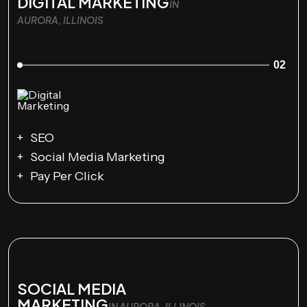
DIGITAL MARKETING
IN
AURORA, ILLINOIS
02
SEO
Social Media Marketing
Pay Per Click
SOCIAL MEDIA
MARKETING
IN AURORA, ILLINOIS