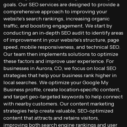
goals. Our SEO services are designed to provide a
comprehensive approach to improving your
website’s search rankings, increasing organic
traffic, and boosting engagement. We start by
conducting an in-depth SEO audit to identify areas
of improvement in your website’s structure, page
speed, mobile responsiveness, and technical SEO.
Our team then implements solutions to optimize
these factors and improve user experience. For
businesses in Aurora, CO, we focus on local SEO
strategies that help your business rank higher in
local searches. We optimize your Google My
Business profile, create location-specific content,
and target geo-targeted keywords to help connect
with nearby customers. Our content marketing
strategies help create valuable, SEO-optimized
content that attracts and retains visitors,
improving both search engine rankings and user