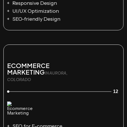
Responsive Design
UI/UX Optimization
SEO-friendly Design
ECOMMERCE
MARKETING
IN AURORA,
COLORADO
12
SEO for E-commerce