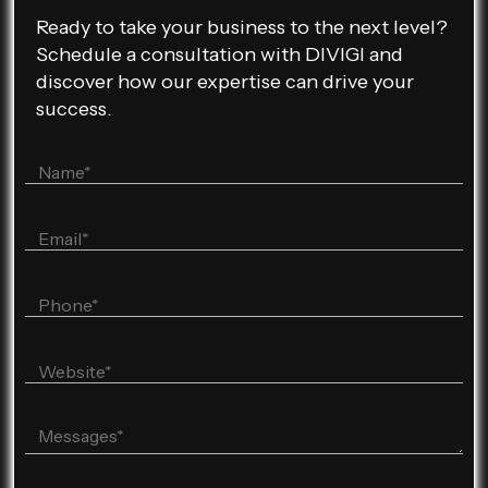
Ready to take your business to the next level?
Schedule a consultation with DIVIGI and
discover how our expertise can drive your
success.