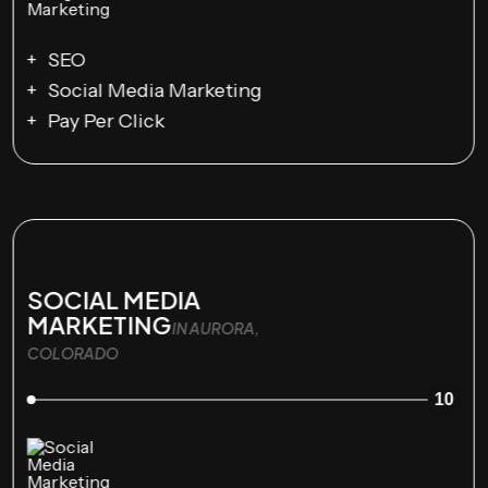
SEO
Social Media Marketing
Pay Per Click
SOCIAL MEDIA
MARKETING
IN AURORA,
COLORADO
10