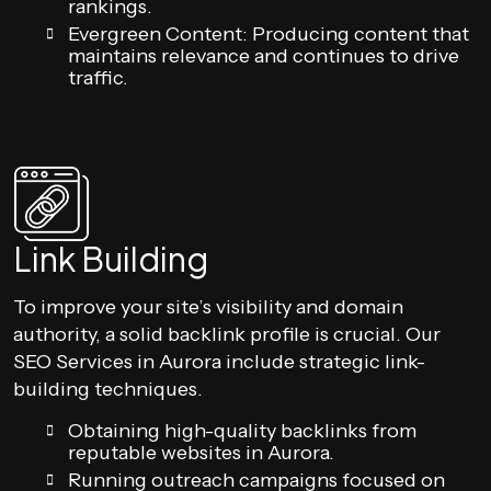
rankings.
Evergreen Content: Producing content that
maintains relevance and continues to drive
traffic.
Link Building
To improve your site’s visibility and domain
authority, a solid backlink profile is crucial. Our
SEO Services in Aurora include strategic link-
building techniques.
Obtaining high-quality backlinks from
reputable websites in Aurora.
Running outreach campaigns focused on