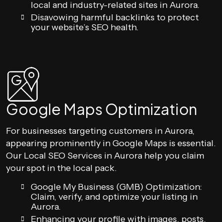
local and industry-related sites in Aurora.
Disavowing harmful backlinks to protect
your website’s SEO health.
Google Maps Optimization
For businesses targeting customers in Aurora,
appearing prominently in Google Maps is essential.
Our Local SEO Services in Aurora help you claim
your spot in the local pack.
Google My Business (GMB) Optimization:
Claim, verify, and optimize your listing in
Aurora.
Enhancing your profile with images, posts,