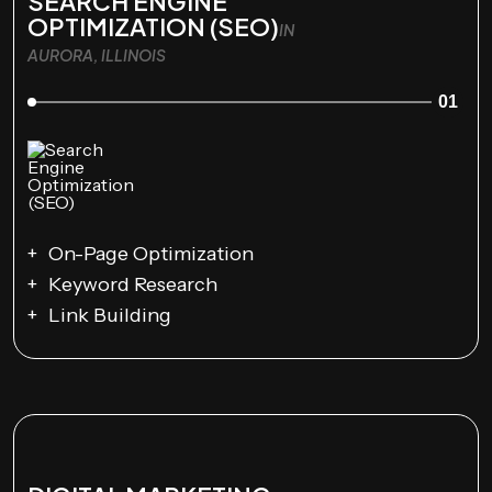
SEARCH ENGINE
OPTIMIZATION (SEO)
IN
AURORA, ILLINOIS
01
On-Page Optimization
Keyword Research
Link Building