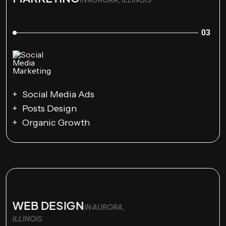
03
Social Media Ads
Posts Design
Organic Growth
WEB DESIGN
IN AURORA,
ILLINOIS