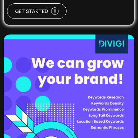
GET STARTED