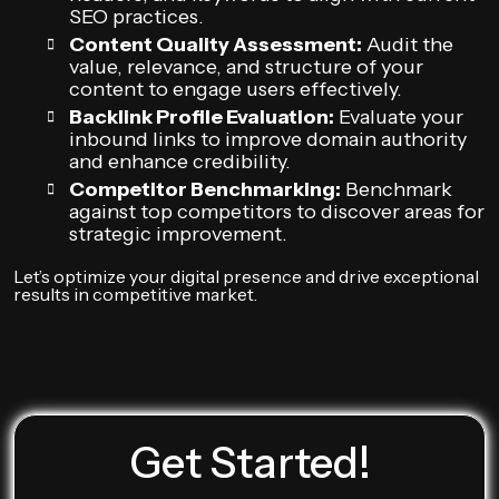
SEO practices.
Content Quality Assessment:
Audit the
value, relevance, and structure of your
content to engage users effectively.
Backlink Profile Evaluation:
Evaluate your
inbound links to improve domain authority
and enhance credibility.
Competitor Benchmarking:
Benchmark
against top competitors to discover areas for
strategic improvement.
Let’s optimize your digital presence and drive exceptional
results in competitive market.
Get Started!