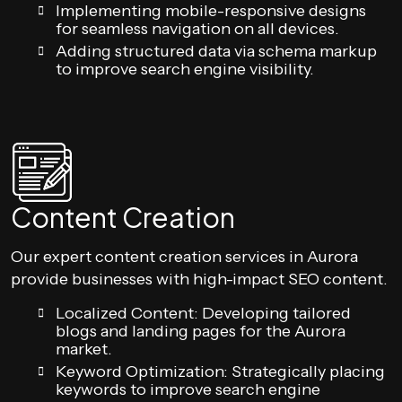
Implementing mobile-responsive designs
for seamless navigation on all devices.
Adding structured data via schema markup
to improve search engine visibility.
Content Creation
Our expert content creation services in Aurora
provide businesses with high-impact SEO content.
Localized Content: Developing tailored
blogs and landing pages for the Aurora
market.
Keyword Optimization: Strategically placing
keywords to improve search engine