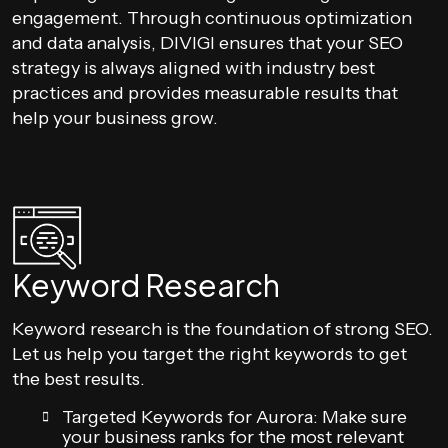
engagement. Through continuous optimization
and data analysis, DIVIGI ensures that your SEO
strategy is always aligned with industry best
practices and provides measurable results that
help your business grow.
Keyword Research
Keyword research is the foundation of strong SEO.
Let us help you target the right keywords to get
the best results.
Targeted Keywords for Aurora: Make sure
your business ranks for the most relevant