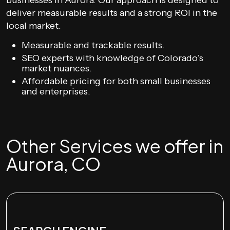
businesses in Aurora. Our approach is designed to
deliver measurable results and a strong ROI in the
local market.
Measurable and trackable results.
SEO experts with knowledge of Colorado’s
market nuances.
Affordable pricing for both small businesses
and enterprises.
Other Services we offer in
Aurora, CO