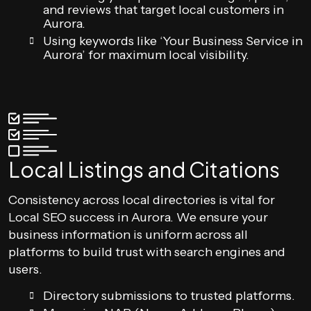
and reviews that target local customers in
Aurora.
Using keywords like ‘Your Business Service in
Aurora’ for maximum local visibility.
Local Listings and Citations
Consistency across local directories is vital for
Local SEO success in Aurora. We ensure your
business information is uniform across all
platforms to build trust with search engines and
users.
Directory submissions to trusted platforms.