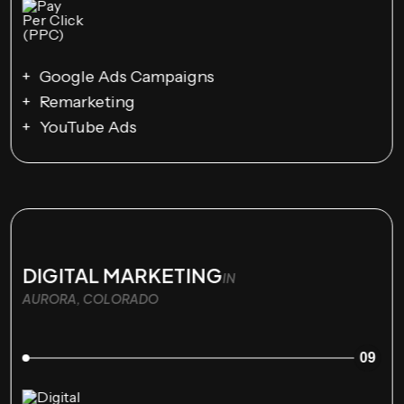
Google Ads Campaigns
Remarketing
YouTube Ads
DIGITAL MARKETING
IN
AURORA, COLORADO
09