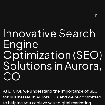
Innovative Search
Engine
Optimization (SEO)
Solutions in Aurora,
CO
At DIVIGI, we understand the importance of SEO
for businesses in Aurora, CO, and we’re committed
to helping you achieve your digital marketing