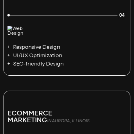
04
Responsive Design
UI/UX Optimization
SEO-friendly Design
ECOMMERCE
MARKETING
IN AURORA, ILLINOIS