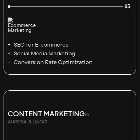
05
SEO for E-commerce
Social Media Marketing
Conversion Rate Optimization
CONTENT MARKETING
IN
AURORA, ILLINOIS