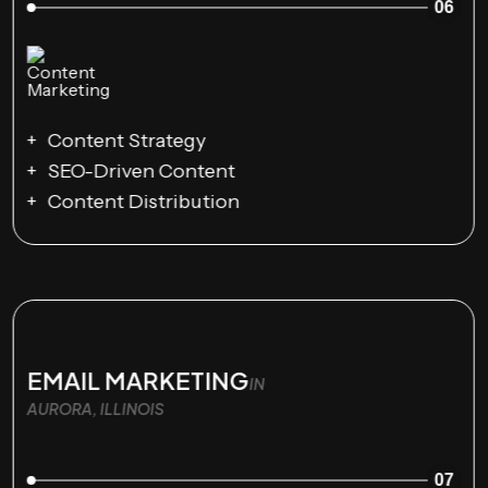
06
Content Strategy
SEO-Driven Content
Content Distribution
EMAIL MARKETING
IN
AURORA, ILLINOIS
07