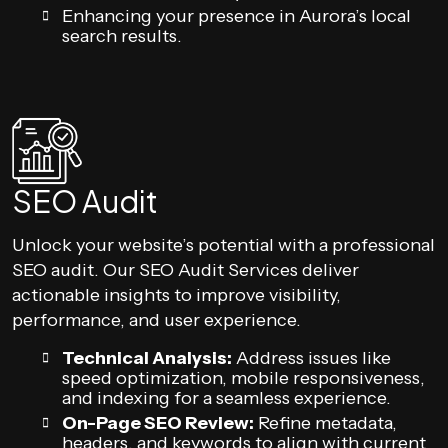
Enhancing your presence in Aurora’s local
search results.
SEO Audit
Unlock your website’s potential with a professional
SEO audit. Our SEO Audit Services deliver
actionable insights to improve visibility,
performance, and user experience.
Technical Analysis:
Address issues like
speed optimization, mobile responsiveness,
and indexing for a seamless experience.
On-Page SEO Review:
Refine metadata,
headers, and keywords to align with current