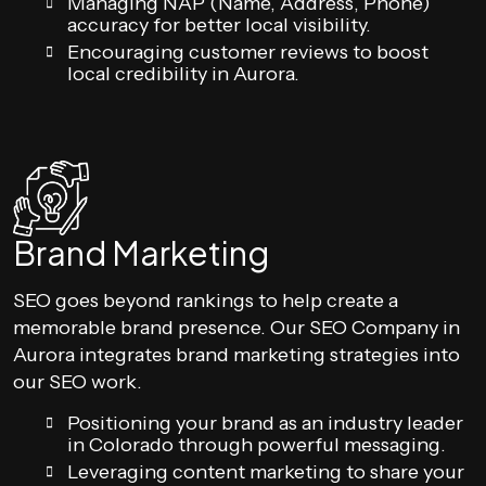
Managing NAP (Name, Address, Phone)
accuracy for better local visibility.
Encouraging customer reviews to boost
local credibility in Aurora.
Brand Marketing
SEO goes beyond rankings to help create a
memorable brand presence. Our SEO Company in
Aurora integrates brand marketing strategies into
our SEO work.
Positioning your brand as an industry leader
in Colorado through powerful messaging.
Leveraging content marketing to share your