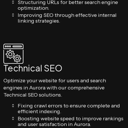
Structuring URLs for better search engine
optimization.
Improving SEO through effective internal
linking strategies.
Technical SEO
Optimize your website for users and search
engines in Aurora with our comprehensive
Technical SEO solutions.
Fixing crawl errors to ensure complete and
efficient indexing.
Boosting website speed to improve rankings
and user satisfaction in Aurora.