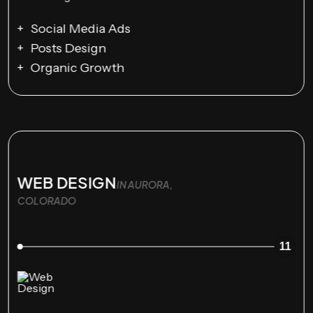
Social Media Ads
Posts Design
Organic Growth
WEB DESIGN
IN AURORA,
COLORADO
11