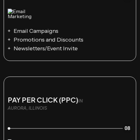
Email Campaigns
Promotions and Discounts
Newsletters/Event Invite
PAY PER CLICK (PPC)
IN
AURORA, ILLINOIS
08