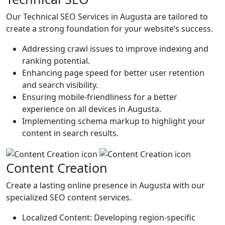
Our Technical SEO Services in Augusta are tailored to
create a strong foundation for your website’s success.
Addressing crawl issues to improve indexing and
ranking potential.
Enhancing page speed for better user retention
and search visibility.
Ensuring mobile-friendliness for a better
experience on all devices in Augusta.
Implementing schema markup to highlight your
content in search results.
Content Creation
Create a lasting online presence in Augusta with our
specialized SEO content services.
Localized Content: Developing region-specific