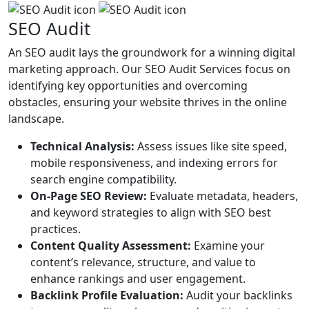
SEO Audit
An SEO audit lays the groundwork for a winning digital
marketing approach. Our SEO Audit Services focus on
identifying key opportunities and overcoming
obstacles, ensuring your website thrives in the online
landscape.
Technical Analysis:
Assess issues like site speed,
mobile responsiveness, and indexing errors for
search engine compatibility.
On-Page SEO Review:
Evaluate metadata, headers,
and keyword strategies to align with SEO best
practices.
Content Quality Assessment:
Examine your
content’s relevance, structure, and value to
enhance rankings and user engagement.
Backlink Profile Evaluation:
Audit your backlinks