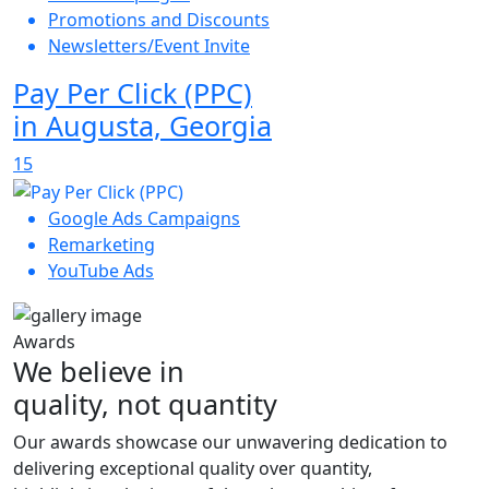
Promotions and Discounts
Newsletters/Event Invite
Pay Per Click (PPC)
in Augusta, Georgia
15
Google Ads Campaigns
Remarketing
YouTube Ads
Awards
We believe in
quality, not quantity
Our awards showcase our unwavering dedication to
delivering exceptional quality over quantity,