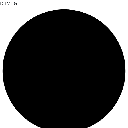
D
I
V
I
G
I