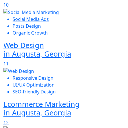
10
Social Media Ads
Posts Design
Organic Growth
Web Design
in Augusta, Georgia
11
Responsive Design
UI/UX Optimization
SEO-friendly Design
Ecommerce Marketing
in Augusta, Georgia
12