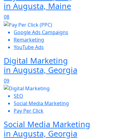
in Augusta, Maine
08
Google Ads Campaigns
Remarketing
YouTube Ads
Digital Marketing
in Augusta, Georgia
09
SEO
Social Media Marketing
Pay Per Click
Social Media Marketing
in Augusta, Georgia