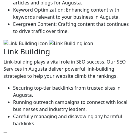
articles and blogs for Augusta.
Keyword Optimization: Enhancing content with
keywords relevant to your business in Augusta.
Evergreen Content: Crafting content that continues
to drive traffic over time.
Link Building
Link-building plays a vital role in SEO success. Our SEO
Services in Augusta deliver powerful link-building
strategies to help your website climb the rankings.
Securing top-tier backlinks from trusted sites in
Augusta.
Running outreach campaigns to connect with local
businesses and industry leaders.
Carefully managing and disavowing any harmful
backlinks.