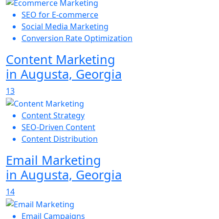
SEO for E-commerce
Social Media Marketing
Conversion Rate Optimization
Content Marketing
in Augusta, Georgia
13
Content Strategy
SEO-Driven Content
Content Distribution
Email Marketing
in Augusta, Georgia
14
Email Campaigns