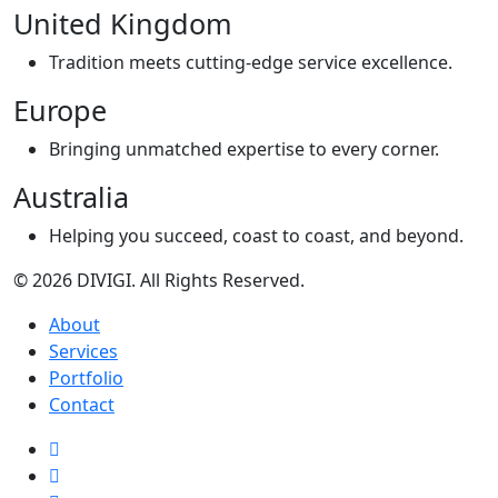
United Kingdom
Tradition meets cutting-edge service excellence.
Europe
Bringing unmatched expertise to every corner.
Australia
Helping you succeed, coast to coast, and beyond.
© 2026 DIVIGI. All Rights Reserved.
About
Services
Portfolio
Contact