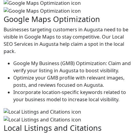
Google Maps Optimization
Businesses targeting customers in Augusta need to be
visible in Google Maps to stay competitive. Our Local
SEO Services in Augusta help claim a spot in the local
pack.
Google My Business (GMB) Optimization: Claim and
verify your listing in Augusta to boost visibility.
Optimize your GMB profile with relevant images,
posts, and reviews focused on Augusta.
Incorporate location-specific keywords related to
your business model to increase local visibility.
Local Listings and Citations