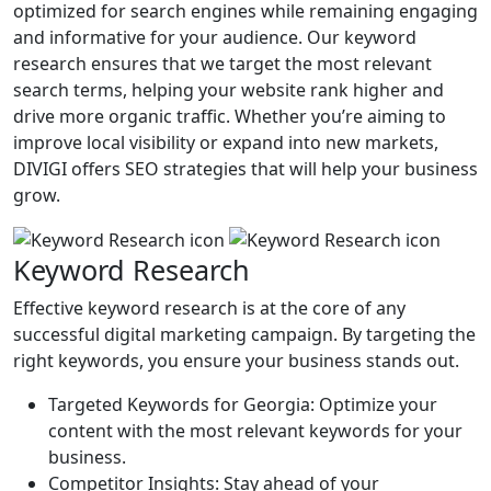
optimized for search engines while remaining engaging
and informative for your audience. Our keyword
research ensures that we target the most relevant
search terms, helping your website rank higher and
drive more organic traffic. Whether you’re aiming to
improve local visibility or expand into new markets,
DIVIGI offers SEO strategies that will help your business
grow.
Keyword Research
Effective keyword research is at the core of any
successful digital marketing campaign. By targeting the
right keywords, you ensure your business stands out.
Targeted Keywords for Georgia: Optimize your
content with the most relevant keywords for your
business.
Competitor Insights: Stay ahead of your