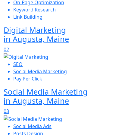
On-Page Optimization
Keyword Research
Link Building
Digital Marketing
in Augusta, Maine
02
SEO
Social Media Marketing
Pay Per Click
Social Media Marketing
in Augusta, Maine
03
Social Media Ads
Posts Design