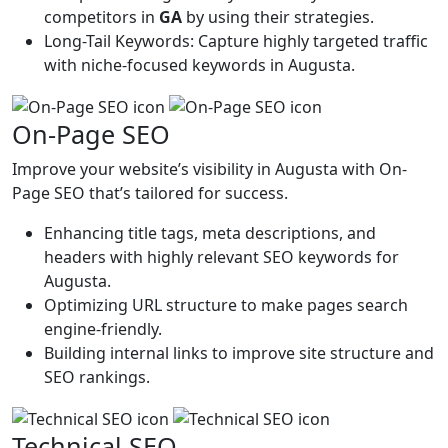
competitors in
GA
by using their strategies.
Long-Tail Keywords: Capture highly targeted traffic
with niche-focused keywords in Augusta.
On-Page SEO
Improve your website’s visibility in Augusta with On-
Page SEO that’s tailored for success.
Enhancing title tags, meta descriptions, and
headers with highly relevant SEO keywords for
Augusta.
Optimizing URL structure to make pages search
engine-friendly.
Building internal links to improve site structure and
SEO rankings.
Technical SEO