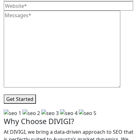
Get Started
Why Choose DIVIGI?
At DIVIGI, we bring a data-driven approach to SEO that
is perfectly suited to Augusta’s market dynamics. We