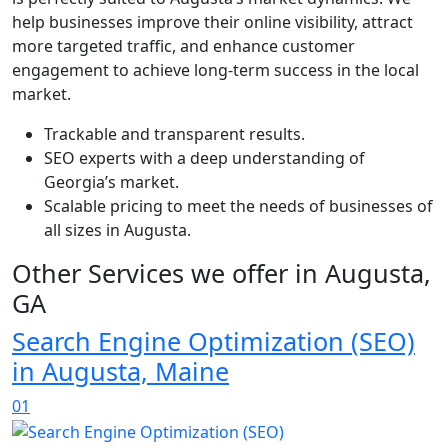
help businesses improve their online visibility, attract
more targeted traffic, and enhance customer
engagement to achieve long-term success in the local
market.
Trackable and transparent results.
SEO experts with a deep understanding of
Georgia’s market.
Scalable pricing to meet the needs of businesses of
all sizes in Augusta.
Other Services we offer in Augusta,
GA
Search Engine Optimization (SEO)
in Augusta, Maine
01