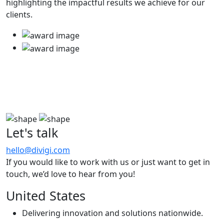
highlighting the impactful results we achieve for our
clients.
Let's talk
hello@divigi.com
If you would like to work with us or just want to get in
touch, we’d love to hear from you!
United States
Delivering innovation and solutions nationwide.