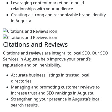
Leveraging content marketing to build
relationships with your audience.
Creating a strong and recognizable brand identity
in Augusta.
Citations and Reviews
Citations and reviews are integral to local SEO. Our SEO
Services in Augusta help improve your brand’s
reputation and online visibility.
Accurate business listings in trusted local
directories.
Managing and promoting customer reviews to
increase trust and SEO rankings in Augusta.
Strengthening your presence in Augusta’s local
search results.