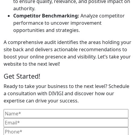
to ensure quality, relevance, and positive impact on
authority.
Competitor Benchmarking:
Analyze competitor
performance to uncover improvement
opportunities and strategies.
A comprehensive audit identifies the areas holding your
site back and delivers actionable recommendations to
boost your online presence and visibility. Let’s take your
website to the next level!
Get Started!
Ready to take your business to the next level? Schedule
a consultation with DIVIGI and discover how our
expertise can drive your success.