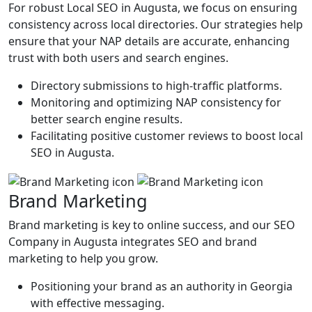
For robust Local SEO in Augusta, we focus on ensuring
consistency across local directories. Our strategies help
ensure that your NAP details are accurate, enhancing
trust with both users and search engines.
Directory submissions to high-traffic platforms.
Monitoring and optimizing NAP consistency for
better search engine results.
Facilitating positive customer reviews to boost local
SEO in Augusta.
Brand Marketing
Brand marketing is key to online success, and our SEO
Company in Augusta integrates SEO and brand
marketing to help you grow.
Positioning your brand as an authority in Georgia
with effective messaging.