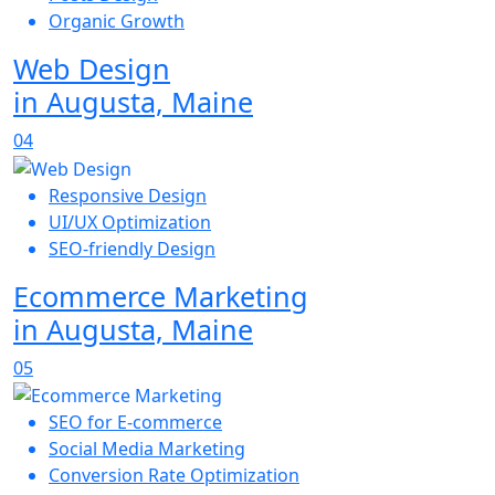
Organic Growth
Web Design
in Augusta, Maine
04
Responsive Design
UI/UX Optimization
SEO-friendly Design
Ecommerce Marketing
in Augusta, Maine
05
SEO for E-commerce
Social Media Marketing
Conversion Rate Optimization