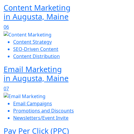
Content Marketing
in Augusta, Maine
06
Content Strategy
SEO-Driven Content
Content Distribution
Email Marketing
in Augusta, Maine
07
Email Campaigns
Promotions and Discounts
Newsletters/Event Invite
Pay Per Click (PPC)