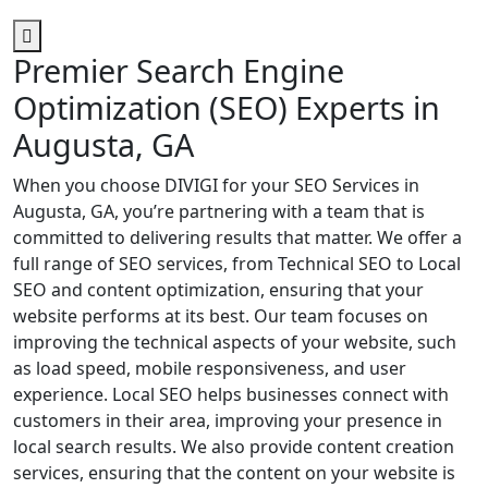
Premier Search Engine
Optimization (SEO) Experts in
Augusta, GA
When you choose DIVIGI for your SEO Services in
Augusta, GA, you’re partnering with a team that is
committed to delivering results that matter. We offer a
full range of SEO services, from Technical SEO to Local
SEO and content optimization, ensuring that your
website performs at its best. Our team focuses on
improving the technical aspects of your website, such
as load speed, mobile responsiveness, and user
experience. Local SEO helps businesses connect with
customers in their area, improving your presence in
local search results. We also provide content creation
services, ensuring that the content on your website is