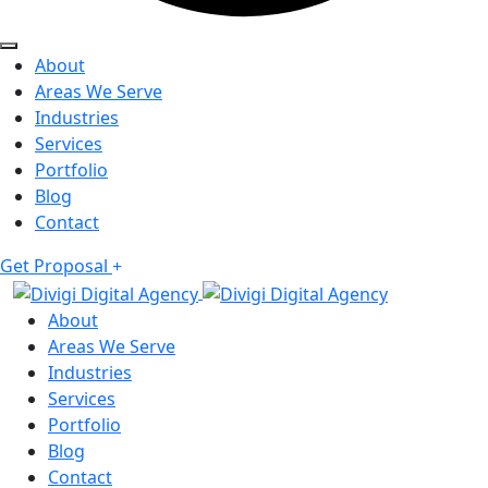
About
Areas We Serve
Industries
Services
Portfolio
Blog
Contact
Get Proposal
About
Areas We Serve
Industries
Services
Portfolio
Blog
Contact