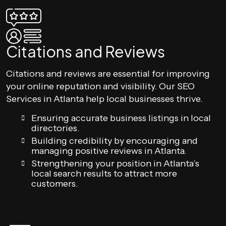
Citations and Reviews
Citations and reviews are essential for improving
your online reputation and visibility. Our SEO
Services in Atlanta help local businesses thrive.
Ensuring accurate business listings in local
directories.
Building credibility by encouraging and
managing positive reviews in Atlanta.
Strengthening your position in Atlanta’s
local search results to attract more
customers.