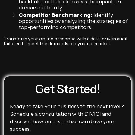
backlink portfolio to assess its impact on
domain authority.
Competitor Benchmarking:
Identify
opportunities by analyzing the strategies of
top-performing competitors.
Transform your online presence with a data-driven audit
tailored to meet the demands of dynamic market.
Get Started!
Ready to take your business to the next level?
Schedule a consultation with DIVIGI and
discover how our expertise can drive your
success.