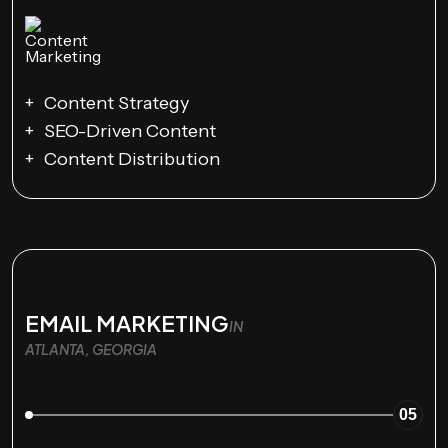
Content Strategy
SEO-Driven Content
Content Distribution
EMAIL MARKETING
IN
ATLANTA, GEORGIA
05