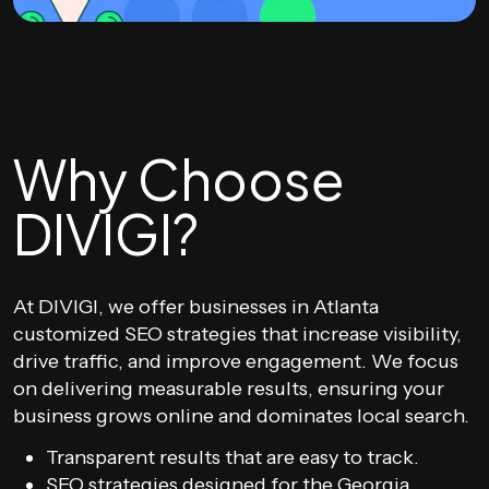
Why Choose
DIVIGI?
At DIVIGI, we offer businesses in Atlanta
customized SEO strategies that increase visibility,
drive traffic, and improve engagement. We focus
on delivering measurable results, ensuring your
business grows online and dominates local search.
Transparent results that are easy to track.
SEO strategies designed for the Georgia