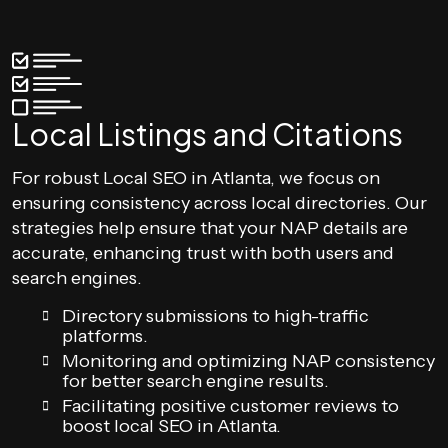
Local Listings and Citations
For robust Local SEO in Atlanta, we focus on
ensuring consistency across local directories. Our
strategies help ensure that your NAP details are
accurate, enhancing trust with both users and
search engines.
Directory submissions to high-traffic
platforms.
Monitoring and optimizing NAP consistency
for better search engine results.
Facilitating positive customer reviews to
boost local SEO in Atlanta.