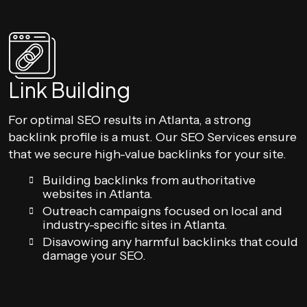
Link Building
For optimal SEO results in Atlanta, a strong
backlink profile is a must. Our SEO Services ensure
that we secure high-value backlinks for your site.
Building backlinks from authoritative
websites in Atlanta.
Outreach campaigns focused on local and
industry-specific sites in Atlanta.
Disavowing any harmful backlinks that could
damage your SEO.