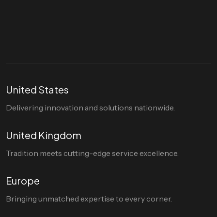
hello@divigi.com
United States
Delivering innovation and solutions nationwide.
United Kingdom
Tradition meets cutting-edge service excellence.
Europe
Bringing unmatched expertise to every corner.