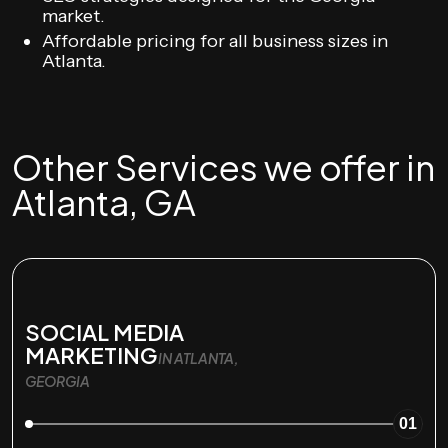
market.
Affordable pricing for all business sizes in
Atlanta.
Other Services we offer in
Atlanta, GA
SOCIAL MEDIA
MARKETING
IN ATLANTA,
GEORGIA
01