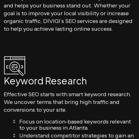
and helps your business stand out. Whether your
goal is to improve your local visibility or increase
organic traffic, DIVIGI’s SEO services are designed
to help you achieve lasting online success.
Keyword Research
Effective SEO starts with smart keyword research.
We uncover terms that bring high traffic and
conversions to your site.
Focus on location-based keywords relevant
to your business in Atlanta.
Understand competitor strategies to gain an