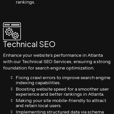
rankings.
Technical SEO
Enhance your website’s performance in Atlanta
with our Technical SEO Services, ensuring a strong
foundation for search engine optimization.
Fixing crawl errors to improve search engine
indexing capabilities.
Boosting website speed for a smoother user
experience and better rankings in Atlanta.
Making your site mobile-friendly to attract
and retain local users.
Implementing structured data via schema