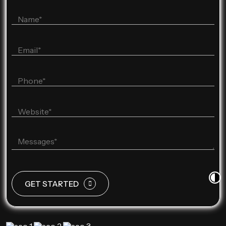
GET STARTED