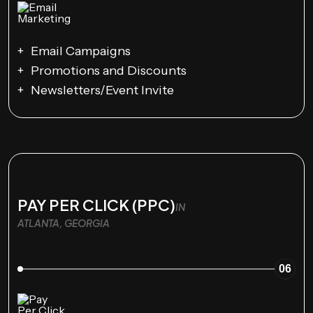
Email Campaigns
Promotions and Discounts
Newsletters/Event Invite
PAY PER CLICK (PPC)
IN
ATLANTA, GEORGIA
06