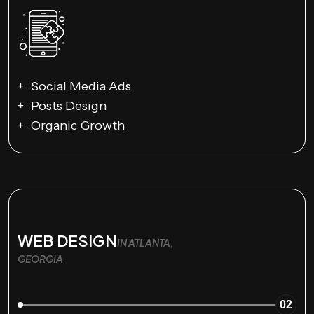
Social Media Ads
Posts Design
Organic Growth
WEB DESIGN
IN ATLANTA,
GEORGIA
02