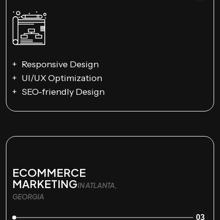
Responsive Design
UI/UX Optimization
SEO-friendly Design
ECOMMERCE
MARKETING
IN ATLANTA,
GEORGIA
03