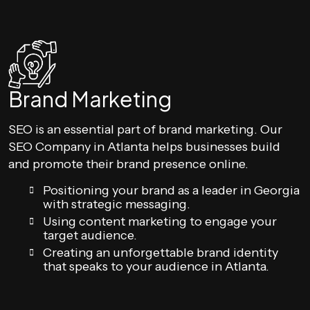
Brand Marketing
SEO is an essential part of brand marketing. Our
SEO Company in Atlanta helps businesses build
and promote their brand presence online.
Positioning your brand as a leader in Georgia
with strategic messaging.
Using content marketing to engage your
target audience.
Creating an unforgettable brand identity
that speaks to your audience in Atlanta.