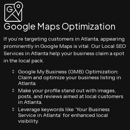
Google Maps Optimization
If you’re targeting customers in Atlanta, appearing
prominently in Google Maps is vital. Our Local SEO
Services in Atlanta help your business claim a spot
in the local pack.
Google My Business (GMB) Optimization:
Claim and optimize your business listing in
Atlanta.
Make your profile stand out with images,
posts, and reviews aimed at local customers
in Atlanta.
Leverage keywords like ‘Your Business
Service in Atlanta’ for enhanced local
visibility.