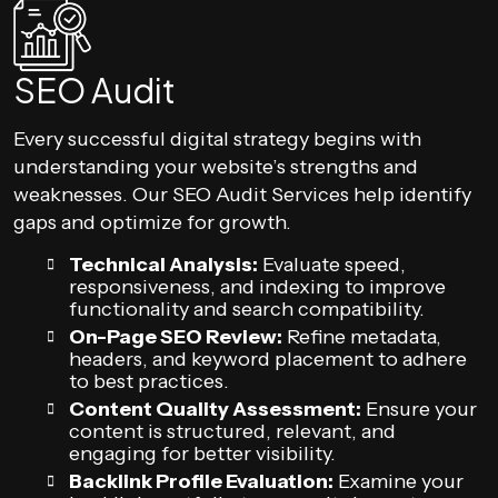
SEO Audit
Every successful digital strategy begins with
understanding your website’s strengths and
weaknesses. Our SEO Audit Services help identify
gaps and optimize for growth.
Technical Analysis:
Evaluate speed,
responsiveness, and indexing to improve
functionality and search compatibility.
On-Page SEO Review:
Refine metadata,
headers, and keyword placement to adhere
to best practices.
Content Quality Assessment:
Ensure your
content is structured, relevant, and
engaging for better visibility.
Backlink Profile Evaluation:
Examine your