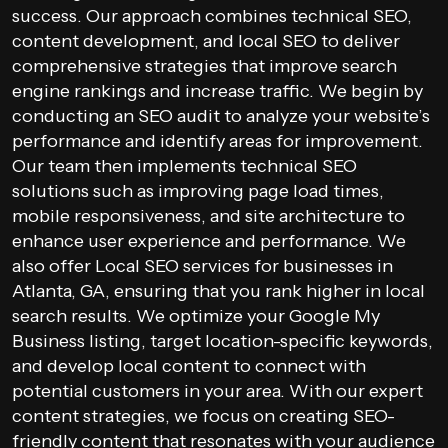
success. Our approach combines technical SEO,
content development, and local SEO to deliver
comprehensive strategies that improve search
engine rankings and increase traffic. We begin by
conducting an SEO audit to analyze your website’s
performance and identify areas for improvement.
Our team then implements technical SEO
solutions such as improving page load times,
mobile responsiveness, and site architecture to
enhance user experience and performance. We
also offer Local SEO services for businesses in
Atlanta, GA, ensuring that you rank higher in local
search results. We optimize your Google My
Business listing, target location-specific keywords,
and develop local content to connect with
potential customers in your area. With our expert
content strategies, we focus on creating SEO-
friendly content that resonates with your audience