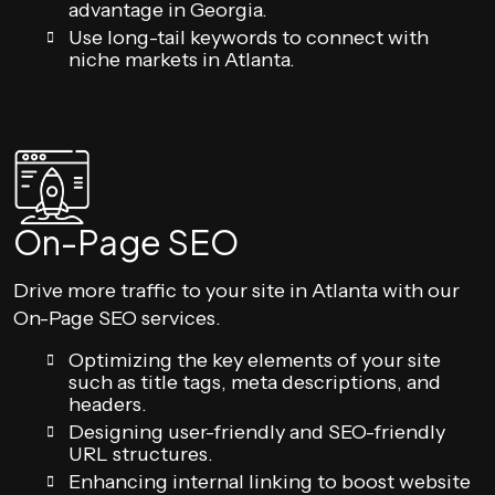
advantage in Georgia.
Use long-tail keywords to connect with
niche markets in Atlanta.
On-Page SEO
Drive more traffic to your site in Atlanta with our
On-Page SEO services.
Optimizing the key elements of your site
such as title tags, meta descriptions, and
headers.
Designing user-friendly and SEO-friendly
URL structures.
Enhancing internal linking to boost website