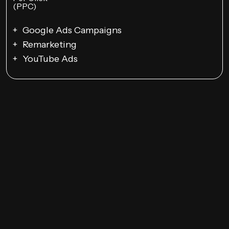
Google Ads Campaigns
Remarketing
YouTube Ads