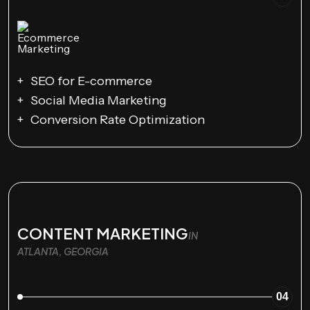
SEO for E-commerce
Social Media Marketing
Conversion Rate Optimization
CONTENT MARKETING
IN
ATLANTA, GEORGIA
04