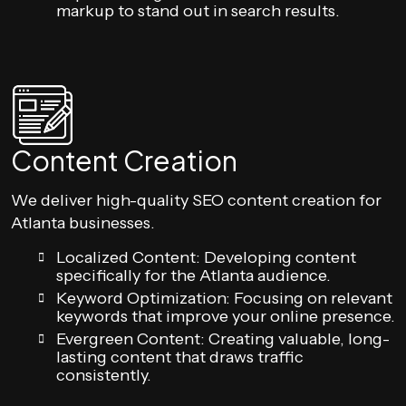
markup to stand out in search results.
Content Creation
We deliver high-quality SEO content creation for
Atlanta businesses.
Localized Content: Developing content
specifically for the Atlanta audience.
Keyword Optimization: Focusing on relevant
keywords that improve your online presence.
Evergreen Content: Creating valuable, long-
lasting content that draws traffic
consistently.