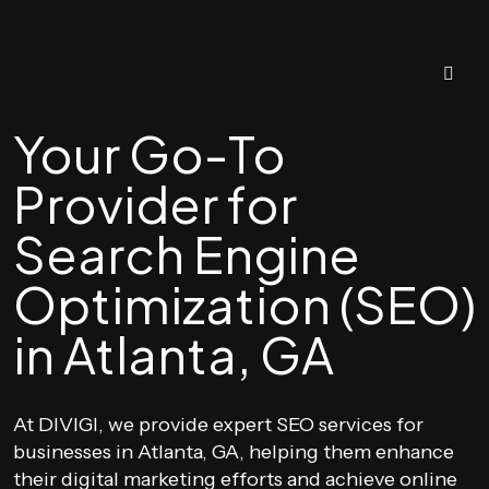
Your Go-To
Provider for
Search Engine
Optimization (SEO)
in Atlanta, GA
At DIVIGI, we provide expert SEO services for
businesses in Atlanta, GA, helping them enhance
their digital marketing efforts and achieve online