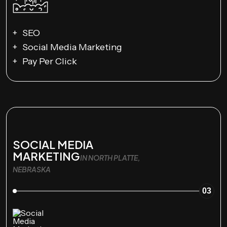
SEO
Social Media Marketing
Pay Per Click
SOCIAL MEDIA
MARKETING
IN NORTH PLATTE,
NEBRASKA
03