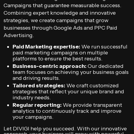
Campaigns that guarantee measurable success.
Combining expert knowledge and innovative
strategies, we create campaigns that grow
businesses through Google Ads and PPC Paid
Advertising.
Paid Marketing expertise:
We run successful
paid marketing campaigns on multiple
platforms to ensure the best results.
Business-centric approach:
Our dedicated
team focuses on achieving your business goals
and driving results.
Tailored strategies:
We craft customized
strategies that reflect your unique brand and
industry needs.
Regular reporting:
We provide transparent
analytics to continuously track and improve
your campaigns.
Let DIVIGI help you succeed. With our innovative