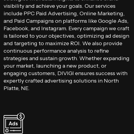
visibility and achieve your goals. Our services
include PPC Paid Advertising, Online Marketing,
and Paid Campaigns on platforms like Google Ads,
Facebook, and Instagram. Every campaign we craft
is tailored to your objectives, optimizing ad design
and targeting to maximize ROI. We also provide
continuous performance analysis to refine
strategies and sustain growth. Whether expanding
your market, launching a new product, or
engaging customers, DIVIGI ensures success with
expertly crafted advertising solutions in North
Platte, NE.