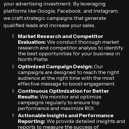
your advertising investment. By leveraging
platforms like Google, Facebook, and Instagram,
we craft strategic campaigns that generate
qualified leads and increase your sales.
Market Research and Competitor
Evaluation:
We conduct thorough market
research and competitor analysis to identify
the best opportunities for your business in
North Platte.
Optimized Campaign Design:
Our
campaigns are designed to reach the right
audience at the right time with the most
effective message to boost engagement.
Continuous Optimization for Better
Results:
We monitor and optimize
campaigns regularly to ensure top
performance and maximize ROI.
Actionable Insights and Performance
Reporting:
We provide detailed insights and
reports to measure the success of