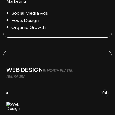
Social Media Ads
Posts Design
Organic Growth
WEB DESIGN
IN NORTH PLATTE,
NEBRASKA
04