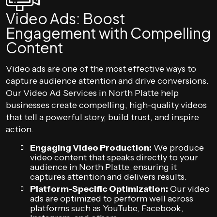
Video Ads: Boost
Engagement with Compelling
Content
Video ads are one of the most effective ways to
capture audience attention and drive conversions.
Our Video Ad Services in North Platte help
businesses create compelling, high-quality videos
that tell a powerful story, build trust, and inspire
action.
Engaging Video Production:
We produce
video content that speaks directly to your
audience in North Platte, ensuring it
captures attention and delivers results.
Platform-Specific Optimization:
Our video
ads are optimized to perform well across
platforms such as YouTube, Facebook,