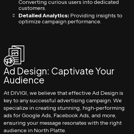
Converting curious users into dedicated
customers.
Detailed Analytics:
Providing insights to
optimize campaign performance.
Ad Design: Captivate Your
Audience
At DIVIGI, we believe that effective Ad Design is
key to any successful advertising campaign. We
specialize in creating stunning, high-performing
ads for Google Ads, Facebook Ads, and more,
ensuring your message resonates with the right
audience in North Platte.