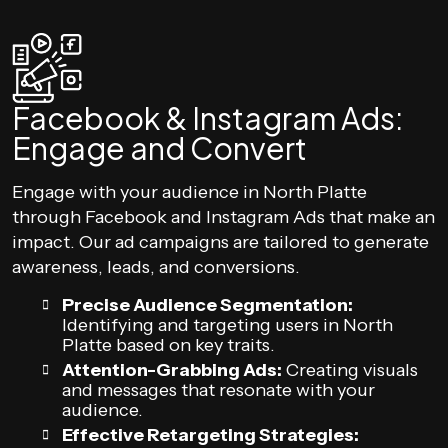
Facebook & Instagram Ads:
Engage and Convert
Engage with your audience in North Platte
through Facebook and Instagram Ads that make an
impact. Our ad campaigns are tailored to generate
awareness, leads, and conversions.
Precise Audience Segmentation:
Identifying and targeting users in North
Platte based on key traits.
Attention-Grabbing Ads:
Creating visuals
and messages that resonate with your
audience.
Effective Retargeting Strategies: