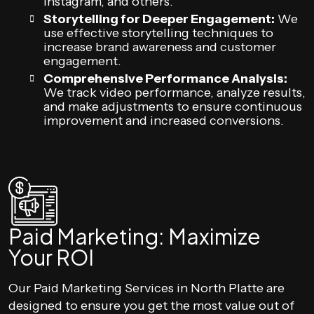
Instagram, and others.
Storytelling for Deeper Engagement:
We
use effective storytelling techniques to
increase brand awareness and customer
engagement.
Comprehensive Performance Analysis:
We track video performance, analyze results,
and make adjustments to ensure continuous
improvement and increased conversions.
Paid Marketing: Maximize
Your ROI
Our Paid Marketing Services in North Platte are
designed to ensure you get the most value out of