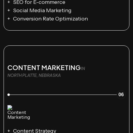
SEO for E-commerce
Social Media Marketing
Conversion Rate Optimization
CONTENT MARKETING
IN
NORTH PLATTE, NEBRASKA
06
Content Strategy