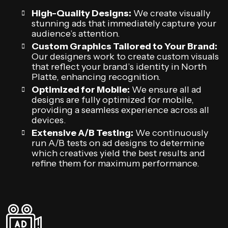
High-Quality Designs:
We create visually
stunning ads that immediately capture your
audience’s attention.
Custom Graphics Tailored to Your Brand:
Our designers work to create custom visuals
that reflect your brand’s identity in North
Platte, enhancing recognition.
Optimized for Mobile:
We ensure all ad
designs are fully optimized for mobile,
providing a seamless experience across all
devices.
Extensive A/B Testing:
We continuously
run A/B tests on ad designs to determine
which creatives yield the best results and
refine them for maximum performance.