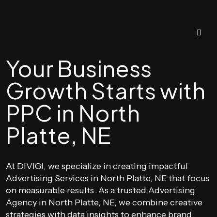
Your Business
Growth Starts with
PPC in North
Platte, NE
At DIVIGI, we specialize in creating impactful
Advertising Services in North Platte, NE that focus
on measurable results. As a trusted Advertising
Agency in North Platte, NE, we combine creative
strategies with data insights to enhance brand