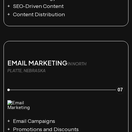
SEO-Driven Content
Content Distribution
EMAIL MARKETING
IN NORTH
PLATTE, NEBRASKA
07
Email Campaigns
Promotions and Discounts