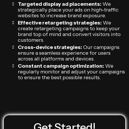
Targeted display ad placements:
We
strategically place your ads on high-traffic
websites to increase brand exposure.
Effective retargeting strategies:
We
create retargeting campaigns to keep your
brand top of mind and convert visitors into
customers.
Cross-device strategies:
Our campaigns
ensure a seamless experience for users
across all platforms and devices.
Constant campaign optimization:
We
regularly monitor and adjust your campaigns
to ensure the best possible results.
Get Started!