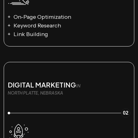
On-Page Optimization
Keyword Research
Link Building
DIGITAL MARKETING
IN
NORTH PLATTE, NEBRASKA
02