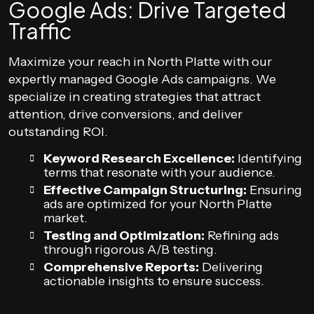
Google Ads: Drive Targeted
Traffic
Maximize your reach in North Platte with our
expertly managed Google Ads campaigns. We
specialize in creating strategies that attract
attention, drive conversions, and deliver
outstanding ROI.
Keyword Research Excellence:
Identifying
terms that resonate with your audience.
Effective Campaign Structuring:
Ensuring
ads are optimized for your North Platte
market.
Testing and Optimization:
Refining ads
through rigorous A/B testing.
Comprehensive Reports:
Delivering
actionable insights to ensure success.