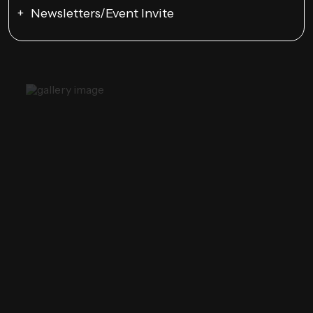
Newsletters/Event Invite