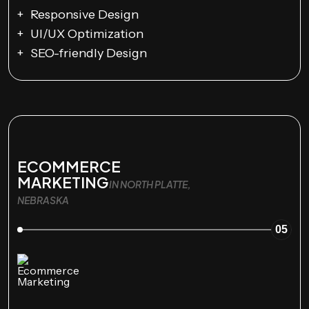
Responsive Design
UI/UX Optimization
SEO-friendly Design
ECOMMERCE
MARKETING
IN NORTH PLATTE,
NEBRASKA
05