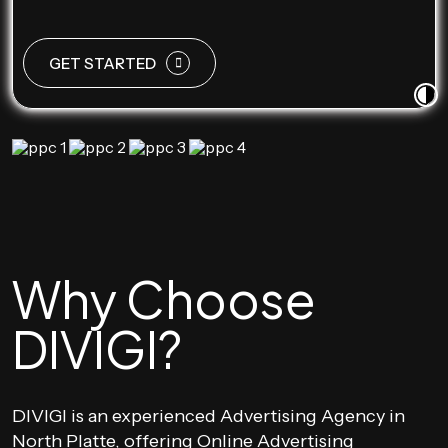
GET STARTED
Why Choose
DIVIGI?
DIVIGI is an experienced Advertising Agency in
North Platte, offering Online Advertising