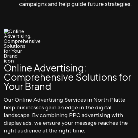
campaigns and help guide future strategies.
Online Advertising:
Comprehensive Solutions for
Your Brand
Our Online Advertising Services in North Platte
help businesses gain an edge in the digital
landscape. By combining PPC advertising with
display ads, we ensure your message reaches the
right audience at the right time.