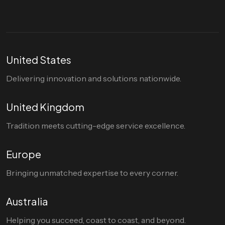
United States
Delivering innovation and solutions nationwide.
United Kingdom
Tradition meets cutting-edge service excellence.
Europe
Bringing unmatched expertise to every corner.
Australia
Helping you succeed, coast to coast, and beyond.