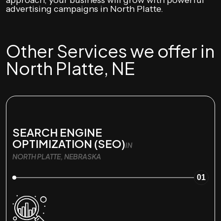
approach, your business will grow with powerful
advertising campaigns in North Platte.
Other Services we offer in
North Platte, NE
SEARCH ENGINE
OPTIMIZATION (SEO)
IN
NORTH PLATTE, NEBRASKA
01