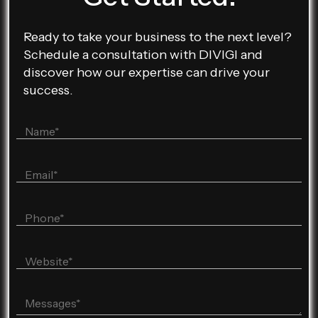
Ready to take your business to the next level?
Schedule a consultation with DIVIGI and
discover how our expertise can drive your
success.