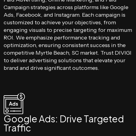
Campaign strategies across platforms like Google
Ads, Facebook, and Instagram. Each campaign is
customized to achieve your objectives, from
engaging visuals to precise targeting for maximum
ROI. We emphasize performance tracking and
optimization, ensuring consistent success in the
competitive Myrtle Beach, SC market. Trust DIVIGI
to deliver advertising solutions that elevate your
brand and drive significant outcomes.
Google Ads: Drive Targeted
Traffic