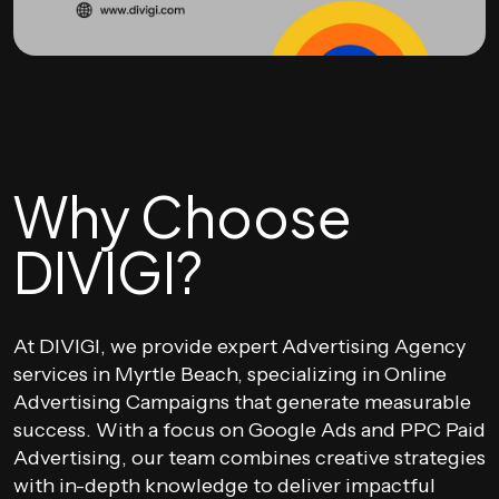
Why Choose
DIVIGI?
At DIVIGI, we provide expert Advertising Agency
services in Myrtle Beach, specializing in Online
Advertising Campaigns that generate measurable
success. With a focus on Google Ads and PPC Paid
Advertising, our team combines creative strategies
with in-depth knowledge to deliver impactful