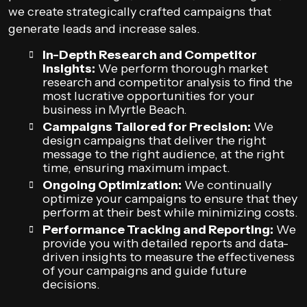
we create strategically crafted campaigns that
generate leads and increase sales.
In-Depth Research and Competitor
Insights:
We perform thorough market
research and competitor analysis to find the
most lucrative opportunities for your
business in Myrtle Beach.
Campaigns Tailored for Precision:
We
design campaigns that deliver the right
message to the right audience, at the right
time, ensuring maximum impact.
Ongoing Optimization:
We continually
optimize your campaigns to ensure that they
perform at their best while minimizing costs.
Performance Tracking and Reporting:
We
provide you with detailed reports and data-
driven insights to measure the effectiveness
of your campaigns and guide future
decisions.