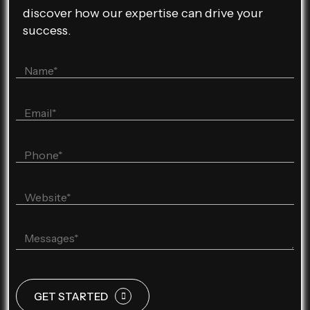
discover how our expertise can drive your
success.
GET STARTED