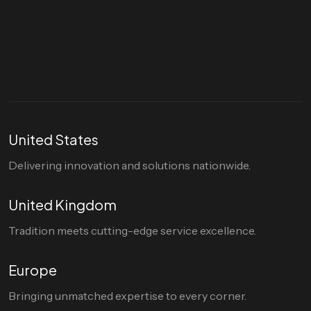
Let's talk
hello@divigi.com
United States
Delivering innovation and solutions nationwide.
United Kingdom
Tradition meets cutting-edge service excellence.
Europe
Bringing unmatched expertise to every corner.