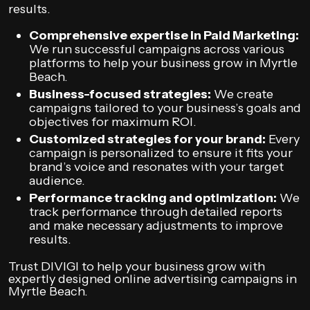
results.
Comprehensive expertise in Paid Marketing:
We run successful campaigns across various
platforms to help your business grow in Myrtle
Beach.
Business-focused strategies:
We create
campaigns tailored to your business’s goals and
objectives for maximum ROI.
Customized strategies for your brand:
Every
campaign is personalized to ensure it fits your
brand’s voice and resonates with your target
audience.
Performance tracking and optimization:
We
track performance through detailed reports
and make necessary adjustments to improve
results.
Trust DIVIGI to help your business grow with
expertly designed online advertising campaigns in
Myrtle Beach.