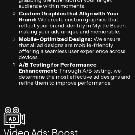
grabbing the attention of your target
audience within moments.
Custom Graphics that Align with Your
Brand:
We create custom graphics that
reflect your brand identity in Myrtle Beach,
making your ads unique and memorable.
Mobile-Optimized Designs:
We ensure
that all ad designs are mobile-friendly,
offering a seamless user experience across
devices.
A/B Testing for Performance
Enhancement:
Through A/B testing, we
determine the most effective ad designs and
refine them to improve performance.
Video Ads: Boost