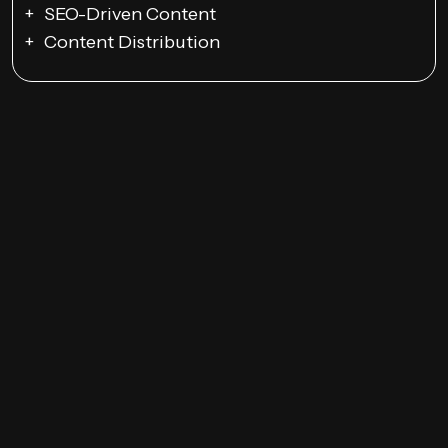
SEO-Driven Content
Content Distribution
Email Campaigns