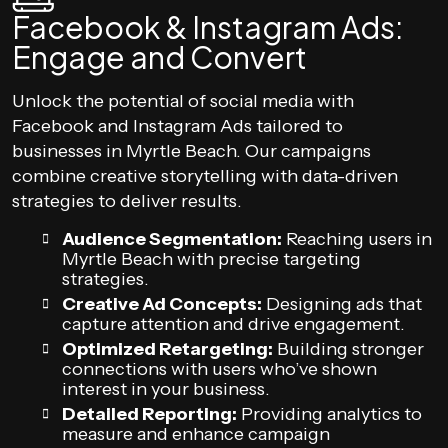
Facebook & Instagram Ads:
Engage and Convert
Unlock the potential of social media with
Facebook and Instagram Ads tailored to
businesses in Myrtle Beach. Our campaigns
combine creative storytelling with data-driven
strategies to deliver results.
Audience Segmentation:
Reaching users in
Myrtle Beach with precise targeting
strategies.
Creative Ad Concepts:
Designing ads that
capture attention and drive engagement.
Optimized Retargeting:
Building stronger
connections with users who’ve shown
interest in your business.
Detailed Reporting:
Providing analytics to
measure and enhance campaign