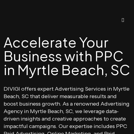
Accelerate Your
Business with PPC
in Myrtle Beach, SC
DIVIGI offers expert Advertising Services in Myrtle
Beach, SC that deliver measurable results and
boost business growth. As a renowned Advertising
Agency in Myrtle Beach, SC, we leverage data-
driven insights and creative approaches to create
impactful campaigns. Our expertise includes PPC
Paid Advertising, Online Marketing, and Paid