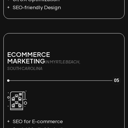
SEO-friendly Design
ECOMMERCE
MARKETING
IN MYRTLE BEACH,
SOUTH CAROLINA
05
SEO for E-commerce