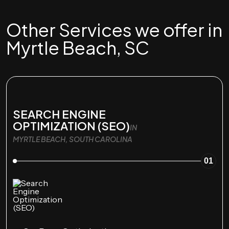
Other Services we offer in
Myrtle Beach, SC
SEARCH ENGINE
OPTIMIZATION (SEO)
IN
MYRTLE BEACH, SOUTH CAROLINA
01