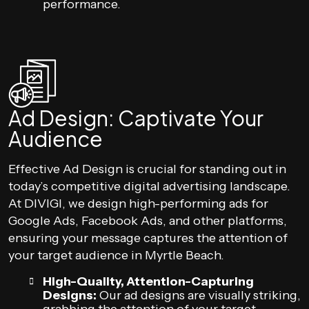
performance.
Ad Design: Captivate Your
Audience
Effective Ad Design is crucial for standing out in
today’s competitive digital advertising landscape.
At DIVIGI, we design high-performing ads for
Google Ads, Facebook Ads, and other platforms,
ensuring your message captures the attention of
your target audience in Myrtle Beach.
High-Quality, Attention-Capturing
Designs:
Our ad designs are visually striking,