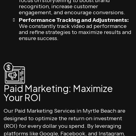
focus on storytelling to boost brand
recognition, increase customer
engagement, and encourage conversions.
Performance Tracking and Adjustments:
We constantly track video ad performance
and refine strategies to maximize results and
ensure success.
Paid Marketing: Maximize
Your ROI
Our Paid Marketing Services in Myrtle Beach are
designed to optimize the return on investment
(ROI) for every dollar you spend. By leveraging
platforms like Google, Facebook, and Instagram,