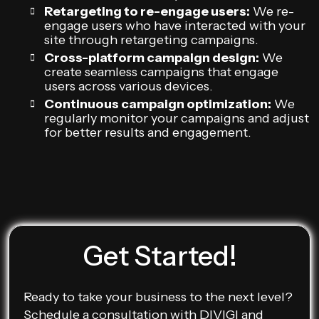
Retargeting to re-engage users:
We re-
engage users who have interacted with your
site through retargeting campaigns.
Cross-platform campaign design:
We
create seamless campaigns that engage
users across various devices.
Continuous campaign optimization:
We
regularly monitor your campaigns and adjust
for better results and engagement.
Get Started!
Ready to take your business to the next level?
Schedule a consultation with DIVIGI and