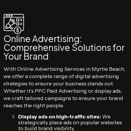
Online Advertising:
Comprehensive Solutions for
Your Brand
With Online Advertising Services in Myrtle Beach,
we offer a complete range of digital advertising
strategies to ensure your business stands out.
Whether it’s PPC Paid Advertising or display ads,
we craft tailored campaigns to ensure your brand
reaches the right people.
Display ads on high-traffic sites:
We
strategically place ads on popular websites
to build brand visibility.