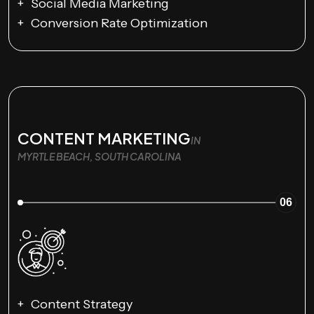
Social Media Marketing
Conversion Rate Optimization
CONTENT MARKETING
IN
MYRTLE BEACH, SOUTH CAROLINA
06
Content Strategy