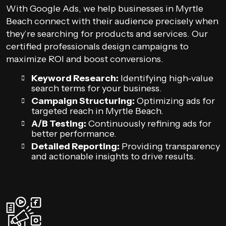
With Google Ads, we help businesses in Myrtle
Beach connect with their audience precisely when
they’re searching for products and services. Our
certified professionals design campaigns to
maximize ROI and boost conversions.
Keyword Research:
Identifying high-value
search terms for your business.
Campaign Structuring:
Optimizing ads for
targeted reach in Myrtle Beach.
A/B Testing:
Continuously refining ads for
better performance.
Detailed Reporting:
Providing transparency
and actionable insights to drive results.