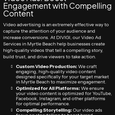
Engagement with Compelling
Content
Video advertising is an extremely effective way to
capture the attention of your audience and
increase conversions. At DIVIGI, our Video Ad
Services in Myrtle Beach help businesses create
high-quality videos that tell a compelling story,
build trust, and drive viewers to take action.
Custom Video Production:
We craft
engaging, high-quality video content
designed specifically for your target market
in Myrtle Beach to maximize engagement.
Optimized for All Platforms:
We ensure
your video content is optimized for YouTube,
Facebook, Instagram, and other platforms
for optimal performance.
Compelling Storytelling:
Our video ads