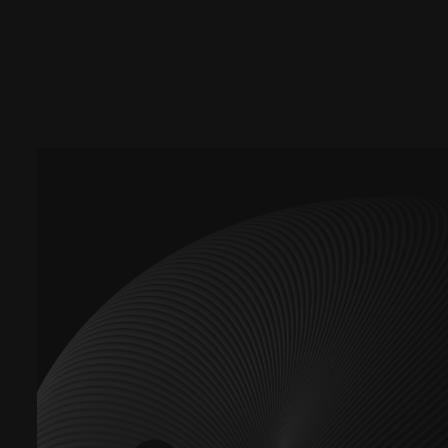
Promotions and Discounts
Newsletters/Event Invite