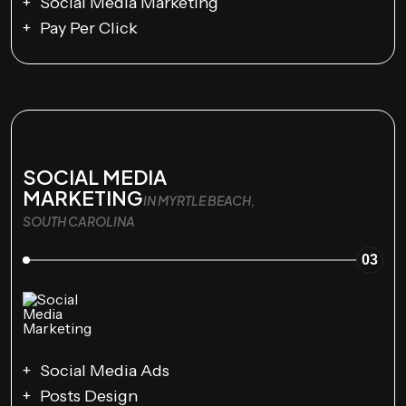
Social Media Marketing
Pay Per Click
SOCIAL MEDIA
MARKETING
IN MYRTLE BEACH,
SOUTH CAROLINA
03
Social Media Ads
Posts Design