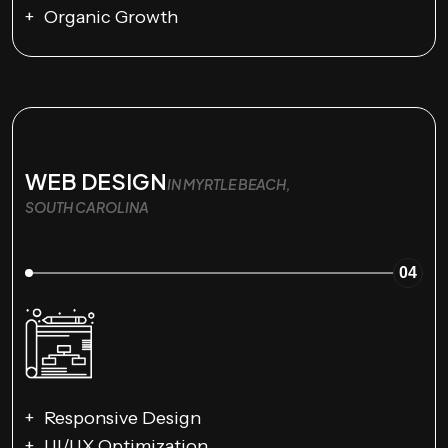
Organic Growth
WEB DESIGN
IN MYRTLE BEACH,
SOUTH CAROLINA
04
Responsive Design
UI/UX Optimization