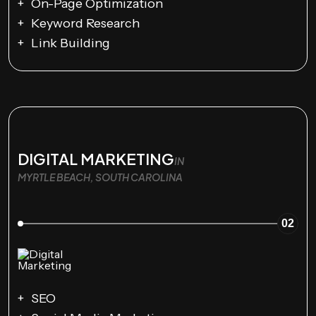
On-Page Optimization
Keyword Research
Link Building
DIGITAL MARKETING
IN
MYRTLE BEACH, SOUTH CAROLINA
02
SEO