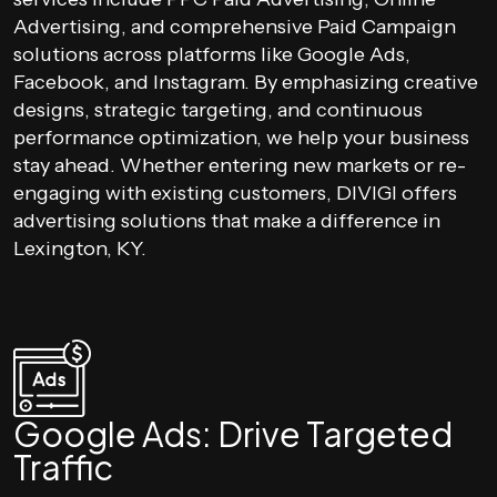
Advertising, and comprehensive Paid Campaign
solutions across platforms like Google Ads,
Facebook, and Instagram. By emphasizing creative
designs, strategic targeting, and continuous
performance optimization, we help your business
stay ahead. Whether entering new markets or re-
engaging with existing customers, DIVIGI offers
advertising solutions that make a difference in
Lexington, KY.
Google Ads: Drive Targeted
Traffic