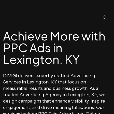
Achieve More with
PPC Ads in
Lexington, KY
DIVIGI delivers expertly crafted Advertising
Services in Lexington, KY that focus on
measurable results and business growth. As a
trusted Advertising Agency in Lexington, KY, we
design campaigns that enhance visibility, inspire
engagement, and drive meaningful actions. Our
services include PPC Paid Advertising, Online