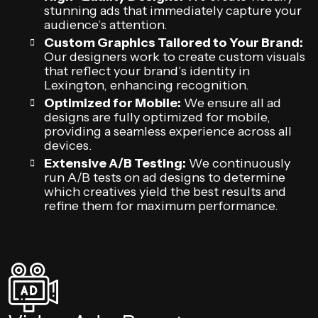
stunning ads that immediately capture your
audience’s attention.
Custom Graphics Tailored to Your Brand:
Our designers work to create custom visuals
that reflect your brand’s identity in
Lexington, enhancing recognition.
Optimized for Mobile:
We ensure all ad
designs are fully optimized for mobile,
providing a seamless experience across all
devices.
Extensive A/B Testing:
We continuously
run A/B tests on ad designs to determine
which creatives yield the best results and
refine them for maximum performance.