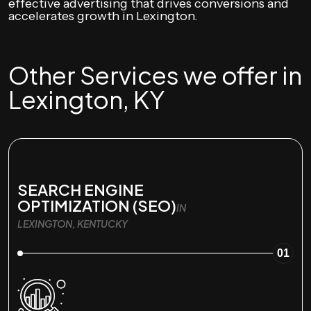
effective advertising that drives conversions and
accelerates growth in Lexington.
Other Services we offer in
Lexington, KY
SEARCH ENGINE
OPTIMIZATION (SEO)
IN
LEXINGTON, KENTUCKY
01