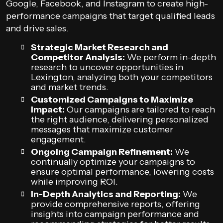
Google, Facebook, and Instagram to create high-
performance campaigns that target qualified leads
and drive sales.
Strategic Market Research and
Competitor Analysis:
We perform in-depth
research to uncover opportunities in
Lexington, analyzing both your competitors
and market trends.
Customized Campaigns to Maximize
Impact:
Our campaigns are tailored to reach
the right audience, delivering personalized
messages that maximize customer
engagement.
Ongoing Campaign Refinement:
We
continually optimize your campaigns to
ensure optimal performance, lowering costs
while improving ROI.
In-Depth Analytics and Reporting:
We
provide comprehensive reports, offering
insights into campaign performance and