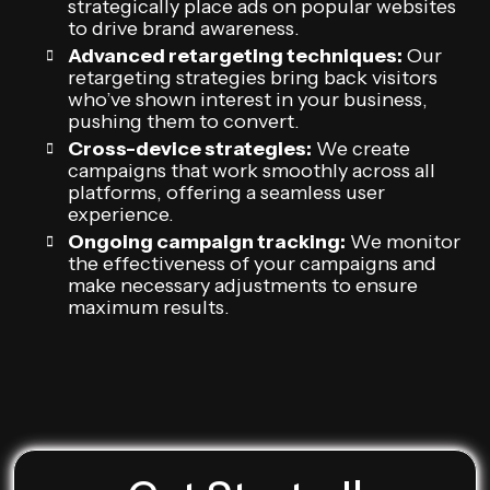
strategically place ads on popular websites
to drive brand awareness.
Advanced retargeting techniques:
Our
retargeting strategies bring back visitors
who’ve shown interest in your business,
pushing them to convert.
Cross-device strategies:
We create
campaigns that work smoothly across all
platforms, offering a seamless user
experience.
Ongoing campaign tracking:
We monitor
the effectiveness of your campaigns and
make necessary adjustments to ensure
maximum results.