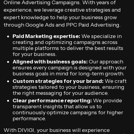
Online Advertising Campaigns. With years of
experience, we leverage creative strategies and
expert knowledge to help your business grow
through Google Ads and PPC Paid Advertising.
Paid Marketing expertise:
We specialize in
creating and optimizing campaigns across
multiple platforms to deliver the best results
for your business.
Aligned with business goals:
Our approach
ensures every campaign is designed with your
business goals in mind for long-term growth.
Custom strategies for your brand:
We craft
strategies tailored to your business, ensuring
the right messaging for your audience.
Clear performance reporting:
We provide
transparent insights that allow us to
continuously optimize campaigns for higher
performance.
With DIVIGI, your business will experience