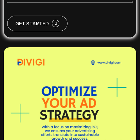
GET STARTED