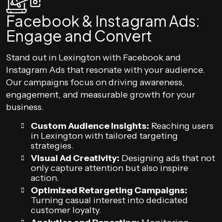
Facebook & Instagram Ads:
Engage and Convert
Stand out in Lexington with Facebook and
Instagram Ads that resonate with your audience.
Our campaigns focus on driving awareness,
engagement, and measurable growth for your
business.
Custom Audience Insights:
Reaching users
in Lexington with tailored targeting
strategies.
Visual Ad Creativity:
Designing ads that not
only capture attention but also inspire
action.
Optimized Retargeting Campaigns:
Turning casual interest into dedicated
customer loyalty.