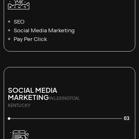
SEO
Social Media Marketing
Pay Per Click
SOCIAL MEDIA
MARKETING
IN LEXINGTON,
KENTUCKY
03