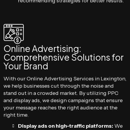
recommending strategies for better results.
Online Advertising:
Comprehensive Solutions for
Your Brand
With our Online Advertising Services in Lexington,
we help businesses cut through the noise and
stand out in a crowded market. By utilizing PPC
and display ads, we design campaigns that ensure
your message reaches the right audience at the
right time.
Display ads on high-traffic platforms:
We