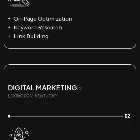
On-Page Optimization
Keyword Research
Link Building
DIGITAL MARKETING
IN
LEXINGTON, KENTUCKY
02