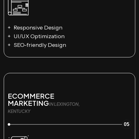
Responsive Design
UI/UX Optimization
SEO-friendly Design
ECOMMERCE
MARKETING
IN LEXINGTON,
KENTUCKY
05