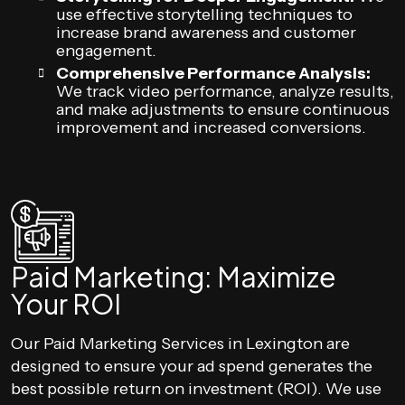
use effective storytelling techniques to
increase brand awareness and customer
engagement.
Comprehensive Performance Analysis:
We track video performance, analyze results,
and make adjustments to ensure continuous
improvement and increased conversions.
Paid Marketing: Maximize
Your ROI
Our Paid Marketing Services in Lexington are
designed to ensure your ad spend generates the
best possible return on investment (ROI). We use