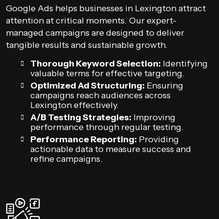
Google Ads helps businesses in Lexington attract
attention at critical moments. Our expert-
managed campaigns are designed to deliver
tangible results and sustainable growth.
Thorough Keyword Selection:
Identifying
valuable terms for effective targeting.
Optimized Ad Structuring:
Ensuring
campaigns reach audiences across
Lexington effectively.
A/B Testing Strategies:
Improving
performance through regular testing.
Performance Reporting:
Providing
actionable data to measure success and
refine campaigns.