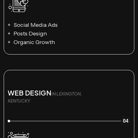
Social Media Ads
Posts Design
Organic Growth
WEB DESIGN
IN LEXINGTON,
KENTUCKY
04