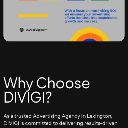
Why Choose
DIVIGI?
As a trusted Advertising Agency in Lexington,
DIVIGI is committed to delivering results-driven