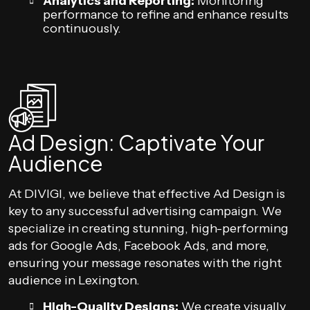
Analytics and Reporting:
Monitoring
performance to refine and enhance results
continuously.
Ad Design: Captivate Your
Audience
At DIVIGI, we believe that effective Ad Design is
key to any successful advertising campaign. We
specialize in creating stunning, high-performing
ads for Google Ads, Facebook Ads, and more,
ensuring your message resonates with the right
audience in Lexington.
High-Quality Designs:
We create visually