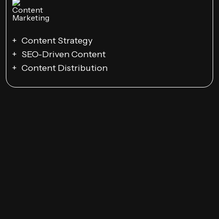
Content Strategy
SEO-Driven Content
Content Distribution