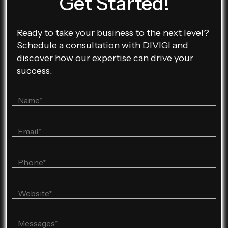
Get Started!
Ready to take your business to the next level?
Schedule a consultation with DIVIGI and
discover how our expertise can drive your
success.