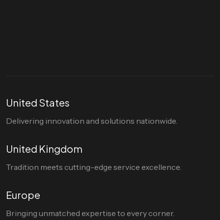
Let's talk
hello@divigi.com
United States
Delivering innovation and solutions nationwide.
United Kingdom
Tradition meets cutting-edge service excellence.
Europe
Bringing unmatched expertise to every corner.