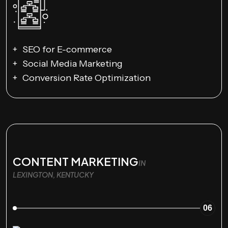
SEO for E-commerce
Social Media Marketing
Conversion Rate Optimization
CONTENT MARKETING
IN
LEXINGTON, KENTUCKY
06