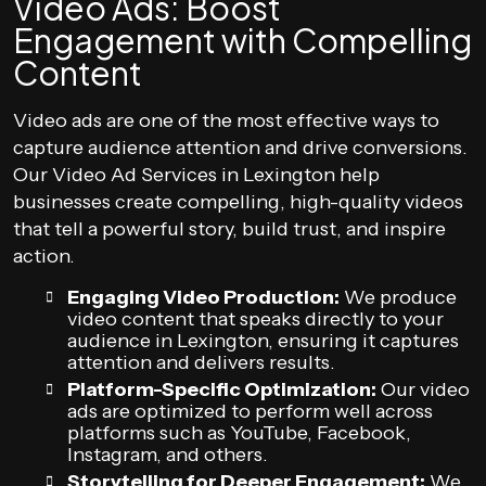
Video Ads: Boost
Engagement with Compelling
Content
Video ads are one of the most effective ways to
capture audience attention and drive conversions.
Our Video Ad Services in Lexington help
businesses create compelling, high-quality videos
that tell a powerful story, build trust, and inspire
action.
Engaging Video Production:
We produce
video content that speaks directly to your
audience in Lexington, ensuring it captures
attention and delivers results.
Platform-Specific Optimization:
Our video
ads are optimized to perform well across
platforms such as YouTube, Facebook,
Instagram, and others.
Storytelling for Deeper Engagement:
We